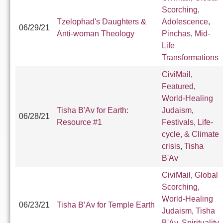
Scorching
,
Tzelophad's Daughters &
Adolescence
,
06/29/21
Anti-woman Theology
Pinchas
,
Mid-
Life
Transformations
CiviMail
,
Featured
,
World-Healing
Tisha B'Av for Earth:
Judaism
,
06/28/21
Resource #1
Festivals, Life-
cycle, & Climate
crisis
,
Tisha
B'Av
CiviMail
,
Global
Scorching
,
World-Healing
06/23/21
Tisha B’Av for Temple Earth
Judaism
,
Tisha
B'Av
,
Spirituality