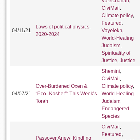
Va'etchanan
,
CiviMail
,
Climate policy
,
Featured
,
Laws of political physics,
04/11/21
Vayelekh
,
2020-2024
World-Healing
Judaism
,
Spirituality of
Justice
,
Justice
Shemini
,
CiviMail
,
Over-Burdened Oxen &
Climate policy
,
04/07/21
“Eco--Kosher": This Week’s
World-Healing
Torah
Judaism
,
Endangered
Species
CiviMail
,
Featured
,
Passover Anew: Kindling