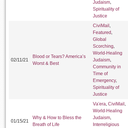
Judaism
,
Spirituality of
Justice
CiviMail
,
Featured
,
Global
Scorching
,
World-Healing
Blood or Tears? America’s
02/11/21
Judaism
,
Worst & Best
Community in
Time of
Emergency
,
Spirituality of
Justice
Va'era
,
CiviMail
,
World-Healing
Why & How to Bless the
Judaism
,
01/15/21
Breath of Life
Interreligious