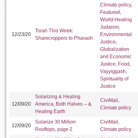
Climate policy
,
Featured
,
World-Healing
Judaism
,
Torah This Week:
12/23/20
Environmental
Sharecroppers to Pharaoh
Justice
,
Globalization
and Economic
Justice
,
Food
,
Vayyiggash
,
Spirituality of
Justice
Solarizing & Healing
CiviMail
,
12/09/20
America, Both Halves -- &
Climate policy
Healing Earth
Solarize 30 Million
CiviMail
,
12/09/20
Rooftops, page 2
Climate policy