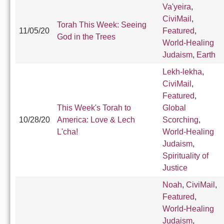
Va'yeira
,
CiviMail
,
Torah This Week: Seeing
11/05/20
Featured
,
God in the Trees
World-Healing
Judaism
,
Earth
Lekh-lekha
,
CiviMail
,
Featured
,
This Week's Torah to
Global
10/28/20
America: Love & Lech
Scorching
,
L'cha!
World-Healing
Judaism
,
Spirituality of
Justice
Noah
,
CiviMail
,
Featured
,
World-Healing
Judaism
,