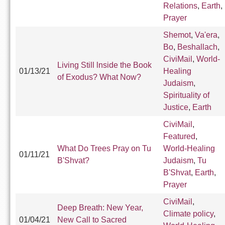
Relations
,
Earth
,
Prayer
Shemot
,
Va'era
,
Bo
,
Beshallach
,
CiviMail
,
World-
Living Still lnside the Book
01/13/21
Healing
of Exodus? What Now?
Judaism
,
Spirituality of
Justice
,
Earth
CiviMail
,
Featured
,
What Do Trees Pray on Tu
World-Healing
01/11/21
B'Shvat?
Judaism
,
Tu
B'Shvat
,
Earth
,
Prayer
CiviMail
,
Deep Breath: New Year,
Climate policy
,
01/04/21
New Call to Sacred