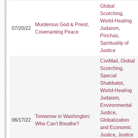
Global
Scorching
,
World-Healing
Murderous God & Priest,
07/20/22
Judaism
,
Covenanting Peace
Pinchas
,
Spirituality of
Justice
CiviMail
,
Global
Scorching
,
Special
Shabbatot
,
World-Healing
Judaism
,
Environmental
Justice
,
Tomorrow in Washington:
06/17/22
Globalization
Who Can't Breathe?
and Economic
Justice
,
Justice