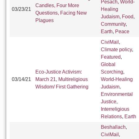
Pesach
,
World-
Candles, Four More
03/23/21
Healing
Questions, Facing New
Judaism
,
Food
,
Plagues
Community
,
Earth
,
Peace
CiviMail
,
Climate policy
,
Featured
,
Global
Eco-Justice Activism:
Scorching
,
03/14/21
March 21, Multireligious
World-Healing
Wisdom/ First Gathering
Judaism
,
Environmental
Justice
,
Interreligious
Relations
,
Earth
Beshallach
,
CiviMail
,