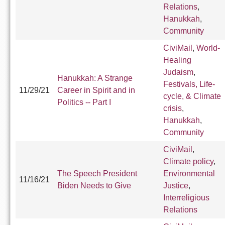
Relations
,
Hanukkah
,
Community
CiviMail
,
World-
Healing
Judaism
,
Hanukkah: A Strange
Festivals, Life-
11/29/21
Career in Spirit and in
cycle, & Climate
Politics -- Part I
crisis
,
Hanukkah
,
Community
CiviMail
,
Climate policy
,
The Speech President
Environmental
11/16/21
Biden Needs to Give
Justice
,
Interreligious
Relations