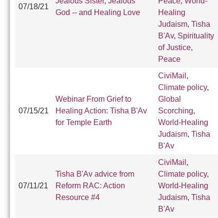
Jealous Sister, Jealous
Peace
,
World-
07/18/21
God -- and Healing Love
Healing
Judaism
,
Tisha
B'Av
,
Spirituality
of Justice
,
Peace
CiviMail
,
Climate policy
,
Webinar From Grief to
Global
07/15/21
Healing Action: Tisha B'Av
Scorching
,
for Temple Earth
World-Healing
Judaism
,
Tisha
B'Av
CiviMail
,
Tisha B'Av advice from
Climate policy
,
07/11/21
Reform RAC: Action
World-Healing
Resource #4
Judaism
,
Tisha
B'Av