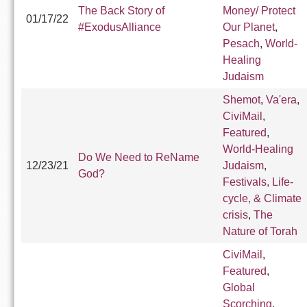
The Back Story of
Money/ Protect
01/17/22
#ExodusAlliance
Our Planet
,
Pesach
,
World-
Healing
Judaism
Shemot
,
Va'era
,
CiviMail
,
Featured
,
World-Healing
Do We Need to ReName
12/23/21
Judaism
,
God?
Festivals, Life-
cycle, & Climate
crisis
,
The
Nature of Torah
CiviMail
,
Featured
,
Global
Scorching
,