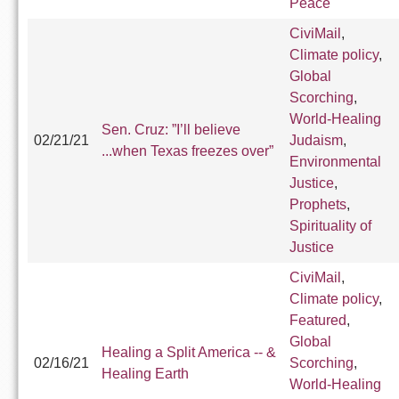
Peace
CiviMail
,
Climate policy
,
Global
Scorching
,
World-Healing
Sen. Cruz: ”I’ll believe
02/21/21
Judaism
,
...when Texas freezes over”
Environmental
Justice
,
Prophets
,
Spirituality of
Justice
CiviMail
,
Climate policy
,
Featured
,
Global
Healing a Split America -- &
02/16/21
Scorching
,
Healing Earth
World-Healing