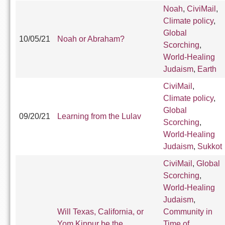
Noah
,
CiviMail
,
Climate policy
,
Global
10/05/21
Noah or Abraham?
Scorching
,
World-Healing
Judaism
,
Earth
CiviMail
,
Climate policy
,
Global
09/20/21
Learning from the Lulav
Scorching
,
World-Healing
Judaism
,
Sukkot
CiviMail
,
Global
Scorching
,
World-Healing
Judaism
,
Will Texas, California, or
Community in
Yom Kippur be the
Time of