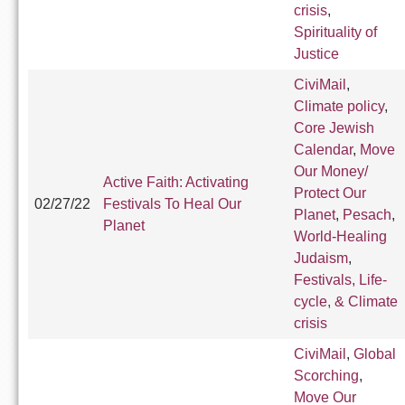
crisis
,
Spirituality of
Justice
CiviMail
,
Climate policy
,
Core Jewish
Calendar
,
Move
Our Money/
Active Faith: Activating
Protect Our
02/27/22
Festivals To Heal Our
Planet
,
Pesach
,
Planet
World-Healing
Judaism
,
Festivals, Life-
cycle, & Climate
crisis
CiviMail
,
Global
Scorching
,
Move Our