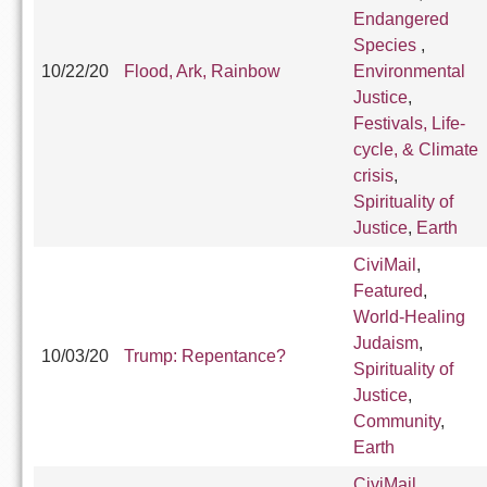
Endangered
Species
,
10/22/20
Flood, Ark, Rainbow
Environmental
Justice
,
Festivals, Life-
cycle, & Climate
crisis
,
Spirituality of
Justice
,
Earth
CiviMail
,
Featured
,
World-Healing
Judaism
,
10/03/20
Trump: Repentance?
Spirituality of
Justice
,
Community
,
Earth
CiviMail
,