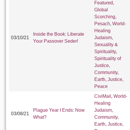
Featured
,
Global
Scorching
,
Pesach
,
World-
Healing
Inside the Book: Liberate
03/10/21
Judaism
,
Your Passover Seder!
Sexuality &
Spirituality
,
Spirituality of
Justice
,
Community
,
Earth
,
Justice
,
Peace
CiviMail
,
World-
Healing
Plague Year I Ends: Now
Judaism
,
03/08/21
What?
Community
,
Earth
,
Justice
,