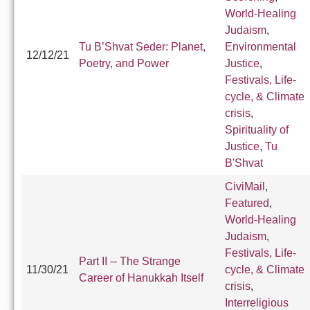
World-Healing
Judaism
,
Tu B’Shvat Seder: Planet,
Environmental
12/12/21
Poetry, and Power
Justice
,
Festivals, Life-
cycle, & Climate
crisis
,
Spirituality of
Justice
,
Tu
B'Shvat
CiviMail
,
Featured
,
World-Healing
Judaism
,
Festivals, Life-
Part II -- The Strange
11/30/21
cycle, & Climate
Career of Hanukkah Itself
crisis
,
Interreligious