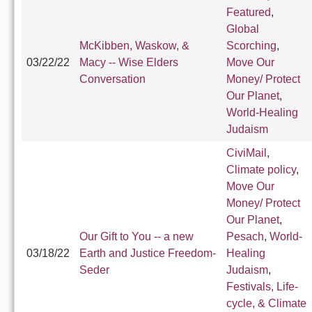
Featured
,
Global
McKibben, Waskow, &
Scorching
,
03/22/22
Macy -- Wise Elders
Move Our
Conversation
Money/ Protect
Our Planet
,
World-Healing
Judaism
CiviMail
,
Climate policy
,
Move Our
Money/ Protect
Our Planet
,
Our Gift to You -- a new
Pesach
,
World-
03/18/22
Earth and Justice Freedom-
Healing
Seder
Judaism
,
Festivals, Life-
cycle, & Climate