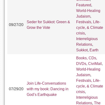
Featured
,
World-Healing
Judaism
,
Seder for Sukkot: Green &
Festivals, Life-
09/27/20
Grow the Vote
cycle, & Climate
crisis
,
Interreligious
Relations
,
Sukkot
,
Earth
Books, CDs,
DVDs
,
CiviMail
,
World-Healing
Judaism
,
Festivals, Life-
Join Life-Conversations
cycle, & Climate
07/29/20
with my book: Dancing in
crisis
,
God’s Earthquake
Interreligious
Relations
,
The