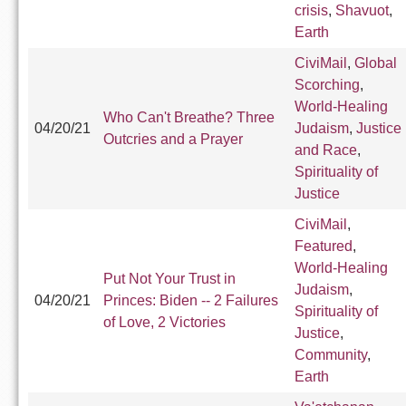
crisis
,
Shavuot
,
Earth
CiviMail
,
Global
Scorching
,
World-Healing
Who Can't Breathe? Three
04/20/21
Judaism
,
Justice
Outcries and a Prayer
and Race
,
Spirituality of
Justice
CiviMail
,
Featured
,
World-Healing
Put Not Your Trust in
Judaism
,
04/20/21
Princes: Biden -- 2 Failures
Spirituality of
of Love, 2 Victories
Justice
,
Community
,
Earth