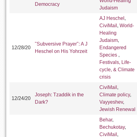
World-Healing
Democracy
Judaism
AJ Heschel
,
CiviMail
,
World-
Healing
Judaism
,
"Subversive Prayer": A J
12/28/20
Endangered
Heschel on His Yohrzeit
Species
,
Festivals, Life-
cycle, & Climate
crisis
CiviMail
,
Joseph: Tzaddik in the
Climate policy
,
12/24/20
Dark?
Vayyeshev
,
Jewish Renewal
Behar
,
Bechukotay
,
CiviMail
,