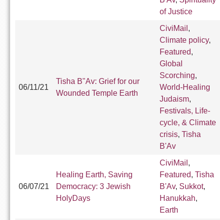
of Justice
CiviMail
,
Climate policy
,
Featured
,
Global
Scorching
,
Tisha B"Av: Grief for our
06/11/21
World-Healing
Wounded Temple Earth
Judaism
,
Festivals, Life-
cycle, & Climate
crisis
,
Tisha
B'Av
CiviMail
,
Healing Earth, Saving
Featured
,
Tisha
06/07/21
Democracy: 3 Jewish
B'Av
,
Sukkot
,
HolyDays
Hanukkah
,
Earth