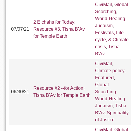
CiviMail
,
Global
Scorching
,
World-Healing
2 Eichahs for Today:
Judaism
,
07/07/21
Resource #3, Tisha B’Av
Festivals, Life-
for Temple Earth
cycle, & Climate
crisis
,
Tisha
B'Av
CiviMail
,
Climate policy
,
Featured
,
Global
Resource #2 --for Action:
06/30/21
Scorching
,
Tisha B'Av for Temple Earth
World-Healing
Judaism
,
Tisha
B'Av
,
Spirituality
of Justice
CiviMail
,
Global