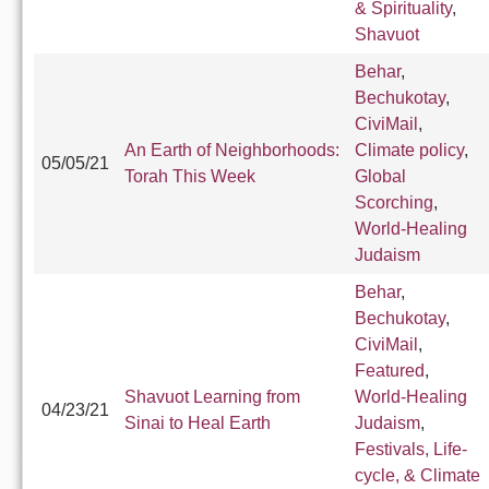
& Spirituality
,
Shavuot
Behar
,
Bechukotay
,
CiviMail
,
An Earth of Neighborhoods:
Climate policy
,
05/05/21
Torah This Week
Global
Scorching
,
World-Healing
Judaism
Behar
,
Bechukotay
,
CiviMail
,
Featured
,
Shavuot Learning from
World-Healing
04/23/21
Sinai to Heal Earth
Judaism
,
Festivals, Life-
cycle, & Climate