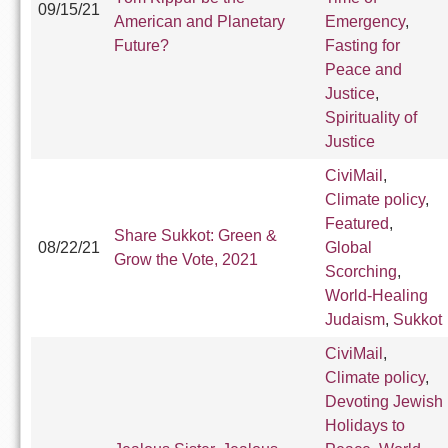
09/15/21
American and Planetary
Emergency
,
Future?
Fasting for
Peace and
Justice
,
Spirituality of
Justice
CiviMail
,
Climate policy
,
Featured
,
Share Sukkot: Green &
08/22/21
Global
Grow the Vote, 2021
Scorching
,
World-Healing
Judaism
,
Sukkot
CiviMail
,
Climate policy
,
Devoting Jewish
Holidays to