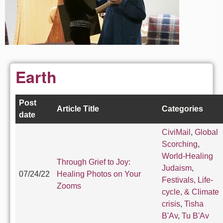
Earth
Post
Article Title
Categories
date
CiviMail
,
Global
Scorching
,
World-Healing
Through Grief to Joy:
Judaism
,
07/24/22
Healing Photos on Your
Festivals, Life-
Zooms
cycle, & Climate
crisis
,
Tisha
B'Av
,
Tu B'Av