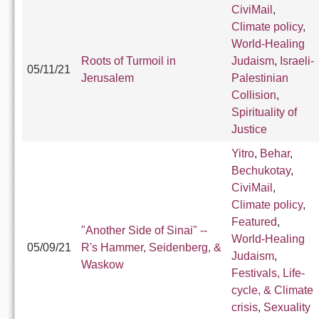
CiviMail
,
Climate policy
,
World-Healing
Roots of Turmoil in
Judaism
,
Israeli-
05/11/21
Jerusalem
Palestinian
Collision
,
Spirituality of
Justice
Yitro
,
Behar
,
Bechukotay
,
CiviMail
,
Climate policy
,
Featured
,
"Another Side of Sinai" --
World-Healing
05/09/21
R's Hammer, Seidenberg, &
Judaism
,
Waskow
Festivals, Life-
cycle, & Climate
crisis
,
Sexuality