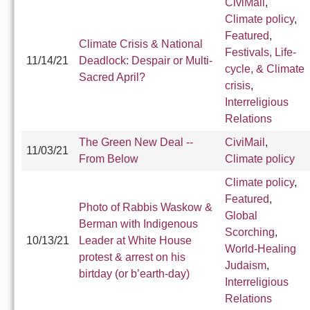
CiviMail
,
Climate policy
,
Featured
,
Climate Crisis & National
Festivals, Life-
11/14/21
Deadlock: Despair or Multi-
cycle, & Climate
Sacred April?
crisis
,
Interreligious
Relations
The Green New Deal --
CiviMail
,
11/03/21
From Below
Climate policy
Climate policy
,
Featured
,
Photo of Rabbis Waskow &
Global
Berman with Indigenous
Scorching
,
10/13/21
Leader at White House
World-Healing
protest & arrest on his
Judaism
,
birtday (or b’earth-day)
Interreligious
Relations