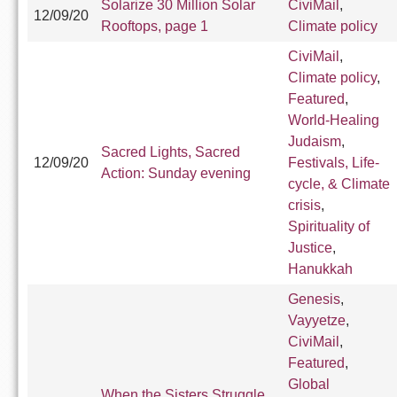
Solarize 30 Million Solar
CiviMail
,
12/09/20
Rooftops, page 1
Climate policy
CiviMail
,
Climate policy
,
Featured
,
World-Healing
Judaism
,
Sacred Lights, Sacred
12/09/20
Festivals, Life-
Action: Sunday evening
cycle, & Climate
crisis
,
Spirituality of
Justice
,
Hanukkah
Genesis
,
Vayyetze
,
CiviMail
,
Featured
,
Global
When the Sisters Struggle