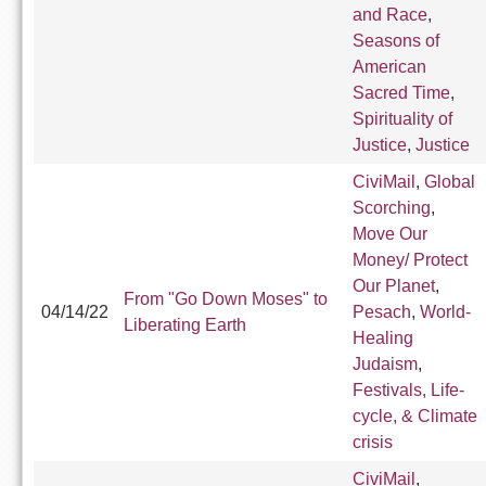
and Race
,
Seasons of
American
Sacred Time
,
Spirituality of
Justice
,
Justice
CiviMail
,
Global
Scorching
,
Move Our
Money/ Protect
Our Planet
,
From "Go Down Moses" to
04/14/22
Pesach
,
World-
Liberating Earth
Healing
Judaism
,
Festivals, Life-
cycle, & Climate
crisis
CiviMail
,