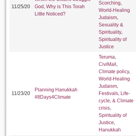
Scorching
,
11/25/20
God, Why is This Torah
World-Healing
Little Noticed?
Judaism
,
Sexuality &
Spirituality
,
Spirituality of
Justice
Teruma
,
CiviMail
,
Climate policy
,
World-Healing
Judaism
,
Planning Hanukkah
11/23/20
Festivals, Life-
#8Days4Climate
cycle, & Climate
crisis
,
Spirituality of
Justice
,
Hanukkah