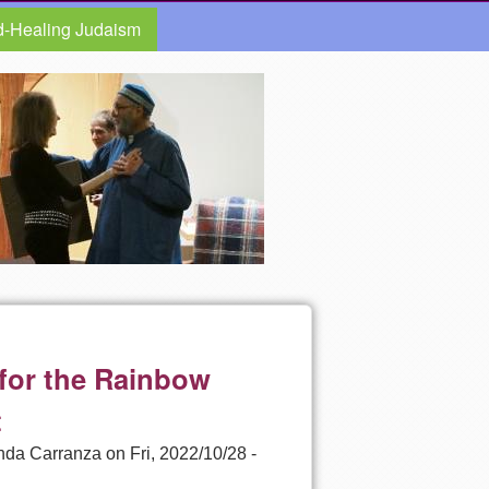
d-Healing Judaism
 for the Rainbow
t
nda Carranza
on
Fri, 2022/10/28 -