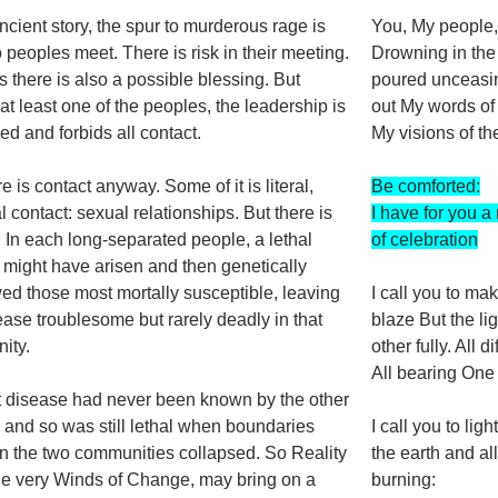
ancient story, the spur to murderous rage is
You, My people
o peoples meet. There is risk in their meeting.
Drowning in the
 there is also a possible blessing. But
poured unceasi
t least one of the peoples, the leadership is
out My words of
ned and forbids all contact.
My visions of t
e is contact anyway. Some of it is literal,
Be comforted:
l contact: sexual relationships. But there is
I have for you a 
 In each long-separated people, a lethal
of celebration
might have arisen and then genetically
d those most mortally susceptible, leaving
I call you to ma
ease troublesome but rarely deadly in that
blaze But the li
ity.
other fully. All di
All bearing One
t disease had never been known by the other
 and so was still lethal when boundaries
I call you to lig
 the two communities collapsed. So Reality
the earth and all
 the very Winds of Change, may bring on a
burning: