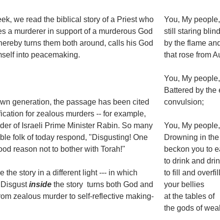
ek, we read the biblical story of a Priest who
You, My people, 
s a murderer in support of a murderous God
still staring bli
thereby turns them both around, calls his God
by the flame a
self into peacemaking.
that rose from 
You, My people
Battered by the 
own generation, the passage has been cited
convulsion;
ification for zealous murders -- for example,
der of Israeli Prime Minister Rabin. So many
You, My people
le folk of today respond, "Disgusting! One
Drowning in the
od reason not to bother with Torah!"
beckon you to e
to drink and drin
e the story in a different light --- in which
to fill and overfil
 Disgust
inside
the story turns both God and
your bellies
from zealous murder to self-reflective making-
at the tables of
the gods of wea