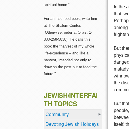
spiritual home.”
In the 
that tw
For an inscribed book, write him
Perhaps
at The Shalom Center.
among a
Otherwise, order at Orbis, 1-
frighte
800-258-5838). He calls this
book the “harvest of my whole
But ther
life-experience – and like a
physica
harvest, intended not only to
danger:
draw on the past but to feed the
malady 
future.”
winnowe
the dis
commun
JEWISH/INTERFAI
TH TOPICS
But tha
people,
Community
between
Devoting Jewish Holidays
Itself,