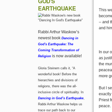
GOD'S
EARTHQUAKE
This we
become
-- and 
and him
Rabbi Arthur Waskow’s
newest book
Dancing in
God's Earthquake: The
Coming Transformation of
In our 
is now available!
Religion
as just
the mur
Gloria Steinem calls it, “A
peaceab
wonderful book! Before the
more go
hierarchies and divisions of
religions, there was the all-
But I se
inclusive circle of spirituality. In
exactly
Dancing in God’s Earthquake
,
Priest 
Rabbi Arthur Waskow helps us
peace.
trace our path back to our