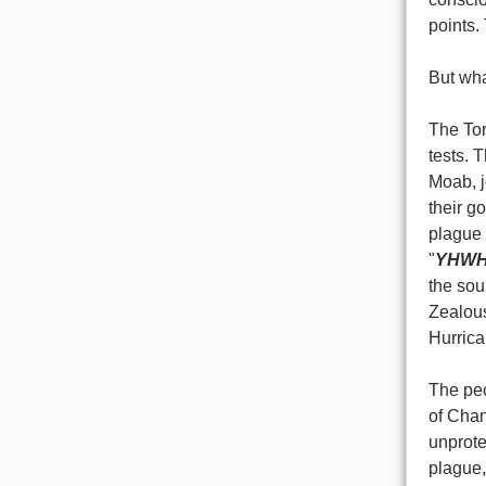
points.
But what
The Tor
tests. 
Moab, j
their go
plague 
"
YHW
the sou
Zealous
Hurrica
The pe
of Chan
unprote
plague,