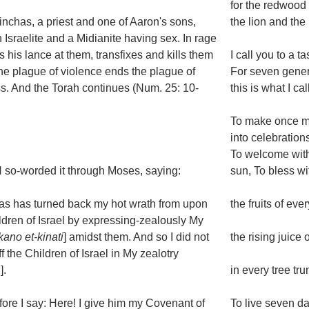
for the redwood 
nchas, a priest and one of Aaron's sons,
the lion and the
 Israelite and a Midianite having sex. In rage
gs his lance at them, transfixes and kills them
I call you to a ta
he plague of violence ends the plague of
For seven gener
s. And the Torah continues (Num. 25: 10-
this is what I cal
To make once mo
into celebration
To welcome with
so-worded it through Moses, saying:
sun, To bless w
as has turned back my hot wrath from upon
the fruits of ev
ldren of Israel by expressing-zealously My
kano et-kinati
] amidst them. And so I did not
the rising juice o
ff the Children of Israel in My zealotry
].
in every tree tr
fore I say: Here! I give him my Covenant of
To live seven da