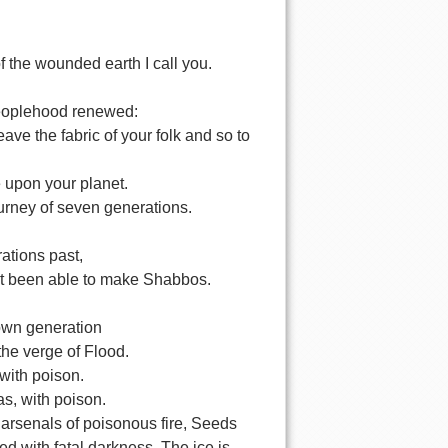
of the wounded earth I call you.
 peoplehood renewed:
eave the fabric of your folk and so to
e upon your planet.
journey of seven generations.
ations past,
ot been able to make Shabbos.
own generation
the verge of Flood.
d with poison.
as, with poison.
 arsenals of poisonous fire, Seeds
ged with fatal darkness. The ice is