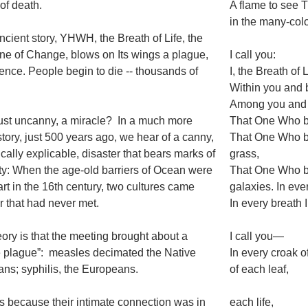
of death.
A flame to see 
in the many-color
ancient story, YHWH, the Breath of Life, the
ne of Change, blows on Its wings a plague,
I call you:
lence. People begin to die -- thousands of
I, the Breath of L
Within you and
Among you and
 just uncanny, a miracle? In a much more
That One Who br
story, just 500 years ago, we hear of a canny,
That One Who b
fically explicable, disaster that bears marks of
grass,
ity: When the age-old barriers of Ocean were
That One Who br
art in the 16th century, two cultures came
galaxies. In eve
r that had never met.
In every breath 
ory is that the meeting brought about a
I call you—
 plague”: measles decimated the Native
In every croak of
ns; syphilis, the Europeans.
of each leaf,
s because their intimate connection was in
each life,