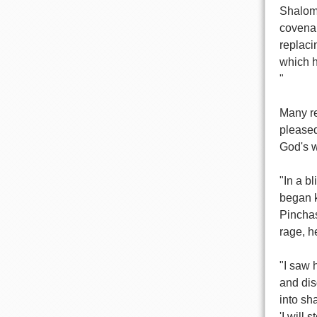
Shalom;
covenan
replaci
which h
"
Many re
pleased
God's w
"In a b
began k
Pinchas
rage, h
"I saw 
and dis
into sh
'I will