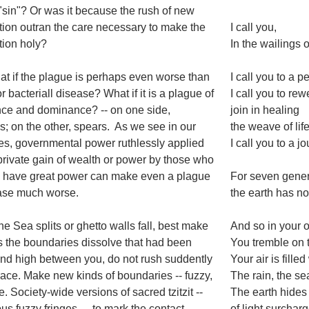
a "sin"? Or was it because the rush of new
ion outran the care necessary to make the
I call you,
ion holy?
In the wailings 
t if the plague is perhaps even worse than
I call you to a
or bacteriall disease? What if it is a plague of
I call you to rew
ce and dominance? -- on one side,
join in healing
; on the other, spears. As we see in our
the weave of lif
es, governmental power ruthlessly applied
I call you to a 
 private gain of wealth or power by those who
y have great power can make even a plague
For seven gener
ease much worse.
the earth has n
e Sea splits or ghetto walls fall, best make
And so in your 
s the boundaries dissolve that had been
You tremble on 
nd high between you, do not rush suddently
Your air is fille
ace. Make new kinds of boundaries -- fuzzy,
The rain, the se
e. Society-wide versions of sacred tzitzit --
The earth hides
us fuzzy fringes -- to mark the contact
of light surchar