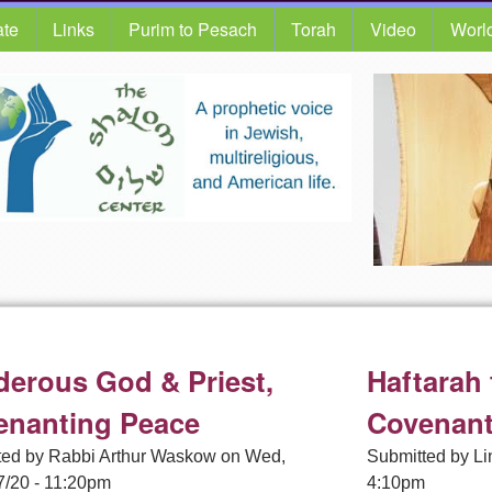
te
Links
Purim to Pesach
Torah
Video
Worl
erous God & Priest,
Haftarah
enanting Peace
Covenan
ted by
Rabbi Arthur Waskow
on
Wed,
Submitted by
Li
7/20 - 11:20pm
4:10pm