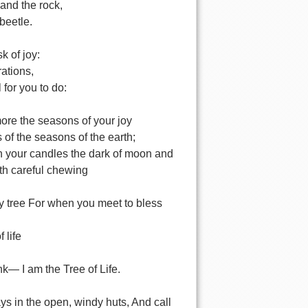
and the rock,
 beetle.
sk of joy:
ations,
l for you to do:
re the seasons of your joy
s of the seasons of the earth;
 your candles the dark of moon and
ith careful chewing
ery tree For when you meet to bless
f life
unk— I am the Tree of Life.
ys in the open, windy huts, And call