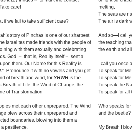
 Take care!
melting,
The seas are ris
 if we fail to take sufficient care?
The air is dark 
ah's story of Pinchas is one of our sharpest
And so—I call yo
The Israelites made friends with the people of
the teaching tha
oining with them sexually and celebrating
the earth and all
ds. God -- that is, Reality Itself -- sent a
upon them. Our Name for this Reality is
I call you once 
H
." Pronounce it with no vowels and you get
To speak for Me
nd of breath and wind, for
YHWH
is the
To speak for Me
 Breath of Life, the Wind of Change, the
To speak the N
ne of Transformation.
To speak for all 
oples met each other unprepared. The Wind
Who speaks for 
ge blew across their unprepared and
and the beetle?
cted boundaries, blowing into them a
 a pestilence.
My Breath I blo