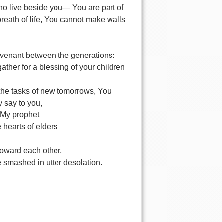
 who live beside you— You are part of
reath of life, You cannot make walls
covenant between the generations:
ther for a blessing of your children
 the tasks of new tomorrows, You
y say to you,
l My prophet
 hearts of elders
toward each other,
e smashed in utter desolation.