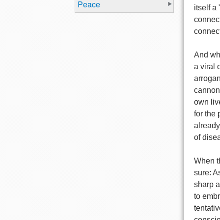
Peace
itself 
connect
connect
And wha
a viral 
arrogan
cannons
own liv
for the
alread
of dis
When th
sure: A
sharp a
to embr
tentativ
conscio