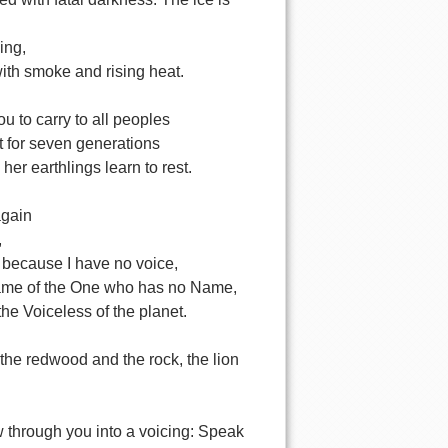
ing,
with smoke and rising heat.
u to carry to all peoples
t for seven generations
 her earthlings learn to rest.
again
,
 because I have no voice,
ame of the One who has no Name,
the Voiceless of the planet.
the redwood and the rock, the lion
w through you into a voicing: Speak