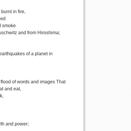
burnt in fire,
nded
nd smoke
Auschwitz and from Hiroshima;
,
earthquakes of a planet in
,
 flood of words and images That
at and eat,
k,
l
lth and power;