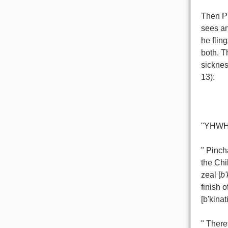
Then Pi
sees an
he flin
both. T
sicknes
13):
"YHWH 
" Pinch
the Chi
zeal [
b'
finish o
[b'kinati
" There