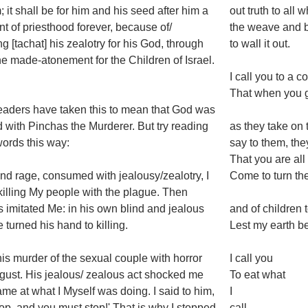
 it shall be for him and his seed after him a
out truth to all
t of priesthood forever, because of/
the weave and b
ng [tachat] his zealotry for his God, through
to wall it out.
e made-atonement for the Children of Israel.
I call you to a 
That when you ga
aders have taken this to mean that God was
 with Pinchas the Murderer. But try reading
as they take on
ords this way:
say to them, the
That you are al
lind rage, consumed with jealousy/zealotry, I
Come to turn the
illing My people with the plague. Then
 imitated Me: in his own blind and jealous
and of children 
e turned his hand to killing.
Lest my earth b
his murder of the sexual couple with horror
I call you
gust. His jealous/ zealous act shocked me
To eat what
ame at what I Myself was doing. I said to him,
I
 stop, and you must stop!' That is why I stopped
call