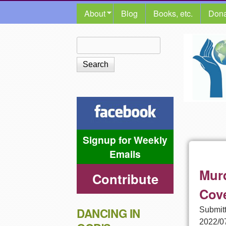
MAIN MENU
About
Blog
Books, etc.
Dona
The
Search
Search form
Shalom
Center
Signup for Weekly
Emails
Murd
Contribute
Cov
Submit
DANCING IN
2022/0