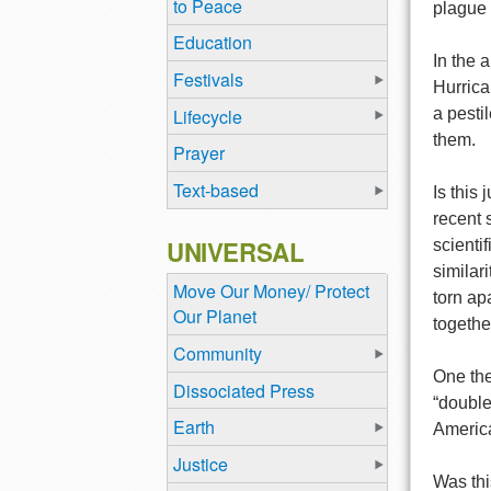
to Peace
plague 
Education
In the 
Festivals
Hurrica
Lifecycle
a pesti
them.
Prayer
Text-based
Is this
recent 
UNIVERSAL
scienti
similar
Move Our Money/ Protect
torn ap
Our Planet
togethe
Community
One the
Dissociated Press
“double
Earth
America
Justice
Was thi