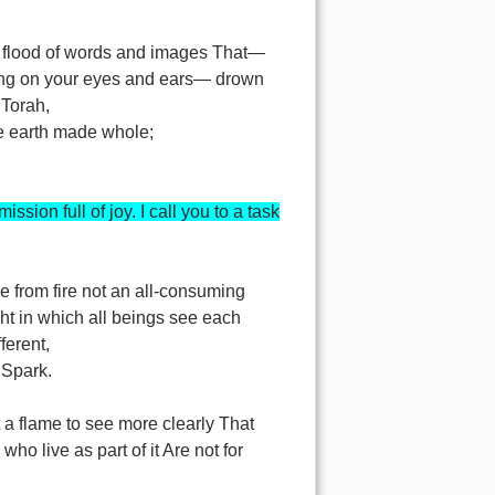
,
 flood of words and images That—
ng on your eyes and ears— drown
 Torah,
he earth made whole;
mission full of joy. I call you to a task
ke from fire not an all-consuming
ght in which all beings see each
fferent,
 Spark.
ht a flame to see more clearly That
 who live as part of it Are not for