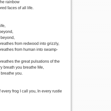
The rainbow
ed faces of all life.
ife,
 beyond,
 beyond,
eathes from redwood into grizzly,
reathes from human into swamp-
eathes the great pulsations of the
ry breath you breathe Me,
I breathe you.
 every frog I call you, In every rustle