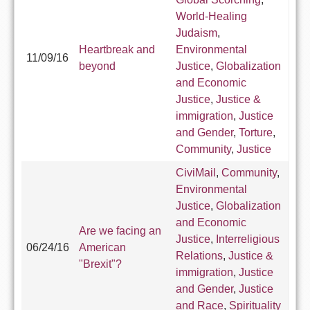
World-Healing
Judaism
,
Heartbreak and
Environmental
11/09/16
beyond
Justice
,
Globalization
and Economic
Justice
,
Justice &
immigration
,
Justice
and Gender
,
Torture
,
Community
,
Justice
CiviMail
,
Community
,
Environmental
Justice
,
Globalization
and Economic
Are we facing an
Justice
,
Interreligious
06/24/16
American
Relations
,
Justice &
"Brexit"?
immigration
,
Justice
and Gender
,
Justice
and Race
,
Spirituality