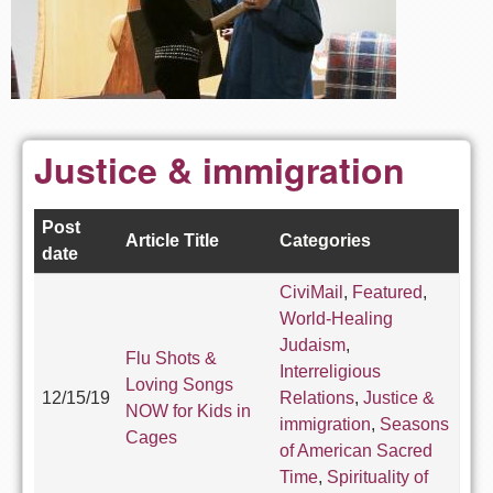
Justice & immigration
Post
Article Title
Categories
date
CiviMail
,
Featured
,
World-Healing
Judaism
,
Flu Shots &
Interreligious
Loving Songs
12/15/19
Relations
,
Justice &
NOW for Kids in
immigration
,
Seasons
Cages
of American Sacred
Time
,
Spirituality of