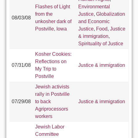
Flashes of Light
Environmental
from the
Justice
,
Globalization
08/03/08
unkosher dark of
and Economic
Postville, Iowa
Justice
,
Food
,
Justice
& immigration
,
Spirituality of Justice
Kosher Cookies:
Reflections on
07/31/08
Justice & immigration
My Trip to
Postville
Jewish activists
rally in Postville
07/29/08
to back
Justice & immigration
Agriprocessors
workers
Jewish Labor
Committee