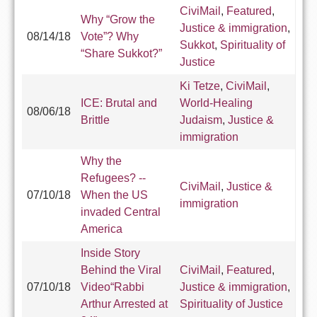
CiviMail
,
Featured
,
Why “Grow the
Justice & immigration
,
08/14/18
Vote”? Why
Sukkot
,
Spirituality of
“Share Sukkot?”
Justice
Ki Tetze
,
CiviMail
,
ICE: Brutal and
World-Healing
08/06/18
Brittle
Judaism
,
Justice &
immigration
Why the
Refugees? --
CiviMail
,
Justice &
07/10/18
When the US
immigration
invaded Central
America
Inside Story
Behind the Viral
CiviMail
,
Featured
,
07/10/18
Video“Rabbi
Justice & immigration
,
Arthur Arrested at
Spirituality of Justice