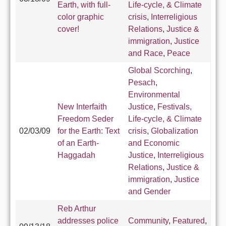
Earth, with full-
Life-cycle, & Climate
color graphic
crisis
,
Interreligious
cover!
Relations
,
Justice &
immigration
,
Justice
and Race
,
Peace
Global Scorching
,
Pesach
,
Environmental
New Interfaith
Justice
,
Festivals,
Freedom Seder
Life-cycle, & Climate
02/03/09
for the Earth: Text
crisis
,
Globalization
of an Earth-
and Economic
Haggadah
Justice
,
Interreligious
Relations
,
Justice &
immigration
,
Justice
and Gender
Reb Arthur
addresses police
Community
,
Featured
,