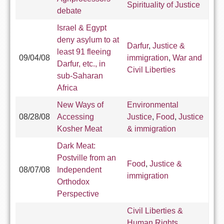
Spirituality of Justice
debate
Israel & Egypt
deny asylum to at
Darfur
,
Justice &
least 91 fleeing
09/04/08
immigration
,
War and
Darfur, etc., in
Civil Liberties
sub-Saharan
Africa
New Ways of
Environmental
08/28/08
Accessing
Justice
,
Food
,
Justice
Kosher Meat
& immigration
Dark Meat:
Postville from an
Food
,
Justice &
08/07/08
Independent
immigration
Orthodox
Perspective
Civil Liberties &
Human Rights
,