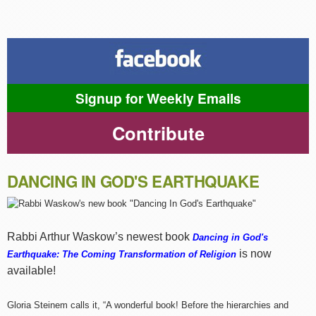
Signup for Weekly Emails
Contribute
DANCING IN GOD'S EARTHQUAKE
Rabbi Arthur Waskow’s newest book
Dancing in God's
is now
Earthquake: The Coming Transformation of Religion
available!
Gloria Steinem calls it, “A wonderful book! Before the hierarchies and