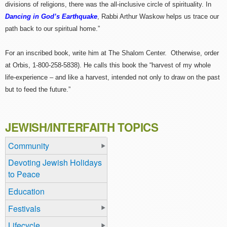
divisions of religions, there was the all-inclusive circle of spirituality. In
Dancing in God’s Earthquake
, Rabbi Arthur Waskow helps us trace our
path back to our spiritual home.”
For an inscribed book, write him at The Shalom Center. Otherwise, order
at Orbis, 1-800-258-5838). He calls this book the “harvest of my whole
life-experience – and like a harvest, intended not only to draw on the past
but to feed the future.”
JEWISH/INTERFAITH TOPICS
Community
Devoting Jewish Holidays
to Peace
Education
Festivals
Lifecycle