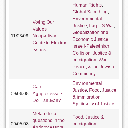
Human Rights
,
Global Scorching
,
Environmental
Voting Our
Justice
,
Iraq-US War
,
Values:
Globalization and
11/03/08
Nonpartisan
Economic Justice
,
Guide to Election
Israeli-Palestinian
Issues
Collision
,
Justice &
immigration
,
War,
Peace, & the Jewish
Community
Environmental
Can
Justice
,
Food
,
Justice
09/06/08
Agriprocessors
& immigration
,
Do T'shuvah?"
Spirituality of Justice
Meta-ethical
Food
,
Justice &
questions in the
09/05/08
immigration
,
Agriprocessors