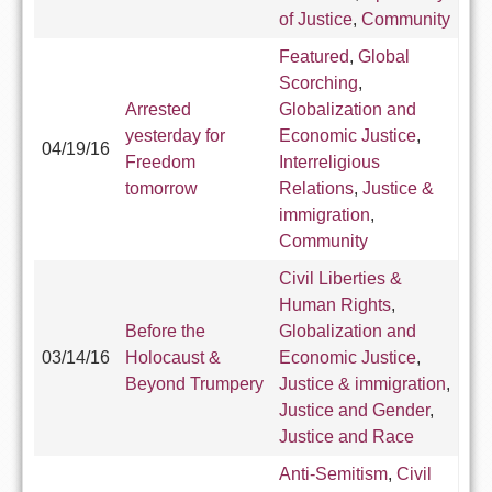
of Justice
,
Community
Featured
,
Global
Scorching
,
Arrested
Globalization and
yesterday for
Economic Justice
,
04/19/16
Freedom
Interreligious
tomorrow
Relations
,
Justice &
immigration
,
Community
Civil Liberties &
Human Rights
,
Before the
Globalization and
03/14/16
Holocaust &
Economic Justice
,
Beyond Trumpery
Justice & immigration
,
Justice and Gender
,
Justice and Race
Anti-Semitism
,
Civil