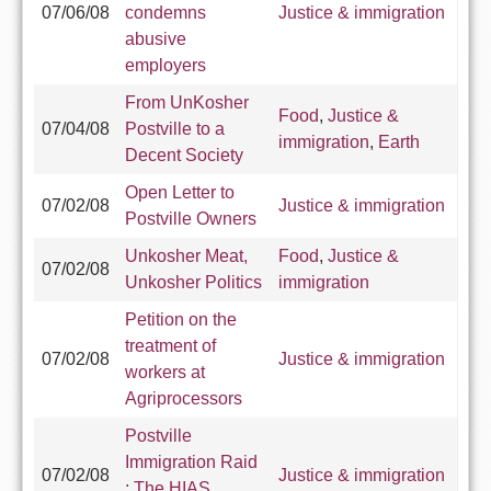
07/06/08
condemns
Justice & immigration
abusive
employers
From UnKosher
Food
,
Justice &
07/04/08
Postville to a
immigration
,
Earth
Decent Society
Open Letter to
07/02/08
Justice & immigration
Postville Owners
Unkosher Meat,
Food
,
Justice &
07/02/08
Unkosher Politics
immigration
Petition on the
treatment of
07/02/08
Justice & immigration
workers at
Agriprocessors
Postville
Immigration Raid
07/02/08
Justice & immigration
; The HIAS