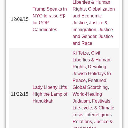
Liberties & Human
Trump Speaks in
Rights
,
Globalization
NYC to raise $$
and Economic
12/09/15
for GOP
Justice
,
Justice &
Candiidates
immigration
,
Justice
and Gender
,
Justice
and Race
Ki Tetze
,
Civil
Liberties & Human
Rights
,
Devoting
Jewish Holidays to
Peace
,
Featured
,
Lady Liberty Lifts
Global Scorching
,
11/22/15
High the Lamp of
World-Healing
Hanukkah
Judaism
,
Festivals,
Life-cycle, & Climate
crisis
,
Interreligious
Relations
,
Justice &