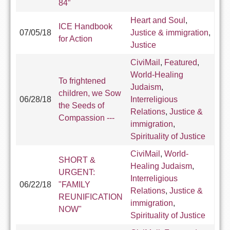
84”
Heart and Soul
,
ICE Handbook
07/05/18
Justice & immigration
,
for Action
Justice
CiviMail
,
Featured
,
World-Healing
To frightened
Judaism
,
children, we Sow
06/28/18
Interreligious
the Seeds of
Relations
,
Justice &
Compassion ---
immigration
,
Spirituality of Justice
CiviMail
,
World-
SHORT &
Healing Judaism
,
URGENT:
Interreligious
06/22/18
"FAMILY
Relations
,
Justice &
REUNIFICATION
immigration
,
NOW"
Spirituality of Justice