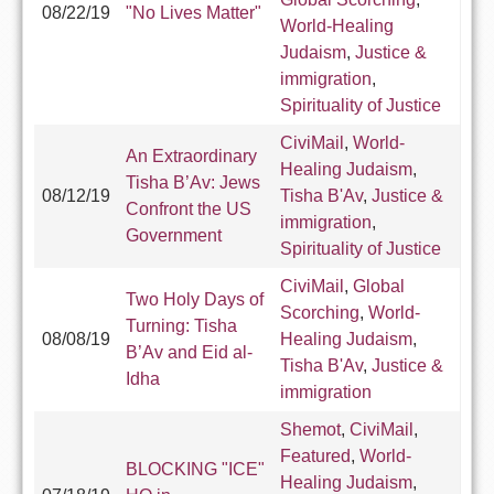
08/22/19
"No Lives Matter"
World-Healing
Judaism
,
Justice &
immigration
,
Spirituality of Justice
CiviMail
,
World-
An Extraordinary
Healing Judaism
,
Tisha B’Av: Jews
08/12/19
Tisha B'Av
,
Justice &
Confront the US
immigration
,
Government
Spirituality of Justice
CiviMail
,
Global
Two Holy Days of
Scorching
,
World-
Turning: Tisha
08/08/19
Healing Judaism
,
B’Av and Eid al-
Tisha B'Av
,
Justice &
Idha
immigration
Shemot
,
CiviMail
,
Featured
,
World-
BLOCKING "ICE"
Healing Judaism
,