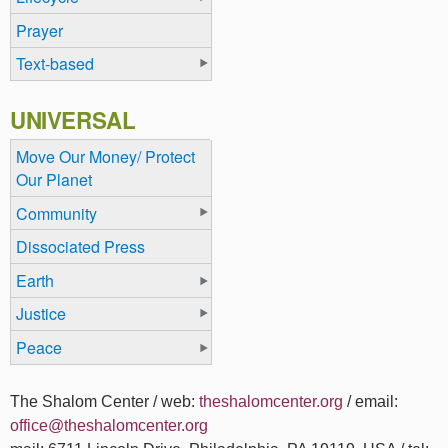
Prayer
Text-based
UNIVERSAL
Move Our Money/ Protect
Our Planet
Community
Dissociated Press
Earth
Justice
Peace
The Shalom Center / web:
theshalomcenter.org
/ email:
office@theshalomcenter.org