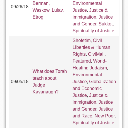
Berman,
Environmental
09/26/18
Waskow, Lulav,
Justice
,
Justice &
Etrog
immigration
,
Justice
and Gender
,
Sukkot
,
Spirituality of Justice
Shofetim
,
Civil
Liberties & Human
Rights
,
CiviMail
,
Featured
,
World-
Healing Judaism
,
What does Torah
Environmental
teach about
09/05/18
Justice
,
Globalization
Judge
and Economic
Kavanaugh?
Justice
,
Justice &
immigration
,
Justice
and Gender
,
Justice
and Race
,
New Poor
,
Spirituality of Justice