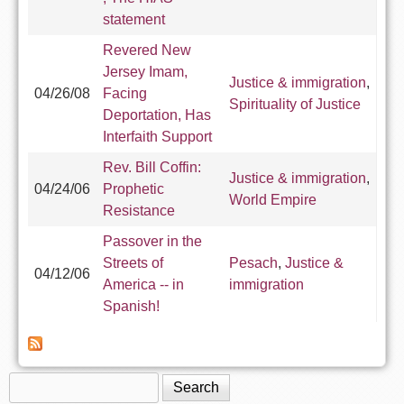
statement
Revered New
Jersey Imam,
Justice & immigration
,
04/26/08
Facing
Spirituality of Justice
Deportation, Has
Interfaith Support
Rev. Bill Coffin:
Justice & immigration
,
04/24/06
Prophetic
World Empire
Resistance
Passover in the
Streets of
Pesach
,
Justice &
04/12/06
America -- in
immigration
Spanish!
Search
Search form