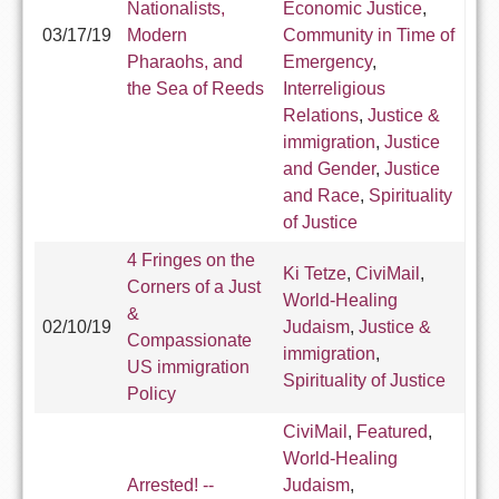
Nationalists,
Economic Justice
,
03/17/19
Modern
Community in Time of
Pharaohs, and
Emergency
,
the Sea of Reeds
Interreligious
Relations
,
Justice &
immigration
,
Justice
and Gender
,
Justice
and Race
,
Spirituality
of Justice
4 Fringes on the
Ki Tetze
,
CiviMail
,
Corners of a Just
World-Healing
&
02/10/19
Judaism
,
Justice &
Compassionate
immigration
,
US immigration
Spirituality of Justice
Policy
CiviMail
,
Featured
,
World-Healing
Arrested! --
Judaism
,