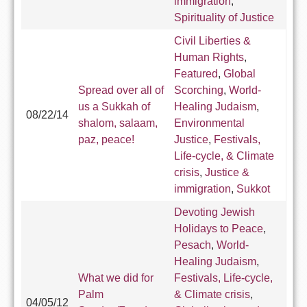
immigration
,
Spirituality of Justice
Civil Liberties &
Human Rights
,
Featured
,
Global
Spread over all of
Scorching
,
World-
us a Sukkah of
Healing Judaism
,
08/22/14
shalom, salaam,
Environmental
paz, peace!
Justice
,
Festivals,
Life-cycle, & Climate
crisis
,
Justice &
immigration
,
Sukkot
Devoting Jewish
Holidays to Peace
,
Pesach
,
World-
Healing Judaism
,
What we did for
Festivals, Life-cycle,
Palm
& Climate crisis
,
04/05/12