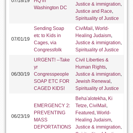
07/18/19
HQ in
Justice & immigration
,
Washington DC
Justice and Race
,
Spirituality of Justice
Sending Soap
CiviMail
,
World-
etc to Kids in
Healing Judaism
,
07/01/19
Cages, via
Justice & immigration
,
Congressfolk
Spirituality of Justice
URGENT! --Take
Civil Liberties &
yr
Human Rights
,
06/30/19
Congresspeople
Justice & immigration
,
SOAP ETC FOR
Jewish Renewal
,
CAGED KIDS!
Spirituality of Justice
Beha'alotekha
,
Ki
EMERGENCY 2:
Tetze
,
CiviMail
,
PREVENTING
Featured
,
World-
06/23/19
MASS
Healing Judaism
,
DEPORTATIONS
Justice & immigration
,