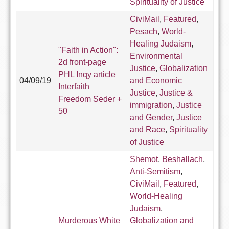
Spirituality of Justice
CiviMail
,
Featured
,
Pesach
,
World-
Healing Judaism
,
"Faith in Action":
Environmental
2d front-page
Justice
,
Globalization
PHL Inqy article
04/09/19
and Economic
Interfaith
Justice
,
Justice &
Freedom Seder +
immigration
,
Justice
50
and Gender
,
Justice
and Race
,
Spirituality
of Justice
Shemot
,
Beshallach
,
Anti-Semitism
,
CiviMail
,
Featured
,
World-Healing
Judaism
,
Murderous White
Globalization and