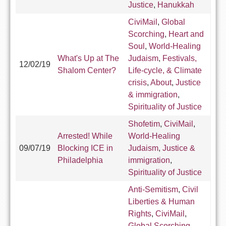
Justice
,
Hanukkah
CiviMail
,
Global
Scorching
,
Heart and
Soul
,
World-Healing
What's Up at The
Judaism
,
Festivals,
12/02/19
Shalom Center?
Life-cycle, & Climate
crisis
,
About
,
Justice
& immigration
,
Spirituality of Justice
Shofetim
,
CiviMail
,
Arrested! While
World-Healing
09/07/19
Blocking ICE in
Judaism
,
Justice &
Philadelphia
immigration
,
Spirituality of Justice
Anti-Semitism
,
Civil
Liberties & Human
Rights
,
CiviMail
,
Global Scorching
,