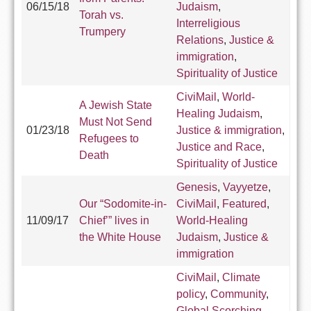
06/15/18
Judaism
,
Torah vs.
Interreligious
Trumpery
Relations
,
Justice &
immigration
,
Spirituality of Justice
CiviMail
,
World-
A Jewish State
Healing Judaism
,
Must Not Send
01/23/18
Justice & immigration
,
Refugees to
Justice and Race
,
Death
Spirituality of Justice
Genesis
,
Vayyetze
,
Our “Sodomite-in-
CiviMail
,
Featured
,
11/09/17
Chief’” lives in
World-Healing
the White House
Judaism
,
Justice &
immigration
CiviMail
,
Climate
policy
,
Community
,
Global Scorching
,