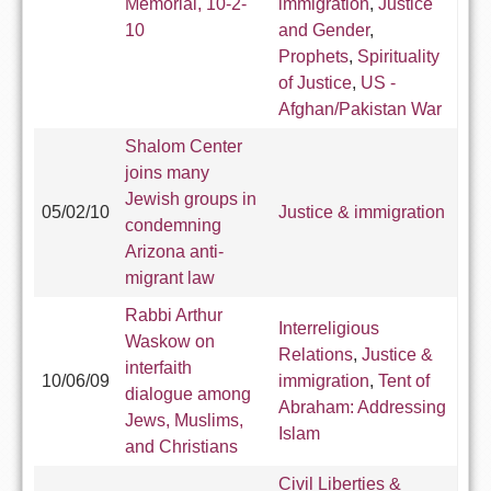
Memorial, 10-2-
immigration
,
Justice
10
and Gender
,
Prophets
,
Spirituality
of Justice
,
US -
Afghan/Pakistan War
Shalom Center
joins many
Jewish groups in
05/02/10
Justice & immigration
condemning
Arizona anti-
migrant law
Rabbi Arthur
Interreligious
Waskow on
Relations
,
Justice &
interfaith
10/06/09
immigration
,
Tent of
dialogue among
Abraham: Addressing
Jews, Muslims,
Islam
and Christians
Civil Liberties &