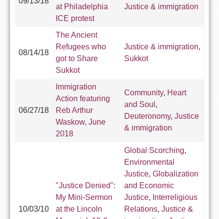
09/13/18
at Philadelphia
Justice & immigration
ICE protest
The Ancient
Refugees who
Justice & immigration
,
08/14/18
got to Share
Sukkot
Sukkot
Immigration
Community
,
Heart
Action featuring
and Soul
,
06/27/18
Reb Arthur
Deuteronomy
,
Justice
Waskow, June
& immigration
2018
Global Scorching
,
Environmental
Justice
,
Globalization
"Justice Denied":
and Economic
My Mini-Sermon
Justice
,
Interreligious
10/03/10
at the Lincoln
Relations
,
Justice &