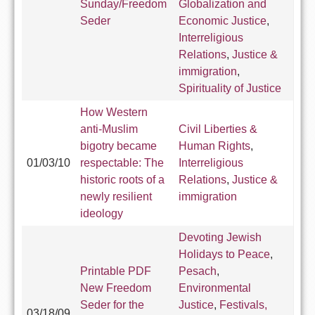
Sunday/Freedom
Globalization and
Seder
Economic Justice
,
Interreligious
Relations
,
Justice &
immigration
,
Spirituality of Justice
How Western
anti-Muslim
Civil Liberties &
bigotry became
Human Rights
,
01/03/10
respectable: The
Interreligious
historic roots of a
Relations
,
Justice &
newly resilient
immigration
ideology
Devoting Jewish
Holidays to Peace
,
Printable PDF
Pesach
,
New Freedom
Environmental
Seder for the
Justice
,
Festivals,
03/18/09