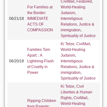
CiviMail
,
Featured
,
For Families at
World-Healing
the Border:
Judaism
,
06/21/18
IMMEDIATE
Interreligious
ACTS OF
Relations
,
Justice &
COMPASSION
immigration
,
Spirituality of Justice
Ki Tetze
,
CiviMail
,
Families Torn
World-Healing
Apart: : A
Judaism
,
06/20/18
Lightning-Flash
Interreligious
of Cruelty in
Relations
,
Justice &
Power
immigration
,
Spirituality of Justice
Ki Tetze
,
Civil
Liberties & Human
Rights
,
CiviMail
,
Ripping Children
World-Healing
from Parents: