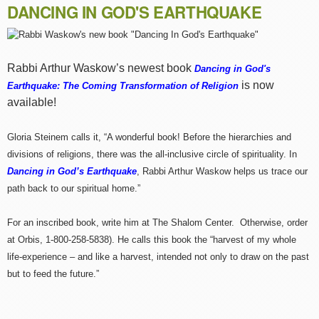
DANCING IN GOD'S EARTHQUAKE
Rabbi Arthur Waskow’s newest book
Dancing in God's
is now
Earthquake: The Coming Transformation of Religion
available!
Gloria Steinem calls it, “A wonderful book! Before the hierarchies and
divisions of religions, there was the all-inclusive circle of spirituality. In
Dancing in God’s Earthquake
, Rabbi Arthur Waskow helps us trace our
path back to our spiritual home.”
For an inscribed book, write him at The Shalom Center. Otherwise, order
at Orbis, 1-800-258-5838). He calls this book the “harvest of my whole
life-experience – and like a harvest, intended not only to draw on the past
but to feed the future.”