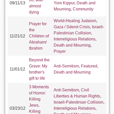
09/11/13
Yom Kippur
,
Death and
almost
Mourning
,
Community
dying
World-Healing Judaism
,
Prayer for
Gaza / Sderot Crisis
,
Israeli-
the
Palestinian Collision
,
11/21/12
Children of
Interreligious Relations
,
Abraham/
Death and Mourning
,
Ibrahim
Prayer
Beyond the
Grave: My
Anti-Semitism
,
Featured
,
11/01/12
brother's
Death and Mourning
gift to life
3 Moments
Anti-Semitism
,
Civil
of Horror:
Liberties & Human Rights
,
Killing
Israeli-Palestinian Collision
,
Jews,
03/23/12
Interreligious Relations
,
Killing