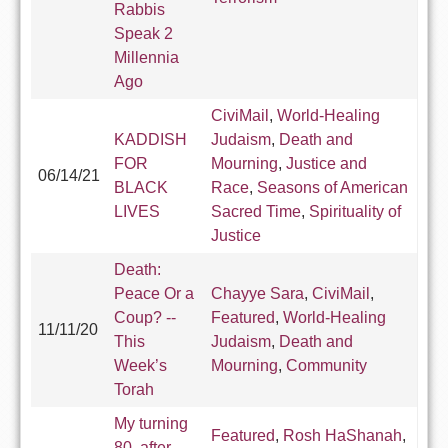
Rabbis
Speak 2
Millennia
Ago
CiviMail
,
World-Healing
KADDISH
Judaism
,
Death and
FOR
Mourning
,
Justice and
06/14/21
BLACK
Race
,
Seasons of American
LIVES
Sacred Time
,
Spirituality of
Justice
Death:
Peace Or a
Chayye Sara
,
CiviMail
,
Coup? --
Featured
,
World-Healing
11/11/20
This
Judaism
,
Death and
Week’s
Mourning
,
Community
Torah
My turning
Featured
,
Rosh HaShanah
,
80, after