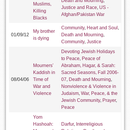
Death and Mourning
,
Muslims,
Justice and Race
,
US -
Killing
Afghan/Pakistan War
Blacks
Community
,
Heart and Soul
,
My brother
01/09/12
Death and Mourning
,
is dying
Community
,
Justice
Devoting Jewish Holidays
to Peace
,
Peace of
Mourners'
Abraham, Hagar, & Sarah:
Kaddish in
Sacred Seasons, Fall 2006-
08/04/06
Time of
07
,
Death and Mourning
,
War and
Nonviolence & Violence in
Violence
Judaism
,
War, Peace, & the
Jewish Community
,
Prayer
,
Peace
Yom
Hashoah:
Darfur
,
Interreligious