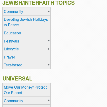
JEWISH/INTERFAITH TOPICS
Community
Devoting Jewish Holidays
to Peace
Education
Festivals
Lifecycle
Prayer
Text-based
UNIVERSAL
Move Our Money/ Protect
Our Planet
Community