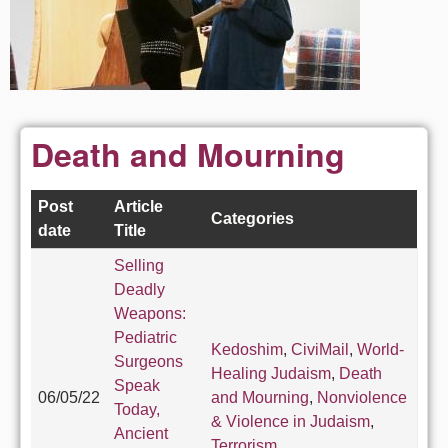
Death and Mourning
Post
Article
Categories
date
Title
Selling
Deadly
Weapons:
Pediatric
Kedoshim
,
CiviMail
,
World-
Surgeons
Healing Judaism
,
Death
Speak
06/05/22
and Mourning
,
Nonviolence
Today,
& Violence in Judaism
,
Ancient
Terrorism