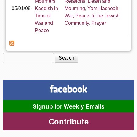
Mourners'
Relations
,
Death and
05/01/08
Kaddish in
Mourning
,
Yom Hashoah
,
Time of
War, Peace, & the Jewish
War and
Community
,
Prayer
Peace
Search
Search form
Signup for Weekly Emails
Contribute