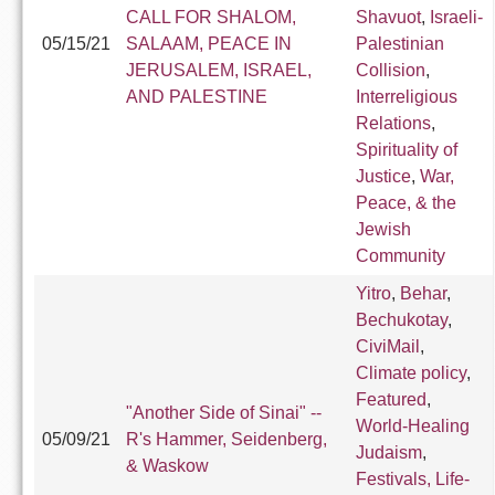
CALL FOR SHALOM,
Shavuot
,
Israeli-
05/15/21
SALAAM, PEACE IN
Palestinian
JERUSALEM, ISRAEL,
Collision
,
AND PALESTINE
Interreligious
Relations
,
Spirituality of
Justice
,
War,
Peace, & the
Jewish
Community
Yitro
,
Behar
,
Bechukotay
,
CiviMail
,
Climate policy
,
Featured
,
"Another Side of Sinai" --
World-Healing
05/09/21
R's Hammer, Seidenberg,
Judaism
,
& Waskow
Festivals, Life-