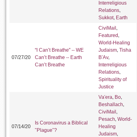
Interreligious
Relations
,
Sukkot
,
Earth
CiviMail
,
Featured
,
World-Healing
“I Can’t Breathe” -- WE
Judaism
,
Tisha
07/27/20
Can’t Breathe -- Earth
B'Av
,
Can’t Breathe
Interreligious
Relations
,
Spirituality of
Justice
Va'era
,
Bo
,
Beshallach
,
CiviMail
,
Pesach
,
World-
Is Coronavirus a Biblical
07/14/20
Healing
"Plague"?
Judaism
,