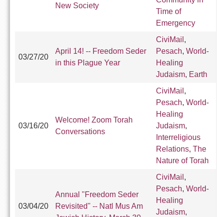
New Society
Time of
Emergency
CiviMail
,
April 14! -- Freedom Seder
Pesach
,
World-
03/27/20
in this Plague Year
Healing
Judaism
,
Earth
CiviMail
,
Pesach
,
World-
Healing
Welcome! Zoom Torah
03/16/20
Judaism
,
Conversations
Interreligious
Relations
,
The
Nature of Torah
CiviMail
,
Pesach
,
World-
Annual "Freedom Seder
Healing
03/04/20
Revisited" -- Natl Mus Am
Judaism
,