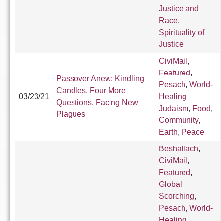
Justice and
Race
,
Spirituality of
Justice
CiviMail
,
Featured
,
Passover Anew: Kindling
Pesach
,
World-
Candles, Four More
03/23/21
Healing
Questions, Facing New
Judaism
,
Food
,
Plagues
Community
,
Earth
,
Peace
Beshallach
,
CiviMail
,
Featured
,
Global
Scorching
,
Pesach
,
World-
Healing