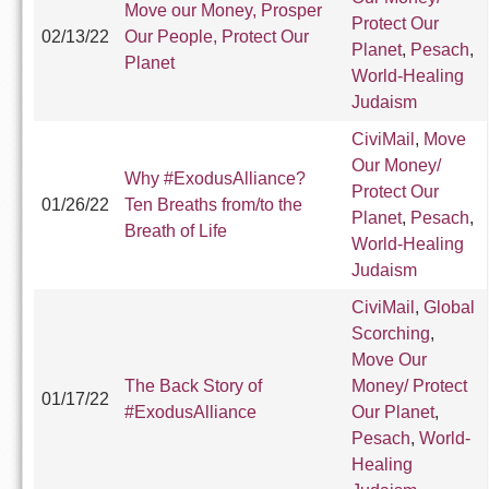
Move our Money, Prosper
Protect Our
02/13/22
Our People, Protect Our
Planet
,
Pesach
,
Planet
World-Healing
Judaism
CiviMail
,
Move
Our Money/
Why #ExodusAlliance?
Protect Our
01/26/22
Ten Breaths from/to the
Planet
,
Pesach
,
Breath of Life
World-Healing
Judaism
CiviMail
,
Global
Scorching
,
Move Our
The Back Story of
Money/ Protect
01/17/22
#ExodusAlliance
Our Planet
,
Pesach
,
World-
Healing