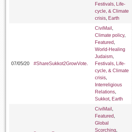
Festivals, Life-
cycle, & Climate
crisis
,
Earth
CiviMail
,
Climate policy
,
Featured
,
World-Healing
Judaism
,
07/05/20
#ShareSukkot2GrowVote.
Festivals, Life-
cycle, & Climate
crisis
,
Interreligious
Relations
,
Sukkot
,
Earth
CiviMail
,
Featured
,
Global
Scorching
,