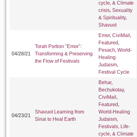
cycle, & Climate
crisis
,
Sexuality
& Spirituality
,
Shavuot
Emor
,
CiviMail
,
Featured
,
Torah Portion "Emor":
Pesach
,
World-
04/28/21
Transforming & Preserving
Healing
the Flow of Festivals
Judaism
,
Festival Cycle
Behar
,
Bechukotay
,
CiviMail
,
Featured
,
Shavuot Learning from
World-Healing
04/23/21
Sinai to Heal Earth
Judaism
,
Festivals, Life-
cycle, & Climate