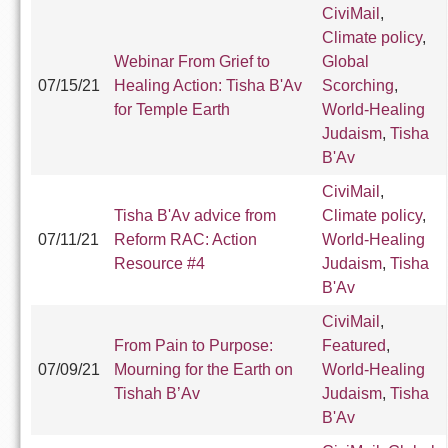
CiviMail
,
Climate policy
,
Webinar From Grief to
Global
07/15/21
Healing Action: Tisha B'Av
Scorching
,
for Temple Earth
World-Healing
Judaism
,
Tisha
B'Av
CiviMail
,
Tisha B'Av advice from
Climate policy
,
07/11/21
Reform RAC: Action
World-Healing
Resource #4
Judaism
,
Tisha
B'Av
CiviMail
,
From Pain to Purpose:
Featured
,
07/09/21
Mourning for the Earth on
World-Healing
Tishah B’Av
Judaism
,
Tisha
B'Av