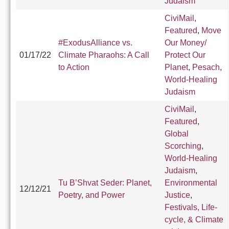
Judaism
CiviMail
,
Featured
,
Move
#ExodusAlliance vs.
Our Money/
01/17/22
Climate Pharaohs: A Call
Protect Our
to Action
Planet
,
Pesach
,
World-Healing
Judaism
CiviMail
,
Featured
,
Global
Scorching
,
World-Healing
Judaism
,
Tu B’Shvat Seder: Planet,
Environmental
12/12/21
Poetry, and Power
Justice
,
Festivals, Life-
cycle, & Climate