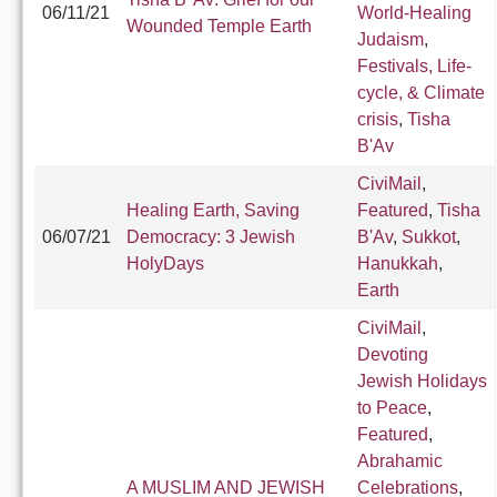
06/11/21
World-Healing
Wounded Temple Earth
Judaism
,
Festivals, Life-
cycle, & Climate
crisis
,
Tisha
B'Av
CiviMail
,
Healing Earth, Saving
Featured
,
Tisha
06/07/21
Democracy: 3 Jewish
B'Av
,
Sukkot
,
HolyDays
Hanukkah
,
Earth
CiviMail
,
Devoting
Jewish Holidays
to Peace
,
Featured
,
Abrahamic
A MUSLIM AND JEWISH
Celebrations
,