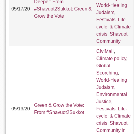
Deeper: From
World-Healing
05/17/20
#Shavuot2Sukkot: Green &
Judaism
,
Grow the Vote
Festivals, Life-
cycle, & Climate
crisis
,
Shavuot
,
Community
CiviMail
,
Climate policy
,
Global
Scorching
,
World-Healing
Judaism
,
Environmental
Justice
,
Green & Grow the Vote:
05/13/20
Festivals, Life-
From #Shavuot2Sukkot
cycle, & Climate
crisis
,
Shavuot
,
Community in