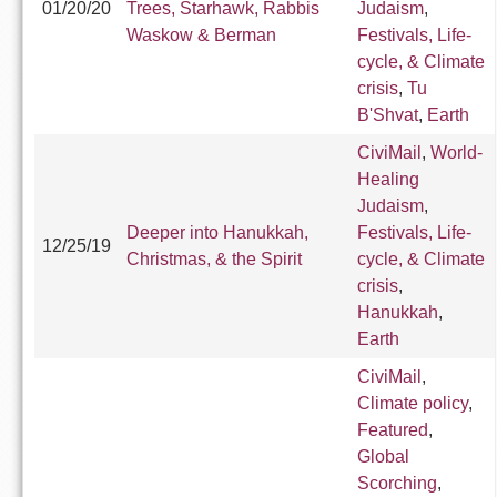
01/20/20
Trees, Starhawk, Rabbis
Judaism
,
Waskow & Berman
Festivals, Life-
cycle, & Climate
crisis
,
Tu
B'Shvat
,
Earth
CiviMail
,
World-
Healing
Judaism
,
Deeper into Hanukkah,
Festivals, Life-
12/25/19
Christmas, & the Spirit
cycle, & Climate
crisis
,
Hanukkah
,
Earth
CiviMail
,
Climate policy
,
Featured
,
Global
Scorching
,