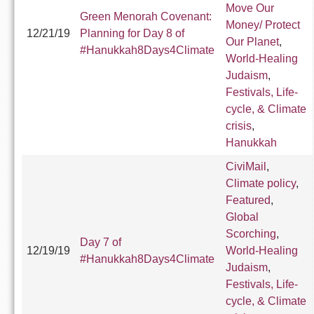
Move Our
Green Menorah Covenant:
Money/ Protect
12/21/19
Planning for Day 8 of
Our Planet
,
#Hanukkah8Days4Climate
World-Healing
Judaism
,
Festivals, Life-
cycle, & Climate
crisis
,
Hanukkah
CiviMail
,
Climate policy
,
Featured
,
Global
Scorching
,
Day 7 of
12/19/19
World-Healing
#Hanukkah8Days4Climate
Judaism
,
Festivals, Life-
cycle, & Climate