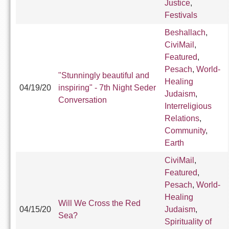
Justice
,
Festivals
Beshallach
,
CiviMail
,
Featured
,
Pesach
,
World-
"Stunningly beautiful and
Healing
04/19/20
inspiring" - 7th Night Seder
Judaism
,
Conversation
Interreligious
Relations
,
Community
,
Earth
CiviMail
,
Featured
,
Pesach
,
World-
Healing
Will We Cross the Red
04/15/20
Judaism
,
Sea?
Spirituality of