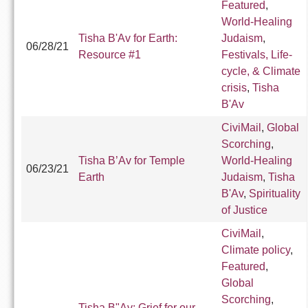
Featured
,
World-Healing
Tisha B'Av for Earth:
Judaism
,
06/28/21
Resource #1
Festivals, Life-
cycle, & Climate
crisis
,
Tisha
B'Av
CiviMail
,
Global
Scorching
,
Tisha B’Av for Temple
World-Healing
06/23/21
Earth
Judaism
,
Tisha
B'Av
,
Spirituality
of Justice
CiviMail
,
Climate policy
,
Featured
,
Global
Scorching
,
Tisha B"Av: Grief for our