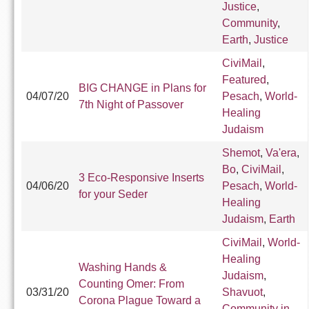
Justice
,
Community
,
Earth
,
Justice
CiviMail
,
Featured
,
BIG CHANGE in Plans for
04/07/20
Pesach
,
World-
7th Night of Passover
Healing
Judaism
Shemot
,
Va'era
,
Bo
,
CiviMail
,
3 Eco-Responsive Inserts
04/06/20
Pesach
,
World-
for your Seder
Healing
Judaism
,
Earth
CiviMail
,
World-
Healing
Washing Hands &
Judaism
,
Counting Omer: From
03/31/20
Shavuot
,
Corona Plague Toward a
Community in