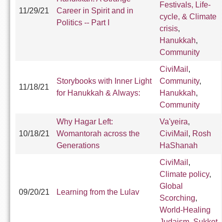
Festivals, Life-
11/29/21
Career in Spirit and in
cycle, & Climate
Politics -- Part I
crisis
,
Hanukkah
,
Community
CiviMail
,
Storybooks with Inner Light
Community
,
11/18/21
for Hanukkah & Always:
Hanukkah
,
Community
Why Hagar Left:
Va'yeira
,
10/18/21
Womantorah across the
CiviMail
,
Rosh
Generations
HaShanah
CiviMail
,
Climate policy
,
Global
09/20/21
Learning from the Lulav
Scorching
,
World-Healing
Judaism
,
Sukkot