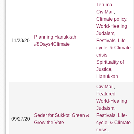
Teruma
,
CiviMail
,
Climate policy
,
World-Healing
Judaism
,
Planning Hanukkah
11/23/20
Festivals, Life-
#8Days4Climate
cycle, & Climate
crisis
,
Spirituality of
Justice
,
Hanukkah
CiviMail
,
Featured
,
World-Healing
Judaism
,
Seder for Sukkot: Green &
Festivals, Life-
09/27/20
Grow the Vote
cycle, & Climate
crisis
,