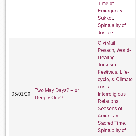
Time of
Emergency
,
Sukkot
,
Spirituality of
Justice
CiviMail
,
Pesach
,
World-
Healing
Judaism
,
Festivals, Life-
cycle, & Climate
crisis
,
Two May Days? -- or
05/01/20
Interreligious
Deeply One?
Relations
,
Seasons of
American
Sacred Time
,
Spirituality of