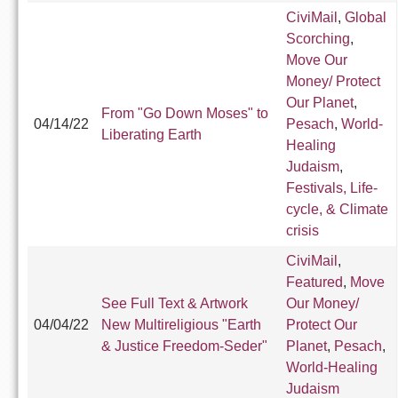
CiviMail
,
Global
Scorching
,
Move Our
Money/ Protect
Our Planet
,
From "Go Down Moses" to
04/14/22
Pesach
,
World-
Liberating Earth
Healing
Judaism
,
Festivals, Life-
cycle, & Climate
crisis
CiviMail
,
Featured
,
Move
See Full Text & Artwork
Our Money/
04/04/22
New Multireligious "Earth
Protect Our
& Justice Freedom-Seder"
Planet
,
Pesach
,
World-Healing
Judaism