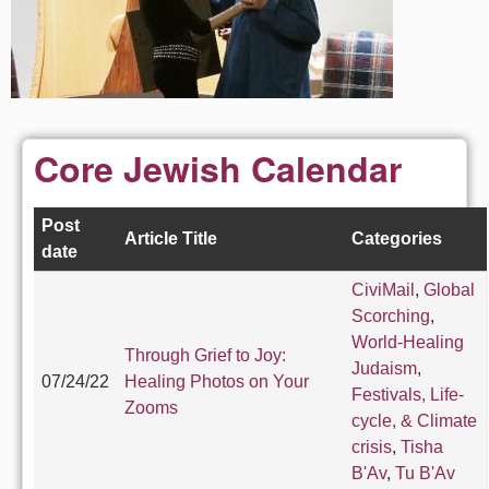
Core Jewish Calendar
Post
Article Title
Categories
date
CiviMail
,
Global
Scorching
,
World-Healing
Through Grief to Joy:
Judaism
,
07/24/22
Healing Photos on Your
Festivals, Life-
Zooms
cycle, & Climate
crisis
,
Tisha
B'Av
,
Tu B'Av