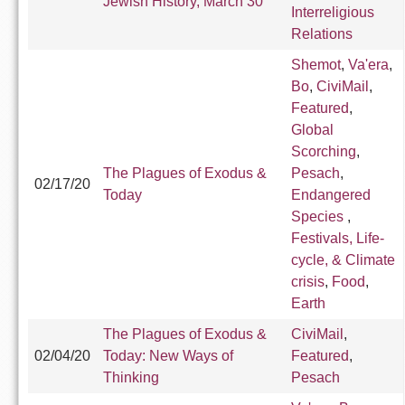
Jewish History, March 30
Interreligious
Relations
Shemot
,
Va'era
,
Bo
,
CiviMail
,
Featured
,
Global
Scorching
,
The Plagues of Exodus &
Pesach
,
02/17/20
Today
Endangered
Species
,
Festivals, Life-
cycle, & Climate
crisis
,
Food
,
Earth
The Plagues of Exodus &
CiviMail
,
02/04/20
Today: New Ways of
Featured
,
Thinking
Pesach