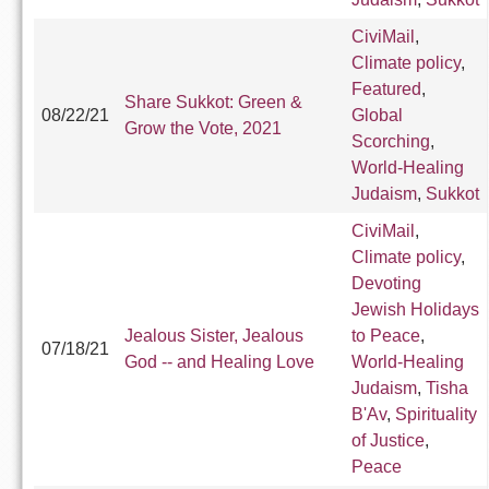
CiviMail
,
Climate policy
,
Featured
,
Share Sukkot: Green &
08/22/21
Global
Grow the Vote, 2021
Scorching
,
World-Healing
Judaism
,
Sukkot
CiviMail
,
Climate policy
,
Devoting
Jewish Holidays
Jealous Sister, Jealous
to Peace
,
07/18/21
God -- and Healing Love
World-Healing
Judaism
,
Tisha
B'Av
,
Spirituality
of Justice
,
Peace