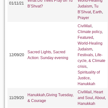
What Do Trees Pray on Tu
World-Healing
01/11/21
B'Shvat?
Judaism
,
Tu
B'Shvat
,
Earth
,
Prayer
CiviMail
,
Climate policy
,
Featured
,
World-Healing
Judaism
,
Sacred Lights, Sacred
12/09/20
Festivals, Life-
Action: Sunday evening
cycle, & Climate
crisis
,
Spirituality of
Justice
,
Hanukkah
CiviMail
,
Heart
Hanukkah,Giving Tuesday,
11/29/20
and Soul
,
About
,
& Courage
Hanukkah