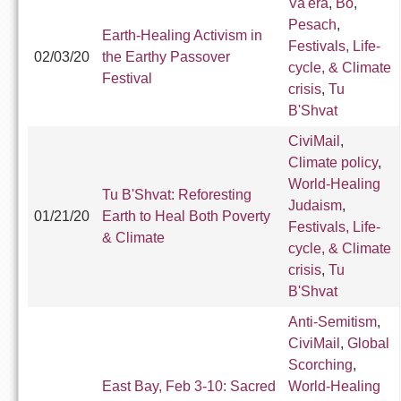
Va'era
,
Bo
,
Pesach
,
Earth-Healing Activism in
Festivals, Life-
02/03/20
the Earthy Passover
cycle, & Climate
Festival
crisis
,
Tu
B'Shvat
CiviMail
,
Climate policy
,
World-Healing
Tu B'Shvat: Reforesting
Judaism
,
01/21/20
Earth to Heal Both Poverty
Festivals, Life-
& Climate
cycle, & Climate
crisis
,
Tu
B'Shvat
Anti-Semitism
,
CiviMail
,
Global
Scorching
,
East Bay, Feb 3-10: Sacred
World-Healing