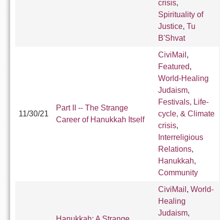
crisis
,
Spirituality of
Justice
,
Tu
B'Shvat
CiviMail
,
Featured
,
World-Healing
Judaism
,
Festivals, Life-
Part II -- The Strange
11/30/21
cycle, & Climate
Career of Hanukkah Itself
crisis
,
Interreligious
Relations
,
Hanukkah
,
Community
CiviMail
,
World-
Healing
Judaism
,
Hanukkah: A Strange