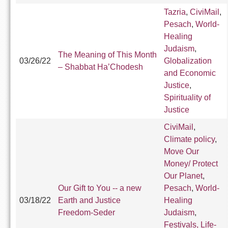
Tazria
,
CiviMail
,
Pesach
,
World-
Healing
Judaism
,
The Meaning of This Month
03/26/22
Globalization
– Shabbat Ha’Chodesh
and Economic
Justice
,
Spirituality of
Justice
CiviMail
,
Climate policy
,
Move Our
Money/ Protect
Our Planet
,
Our Gift to You -- a new
Pesach
,
World-
03/18/22
Earth and Justice
Healing
Freedom-Seder
Judaism
,
Festivals, Life-