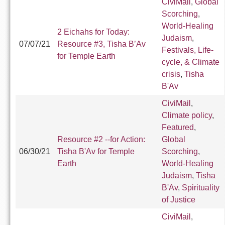
CiviMail
,
Global
Scorching
,
World-Healing
2 Eichahs for Today:
Judaism
,
07/07/21
Resource #3, Tisha B’Av
Festivals, Life-
for Temple Earth
cycle, & Climate
crisis
,
Tisha
B'Av
CiviMail
,
Climate policy
,
Featured
,
Resource #2 --for Action:
Global
06/30/21
Tisha B'Av for Temple
Scorching
,
Earth
World-Healing
Judaism
,
Tisha
B'Av
,
Spirituality
of Justice
CiviMail
,