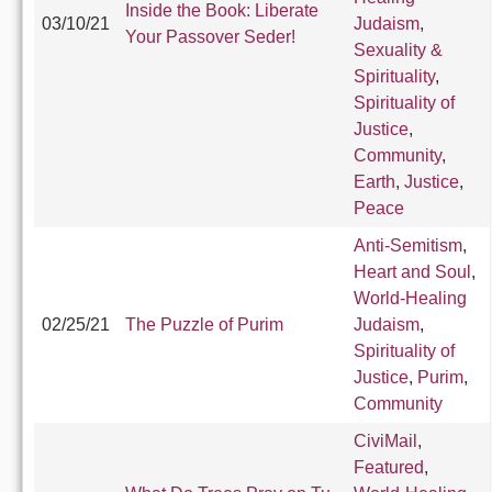
Inside the Book: Liberate
03/10/21
Judaism
,
Your Passover Seder!
Sexuality &
Spirituality
,
Spirituality of
Justice
,
Community
,
Earth
,
Justice
,
Peace
Anti-Semitism
,
Heart and Soul
,
World-Healing
02/25/21
The Puzzle of Purim
Judaism
,
Spirituality of
Justice
,
Purim
,
Community
CiviMail
,
Featured
,