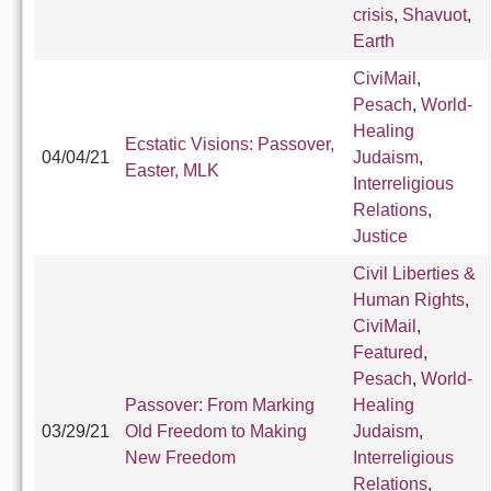
crisis
,
Shavuot
,
Earth
CiviMail
,
Pesach
,
World-
Healing
Ecstatic Visions: Passover,
04/04/21
Judaism
,
Easter, MLK
Interreligious
Relations
,
Justice
Civil Liberties &
Human Rights
,
CiviMail
,
Featured
,
Pesach
,
World-
Passover: From Marking
Healing
03/29/21
Old Freedom to Making
Judaism
,
New Freedom
Interreligious
Relations
,