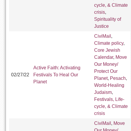
cycle, & Climate
crisis
,
Spirituality of
Justice
CiviMail
,
Climate policy
,
Core Jewish
Calendar
,
Move
Our Money/
Active Faith: Activating
Protect Our
02/27/22
Festivals To Heal Our
Planet
,
Pesach
,
Planet
World-Healing
Judaism
,
Festivals, Life-
cycle, & Climate
crisis
CiviMail
,
Move
Our Money/