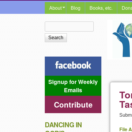
MAIN MENU
About
Blog
Books, etc.
Dona
The
Search
Search form
Shalom
Center
Signup for Weekly
Emails
To
Ta
Contribute
Submi
DANCING IN
File 