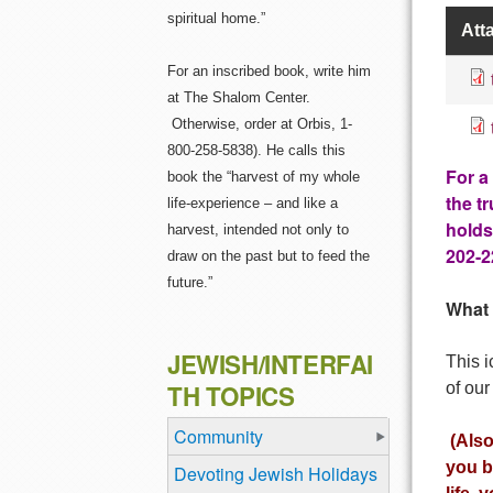
spiritual home.”
Att
For an inscribed book, write him
at The Shalom Center.
Otherwise, order at Orbis, 1-
800-258-5838). He calls this
For a
book the “harvest of my whole
the t
life-experience – and like a
holds
harvest, intended not only to
202-2
draw on the past but to feed the
future.”
What 
JEWISH/INTERFAI
This i
of our
TH TOPICS
Community
(Also
you b
Devoting Jewish Holidays