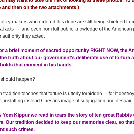
you may want to take the risk of looking at these photos. To do
le and then on the two attachments.)
licy-makers who ordered this done are still being shielded fro
nal acts –- and even from full public knowledge of the America
authority they acted.
or a brief moment of sacred opportunity RIGHT NOW, the A
 the truth about our government's deliberate use of torture a
 holds that moment in his hands.
should happen?
 tradition teaches that torture is utterly forbidden -- for it des
, installing instead Caesar's image of subjugation and despair.
 Yom Kippur we read in tears the story of ten great Rabbis
e. Our tradition decided to keep our memories clear, so th
nt such crimes.