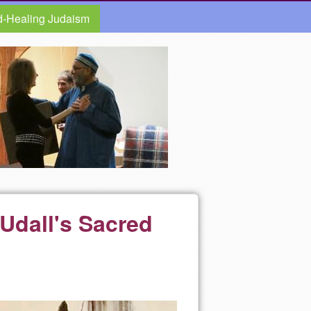
d-Healing Judaism
 Udall's Sacred