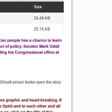
Size
33.49 KB
25.74 KB
can people has a chance to learn
ct of policy. Senator Mark Udall
ing his Congressional office at
 Ghraib prison broke open the story
re graphic and heart-breaking. If
Spirit and to each other and all