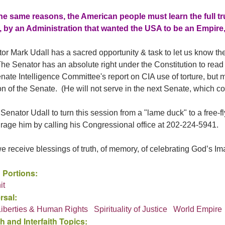
he same reasons, the American people must learn the full tr
 by an Administration that wanted the USA to be an Empire
r Mark Udall has a sacred opportunity & task to let us know the t
The Senator has an absolute right under the Constitution to rea
enate Intelligence Committee's report on CIA use of torture, but
n of the Senate. (He will not serve in the next Senate, which c
 Senator Udall to turn this session from a "lame duck" to a free-
rage him by calling his Congressional office at 202-224-5941.
 receive blessings of truth, of memory, of celebrating God’s Imag
 Portions:
it
rsal:
 Liberties & Human Rights
Spirituality of Justice
World Empire
h and Interfaith Topics: