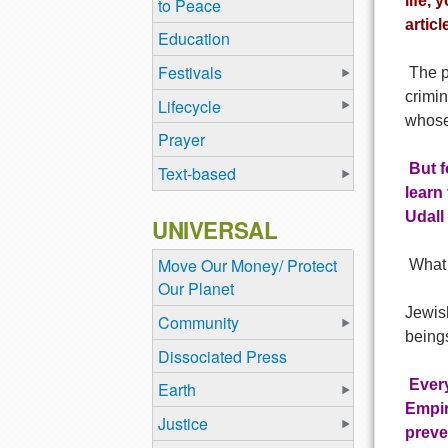
life, 
to Peace
artic
Education
Festivals
The po
crimi
Lifecycle
whose 
Prayer
But f
Text-based
learn
Udall
UNIVERSAL
Move Our Money/ Protect
What 
Our Planet
Jewish
Community
beings
Dissociated Press
Every
Earth
Empir
Justice
preve