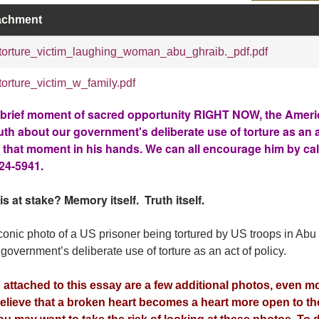
achment
torture_victim_laughing_woman_abu_ghraib._pdf.pdf
torture_victim_w_family.pdf
 brief moment of sacred opportunity RIGHT NOW, the Ameri
ruth about our government's deliberate use of torture as an a
 that moment in his hands. We can all encourage him by call
24-5941.
is at stake? Memory itself. Truth itself.
conic photo of a US prisoner being tortured by US troops in Abu
 government’s deliberate use of torture as an act of policy.
 attached to this essay are a few additional photos, even mo
elieve that a broken heart becomes a heart more open to the 