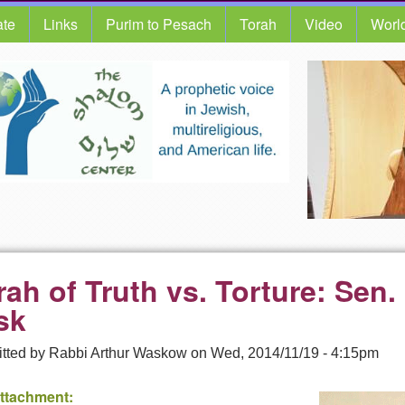
te
Links
Purim to Pesach
Torah
Video
Worl
rah of Truth vs. Torture: Sen.
sk
tted by
Rabbi Arthur Waskow
on
Wed, 2014/11/19 - 4:15pm
Attachment: