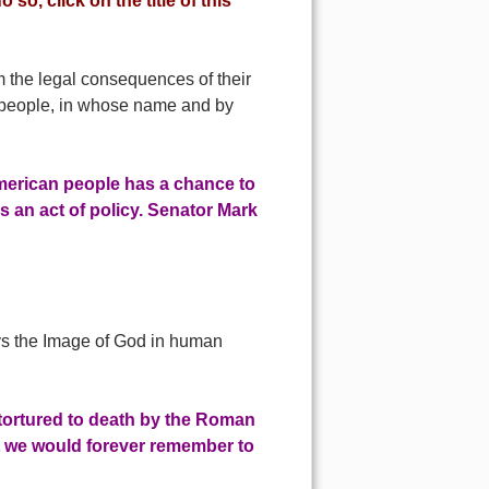
 so, click on the title of this
m the legal consequences of their
n people, in whose name and by
merican people has a chance to
s an act of policy. Senator Mark
troys the Image of God in human
 tortured to death by the Roman
at we would forever remember to