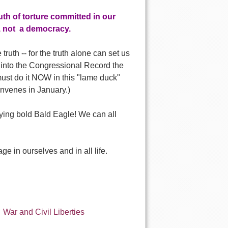
uth of torture committed in our
, not a democracy.
ruth -- for the truth alone can set us
d into the Congressional Record the
 must do it NOW in this "lame duck"
onvenes in January.)
flying bold Bald Eagle! We can all
e in ourselves and in all life.
War and Civil Liberties