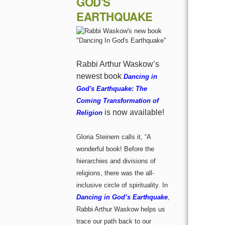
GOD'S
EARTHQUAKE
Rabbi Arthur Waskow’s
newest book
Dancing in
God's Earthquake: The
Coming Transformation of
is now available!
Religion
Gloria Steinem calls it, “A
wonderful book! Before the
hierarchies and divisions of
religions, there was the all-
inclusive circle of spirituality. In
Dancing in God’s Earthquake
,
Rabbi Arthur Waskow helps us
trace our path back to our