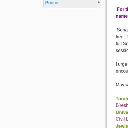
Peace
For t
name,
Senato
free. 
full S
sessio
I urge
encou
May we
Torah
B'resh
Unive
Civil
Jewis