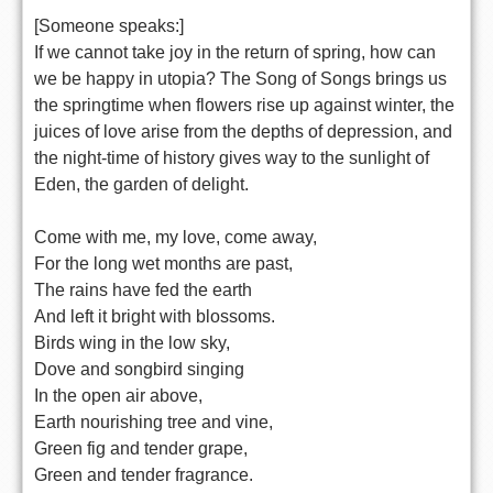
[Someone speaks:]
If we cannot take joy in the return of spring, how can
we be happy in utopia? The Song of Songs brings us
the springtime when flowers rise up against winter, the
juices of love arise from the depths of depression, and
the night-time of history gives way to the sunlight of
Eden, the garden of delight.
Come with me, my love, come away,
For the long wet months are past,
The rains have fed the earth
And left it bright with blossoms.
Birds wing in the low sky,
Dove and songbird singing
In the open air above,
Earth nourishing tree and vine,
Green fig and tender grape,
Green and tender fragrance.