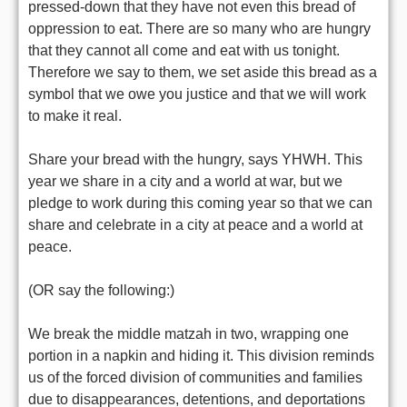
pressed-down that they have not even this bread of
oppression to eat. There are so many who are hungry
that they cannot all come and eat with us tonight.
Therefore we say to them, we set aside this bread as a
symbol that we owe you justice and that we will work
to make it real.
Share your bread with the hungry, says YHWH. This
year we share in a city and a world at war, but we
pledge to work during this coming year so that we can
share and celebrate in a city at peace and a world at
peace.
(OR say the following:)
We break the middle matzah in two, wrapping one
portion in a napkin and hiding it. This division reminds
us of the forced division of communities and families
due to disappearances, detentions, and deportations