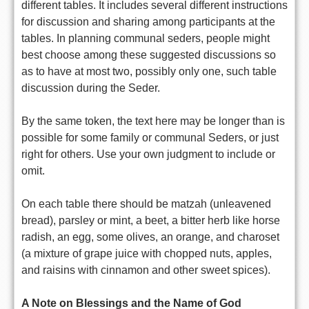
different tables. It includes several different instructions
for discussion and sharing among participants at the
tables. In planning communal seders, people might
best choose among these suggested discussions so
as to have at most two, possibly only one, such table
discussion during the Seder.
By the same token, the text here may be longer than is
possible for some family or communal Seders, or just
right for others. Use your own judgment to include or
omit.
On each table there should be matzah (unleavened
bread), parsley or mint, a beet, a bitter herb like horse
radish, an egg, some olives, an orange, and charoset
(a mixture of grape juice with chopped nuts, apples,
and raisins with cinnamon and other sweet spices).
A Note on Blessings and the Name of God