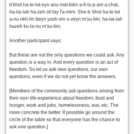
b'khol ha-le-lot eyn anu mat-bilin a-fi-lu p-am a-chat,
ha-lai-lah ha-zeh sh'tay f'a-mim. She-b 'khol ha-le-lot
a-nu okh-lin beyn yosh-vin u-veyn m'su-bin, ha-lai-lah
hazeh ku-la-nu m'su-bin.
Another participant says:
But these are not the only questions we could ask. Any
question is a way in. And every question is an act of
freedom. So let us ask new questions, our own
questions, even if we do not yet know the answers.
[Members of the community ask questions arising from
their own life-experience about freedom, food and
hunger, work and jobs, homelessness, war, etc. The
more concrete the better. If possible go around the
circle of the table so that everyone has the chance to
ask one question.]