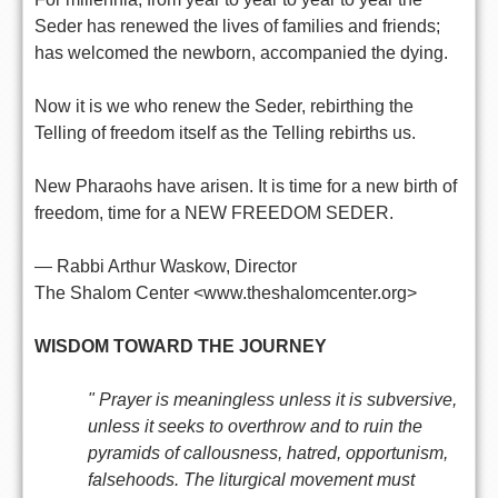
Seder has renewed the lives of families and friends;
has welcomed the newborn, accompanied the dying.
Now it is we who renew the Seder, rebirthing the
Telling of freedom itself as the Telling rebirths us.
New Pharaohs have arisen. It is time for a new birth of
freedom, time for a NEW FREEDOM SEDER.
— Rabbi Arthur Waskow, Director
The Shalom Center <www.theshalomcenter.org>
WISDOM TOWARD THE JOURNEY
" Prayer is meaningless unless it is subversive,
unless it seeks to overthrow and to ruin the
pyramids of callousness, hatred, opportunism,
falsehoods. The liturgical movement must