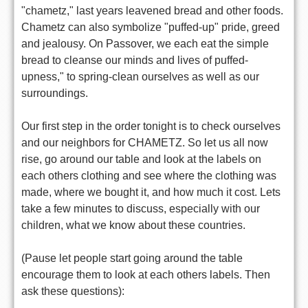
"chametz," last years leavened bread and other foods.
Chametz can also symbolize "puffed-up" pride, greed
and jealousy. On Passover, we each eat the simple
bread to cleanse our minds and lives of puffed-
upness," to spring-clean ourselves as well as our
surroundings.
Our first step in the order tonight is to check ourselves
and our neighbors for CHAMETZ. So let us all now
rise, go around our table and look at the labels on
each others clothing and see where the clothing was
made, where we bought it, and how much it cost. Lets
take a few minutes to discuss, especially with our
children, what we know about these countries.
(Pause let people start going around the table
encourage them to look at each others labels. Then
ask these questions):