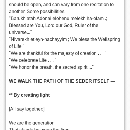
should be open, and can vary from one recitation to
another. Some possibilities:
"Barukh atah Adonai elohenu melekh ha-olam .;
Blessed are You, Lord our God, Ruler of the
universe..."
"Nivarekh et eyn-hachayyim ; We bless the Wellspring
of Life "
"We are thankful for the majesty of creation . . . "
"We celebrate Life . . . "
"We honor the breath, the sacred spirit...."
WE WALK THE PATH OF THE SEDER ITSELF —
** By creating light
[All say together:]
We are the generation
That stands between the fires.