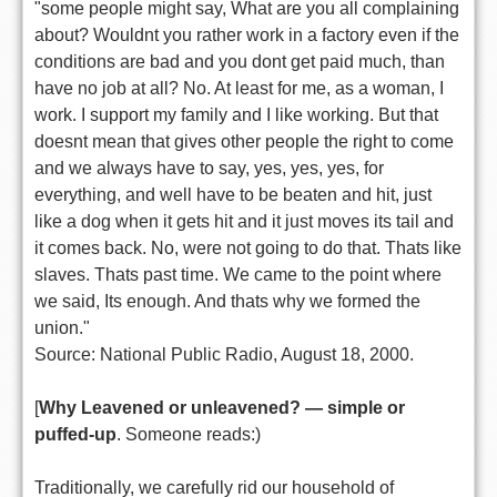
"some people might say, What are you all complaining
about? Wouldnt you rather work in a factory even if the
conditions are bad and you dont get paid much, than
have no job at all? No. At least for me, as a woman, I
work. I support my family and I like working. But that
doesnt mean that gives other people the right to come
and we always have to say, yes, yes, yes, for
everything, and well have to be beaten and hit, just
like a dog when it gets hit and it just moves its tail and
it comes back. No, were not going to do that. Thats like
slaves. Thats past time. We came to the point where
we said, Its enough. And thats why we formed the
union."
Source: National Public Radio, August 18, 2000.
[
Why Leavened or unleavened? — simple or
puffed-up
. Someone reads:)
Traditionally, we carefully rid our household of