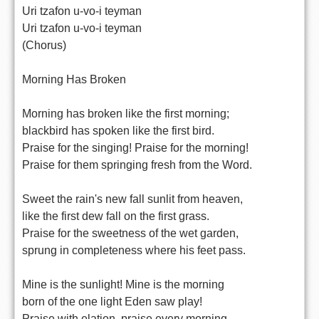
Uri tzafon u-vo-i teyman
Uri tzafon u-vo-i teyman
(Chorus)
Morning Has Broken
Morning has broken like the first morning;
blackbird has spoken like the first bird.
Praise for the singing! Praise for the morning!
Praise for them springing fresh from the Word.
Sweet the rain's new fall sunlit from heaven,
like the first dew fall on the first grass.
Praise for the sweetness of the wet garden,
sprung in completeness where his feet pass.
Mine is the sunlight! Mine is the morning
born of the one light Eden saw play!
Praise with elation, praise every morning,