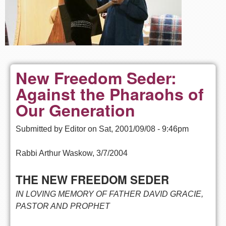
New Freedom Seder:
Against the Pharaohs of
Our Generation
Submitted by
Editor
on
Sat, 2001/09/08 - 9:46pm
Rabbi Arthur Waskow, 3/7/2004
THE NEW FREEDOM SEDER
IN LOVING MEMORY OF FATHER DAVID GRACIE,
PASTOR AND PROPHET