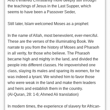
And it entered Christianity more deeply still through
the teachings of Jesus in the Last Supper, which
seems to have been a Passover Seder,
Still later, Islam welcomed Moses as a prophet:
In the name of Allah, most benevolent, ever-merciful.
These are the verses of the illuminating Book. We
narrate to you from the history of Moses and Pharaoh
in all verity, for those who believe. The Pharaoh
became high and mighty in the land, and divided the
people into different classes. He impoverished one
class, slaying its males and sparing its women, for he
was indeed a tyrant. We wished him to favor those
who were weak in the land and make them leaders
and heirs and establish them in the country.
(Al-Quran, 28: 1-6; Ahmed Ali translation)
In modern times, the experience of slavery for African-