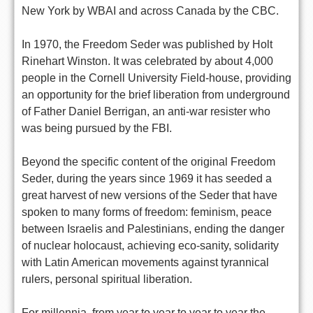
New York by WBAI and across Canada by the CBC.
In 1970, the Freedom Seder was published by Holt
Rinehart Winston. It was celebrated by about 4,000
people in the Cornell University Field-house, providing
an opportunity for the brief liberation from underground
of Father Daniel Berrigan, an anti-war resister who
was being pursued by the FBI.
Beyond the specific content of the original Freedom
Seder, during the years since 1969 it has seeded a
great harvest of new versions of the Seder that have
spoken to many forms of freedom: feminism, peace
between Israelis and Palestinians, ending the danger
of nuclear holocaust, achieving eco-sanity, solidarity
with Latin American movements against tyrannical
rulers, personal spiritual liberation.
For millennia, from year to year to year to year the