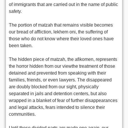
of immigrants that are carried out in the name of public
safety.
The portion of matzah that remains visible becomes
our bread of affliction, lekhem oni, the suffering of
those who do not know where their loved ones have
been taken.
The hidden piece of matzah, the afikomen, represents
the horror hidden from our viewthe treatment of those
detained and prevented from speaking with their
families, friends, or even lawyers. The disappeared
are doubly blocked from our sight, physically
separated in jails and detention centers, but also
wrapped in a blanket of fear of further disappearances
and legal attacks, fears intended to silence their
communities.
Until these divided parts are made one again, our