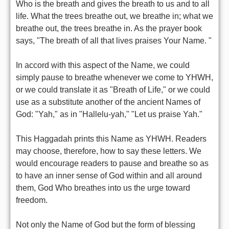
Who is the breath and gives the breath to us and to all
life. What the trees breathe out, we breathe in; what we
breathe out, the trees breathe in. As the prayer book
says, "The breath of all that lives praises Your Name. "
In accord with this aspect of the Name, we could
simply pause to breathe whenever we come to YHWH,
or we could translate it as "Breath of Life," or we could
use as a substitute another of the ancient Names of
God: "Yah," as in "Hallelu-yah," "Let us praise Yah."
This Haggadah prints this Name as YHWH. Readers
may choose, therefore, how to say these letters. We
would encourage readers to pause and breathe so as
to have an inner sense of God within and all around
them, God Who breathes into us the urge toward
freedom.
Not only the Name of God but the form of blessing