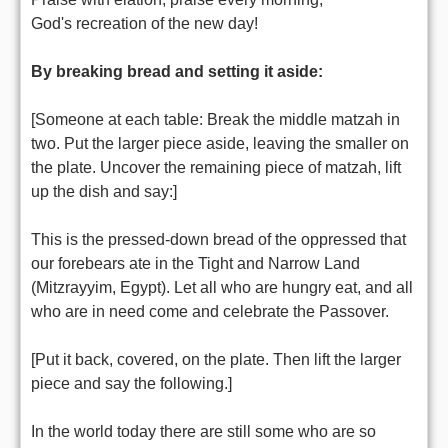
God's recreation of the new day!
By breaking bread and setting it aside:
[Someone at each table: Break the middle matzah in
two. Put the larger piece aside, leaving the smaller on
the plate. Uncover the remaining piece of matzah, lift
up the dish and say:]
This is the pressed-down bread of the oppressed that
our forebears ate in the Tight and Narrow Land
(Mitzrayyim, Egypt). Let all who are hungry eat, and all
who are in need come and celebrate the Passover.
[Put it back, covered, on the plate. Then lift the larger
piece and say the following.]
In the world today there are still some who are so