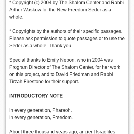
* Copyright (c) 2004 by The Shalom Center and Rabbi
Arthur Waskow for the New Freedom Seder as a
whole.
* Copyrights by the authors of their specific passages.
Please ask permission to quote passages or to use the
Seder as a whole. Thank you.
Special thanks to Emily Nepon, who in 2004 was
Program Director of The Shalom Center, for her work
on this project, and to David Friedman and Rabbi
Tirzah Firestone for their support.
INTRODUCTORY NOTE
In every generation, Pharaoh.
In every generation, Freedom.
About three thousand years ago, ancient Israelites