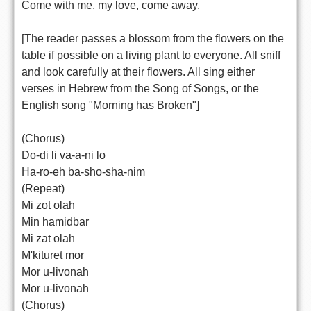
Come with me, my love, come away.
[The reader passes a blossom from the flowers on the
table if possible on a living plant to everyone. All sniff
and look carefully at their flowers. All sing either
verses in Hebrew from the Song of Songs, or the
English song "Morning has Broken"]
(Chorus)
Do-di li va-a-ni lo
Ha-ro-eh ba-sho-sha-nim
(Repeat)
Mi zot olah
Min hamidbar
Mi zat olah
M'kituret mor
Mor u-livonah
Mor u-livonah
(Chorus)