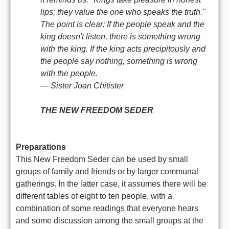
lips; they value the one who speaks the truth."
The point is clear: If the people speak and the
king doesn't listen, there is something wrong
with the king. If the king acts precipitously and
the people say nothing, something is wrong
with the people.
— Sister Joan Chitister
THE NEW FREEDOM SEDER
Preparations
This New Freedom Seder can be used by small
groups of family and friends or by larger communal
gatherings. In the latter case, it assumes there will be
different tables of eight to ten people, with a
combination of some readings that everyone hears
and some discussion among the small groups at the