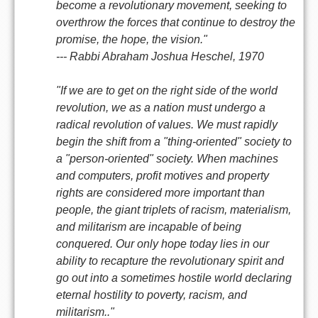
become a revolutionary movement, seeking to
overthrow the forces that continue to destroy the
promise, the hope, the vision."
--- Rabbi Abraham Joshua Heschel, 1970
"If we are to get on the right side of the world
revolution, we as a nation must undergo a
radical revolution of values. We must rapidly
begin the shift from a "thing-oriented" society to
a "person-oriented" society. When machines
and computers, profit motives and property
rights are considered more important than
people, the giant triplets of racism, materialism,
and militarism are incapable of being
conquered. Our only hope today lies in our
ability to recapture the revolutionary spirit and
go out into a sometimes hostile world declaring
eternal hostility to poverty, racism, and
militarism.."