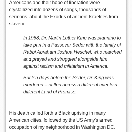
Americans and their hope of liberation were
crystallized into dozens of songs, thousands of
sermons, about the Exodus of ancient Israelites from
slavery.
In 1968, Dr. Martin Luther King was planning to
take part in a Passover Seder with the family of
Rabbi Abraham Joshua Heschel, who marched
and prayed and struggled alongside him
against racism and militarism in America.
But ten days before the Seder, Dr. King was
murdered -- called across a different river to a
different Land of Promise.
His death called forth a Black uprising in many
American cities, followed by the US Army's armed
occupation of my neighborhood in Washington DC.