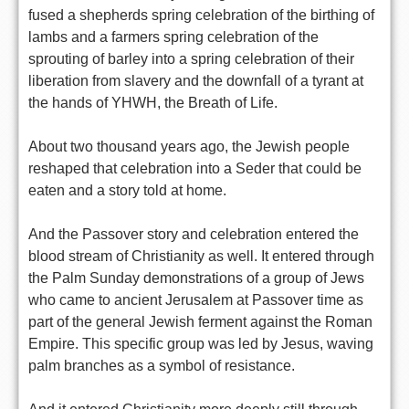
fused a shepherds spring celebration of the birthing of
lambs and a farmers spring celebration of the
sprouting of barley into a spring celebration of their
liberation from slavery and the downfall of a tyrant at
the hands of YHWH, the Breath of Life.
About two thousand years ago, the Jewish people
reshaped that celebration into a Seder that could be
eaten and a story told at home.
And the Passover story and celebration entered the
blood stream of Christianity as well. It entered through
the Palm Sunday demonstrations of a group of Jews
who came to ancient Jerusalem at Passover time as
part of the general Jewish ferment against the Roman
Empire. This specific group was led by Jesus, waving
palm branches as a symbol of resistance.