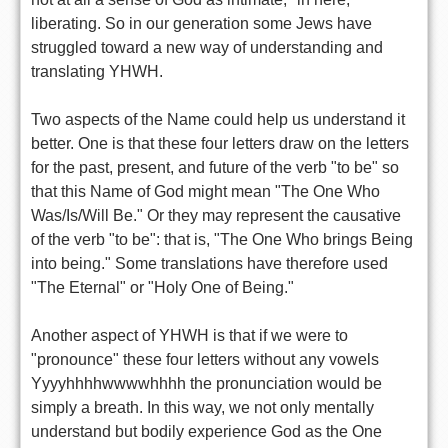
liberating. So in our generation some Jews have
struggled toward a new way of understanding and
translating YHWH.
Two aspects of the Name could help us understand it
better. One is that these four letters draw on the letters
for the past, present, and future of the verb "to be" so
that this Name of God might mean "The One Who
Was/Is/Will Be." Or they may represent the causative
of the verb "to be": that is, "The One Who brings Being
into being." Some translations have therefore used
"The Eternal" or "Holy One of Being."
Another aspect of YHWH is that if we were to
"pronounce" these four letters without any vowels
Yyyyhhhhwwwwhhhh the pronunciation would be
simply a breath. In this way, we not only mentally
understand but bodily experience God as the One