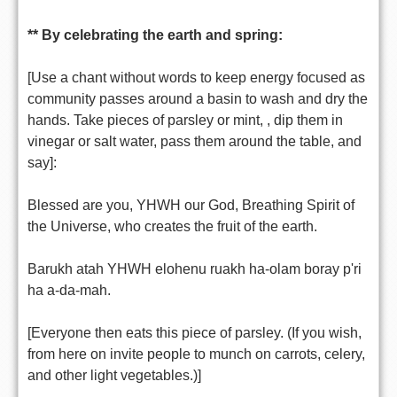
** By celebrating the earth and spring:
[Use a chant without words to keep energy focused as
community passes around a basin to wash and dry the
hands. Take pieces of parsley or mint, , dip them in
vinegar or salt water, pass them around the table, and
say]:
Blessed are you, YHWH our God, Breathing Spirit of
the Universe, who creates the fruit of the earth.
Barukh atah YHWH elohenu ruakh ha-olam boray p'ri
ha a-da-mah.
[Everyone then eats this piece of parsley. (If you wish,
from here on invite people to munch on carrots, celery,
and other light vegetables.)]