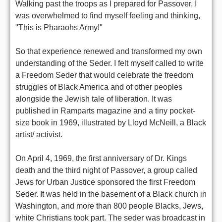
Walking past the troops as I prepared for Passover, I
was overwhelmed to find myself feeling and thinking,
"This is Pharaohs Army!"
So that experience renewed and transformed my own
understanding of the Seder. I felt myself called to write
a Freedom Seder that would celebrate the freedom
struggles of Black America and of other peoples
alongside the Jewish tale of liberation. It was
published in Ramparts magazine and a tiny pocket-
size book in 1969, illustrated by Lloyd McNeill, a Black
artist/ activist.
On April 4, 1969, the first anniversary of Dr. Kings
death and the third night of Passover, a group called
Jews for Urban Justice sponsored the first Freedom
Seder. It was held in the basement of a Black church in
Washington, and more than 800 people Blacks, Jews,
white Christians took part. The seder was broadcast in