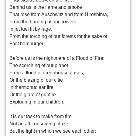
Behind us is the flame and smoke
That rose from Auschwitz and from Hiroshima,
From the burning of our Towers
In jet fuel lit by rage,
From the torching of our forests for the sake of
Fast hamburger;
Before us is the nightmare of a Flood of Fire:
The scorching of our planet
From a flood of greenhouse gases,
Or the blazing of our citie
In thermonuclear fire
Or the glare of gunfire
Exploding in our children.
It is our task to make from fire
Not an all-consuming blaze
But the light in which we see each other;