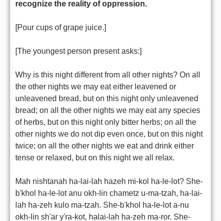
recognize the reality of oppression.
[Pour cups of grape juice.]
[The youngest person present asks:]
Why is this night different from all other nights? On all
the other nights we may eat either leavened or
unleavened bread, but on this night only unleavened
bread; on all the other nights we may eat any species
of herbs, but on this night only bitter herbs; on all the
other nights we do not dip even once, but on this night
twice; on all the other nights we eat and drink either
tense or relaxed, but on this night we all relax.
Mah nishtanah ha-lai-lah hazeh mi-kol ha-le-lot? She-
b'khol ha-le-lot anu okh-lin chametz u-ma-tzah, ha-lai-
lah ha-zeh kulo ma-tzah. She-b'khol ha-le-lot a-nu
okh-lin sh'ar y'ra-kot, halai-lah ha-zeh ma-ror. She-