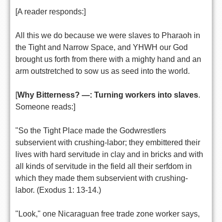
[A reader responds:]
All this we do because we were slaves to Pharaoh in
the Tight and Narrow Space, and YHWH our God
brought us forth from there with a mighty hand and an
arm outstretched to sow us as seed into the world.
[
Why Bitterness? —: Turning workers into slaves
.
Someone reads:]
"So the Tight Place made the Godwrestlers
subservient with crushing-labor; they embittered their
lives with hard servitude in clay and in bricks and with
all kinds of servitude in the field all their serfdom in
which they made them subservient with crushing-
labor. (Exodus 1: 13-14.)
"Look," one Nicaraguan free trade zone worker says,