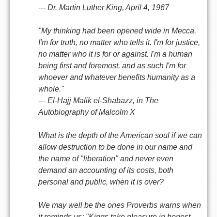
--- Dr. Martin Luther King, April 4, 1967
"My thinking had been opened wide in Mecca.
I'm for truth, no matter who tells it. I'm for justice,
no matter who it is for or against. I'm a human
being first and foremost, and as such I'm for
whoever and whatever benefits humanity as a
whole."
--- El-Hajj Malik el-Shabazz, in The
Autobiography of Malcolm X
What is the depth of the American soul if we can
allow destruction to be done in our name and
the name of "liberation" and never even
demand an accounting of its costs, both
personal and public, when it is over?
We may well be the ones Proverbs warns when
it reminds us: "Kings take pleasure in honest