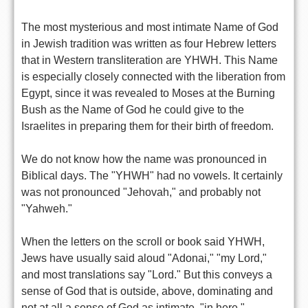
The most mysterious and most intimate Name of God
in Jewish tradition was written as four Hebrew letters
that in Western transliteration are YHWH. This Name
is especially closely connected with the liberation from
Egypt, since it was revealed to Moses at the Burning
Bush as the Name of God he could give to the
Israelites in preparing them for their birth of freedom.
We do not know how the name was pronounced in
Biblical days. The "YHWH" had no vowels. It certainly
was not pronounced "Jehovah," and probably not
"Yahweh."
When the letters on the scroll or book said YHWH,
Jews have usually said aloud "Adonai," "my Lord,"
and most translations say "Lord." But this conveys a
sense of God that is outside, above, dominating and
not at all a sense of God as intimate, "in here,"