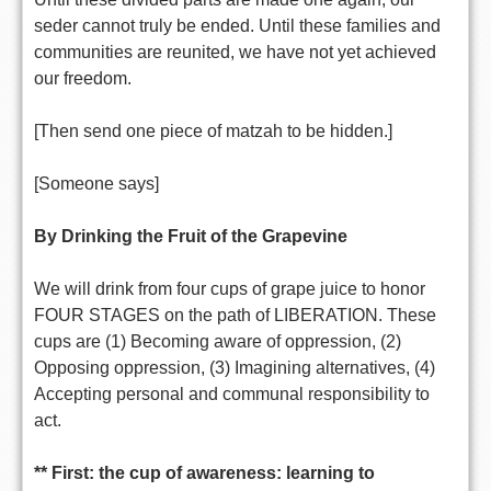
seder cannot truly be ended. Until these families and
communities are reunited, we have not yet achieved
our freedom.
[Then send one piece of matzah to be hidden.]
[Someone says]
By Drinking the Fruit of the Grapevine
We will drink from four cups of grape juice to honor
FOUR STAGES on the path of LIBERATION. These
cups are (1) Becoming aware of oppression, (2)
Opposing oppression, (3) Imagining alternatives, (4)
Accepting personal and communal responsibility to
act.
** First: the cup of awareness: learning to