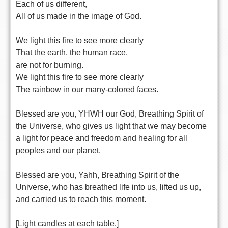
Each of us different,
All of us made in the image of God.
We light this fire to see more clearly
That the earth, the human race,
are not for burning.
We light this fire to see more clearly
The rainbow in our many-colored faces.
Blessed are you, YHWH our God, Breathing Spirit of
the Universe, who gives us light that we may become
a light for peace and freedom and healing for all
peoples and our planet.
Blessed are you, Yahh, Breathing Spirit of the
Universe, who has breathed life into us, lifted us up,
and carried us to reach this moment.
[Light candles at each table.]