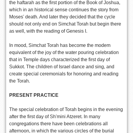
the haftarah as the first portion of the Book of Joshua,
which in an historical sense continues the story from
Moses' death. And later they decided that the cycle
should not only end on Simchat Torah but begin there
as well, with the reading of Genesis I.
In mood, Simchat Torah has become the modem
equivalent of the joy of the water pouring celebration
that in Temple days characterized the first day of
Sukkot. The children of Israel dance and sing, and
create special ceremonials for honoring and reading
the Torah.
PRESENT PRACTICE
The special celebration of Torah begins in the evening
after the first day of Sh'mini Atzeret. In many
congregations there have been celebrations all
afternoon, in which the various circles of the burial