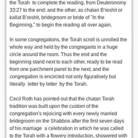
the Torah  to complete the reading, from Deuteronomy
33:27 to the end; and the other, as chatan B'reshit or
kallat B'reshit, bridegroom or bride of "In the
Beginning," to begin the reading all over again.
In some congregations, the Torah scroll is unrolled the
whole way and held by the congregants in a huge
circle around the room. Thus the end and the
beginning stand next to each other, ready to be read
from one parchment panel to the next; and the
congregation is encircled not only figuratively but
literally  letter by letter  by the Torah.
Cecil Roth has pointed out that the chatan Torah
tradition was built upon the custom of the
congregation's rejoicing with every newly married
bridegroom on the Shabbos after the first seven days
of his marriage  a celebration in which he was called
to the Torah with a flowery introduction, showered with