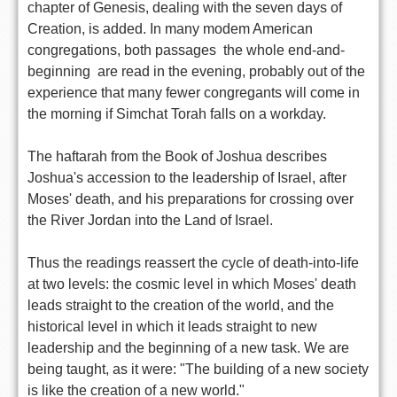
chapter of Genesis, dealing with the seven days of
Creation, is added. In many modem American
congregations, both passages  the whole end-and-
beginning  are read in the evening, probably out of the
experience that many fewer congregants will come in
the morning if Simchat Torah falls on a workday.
The haftarah from the Book of Joshua describes
Joshua's accession to the leadership of Israel, after
Moses' death, and his preparations for crossing over
the River Jordan into the Land of Israel.
Thus the readings reassert the cycle of death-into-life
at two levels: the cosmic level in which Moses' death
leads straight to the creation of the world, and the
historical level in which it leads straight to new
leadership and the beginning of a new task. We are
being taught, as it were: "The building of a new society
is like the creation of a new world."