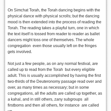
On Simchat Torah, the Torah dancing begins with the
physical dance with physical scrolls; but the dancing
mood is then extended into the process of reading the
Torah. The reading takes a playful turn, one in which
the text itself is tossed from reader to reader as ballet
dancers might toss one of themselves. The whole
congregation  even those usually left on the fringes 
gets involved.
Not just a few people, as on any normal festival, are
called up to read from the Torah  but every eligible
adult. This is usually accomplished by having the first
two-thirds of the Deuteronomy passage read over and
over, as many times as necessary; but in some
congregations, all the adults are called up together, as
a kahal, and in still others, zany subgroups  all
firstborns and then all others, for instance  are called