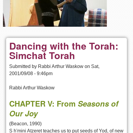
Dancing with the Torah:
Simchat Torah
Submitted by
Rabbi Arthur Waskow
on
Sat,
2001/09/08 - 9:46pm
Rabbi Arthur Waskow
CHAPTER V: From
Seasons of
Our Joy
(Beacon, 1990)
S h'mini Atzeret teaches us to put seeds of Yod, of new