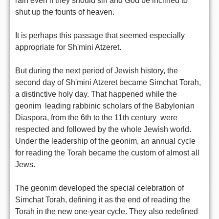
rain even if they should sin and God be inclined to
shut up the founts of heaven.
It is perhaps this passage that seemed especially
appropriate for Sh'mini Atzeret.
But during the next period of Jewish history, the
second day of Sh'mini Atzeret became Simchat Torah,
a distinctive holy day. That happened while the
geonim  leading rabbinic scholars of the Babylonian
Diaspora, from the 6th to the 11th century  were
respected and followed by the whole Jewish world.
Under the leadership of the geonim, an annual cycle
for reading the Torah became the custom of almost all
Jews.
The geonim developed the special celebration of
Simchat Torah, defining it as the end of reading the
Torah in the new one-year cycle. They also redefined