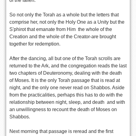
of the fallen.
So not only the Torah as a whole but the letters that
comprise her, not only the Holy One as a Unity but the
S'phirot that emanate from Him  the whole of the
Creation and the whole of the Creator-are brought
together for redemption.
After the dancing, all but one of the Torah scrolls are
returned to the Ark, and the congregation reads the last
two chapters of Deuteronomy, dealing with the death
of Moses. It is the only Torah passage that is read at
night, and the only one never read on Shabbos. Aside
from the practicalities, perhaps this has to do with the
relationship between night, sleep, and death  and with
an unwillingness to recount the death of Moses on
Shabbos.
Next morning that passage is reread and the first