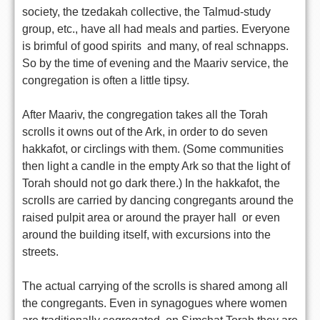
society, the tzedakah collective, the Talmud-study
group, etc., have all had meals and parties. Everyone
is brimful of good spirits  and many, of real schnapps.
So by the time of evening and the Maariv service, the
congregation is often a little tipsy.
After Maariv, the congregation takes all the Torah
scrolls it owns out of the Ark, in order to do seven
hakkafot, or circlings with them. (Some communities
then light a candle in the empty Ark so that the light of
Torah should not go dark there.) In the hakkafot, the
scrolls are carried by dancing congregants around the
raised pulpit area or around the prayer hall  or even
around the building itself, with excursions into the
streets.
The actual carrying of the scrolls is shared among all
the congregants. Even in synagogues where women