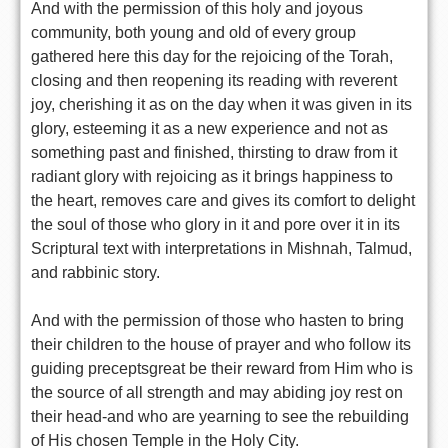
And with the permission of this holy and joyous
community, both young and old of every group
gathered here this day for the rejoicing of the Torah,
closing and then reopening its reading with reverent
joy, cherishing it as on the day when it was given in its
glory, esteeming it as a new experience and not as
something past and finished, thirsting to draw from it
radiant glory with rejoicing as it brings happiness to
the heart, removes care and gives its comfort to delight
the soul of those who glory in it and pore over it in its
Scriptural text with interpretations in Mishnah, Talmud,
and rabbinic story.
And with the permission of those who hasten to bring
their children to the house of prayer and who follow its
guiding preceptsgreat be their reward from Him who is
the source of all strength and may abiding joy rest on
their head-and who are yearning to see the rebuilding
of His chosen Temple in the Holy City.