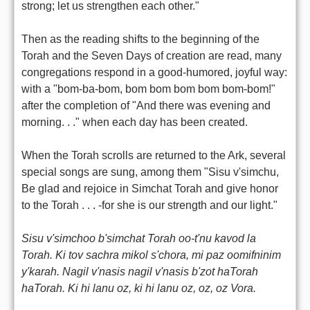
strong; let us strengthen each other."
Then as the reading shifts to the beginning of the
Torah and the Seven Days of creation are read, many
congregations respond in a good-humored, joyful way:
with a "bom-ba-bom, bom bom bom bom bom-bom!"
after the completion of "And there was evening and
morning. . ." when each day has been created.
When the Torah scrolls are returned to the Ark, several
special songs are sung, among them "Sisu v'simchu,
Be glad and rejoice in Simchat Torah and give honor
to the Torah . . . -for she is our strength and our light."
Sisu v'simchoo b'simchat Torah oo-t'nu kavod la
Torah. Ki tov sachra mikol s'chora, mi paz oomifninim
y'karah. Nagil v'nasis nagil v'nasis b'zot haTorah
haTorah. Ki hi lanu oz, ki hi lanu oz, oz, oz Vora.