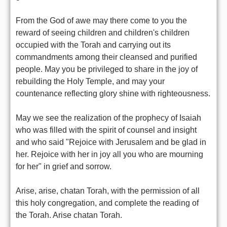
From the God of awe may there come to you the
reward of seeing children and children's children
occupied with the Torah and carrying out its
commandments among their cleansed and purified
people. May you be privileged to share in the joy of
rebuilding the Holy Temple, and may your
countenance reflecting glory shine with righteousness.
May we see the realization of the prophecy of Isaiah
who was filled with the spirit of counsel and insight
and who said "Rejoice with Jerusalem and be glad in
her. Rejoice with her in joy all you who are mourning
for her" in grief and sorrow.
Arise, arise, chatan Torah, with the permission of all
this holy congregation, and complete the reading of
the Torah. Arise chatan Torah.