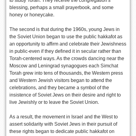
to study Torah. They receive the congregation's
blessing, perhaps a small prayerbook, and some
honey or honeycake.
The second is that during the 1960s, young Jews in
the Soviet Union began to use the public hakkafot as
an opportunity to affirm and celebrate their Jewishness
in public-even if they defined it in secular rather than
Torah-centered ways. As the crowds dancing near the
Moscow and Leningrad synagogues each Simchat
Torah grew into tens of thousands, the Western press
and Western Jewish visitors began to attend the
celebrations, and they became a symbol of the
insistence of Soviet Jews on their desire and right to
live Jewishly or to leave the Soviet Union.
As a result, the movement in Israel and the West to
assert solidarity with Soviet Jews in their pursuit of
these rights began to dedicate public hakkafot on