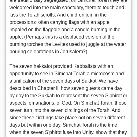
are traditionally segregated, on Simchat Torah they are
welcomed into the main sanctuary, there to touch and
kiss the Torah scrolls. And children join in the
processions  often carrying flags with an apple
impaled on the flagpole and a candle burning in the
apple. (Perhaps this is a displaced version of the
burning torches the Levites used to juggle at the water
pouring celebrations in Jerusalem?)
The seven hakkafot provided Kabbalists with an
opportunity to see in Simchat Torah a microcosm and
a unification of the seven days of Sukkot. We have
described in Chapter III how seven guests came day
by day to the Sukkah to represent the seven S'phirot or
aspects, emanations, of God. On Simchat Torah, these
seven turn into the seven circlings of the Torah. And
since these circlings take place not on seven different
days but within one day, Simchat Torah is the time
when the seven S'phirot fuse into Unity, show that they