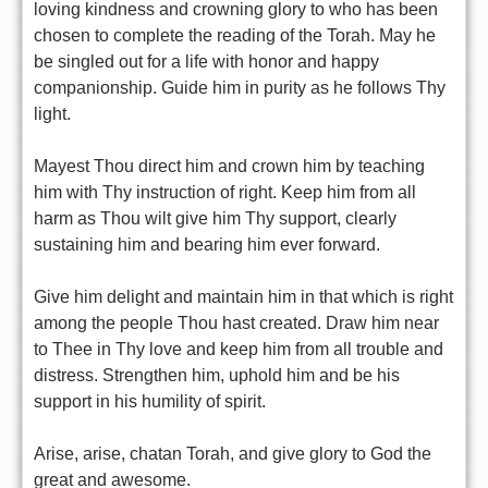
loving kindness and crowning glory to who has been
chosen to complete the reading of the Torah. May he
be singled out for a life with honor and happy
companionship. Guide him in purity as he follows Thy
light.
Mayest Thou direct him and crown him by teaching
him with Thy instruction of right. Keep him from all
harm as Thou wilt give him Thy support, clearly
sustaining him and bearing him ever forward.
Give him delight and maintain him in that which is right
among the people Thou hast created. Draw him near
to Thee in Thy love and keep him from all trouble and
distress. Strengthen him, uphold him and be his
support in his humility of spirit.
Arise, arise, chatan Torah, and give glory to God the
great and awesome.