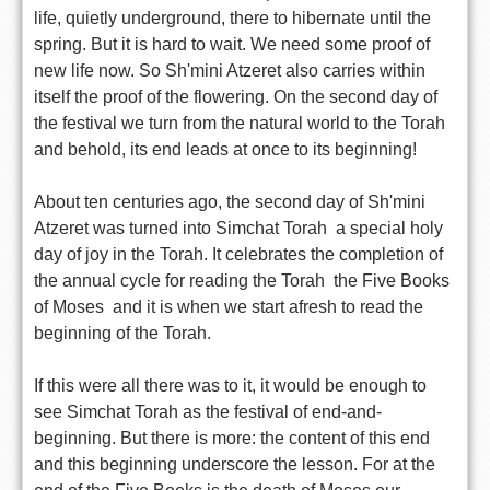
life, quietly underground, there to hibernate until the
spring. But it is hard to wait. We need some proof of
new life now. So Sh'mini Atzeret also carries within
itself the proof of the flowering. On the second day of
the festival we turn from the natural world to the Torah 
and behold, its end leads at once to its beginning!
About ten centuries ago, the second day of Sh'mini
Atzeret was turned into Simchat Torah  a special holy
day of joy in the Torah. It celebrates the completion of
the annual cycle for reading the Torah  the Five Books
of Moses  and it is when we start afresh to read the
beginning of the Torah.
If this were all there was to it, it would be enough to
see Simchat Torah as the festival of end-and-
beginning. But there is more: the content of this end
and this beginning underscore the lesson. For at the