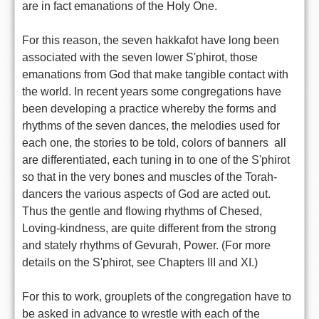
are in fact emanations of the Holy One.
For this reason, the seven hakkafot have long been
associated with the seven lower S'phirot, those
emanations from God that make tangible contact with
the world. In recent years some congregations have
been developing a practice whereby the forms and
rhythms of the seven dances, the melodies used for
each one, the stories to be told, colors of banners  all
are differentiated, each tuning in to one of the S'phirot
so that in the very bones and muscles of the Torah-
dancers the various aspects of God are acted out.
Thus the gentle and flowing rhythms of Chesed,
Loving-kindness, are quite different from the strong
and stately rhythms of Gevurah, Power. (For more
details on the S'phirot, see Chapters III and XI.)
For this to work, grouplets of the congregation have to
be asked in advance to wrestle with each of the