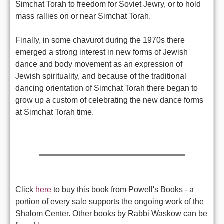
Simchat Torah to freedom for Soviet Jewry, or to hold
mass rallies on or near Simchat Torah.
Finally, in some chavurot during the 1970s there
emerged a strong interest in new forms of Jewish
dance and body movement as an expression of
Jewish spirituality, and because of the traditional
dancing orientation of Simchat Torah there began to
grow up a custom of celebrating the new dance forms
at Simchat Torah time.
Click
here
to buy this book from Powell's Books - a
portion of every sale supports the ongoing work of the
Shalom Center. Other books by Rabbi Waskow can be