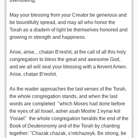
overflowing.
May your blessing from your Creator be generous and
be bountifully spread, and may all who honor the
Torah as a diadem of light be themselves honored and
growing in strength and happiness.
Arise, arise, , chatan B'reshit, at the call of all this holy
congregation to bless the great and awesome God,
and we all will seal your blessing with a fervent Amen.
Arise, chatan B'reshit.
As the reader approaches the last verses of the Torah,
the whole congregation stands, and when the last
words are completed  "which Moses had done before
the eyes of all Israel, asher asah Moshe 1'eynai kol
Yisrael"  the whole congregation heralds the end of the
Book of Deuteronomy and of the Torah by chanting
together: "Chazak chazak, v'nitchazeyk. Be strong, be