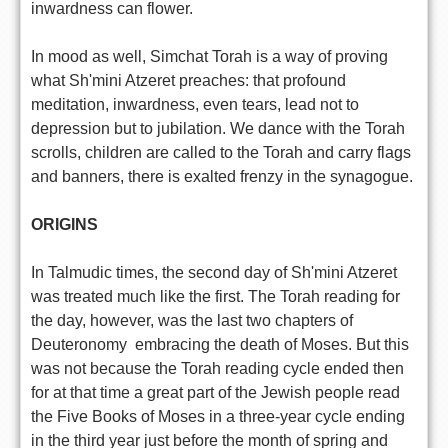
inwardness can flower.
In mood as well, Simchat Torah is a way of proving
what Sh'mini Atzeret preaches: that profound
meditation, inwardness, even tears, lead not to
depression but to jubilation. We dance with the Torah
scrolls, children are called to the Torah and carry flags
and banners, there is exalted frenzy in the synagogue.
ORIGINS
In Talmudic times, the second day of Sh'mini Atzeret
was treated much like the first. The Torah reading for
the day, however, was the last two chapters of
Deuteronomy  embracing the death of Moses. But this
was not because the Torah reading cycle ended then 
for at that time a great part of the Jewish people read
the Five Books of Moses in a three-year cycle ending
in the third year just before the month of spring and