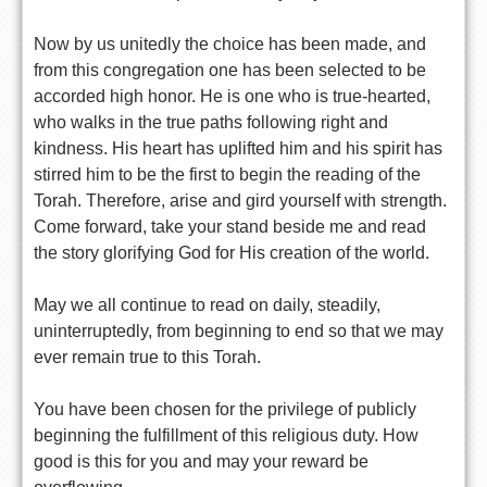
Now by us unitedly the choice has been made, and
from this congregation one has been selected to be
accorded high honor. He is one who is true-hearted,
who walks in the true paths following right and
kindness. His heart has uplifted him and his spirit has
stirred him to be the first to begin the reading of the
Torah. Therefore, arise and gird yourself with strength.
Come forward, take your stand beside me and read
the story glorifying God for His creation of the world.
May we all continue to read on daily, steadily,
uninterruptedly, from beginning to end so that we may
ever remain true to this Torah.
You have been chosen for the privilege of publicly
beginning the fulfillment of this religious duty. How
good is this for you and may your reward be