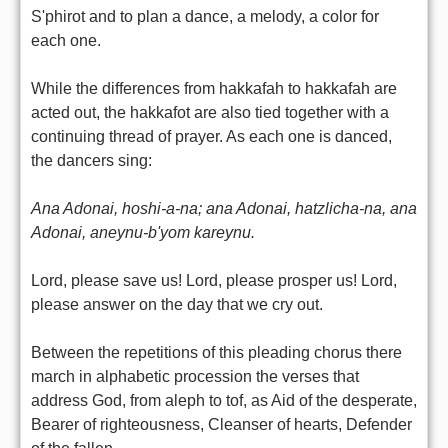
S'phirot and to plan a dance, a melody, a color for
each one.
While the differences from hakkafah to hakkafah are
acted out, the hakkafot are also tied together with a
continuing thread of prayer. As each one is danced,
the dancers sing:
Ana Adonai, hoshi-a-na; ana Adonai, hatzlicha-na, ana
Adonai, aneynu-b'yom kareynu.
Lord, please save us! Lord, please prosper us! Lord,
please answer on the day that we cry out.
Between the repetitions of this pleading chorus there
march in alphabetic procession the verses that
address God, from aleph to tof, as Aid of the desperate,
Bearer of righteousness, Cleanser of hearts, Defender