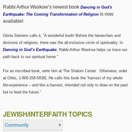
Rabbi Arthur Waskow’s newest book
Dancing in God's
is now
Earthquake: The Coming Transformation of Religion
available!
Gloria Steinem calls it, “A wonderful book! Before the hierarchies and
divisions of religions, there was the all-inclusive circle of spirituality. In
Dancing in God’s Earthquake
, Rabbi Arthur Waskow helps us trace our
path back to our spiritual home.”
For an inscribed book, write him at The Shalom Center. Otherwise, order
at Orbis, 1-800-258-5838). He calls this book the “harvest of my whole
life-experience – and like a harvest, intended not only to draw on the past
but to feed the future.”
JEWISH/INTERFAITH TOPICS
Community