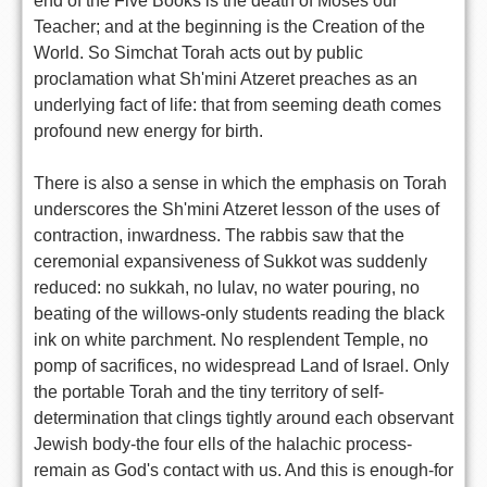
end of the Five Books is the death of Moses our
Teacher; and at the beginning is the Creation of the
World. So Simchat Torah acts out by public
proclamation what Sh'mini Atzeret preaches as an
underlying fact of life: that from seeming death comes
profound new energy for birth.
There is also a sense in which the emphasis on Torah
underscores the Sh'mini Atzeret lesson of the uses of
contraction, inwardness. The rabbis saw that the
ceremonial expansiveness of Sukkot was suddenly
reduced: no sukkah, no lulav, no water pouring, no
beating of the willows-only students reading the black
ink on white parchment. No resplendent Temple, no
pomp of sacrifices, no widespread Land of Israel. Only
the portable Torah and the tiny territory of self-
determination that clings tightly around each observant
Jewish body-the four ells of the halachic process-
remain as God's contact with us. And this is enough-for