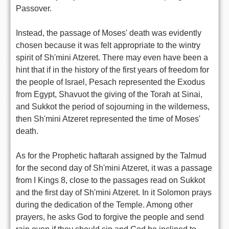
Passover.
Instead, the passage of Moses' death was evidently
chosen because it was felt appropriate to the wintry
spirit of Sh'mini Atzeret. There may even have been a
hint that if in the history of the first years of freedom for
the people of Israel, Pesach represented the Exodus
from Egypt, Shavuot the giving of the Torah at Sinai,
and Sukkot the period of sojourning in the wilderness,
then Sh'mini Atzeret represented the time of Moses'
death.
As for the Prophetic haftarah assigned by the Talmud
for the second day of Sh'mini Atzeret, it was a passage
from I Kings 8, close to the passages read on Sukkot
and the first day of Sh'mini Atzeret. In it Solomon prays
during the dedication of the Temple. Among other
prayers, he asks God to forgive the people and send