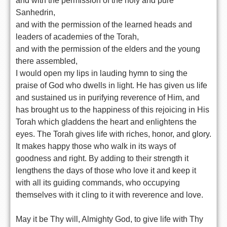
and with the permission of the holy and pure
Sanhedrin,
and with the permission of the learned heads and
leaders of academies of the Torah,
and with the permission of the elders and the young
there assembled,
I would open my lips in lauding hymn to sing the
praise of God who dwells in light. He has given us life
and sustained us in purifying reverence of Him, and
has brought us to the happiness of this rejoicing in His
Torah which gladdens the heart and enlightens the
eyes. The Torah gives life with riches, honor, and glory.
It makes happy those who walk in its ways of
goodness and right. By adding to their strength it
lengthens the days of those who love it and keep it
with all its guiding commands, who occupying
themselves with it cling to it with reverence and love.
May it be Thy will, Almighty God, to give life with Thy