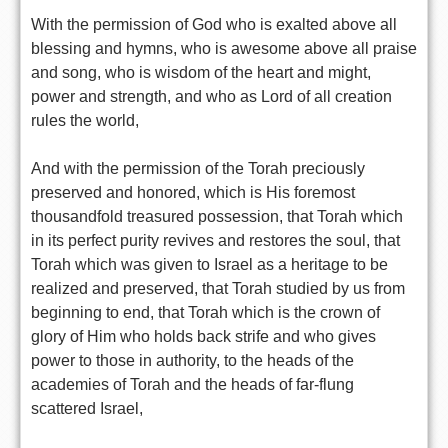
With the permission of God who is exalted above all
blessing and hymns, who is awesome above all praise
and song, who is wisdom of the heart and might,
power and strength, and who as Lord of all creation
rules the world,
And with the permission of the Torah preciously
preserved and honored, which is His foremost
thousandfold treasured possession, that Torah which
in its perfect purity revives and restores the soul, that
Torah which was given to Israel as a heritage to be
realized and preserved, that Torah studied by us from
beginning to end, that Torah which is the crown of
glory of Him who holds back strife and who gives
power to those in authority, to the heads of the
academies of Torah and the heads of far-flung
scattered Israel,