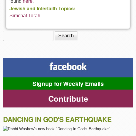
found
here
.
Jewish and Interfaith Topics:
Simchat Torah
Search
Search form
Signup for Weekly Emails
Contribute
DANCING IN GOD'S EARTHQUAKE