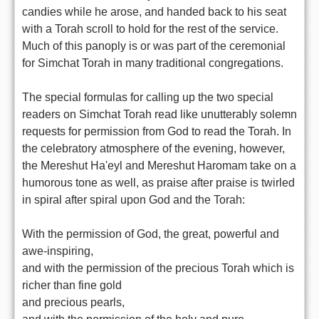
candies while he arose, and handed back to his seat
with a Torah scroll to hold for the rest of the service.
Much of this panoply is or was part of the ceremonial
for Simchat Torah in many traditional congregations.
The special formulas for calling up the two special
readers on Simchat Torah read like unutterably solemn
requests for permission from God to read the Torah. In
the celebratory atmosphere of the evening, however,
the Mereshut Ha'eyl and Mereshut Haromam take on a
humorous tone as well, as praise after praise is twirled
in spiral after spiral upon God and the Torah:
With the permission of God, the great, powerful and
awe-inspiring,
and with the permission of the precious Torah which is
richer than fine gold
and precious pearls,