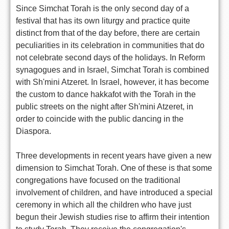
Since Simchat Torah is the only second day of a
festival that has its own liturgy and practice quite
distinct from that of the day before, there are certain
peculiarities in its celebration in communities that do
not celebrate second days of the holidays. In Reform
synagogues and in Israel, Simchat Torah is combined
with Sh'mini Atzeret. In Israel, however, it has become
the custom to dance hakkafot with the Torah in the
public streets on the night after Sh'mini Atzeret, in
order to coincide with the public dancing in the
Diaspora.
Three developments in recent years have given a new
dimension to Simchat Torah. One of these is that some
congregations have focused on the traditional
involvement of children, and have introduced a special
ceremony in which all the children who have just
begun their Jewish studies rise to affirm their intention