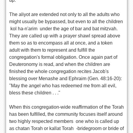
up.
The aliyot are extended not only to all the adults who
might usually be bypassed, but even to all the children
 kol ha-n'arim  under the age of bar and bat mitzvah.
They are called up with a prayer shawl spread above
them so as to encompass all at once, and a token
adult with them to represent and fulfill the
congregation's formal obligation. Once again part of
Deuteronomy is read, and when the children are
finished the whole congregation recites Jacob's
blessing over Menashe and Ephraim (Gen. 48:16-20):
"May the angel who has redeemed me from all evil,
bless these children . . ."
When this congregation-wide reaffirmation of the Torah
has been fulfilled, the community focuses itself around
two highly respected members  one who is called up
as chatan Torah or kallat Torah  -bridegroom or bride of