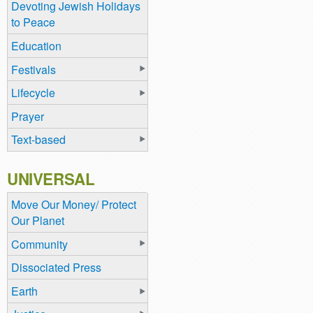
Devoting Jewish Holidays
to Peace
Education
Festivals
Lifecycle
Prayer
Text-based
UNIVERSAL
Move Our Money/ Protect
Our Planet
Community
Dissociated Press
Earth