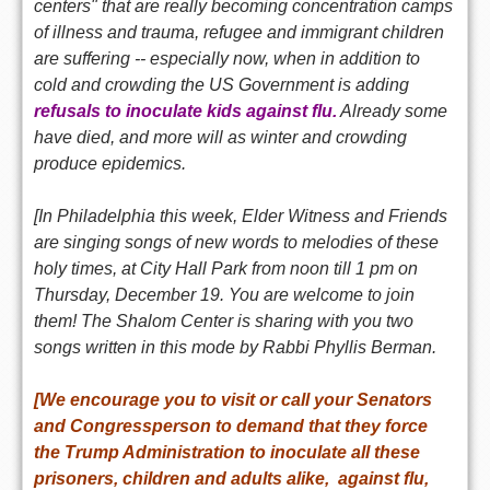
centers" that are really becoming concentration camps
of illness and trauma, refugee and immigrant children
are suffering -- especially now, when in addition to
cold and crowding the US Government is adding
refusals to inoculate kids against flu.
Already some
have died, and more will as winter and crowding
produce epidemics.
[In Philadelphia this week, Elder Witness and Friends
are singing songs of new words to melodies of these
holy times,
at City Hall Park from noon till 1 pm on
Thursday, December 19
. You are welcome to join
them! The Shalom Center is sharing with you two
songs written in this mode by Rabbi Phyllis Berman.
[We encourage you to visit or call your Senators
and Congressperson to demand that they force
the Trump Administration to inoculate all these
prisoners, children and adults alike, against flu,