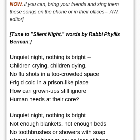
NOW.
If you can, bring your friends and sing them
these songs on the phone or in their offices-- AW,
editor]
[Tune to "Silent Night," words by
Rabbi Phyllis
Berman
:]
Unquiet night, nothing is bright --
Children crying, children dying.
No flu shots in a too-crowded space
Frigid cold in a prison-like place
How can grown-ups still ignore
Human needs at their core?
Unquiet night, nothing is bright
Not enough blankets, not enough beds
No toothbrushes or showers with soap