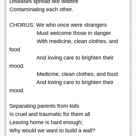
Diseases spread like wildfire
Contaminating each other.
CHORUS: We who once were strangers
Must welcome those in danger
With medicine, clean clothes, and
food
And loving care to brighten their
mood.
Medicine, clean clothes, and food
And loving care to brighten their
mood.
Separating parents from kids
Is cruel and traumatic for them all
Leaving home is hard enough;
Why would we want to build a wall?