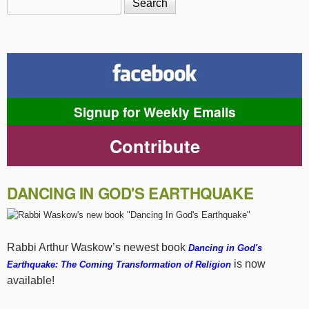
Search form
Signup for Weekly Emails
Contribute
DANCING IN GOD'S EARTHQUAKE
Rabbi Arthur Waskow’s newest book
Dancing in God's
is now
Earthquake: The Coming Transformation of Religion
available!