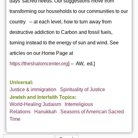
days' sacred needs. Our suggestions move from
transforming our households to our communities to our
country -- at each level, how to turn away from
destructive addiction to Carbon and fossil fuels,
turning instead to the energy of sun and wind. See
articles on our Home Page at
https://theshalomcenter.org
] -- AW, ed.]
Universal:
Justice & immigration
Spirituality of Justice
Jewish and Interfaith Topics:
World-Healing Judaism
Interreligious
Relations
Hanukkah
Seasons of American Sacred
Time
Search