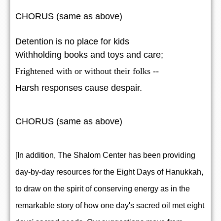
CHORUS (same as above)
Detention is no place for kids
Withholding books and toys and care;
Frightened with or without their folks --
Harsh responses cause despair.
CHORUS (same as above)
[In addition, The Shalom Center has been providing
day-by-day resources for the Eight Days of Hanukkah,
to draw on the spirit of conserving energy as in the
remarkable story of how one day's sacred oil met eight