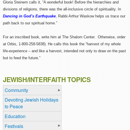
Gloria Steinem calls it, “A wonderful book! Before the hierarchies and
divisions of religions, there was the all-inclusive circle of spirituality. In
Dancing in God’s Earthquake
, Rabbi Arthur Waskow helps us trace our
path back to our spiritual home.”
For an inscribed book, write him at The Shalom Center. Otherwise, order
at Orbis, 1-800-258-5838). He calls this book the “harvest of my whole
life-experience – and like a harvest, intended not only to draw on the past
but to feed the future.”
JEWISH/INTERFAITH TOPICS
Community
Devoting Jewish Holidays
to Peace
Education
Festivals