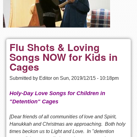
Flu Shots & Loving
Songs NOW for Kids in
Cages
Submitted by
Editor
on
Sun, 2019/12/15 - 10:18pm
Holy-Day Love Songs for Children in
"Detention" Cages
[Dear friends of all communities of love and Spirit,
Hanukkah and Christmas are approaching. B
oth holy
times beckon us to Light and Love. In "detention