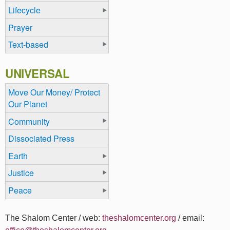
Lifecycle
Prayer
Text-based
UNIVERSAL
Move Our Money/ Protect
Our Planet
Community
Dissociated Press
Earth
Justice
Peace
The Shalom Center / web:
theshalomcenter.org
/ email: