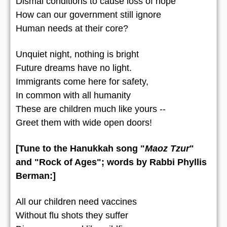
Dismal conditions to cause loss of hope
How can our government still ignore
Human needs at their core?
Unquiet night, nothing is bright
Future dreams have no light.
Immigrants come here for safety,
In common with all humanity
These are children much like yours --
Greet them with wide open doors!
[Tune to the Hanukkah song "
Maoz Tzur
"
and "Rock of Ages"; words by Rabbi Phyllis
Berman:]
All our children need vaccines
Without flu shots they suffer