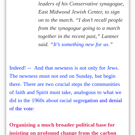
leaders of his Conservative synagogue,
East Midwood Jewish Center, to sign
on to the march. “I don’t recall people
from the synagogue going to a march
together in the recent past,” Lantner
said.
“It’s something new for us.”
Indeed! -- And that newness is not only for Jews.
The newness must not end on Sunday, but begin
there. There are two crucial steps the communities
of faith and Spirit must take, analogous to what we
did in the 1960s about racial segre
ation and denial
g
of the vote:
Organizing a much broader political base for
insisting on profound change from the carbon