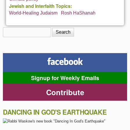
Jewish and Interfaith Topics:
World-Healing Judaism
Rosh HaShanah
Search
Search form
Signup for Weekly Emails
Contribute
DANCING IN GOD'S EARTHQUAKE