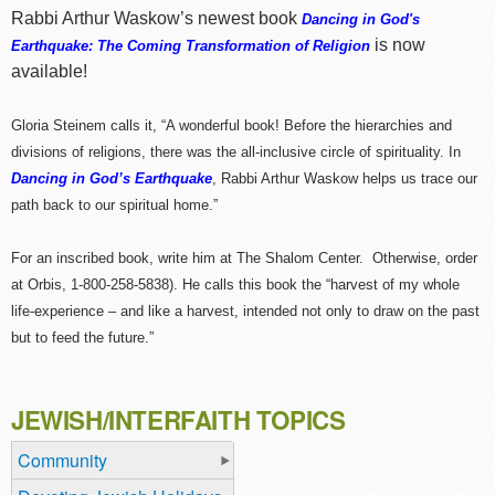
Rabbi Arthur Waskow’s newest book
Dancing in God's
is now
Earthquake: The Coming Transformation of Religion
available!
Gloria Steinem calls it, “A wonderful book! Before the hierarchies and
divisions of religions, there was the all-inclusive circle of spirituality. In
Dancing in God’s Earthquake
, Rabbi Arthur Waskow helps us trace our
path back to our spiritual home.”
For an inscribed book, write him at The Shalom Center. Otherwise, order
at Orbis, 1-800-258-5838). He calls this book the “harvest of my whole
life-experience – and like a harvest, intended not only to draw on the past
but to feed the future.”
JEWISH/INTERFAITH TOPICS
Community