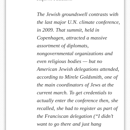
The Jewish groundswell contrasts with
the last major U.N. climate conference,
in 2009. That summit, held in
Copenhagen, attracted a massive
assortment of diplomats,
nongovernmental organizations and
even religious bodies — but no
American Jewish delegations attended,
according to Mirele Goldsmith, one of
the main coordinators of Jews at the
current march. To get credentials to
actually enter the conference then, she
recalled, she had to register as part of
the Franciscan delegation (“I didn’t
want to go there and just hang