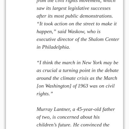
from the civil rights movement, which
saw its largest legislative successes
after its most public demonstrations.
“It took action on the street to make it
happen,” said Waskow, who is
executive director of the Sh
lom Center
a
in Philadelphia.
“I think the march in New York may be
as crucial a turning point in the debate
around the climate crisis as the March
[on Washington]
f
1963 was on civil
o
rights.”
Murray Lantner, a 45-year-old father
of two, is concerned about his
children’s future. He convinced the