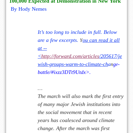
100,000 Expected at D
e
monstration i
New
York
n
By Hody Nemes
It’s too long to include in full. Below
are a few excerpts.
ou can read it all
Y
at --
<
http://forward.com/articles
/205617/je
wish-groups-warm-to-climate-ch
a
g
-
n
e
b
ttle/#ixzz3DTt9Utdx>.
a
…
The march will also mark the first entry
of many major Jewish institutions into
the social movement that in recent
years has coalesced around climate
change. After the march was first