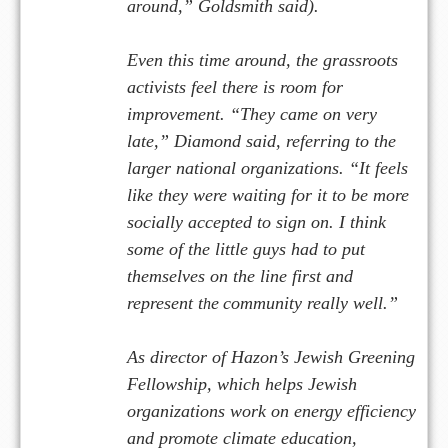
a
ound,” Goldsmith said).
r
Even this time around, the grassroots
activists feel there is room for
improvement. “They came on very
late,” Diamond said, referring to the
larger national organizations. “It feels
like they were waiting for it to be more
socially accepted to sign on. I think
some of the little guys had to put
themselves on the line first and
represent t
e
community really well.”
h
As director of Hazon’s Jewish Greening
Fellowship, which helps Jewish
organizations work on energy efficiency
and promote climate education,