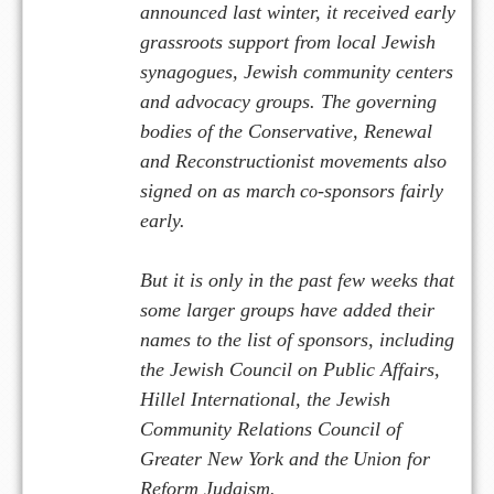
announced last winter, it received early
grassroots support from local Jewish
synagogues, Jewish community centers
and advocacy groups. The governing
bodies of the Conservative, Renewal
and Reconstructionist movements also
signed on as march
c
-sponsors fairly
o
early.
But it is only in the past few weeks that
some larger groups have added their
names to the list of sponsors, including
the Jewish Council on Public Affairs,
Hillel International, the Jewish
Community Relations Council of
Greater New York and the
U
ion for
n
Reform Judaism.