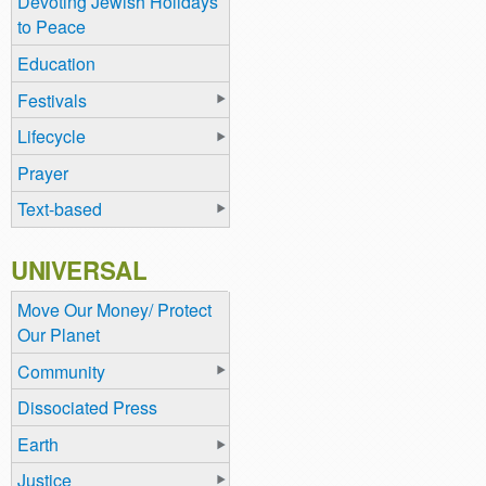
Devoting Jewish Holidays
to Peace
Education
Festivals
Lifecycle
Prayer
Text-based
UNIVERSAL
Move Our Money/ Protect
Our Planet
Community
Dissociated Press
Earth
Justice