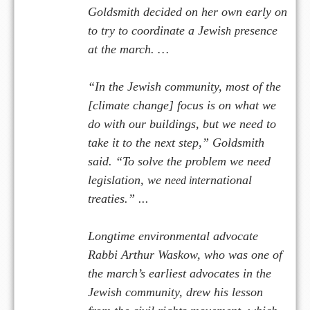
Goldsmith decided on her own early on
to try to coordinate a Jewis
resence
h
p
at the march. …
“In the Jewish community, most of the
[climate change] focus is on what we
do with our buildings, but we need to
take it to the next step,” Goldsmith
said. “To solve the problem we need
legislation, we n
t
rnational
eed in
e
treaties.” ...
Longtime environmental advocate
Rabbi Arthur Waskow, who was one of
the march’s earliest advocates in the
Jewish community, drew his lesson