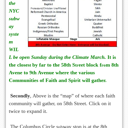
the
NYC
subw
ay
syste
m
WIL
L be open Sunday during the Climate March.
It is
the closes
by far to the 58th S
eet block f
m 8th
t
tr
ro
Avene to 9th Avenue where the various
Communities of Faith and S
irit will gather.
p
Secondly
, Above is the “map” of where each faith
community
ill gath
on 58th Street. Click on it
w
er,
twice to expand it.
The Columbus Circle s
way stop is at the 8th
ub