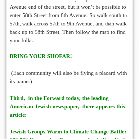
Avenue end of the street, but it won’t b
possible to
e
enter 58th Street from 8th Avenue. So walk south t
o
57th,
alk across 57th to 9th Avenue, and t
n walk
w
he
back up to 58th Street. Then follow the m
p to find
a
your folks.
BRING YOUR SHOFAR!
(Each community will also be flying a p
acard with
l
its
name.)
Third, in the Forward today, the leading
American Jewish newspaper, the
e appears this
r
article:
Jewish Groups Warm to Climate Change Battle: