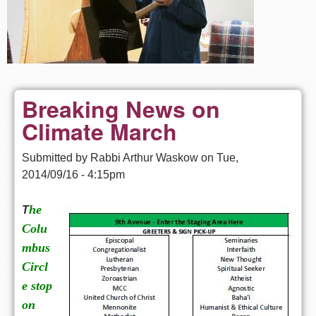
Breaking News on
Climate March
Submitted by
Rabbi Arthur Waskow
on
Tue,
2014/09/16 - 4:15pm
he
T
Colu
mbus
Circl
e stop
on