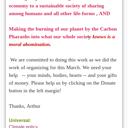
economy to a sustainable society of sharing
among humans
and all other life-forms , AND
Making the burning of our planet by the Carbon
Pharaohs into what our whole socie
y knows is a
t
moral abomination.
We are committed to doing this work as we did the
work of organizing for this March. We need your
help -- your minds, bodies, hearts -- and your gifts
of money. Please help us by clicking on the Donate
button in the left margin!
Thanks, Arthur
Universal:
Climate policy