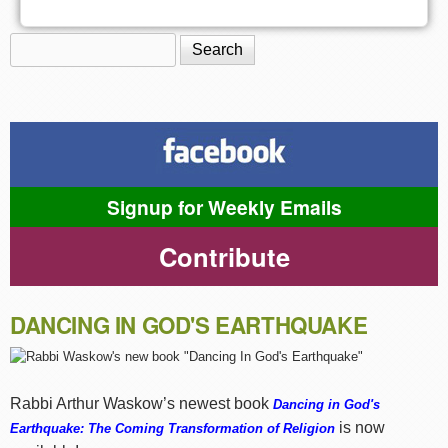
Search
Search form
Signup for Weekly Emails
Contribute
DANCING IN GOD'S EARTHQUAKE
Rabbi Arthur Waskow’s newest book
Dancing in God's
is now
Earthquake: The Coming Transformation of Religion