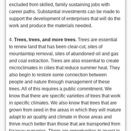
excluded from skilled, family sustaining jobs with
career paths. Substantial investments can be made to
support the development of enterprises that will do the
work and produce the materials needed.
4.
Trees, trees, and more trees.
Trees are essential
to renew land that has been clear-cut, sites of
mountaintop removal, sites of abandoned oil and gas
and coal extraction. Trees are also essential to create
microclimates in cities that reduce summer heat. They
also begin to restore some connection between
people and nature through management of these
trees. All of this requires a public commitment. We
know that there are specific varieties of trees that work
in specific climates. We also know that trees that are
grown from seed in the areas in which they will mature
adapt to air quality and climate in those areas and
thrive much better than those that are transported from
faraway nurseries. There are opportunities to invest in