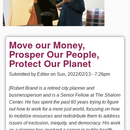
Move our Money,
Prosper Our People,
Protect Our Planet
Submitted by
Editor
on
Sun, 2022/02/13 - 7:26pm
[Robert Brand is a retired city planner and
businessperson and is a Senior Fellow at The Shalom
Center. He has spent the past 60 years trying to figure
out how to work for a more just world, focusing on how
to mobilize resources and redistribute them to address
issues of exclusion, inequity, and democracy. His work
as a planner has involved a career in public health