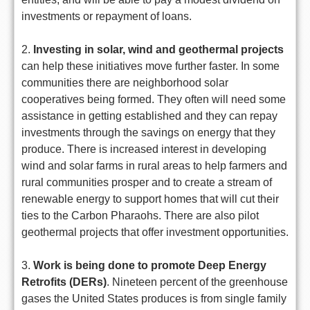
investments or repayment of loans.
2.
Investing in solar, wind and geothermal projects
can help these initiatives move further faster. In some
communities there are neighborhood solar
cooperatives being formed. They often will need some
assistance in getting established and they can repay
investments through the savings on energy that they
produce. There is increased interest in developing
wind and solar farms in rural areas to help farmers and
rural communities prosper and to create a stream of
renewable energy to support homes that will cut their
ties to the Carbon Pharaohs. There are also pilot
geothermal projects that offer investment opportunities.
3.
Work is being done to promote Deep Energy
Retrofits (DERs)
. Nineteen percent of the greenhouse
gases the United States produces is from single family