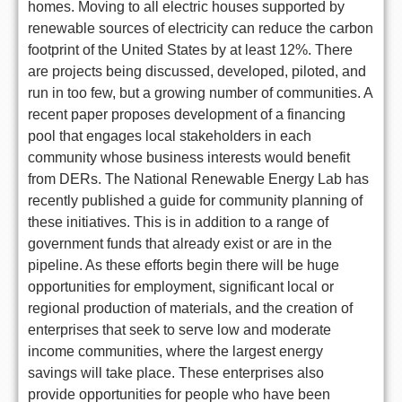
homes. Moving to all electric houses supported by
renewable sources of electricity can reduce the carbon
footprint of the United States by at least 12%. There
are projects being discussed, developed, piloted, and
run in too few, but a growing number of communities. A
recent paper proposes development of a financing
pool that engages local stakeholders in each
community whose business interests would benefit
from DERs. The National Renewable Energy Lab has
recently published a guide for community planning of
these initiatives. This is in addition to a range of
government funds that already exist or are in the
pipeline. As these efforts begin there will be huge
opportunities for employment, significant local or
regional production of materials, and the creation of
enterprises that seek to serve low and moderate
income communities, where the largest energy
savings will take place. These enterprises also
provide opportunities for people who have been