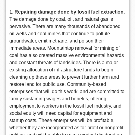
1.
Repairing damage done by fossil fuel extraction.
The damage done by coal, oil, and natural gas is
pervasive. There are many thousands of abandoned
oil wells and coal mines that continue to pollute
groundwater, emit methane, and poison their
immediate areas. Mountaintop removal for mining of
coal has also created massive environmental hazards
and constant threats of landslides. There is a major
existing allocation of infrastructure funds to begin
cleaning up these areas to prevent further harm and
restore land for public use. Community-based
enterprises that will do this work, and are committed to
family sustaining wages and benefits, offering
employment to workers in the fossil fuel industry, and
social equity will need capital for equipment and
startup costs. These enterprises will be profitable,
whether they are incorporated as for-profit or nonprofit
entities, and will be able to pay a modest dividend on