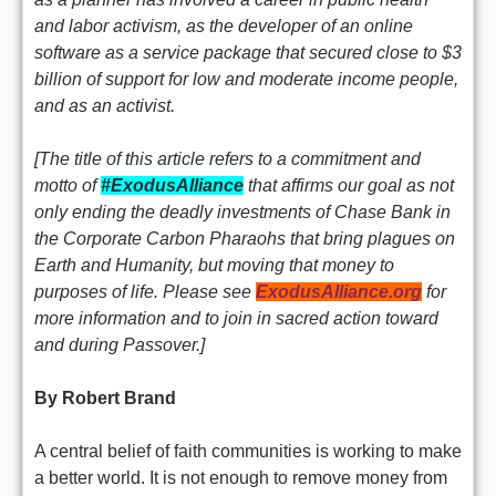
and labor activism, as the developer of an online
software as a service package that secured close to $3
billion of support for low and moderate income people,
and as an activist.
[The title of this article refers to a commitment and
motto of
#ExodusAlliance
that affirms our goal as not
only ending the deadly investments of Chase Bank in
the Corporate Carbon Pharaohs that bring plagues on
Earth and Humanity, but moving that money to
purposes of life. Please see
ExodusAlliance.org
for
more information and to join in sacred action toward
and during Passover.]
By Robert Brand
A central belief of faith communities is working to make
a better world. It is not enough to remove money from