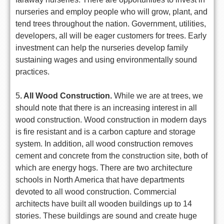
nurseries and employ people who will grow, plant, and
tend trees throughout the nation. Government, utilities,
developers, all will be eager customers for trees. Early
investment can help the nurseries develop family
sustaining wages and using environmentally sound
practices.
5
. All Wood Construction.
While we are at trees, we
should note that there is an increasing interest in all
wood construction. Wood construction in modern days
is fire resistant and is a carbon capture and storage
system. In addition, all wood construction removes
cement and concrete from the construction site, both of
which are energy hogs. There are two architecture
schools in North America that have departments
devoted to all wood construction. Commercial
architects have built all wooden buildings up to 14
stories. These buildings are sound and create huge