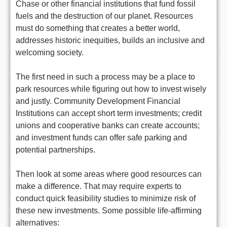
Chase or other financial institutions that fund fossil
fuels and the destruction of our planet. Resources
must do something that creates a better world,
addresses historic inequities, builds an inclusive and
welcoming society.
The first need in such a process may be a place to
park resources while figuring out how to invest wisely
and justly. Community Development Financial
Institutions can accept short term investments; credit
unions and cooperative banks can create accounts;
and investment funds can offer safe parking and
potential partnerships.
Then look at some areas where good resources can
make a difference. That may require experts to
conduct quick feasibility studies to minimize risk of
these new investments. Some possible life-affirming
alternatives: