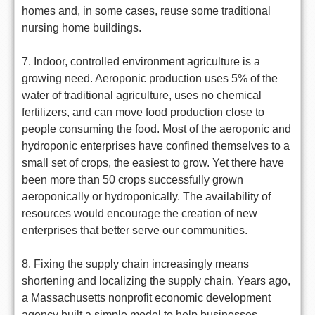
homes and, in some cases, reuse some traditional
nursing home buildings.
7. Indoor, controlled environment agriculture is a
growing need. Aeroponic production uses 5% of the
water of traditional agriculture, uses no chemical
fertilizers, and can move food production close to
people consuming the food. Most of the aeroponic and
hydroponic enterprises have confined themselves to a
small set of crops, the easiest to grow. Yet there have
been more than 50 crops successfully grown
aeroponically or hydroponically. The availability of
resources would encourage the creation of new
enterprises that better serve our communities.
8. Fixing the supply chain increasingly means
shortening and localizing the supply chain. Years ago,
a Massachusetts nonprofit economic development
agency built a simple model to help businesses