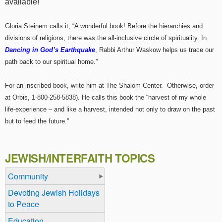
available!
Gloria Steinem calls it, “A wonderful book! Before the hierarchies and
divisions of religions, there was the all-inclusive circle of spirituality. In
Dancing in God’s Earthquake
, Rabbi Arthur Waskow helps us trace our
path back to our spiritual home.”
For an inscribed book, write him at The Shalom Center. Otherwise, order
at Orbis, 1-800-258-5838). He calls this book the “harvest of my whole
life-experience – and like a harvest, intended not only to draw on the past
but to feed the future.”
JEWISH/INTERFAITH TOPICS
Community
Devoting Jewish Holidays
to Peace
Education