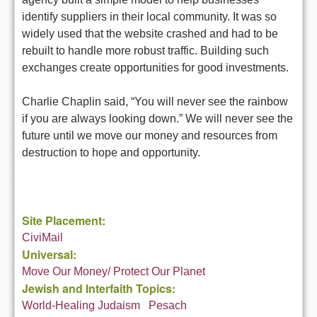
identify suppliers in their local community. It was so
widely used that the website crashed and had to be
rebuilt to handle more robust traffic. Building such
exchanges create opportunities for good investments.
Charlie Chaplin said, “You will never see the rainbow
if you are always looking down.” We will never see the
future until we move our money and resources from
destruction to hope and opportunity.
Site Placement:
CiviMail
Universal:
Move Our Money/ Protect Our Planet
Jewish and Interfaith Topics:
World-Healing Judaism
Pesach