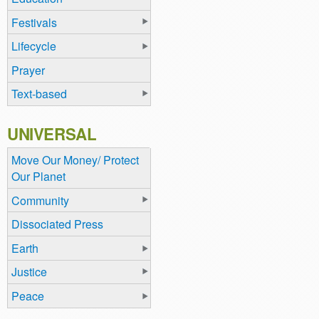
Festivals
Lifecycle
Prayer
Text-based
UNIVERSAL
Move Our Money/ Protect
Our Planet
Community
Dissociated Press
Earth
Justice
Peace