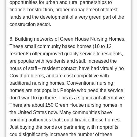
opportunities for urban and rural partnerships to
finance construction, proper management of forest
lands and the development of a very green part of the
construction sector.
6. Building networks of Green House Nursing Homes.
These small community based homes (10 to 12
residents) offer improved quality service to residents,
are popular with residents and staff, increased the
hours of staff – resident contact, have had virtually no
Covid problems, and are cost competitive with
traditional nursing homes. Conventional nursing
homes are not popular. People who need the service
don’t want to go there. This is a significant alternative.
There are about 150 Green House nursing homes in
the United States now. Many communities have
bonding authorities that could finance these homes.
Just buying the bonds or partnering with nonprofits
could significantly increase the number of these