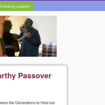
d-Healing Judaism
arthy Passover
tween the Generations to Heal our