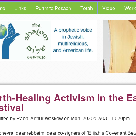
te
Links
Purim to Pesach
Torah
Video
Worl
rth-Healing Activism in the E
stival
tted by
Rabbi Arthur Waskow
on
Mon, 2020/02/03 - 10:20pm
chevra, dear rebbeim, dear co-signers of “Elijah’s Covenant Be