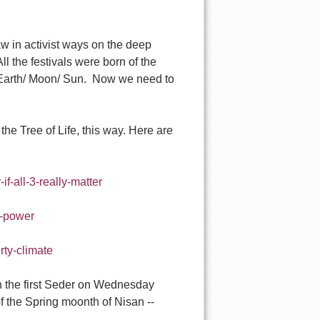
aw in activist ways on the deep
ll the festivals were born of the
 Earth/ Moon/ Sun. Now we need to
the Tree of Life, this way. Here are
if-all-3-really-matter
d-power
rty-climate
th the first Seder on Wednesday
of the Spring moonth of Nisan --