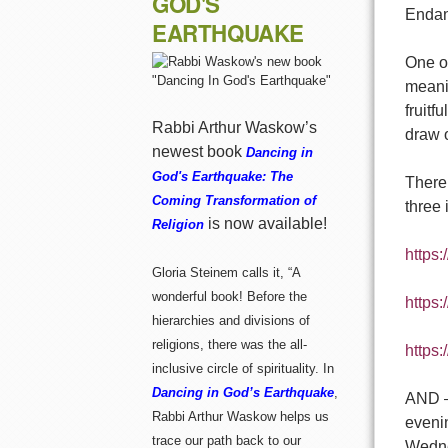
GOD'S
Endan
EARTHQUAKE
One of
meanin
fruit
Rabbi Arthur Waskow’s
draw o
newest book
Dancing in
God's Earthquake: The
There 
Coming Transformation of
three 
is now available!
Religion
https:
Gloria Steinem calls it, “A
wonderful book! Before the
https
hierarchies and divisions of
religions, there was the all-
https:
inclusive circle of spirituality. In
Dancing in God’s Earthquake
,
AND – 
Rabbi Arthur Waskow helps us
evenin
trace our path back to our
Wedne