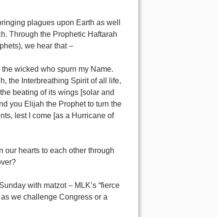
bringing plagues upon Earth as well
h. Through the Prophetic Haftarah
ophets), we hear that –
shes the wicked who spurn my Name.
 Interbreathing Spirit of all life,
the beating of its wings [solar and
 you Elijah the Prophet to turn the
nts, lest I come [as a Hurricane of
n our hearts to each other through
over?
Sunday with matzot – MLK’s “fierce
s as we challenge Congress or a