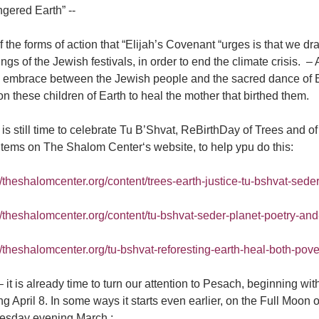
gered Earth” --
 the forms of action that “Elijah’s Covenant “urges is that we dr
gs of the Jewish festivals, in order to end the climate crisis. – A
ful embrace between the Jewish people and the sacred dance of
n these children of Earth to heal the mother that birthed them.
is still time to celebrate Tu B’Shvat, ReBirthDay of Trees and of 
items on The Shalom Center‘s website, to help ypu do this:
//theshalomcenter.org/content/trees-earth-justice-tu-bshvat-seder-
://theshalomcenter.org/content/tu-bshvat-seder-planet-poetry-an
//theshalomcenter.org/tu-bshvat-reforesting-earth-heal-both-pove
it is already time to turn our attention to Pesach, beginning wi
g April 8. In some ways it starts even earlier, on the Full Moon 
sday evening March ;