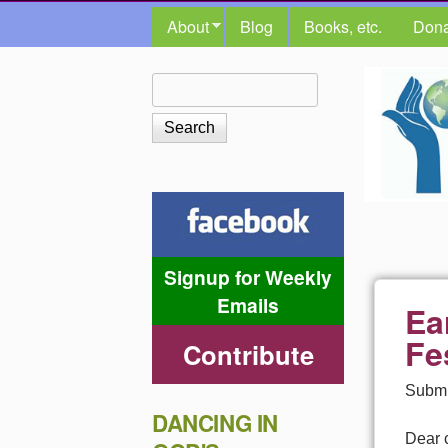
MAIN MENU
About
Blog
Books, etc.
Dona
The
Search
Search form
Shalom
Center
Signup for Weekly
Emails
Ea
Fe
Contribute
Submi
DANCING IN
Dear 