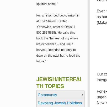
spiritual home.”
Even 
For an inscribed book, write him
as hu
at The Shalom Center.
(Malac
Otherwise, order at Orbis, 1-
800-258-5838). He calls this
book the “harvest of my whole
life-experience – and like a
harvest, intended not only to
draw on the past but to feed the
future.”
Our co
JEWISH/INTERFAI
inter
TH TOPICS
For e
Community
urgen
Devoting Jewish Holidays
New Y