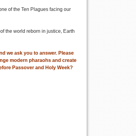
one of the Ten Plagues facing our
f the world reborn in justice, Earth
and we ask you to answer. Please
llenge modern pharaohs and create
before Passover and Holy Week?