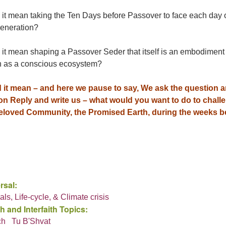
 it mean taking the Ten Days before Passover to face each day 
eneration?
it mean shaping a Passover Seder that itself is an embodiment o
n as a conscious ecosystem?
 it mean – and here we pause to say, We ask the question 
 on Reply and write us – what would you want to do to cha
eloved Community, the Promised Earth, during the weeks 
rsal:
als, Life-cycle, & Climate crisis
h and Interfaith Topics:
ch
Tu B'Shvat