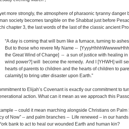
yet more strongly, the atmosphere of pharaonic tyranny danger 
man society becomes tangible on the Shabbat just before Pesac
hi chapter 3, the last words of the last of the classic ancient Pr
“A day is coming that will burn like a furnace, turning to a
But to those who revere My Name -- [YyyyHhhhWwwwwHhhh, the
the Great Wind of Change] -- a sun of justice with healing in 
wind power?] will become the remedy. And I [YHWH] will send
hearts of parents to children and the hearts of children to pare
calamity] to bring utter disaster upon Earth.”
mmitment to Elijah’s Covenant is exactly our commitment to tur
generational action. What can it mean as we approach this Pass
xample -- could it mean marching alongside Christians on Palm 
cy of Now” -- and palm branches -- Life renewed – in our hand
ork bank to act to heal our wounded Earth and human kin?