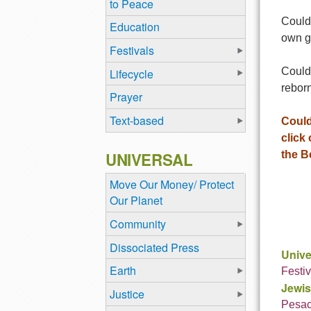
to Peace
Could
Education
own g
Festivals
Could 
Lifecycle
rebor
Prayer
Text-based
Could
click
UNIVERSAL
the B
Move Our Money/ Protect
Our Planet
Community
Dissociated Press
Unive
Earth
Festiv
Jewis
Justice
Pesa