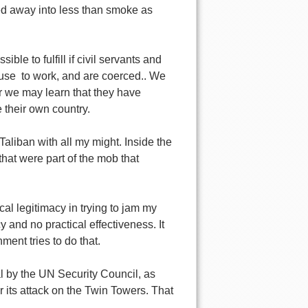
aded away into less than smoke as
ble to fulfill if civil servants and
efuse to work, and are coerced.. We
Or we may learn that they have
 their own country.
aliban with all my might. Inside the
 that were part of the mob that
al legitimacy in trying to jam my
and no practical effectiveness. It
nt tries to do that.
al by the UN Security Council, as
r its attack on the Twin Towers. That