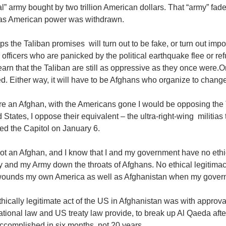
ial” army bought by two trillion American dollars. That “army” f
as American power was withdrawn.
s the Taliban promises will turn out to be fake, or turn out impossi
 officers who are panicked by the political earthquake flee or r
arn that the Taliban are still as oppressive as they once were.
d. Either way, it will have to be Afghans who organize to change
ere an Afghan, with the Americans gone I would be opposing the T
 States, I oppose their equivalent – the ultra-right-wing militias
ed the Capitol on January 6.
ot an Afghan, and I know that I and my government have no ethic
and my Army down the throats of Afghans. No ethical legitimacy 
wounds my own America as well as Afghanistan when my governme
hically legitimate act of the US in Afghanistan was with approv
ational law and US treaty law provide, to break up Al Qaeda afte
ccomplished in six months, not 20 years.