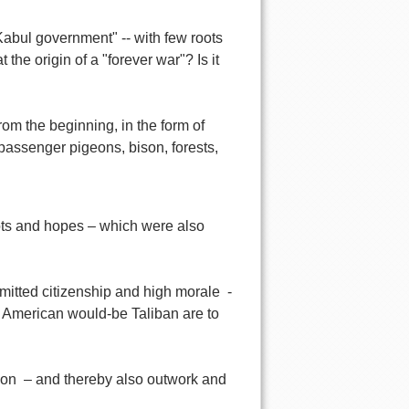
Kabul government" -- with few roots
he origin of a "forever war"? Is it
om the beginning, in the form of
passenger pigeons, bison, forests,
ots and hopes – which were also
mitted citizenship and high morale -
e American would-be Taliban are to
tion – and thereby also outwork and