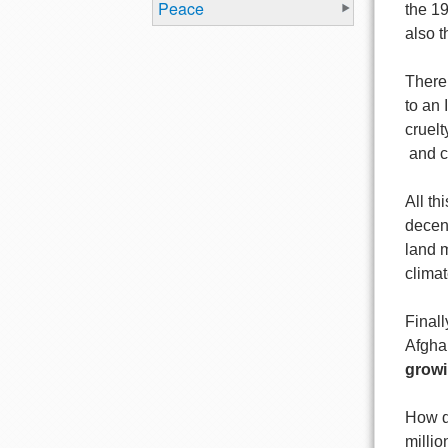
Peace
the 1
also t
There 
to an
cruel
and co
All th
decen
land m
climat
Finall
Afgha
growi
How d
millio