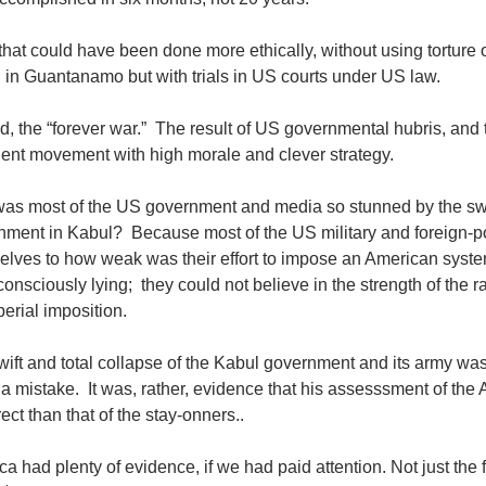
hat could have been done more ethically, without using torture 
 in Guantanamo but with trials in US courts under US law.
d, the “forever war.” The result of US governmental hubris, and t
gent movement with high morale and clever strategy.
as most of the US government and media so stunned by the swif
nment in Kabul? Because most of the US military and foreign-p
elves to how weak was their effort to impose an American syst
onsciously lying; they could not believe in the strength of the 
erial imposition.
ift and total collapse of the Kabul government and its army wa
 mistake. It was, rather, evidence that his assesssment of the
rect than that of the stay-onners..
a had plenty of evidence, if we had paid attention. Not just the f