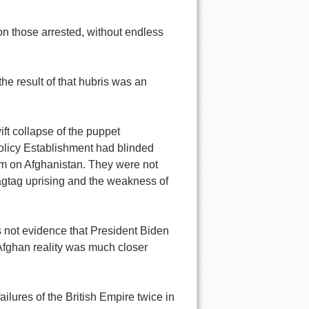
on those arrested, without endless
he result of that hubris was an
t collapse of the puppet
olicy Establishment had blinded
em on Afghanistan. They were not
ragtag uprising and the weakness of
s not evidence that President Biden
 Afghan reality was much closer
ailures of the British Empire twice in