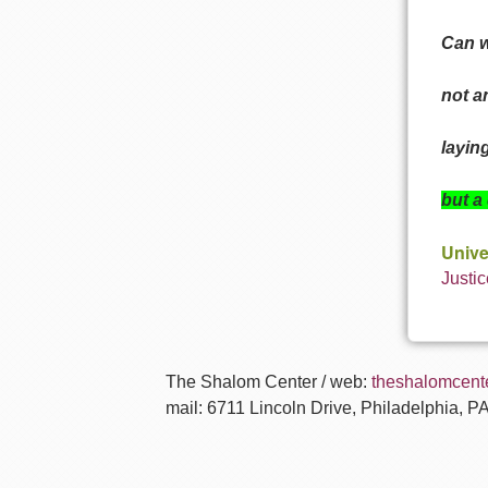
Can w
not a
layin
but a
Unive
Justic
The Shalom Center / web:
theshalomcente
mail: 6711 Lincoln Drive, Philadelphia, P