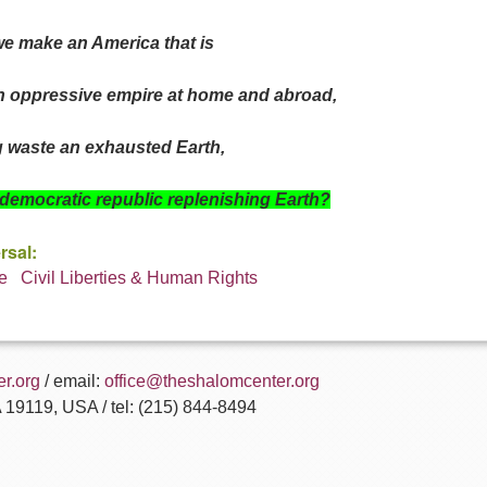
e make an America that is
n oppressive empire at home and abroad,
g waste an exhausted Earth,
 democratic republic replenishing Earth?
rsal:
e
Civil Liberties & Human Rights
r.org
/ email:
office@theshalomcenter.org
A 19119, USA / tel: (215) 844-8494