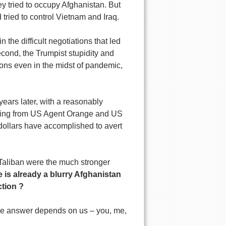
y tried to occupy Afghanistan. But
 tried to control Vietnam and Iraq.
 the difficult negotiations that led
cond, the Trumpist stupidity and
ons even in the midst of pandemic,
years later, with a reasonably
 dying from US Agent Orange and US
 dollars have accomplished to avert
e Taliban were the much stronger
 is already a blurry Afghanistan
ction ?
he answer depends on us – you, me,