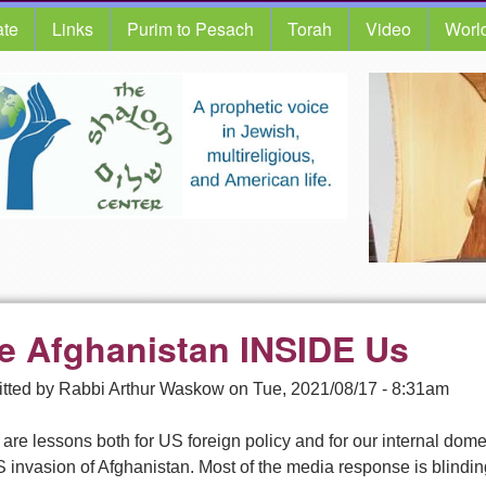
te
Links
Purim to Pesach
Torah
Video
Worl
e Afghanistan INSIDE Us
tted by
Rabbi Arthur Waskow
on
Tue, 2021/08/17 - 8:31am
are lessons both for US foreign policy and for our internal domest
 invasion of Afghanistan. Most of the media response is blindin