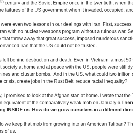
th
9
century and the Soviet Empire once in the twentieth, when the
he failures of the US government when it invaded, occupied, and
were even two lessons in our dealings with Iran. First, success in
 Iran with no nuclear-weapons program without a ruinous war. Se
ty that threw away that great success, imposed murderous sancti
nvinced Iran that the US could not be trusted.
is left behind destruction and death. Even in Vietnam, almost 50 
t society at home and at peace with the US, people were still
ines and cluster bombs. And in the US, what could two trillion
e crisis, create jobs in the Rust Belt, reduce racial inequality?
y, I promised to look at the Afghanistan at home. I wrote that th
n equivalent of the comparatively weak mob on January 6.
There
ng INSIDE us. How do we grow ourselves in a different dire
o we keep that mob from growing into an American Taliban? T
ns of us.