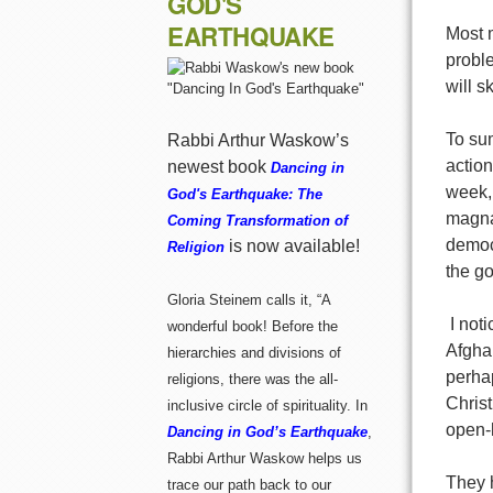
GOD'S
EARTHQUAKE
Most 
proble
will s
To sum
Rabbi Arthur Waskow’s
action
newest book
Dancing in
week,
God's Earthquake: The
magna
Coming Transformation of
democ
is now available!
Religion
the go
Gloria Steinem calls it, “A
I noti
wonderful book! Before the
Afgha
hierarchies and divisions of
perhap
religions, there was the all-
Chris
inclusive circle of spirituality. In
open-h
Dancing in God’s Earthquake
,
Rabbi Arthur Waskow helps us
They h
trace our path back to our