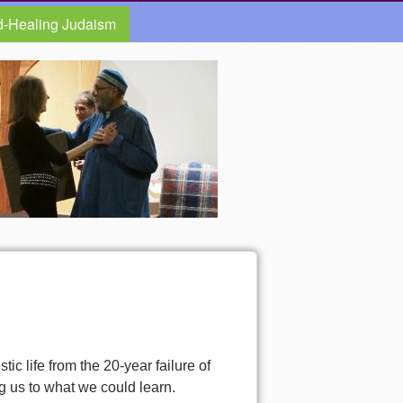
d-Healing Judaism
ic life from the 20-year failure of
g us to what we could learn.