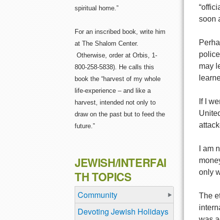
“offic
spiritual home.”
soon 
For an inscribed book, write him
Perhap
at The Shalom Center.
police
Otherwise, order at Orbis, 1-
may le
800-258-5838). He calls this
learne
book the “harvest of my whole
life-experience – and like a
If I w
harvest, intended not only to
United
draw on the past but to feed the
attack
future.”
I am n
JEWISH/INTERFAI
money 
only 
TH TOPICS
Community
The et
intern
Devoting Jewish Holidays
was a