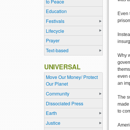
to Peace
Education
Even t
Festivals
prison
Lifecycle
Instea
Prayer
insur
Text-based
Why w
gover
UNIVERSAL
thems
even c
Move Our Money/ Protect
Our Planet
an imp
Community
The sw
Dissociated Press
made a
to cor
Earth
Justice
Americ