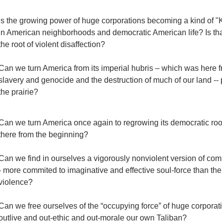
Is the growing power of huge corporations becoming a kind of "
in American neighborhoods and democratic American life? Is that t
the root of violent disaffection?
Can we turn America from its imperial hubris – which was here fr
slavery and genocide and the destruction of much of our land -- 
the prairie?
Can we turn America once again to regrowing its democratic ro
there from the beginning?
Can we find in ourselves a vigorously nonviolent version of com
- more commited to imaginative and effective soul-force than th
violence?
Can we free ourselves of the “occupying force” of huge corpora
outlive and out-ethic and out-morale our own Taliban?