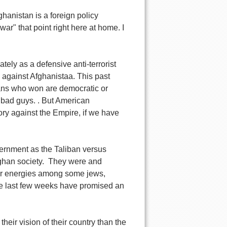
anistan is a foreign policy
ar" that point right here at home. I
tely as a defensive anti-terrorist
" against Afghanistaa. This past
hans who won are democratic or
 bad guys. . But American
ry against the Empire, if we have
overnment as the Taliban versus
fghan society. They were and
milar energies among some jews,
he last few weeks have promised an
eir vision of their country than the