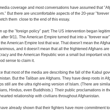
media coverage and most conversations have assumed that "Afgh
m." But there are uncomfortable aspects of the 20-year "forever w
ketch them close to the end of this essay.
 up the "foreign policy" part: The US intervention began legitima
 after 9/11. The American Empire turned that into a "forever war
 the American Empire lost that war. That doesn't mean the Afg
nimous, and it doesn't mean that all the frightened Afghans are
racy and the American Republic won a small but important victo
od sense to claim it.
ce that most of the media are describing the fall of the Kabul g
nistan. But the Taliban are Afghans. They have deep roots in A
s still are the ultra right-wing version of Islam. (There are si
tians, Hindus, even Buddhists.) Their public proclamations in t
earted relationship with civilians throughout Afghanistan.
ave already shown that their fighters have more commitment to th