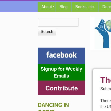
MAIN MENU
About
Blog
Books, etc.
Dona
The
Search
Search form
Shalom
Center
Signup for Weekly
Emails
Th
Contribute
Submi
There 
DANCING IN
the US