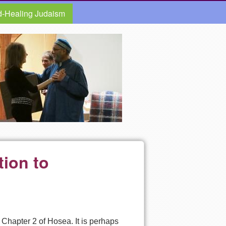
d-Healing Judaism
tion to
 Chapter 2 of Hosea. It is perhaps