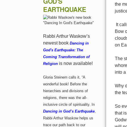
GOD'S
the mo
EARTHQUAKE
justic
It ca
Bow o
Rabbi Arthur Waskow’s
clouds
newest book
Dancing in
on Ear
God's Earthquake: The
Coming Transformation of
T
he s
is now available!
Religion
whore
into a
Gloria Steinem calls it, “A
wonderful book! Before the
Why d
hierarchies and divisions of
the te
religions, there was the all-
inclusive circle of spirituality. In
So ev
Dancing in God’s Earthquake
,
that 
Rabbi Arthur Waskow helps us
Godwre
trace our path back to our
will n