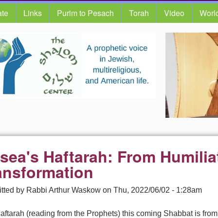
te
Links
Purim to Pesach
Torah
Video
Worl
sea's Haftarah: From Humilia
ansformation
tted by
Rabbi Arthur Waskow
on
Thu, 2022/06/02 - 1:28am
ftarah (reading from the Prophets) this coming Shabbat is from