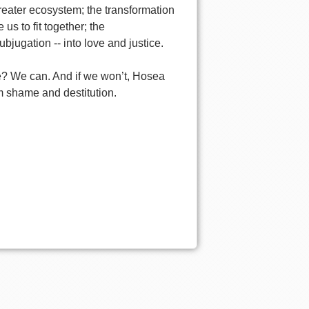
greater ecosystem; the transformation
us to fit together; the
bjugation -- into love and justice.
ve? We can. And if we won’t, Hosea
om shame and destitution.