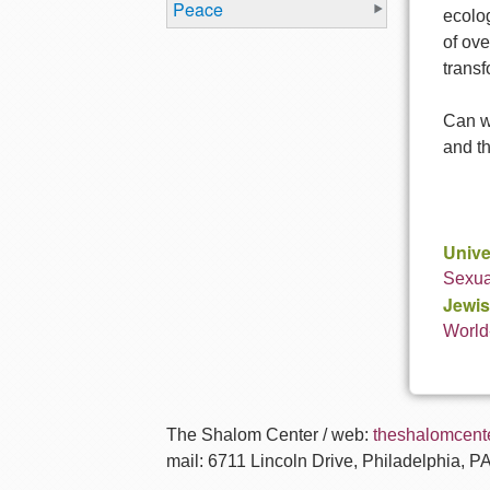
Peace
ecolog
of ove
transf
Can we
and th
Unive
Sexual
Jewis
World
The Shalom Center / web:
theshalomcente
mail: 6711 Lincoln Drive, Philadelphia, P