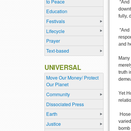
to Peace
“And 
downtr
Education
fully,
Festivals
“And 
Lifecycle
respon
Prayer
and he
Text-based
Many i
UNIVERSAL
merely
truth 
Move Our Money/ Protect
demea
Our Planet
Yet Ho
Community
relati
Dissociated Press
Earth
Hosea
varied
Justice
bomb a