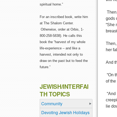
spiritual home.”
Then,
For an inscribed book, write him
gods o
at The Shalom Center.
“She 
Otherwise, order at Orbis, 1-
breast
800-258-5838). He calls this
book the “harvest of my whole
Then, 
life-experience – and like a
her fa
harvest, intended not only to
draw on the past but to feed the
And th
future.”
“On t
of the
JEWISH/INTERFAI
TH TOPICS
“And 
creepi
Community
lie do
Devoting Jewish Holidays