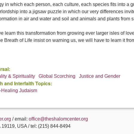
y in which each person, each culture, each species fits into a 
rlordship into a jigsaw puzzle in which our very differences invite 
ormation in air and water and soil and animals and plants from su
 learn this transformation from growing ever larger isles of lo
e Breath of Life insist on warning us, we will have to learn it fr
rsal:
ity & Spirituality
Global Scorching
Justice and Gender
h and Interfaith Topics:
-Healing Judaism
r.org
/ email:
office@theshalomcenter.org
A 19119, USA / tel: (215) 844-8494