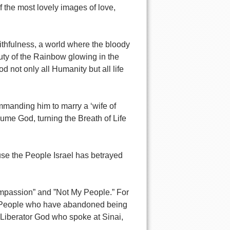
f the most lovely images of love,
aithfulness, a world where the bloody
uty of the Rainbow glowing in the
 not only all Humanity but all life
mmanding him to marry a ‘wife of
ume God, turning the Breath of Life
use the People Israel has betrayed
passion” and ”Not My People.” For
he People who have abandoned being
 Liberator God who spoke at Sinai,