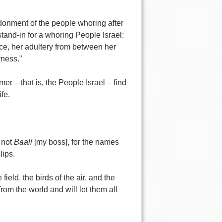
ndonment of the people whoring after
tand-in for a whoring People Israel:
ce, her adultery from between her
rness.”
r – that is, the People Israel – find
fe.
 not
Baali
[my boss], for the names
lips.
ield, the birds of the air, and the
rom the world and will let them all