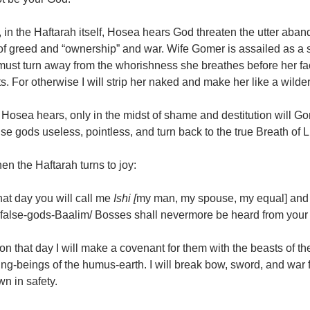
 in the Haftarah itself, Hosea hears God threaten the utter aba
f greed and “ownership” and war. Wife Gomer is assailed as a s
must turn away from the whorishness she breathes before her fa
s. For otherwise I will strip her naked and make her like a wilde
Hosea hears, only in the midst of shame and destitution will Gome
lse gods useless, pointless, and turn back to the true Breath of Li
en the Haftarah turns to joy:
hat day you will call me
Ishi [
my man, my spouse, my equal] and
 false-gods-Baalim/ Bosses shall nevermore be heard from your 
on that day I will make a covenant for them with the beasts of the f
ng-beings of the humus-earth. I will break bow, sword, and war f
wn in safety.