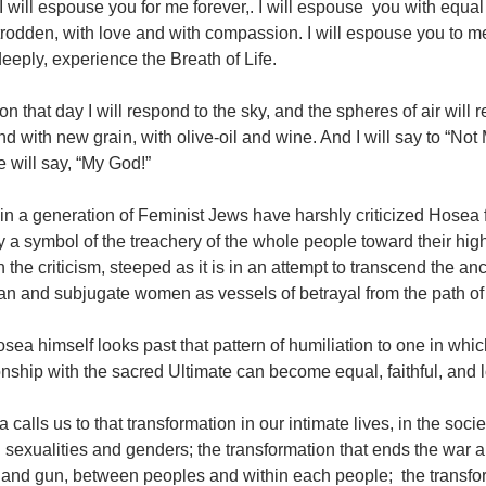
I will espouse you for me forever,. I will espouse you with equal 
odden, with love and with compassion. I will espouse you to me
 deeply, experience the Breath of Life.
on that day I will respond to the sky, and the spheres of air will 
d with new grain, with olive-oil and wine. And I will say to “No
 will say, “My God!”
n a generation of Feminist Jews have harshly criticized Hosea 
 a symbol of the treachery of the whole people toward their high
in the criticism, steeped as it is in an attempt to transcend the an
n and subjugate women as vessels of betrayal from the path of 
sea himself looks past that pattern of humiliation to one in wh
onship with the sacred Ultimate can become equal, faithful, and 
 calls us to that transformation in our intimate lives, in the soc
 sexualities and genders; the transformation that ends the war
nd gun, between peoples and within each people; the transforma