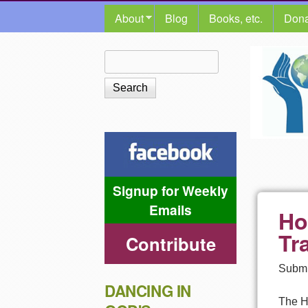
MAIN MENU
About
Blog
Books, etc.
Dona
The
Search
Search form
Shalom
Center
Signup for Weekly
Emails
Ho
Tr
Contribute
Submi
DANCING IN
The Ha