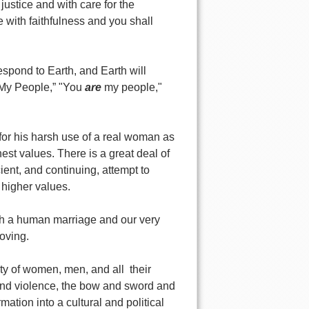
justice and with care for the
 with faithfulness and you shall
respond to Earth, and Earth will
t My People,” "You
are
my people,"
for his harsh use of a real woman as
est values. There is a great deal of
cient, and continuing, attempt to
higher values.
ich a human marriage and our very
loving.
iety of women, men, and all their
 and violence, the bow and sword and
tion into a cultural and political