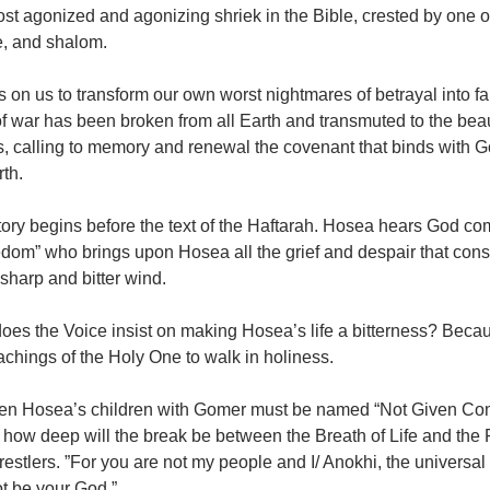
st agonized and agonizing shriek in the Bible, crested by one o
e, and shalom.
lls on us to transform our own worst nightmares of betrayal into f
f war has been broken from all Earth and transmuted to the bea
, calling to memory and renewal the covenant that binds with God
th.
tory begins before the text of the Haftarah. Hosea hears God co
dom” who brings upon Hosea all the grief and despair that cons
 sharp and bitter wind.
oes the Voice insist on making Hosea’s life a bitterness? Beca
achings of the Holy One to walk in holiness.
en Hosea’s children with Gomer must be named “Not Given Com
is how deep will the break be between the Breath of Life and t
stlers. ”For you are not my people and I/ Anokhi, the universal
ot be your God.”