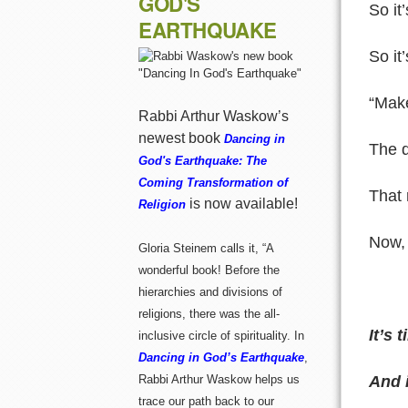
GOD'S
So it
EARTHQUAKE
So it
“Make
Rabbi Arthur Waskow’s
newest book
Dancing in
The q
God's Earthquake: The
Coming Transformation of
That 
is now available!
Religion
Now, 
Gloria Steinem calls it, “A
wonderful book! Before the
hierarchies and divisions of
religions, there was the all-
It’s
inclusive circle of spirituality. In
Dancing in God’s Earthquake
,
And i
Rabbi Arthur Waskow helps us
trace our path back to our