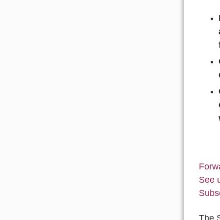
Forwa
See 
Subs
The 