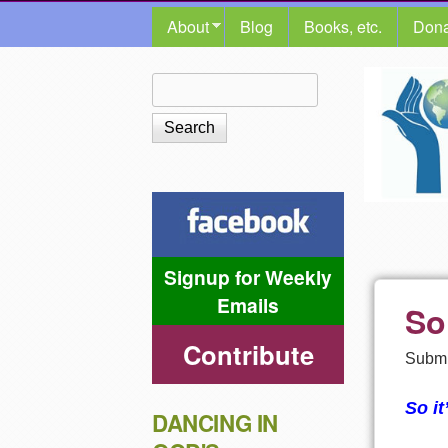
MAIN MENU
About
Blog
Books, etc.
Dona
The
Search
Search form
Shalom
Center
Signup for Weekly
Emails
So
Contribute
Submi
So it
DANCING IN