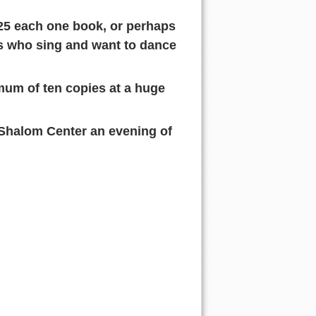
$25 each one book, or perhaps
ds who sing and want to dance
mum of ten copies at a huge
 Shalom Center an evening of