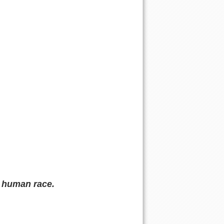
p human race.