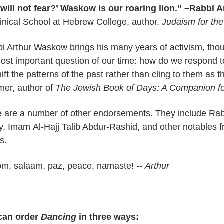
ill not fear?’ Waskow is our roaring lion.” –Rabbi A
nical School at Hebrew College, author,
Judaism for the
i Arthur Waskow brings his many years of activism, thoug
ost important question of our time: how do we respond
ift the patterns of the past rather than cling to them as th
er, author of
The Jewish Book of Days: A Companion fo
e are a number of other endorsements. They include Ra
cy, Imam
Al-Hajj Talib Abdur-Rashid, and other notables 
ds
.
om, salaam,
paz
, peace, namaste! --
Arthur
can order
Dancing
in three ways: