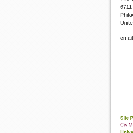
6711 
Phila
Unite
emai
Site 
CiviM
Unive