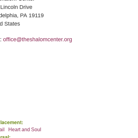
Lincoln Drive
delphia, PA 19119
d States
l:
office@theshalomcenter.org
Placement:
ail
Heart and Soul
rsal: