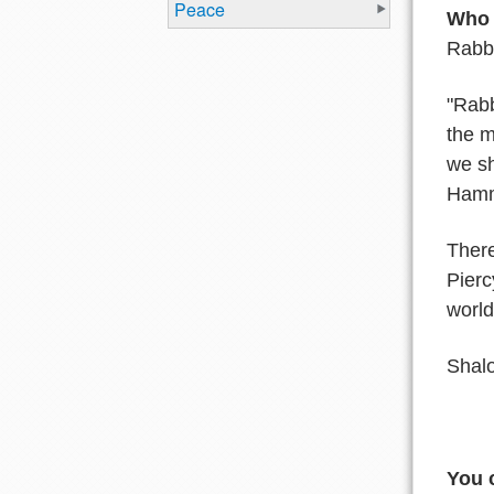
Peace
Who w
Rabbi
"Rabb
the m
we sh
Hamm
Ther
Pier
worl
Shal
You 