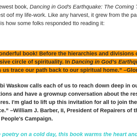
ewest book,
Dancing in God's Earthquake: The Coming T
st oof my life-work. Like any harvest, it grew from the pas
is how some folks responded tto reading it:
nderful book! Before the hierarchies and divisions of
sive circle of spirituality. In
Dancing in God’s Earth
 us trace our path back to our spiritual home.” –Glo
bi Waskow calls each of us to reach down deep in ou
itions and have a grownup conversation about the re
res. I'm glad to lift up this invitation for all to join 
ce.” –William J. Barber, II, President of Repairers of
 People's Campaign.
e poetry on a cold day, this book warms the heart an