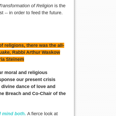
ransformation of Religion
is the
t -- in order to feed the future.
 religions, there was the all-
quake,
Rabbi Arthur Waskow
ria Steinem
r moral and religious
sponse our present crisis
the divine dance of love and
 the Breach and Co-Chair of the
d mind both.
A fierce look at