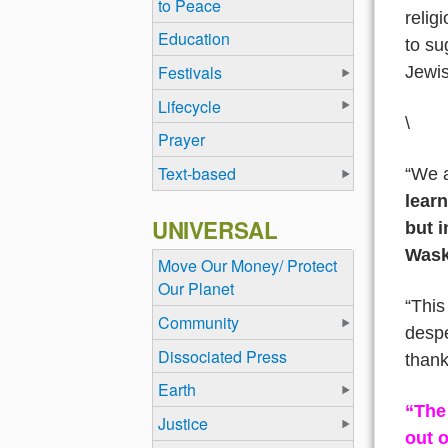
to Peace
relig
Education
to su
Festivals
Jewis
Lifecycle
\
Prayer
Text-based
“We a
learn
UNIVERSAL
but i
Wask
Move Our Money/ Protect
Our Planet
“This
Community
despe
Dissociated Press
thank
Earth
“The 
Justice
out o