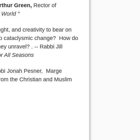
rthur Green,
Rector of
 World "
ht, and creativity to bear on
 to cataclysmic change? How do
ey unravel? . -- Rabbi Jill
r All Seasons
bbi Jonah Pesner, Marge
from the Christian and Muslim