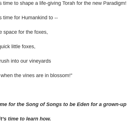
’s time to shape a life-giving Torah for the new Paradigm!
’s time for Humankind to --
 space for the foxes,
uick little foxes,
rush into our vineyards
when the vines are in blossom!”
 time for the Song of Songs to be Eden for a grown-u
t’s time to learn how.