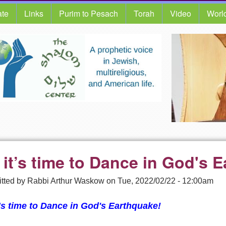
te
Links
Purim to Pesach
Torah
Video
Worl
 it’s time to Dance in God's 
tted by
Rabbi Arthur Waskow
on
Tue, 2022/02/22 - 12:00am
’s time to D
ance in God's Earthquake!