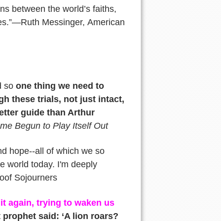
ons between the world’s faiths,
mes.”—Ruth Messinger, American
d so
one thing we need to
h these trials, not just intact,
etter guide than Arthur
me Begun to Play Itself Out
and hope--all of which we so
e world today. I'm deeply
 oof Sojourners
it again, trying to waken us
prophet said: ‘A lion roars?