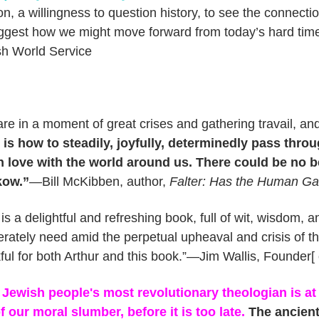
ion, a willingness to question history, to see the connecti
ggest how we might move forward from today’s hard ti
h World Service
re in a moment of great crises and gathering travail, an
 is how to steadily, joyfully, determinedly pass throug
n love with the world around us. There could be no b
ow.”
—Bill McKibben, author,
Falter: Has the Human Ga
 is a delightful and refreshing book, full of wit, wisdom, 
rately need amid the perpetual upheaval and crisis of th
ful for both Arthur and this book.”—Jim Wallis, Founder[
Jewish people's most revolutionary theologian is at 
f our moral slumber, before it is too late.
The ancient 