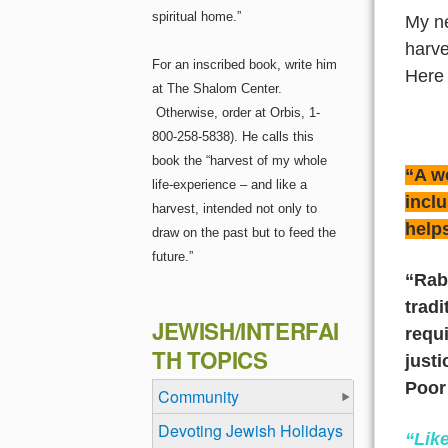
spiritual home.”
My n
harve
For an inscribed book, write him
Here 
at The Shalom Center.
Otherwise, order at Orbis, 1-
800-258-5838). He calls this
book the “harvest of my whole
“A wo
life-experience – and like a
inclu
harvest, intended not only to
helps
draw on the past but to feed the
future.”
“Rab
trad
JEWISH/INTERFAI
requi
TH TOPICS
justi
Poor
Community
Devoting Jewish Holidays
“Lik