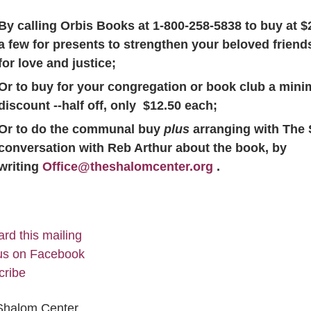
By calling Orbis Books at 1-800-258-5838 to buy at 
a few for presents to strengthen your beloved frien
for love and justice;
Or to buy for your congregation or book club a mini
discount --half off, only $12.50 each;
Or to do the communal buy
plus
arranging with The
conversation with Reb Arthur about the book, by
writing
Office@theshalomcenter.org
.
rd this mailing
us on Facebook
cribe
Shalom Center