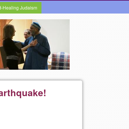
d-Healing Judaism
Earthquake!