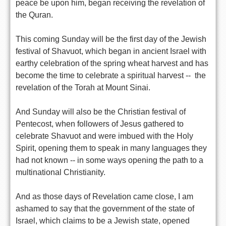
peace be upon him, began receiving the revelation of
the Quran.
This coming Sunday will be the first day of the Jewish
festival of Shavuot, which began in ancient Israel with
earthy celebration of the spring wheat harvest and has
become the time to celebrate a spiritual harvest -- the
revelation of the Torah at Mount Sinai.
And Sunday will also be the Christian festival of
Pentecost, when followers of Jesus gathered to
celebrate Shavuot and were imbued with the Holy
Spirit, opening them to speak in many languages they
had not known -- in some ways opening the path to a
multinational Christianity.
And as those days of Revelation came close, I am
ashamed to say that the government of the state of
Israel, which claims to be a Jewish state, opened