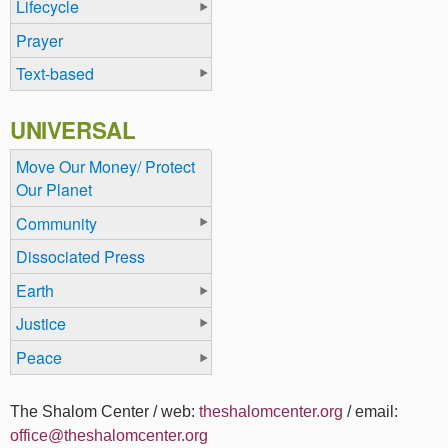
Lifecycle
Prayer
Text-based
UNIVERSAL
Move Our Money/ Protect
Our Planet
Community
Dissociated Press
Earth
Justice
Peace
The Shalom Center / web:
theshalomcenter.org
/ email:
office@theshalomcenter.org