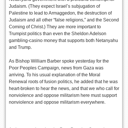
Judaism. (They expect Israel’s subjugation of
Palestine to lead to Armaggedon, the destruction of
Judaism and all other “false religions,” and the Second
Coming of Christ.) They are more important to
Trumpist politics than even the Sheldon Adelson
gambling-casino money that supports both Netanyahu
and Trump.
As Bishop William Barber spoke yesterday for the
Poor Peoples Campaign, news from Gaza was
arriving. To his usual explanation of the Moral
Renewal roots of fusion politics, he added that he was
heart-broken to hear the news, and that we who call for
nonviolence and oppose militarism here must support
nonviolence and oppose militarism everywhere.