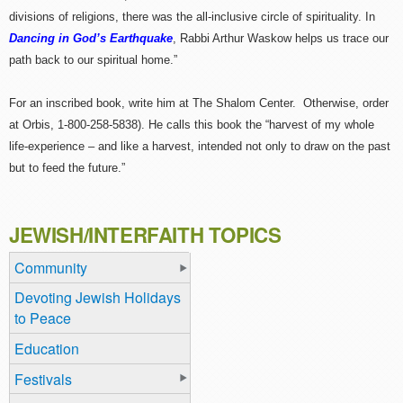
divisions of religions, there was the all-inclusive circle of spirituality. In
Dancing in God’s Earthquake
, Rabbi Arthur Waskow helps us trace our
path back to our spiritual home.”
For an inscribed book, write him at The Shalom Center. Otherwise, order
at Orbis, 1-800-258-5838). He calls this book the “harvest of my whole
life-experience – and like a harvest, intended not only to draw on the past
but to feed the future.”
JEWISH/INTERFAITH TOPICS
Community
Devoting Jewish Holidays
to Peace
Education
Festivals