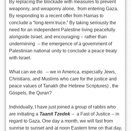
By replacing the blockade with measures to prevent
weaponry, and weaponry alone, from entering Gaza.
By responding to a recent offer from Hamas to
conclude a “long-term truce.” By taking seriously the
need for an independent Palestine living peacefully
alongside Israel, and encouraging – rather than
undermining -- the emergence of a government of
Palestinian national unity to conclude a peace treaty
with Israel.
What can we do -- we in America, especially Jews,
Christians, and Muslims who care for the justice and
peace values of Tanakh (the Hebrew Scriptures) , the
Gospels, the Quran?
Individually, I have just joined a group of rabbis who
are initiating a
Taanit Tzedek
-- a Fast of Justice -- in
regard to Gaza. One day a month, we will fast from
sunrise to sunset and at noon Eastern time on that day,