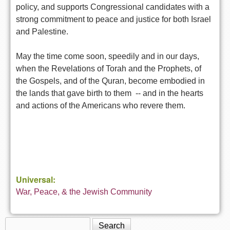
policy, and supports Congressional candidates with a
strong commitment to peace and justice for both Israel
and Palestine.
May the time come soon, speedily and in our days,
when the Revelations of Torah and the Prophets, of
the Gospels, and of the Quran, become embodied in
the lands that gave birth to them -- and in the hearts
and actions of the Americans who revere them.
Universal:
War, Peace, & the Jewish Community
Search
Search form