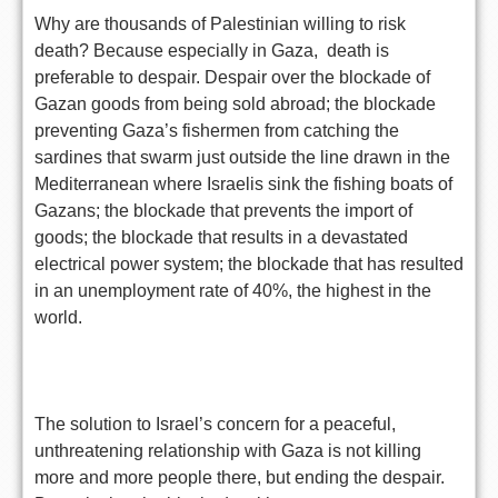
Why are thousands of Palestinian willing to risk
death? Because especially in Gaza, death is
preferable to despair. Despair over the blockade of
Gazan goods from being sold abroad; the blockade
preventing Gaza’s fishermen from catching the
sardines that swarm just outside the line drawn in the
Mediterranean where Israelis sink the fishing boats of
Gazans; the blockade that prevents the import of
goods; the blockade that results in a devastated
electrical power system; the blockade that has resulted
in an unemployment rate of 40%, the highest in the
world.
The solution to Israel’s concern for a peaceful,
unthreatening relationship with Gaza is not killing
more and more people there, but ending the despair.