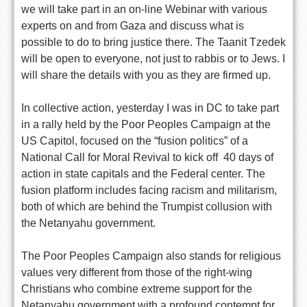
we will take part in an on-line Webinar with various
experts on and from Gaza and discuss what is
possible to do to bring justice there. The Taanit Tzedek
will be open to everyone, not just to rabbis or to Jews. I
will share the details with you as they are firmed up.
In collective action, yesterday I was in DC to take part
in a rally held by the Poor Peoples Campaign at the
US Capitol, focused on the “fusion politics” of a
National Call for Moral Revival to kick off 40 days of
action in state capitals and the Federal center. The
fusion platform includes facing racism and militarism,
both of which are behind the Trumpist collusion with
the Netanyahu government.
The Poor Peoples Campaign also stands for religious
values very different from those of the right-wing
Christians who combine extreme support for the
Netanyahu government with a profound contempt for