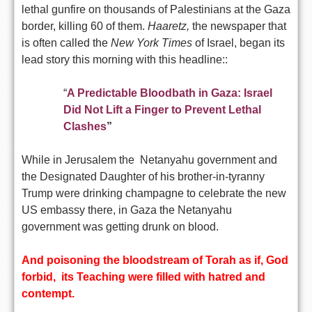
lethal gunfire on thousands of Palestinians at the Gaza
border, killing 60 of them.
Haaretz,
the newspaper that
is often called the
New York Times
of Israel, began its
lead story this morning with this headline::
“
A Predictable Bloodbath in Gaza: Israel
Did Not Lift a Finger to Prevent Lethal
Clashes
”
While in Jerusalem the Netanyahu government and
the Designated Daughter of his brother-in-tyranny
Trump were drinking champagne to celebrate the new
US embassy there, in Gaza the Netanyahu
government was getting drunk on blood.
And poisoning the bloodstream of Torah
as if
, God
forbid, its Teaching were filled with hatred and
contempt.