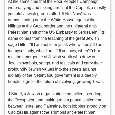
At the same time that the Poor Peoples Campaign
were rallying and risking arrest at the Capitol, a mostly
youthful Jewish group called “If Not Now” was
demonstrating near the White House against the
killings at the Gaza border and the unilateral anti-
Palestinian shift of the US Embassy to Jerusalem. (Its
name comes from the teaching of the great Jewish
sage Hillel: “If I am not for myself, who will be? If I am
for myself only, what I am I? If not now, when?”) For
me, the emergence of Jewish youth who draw on
Jewish symbols, songs, and festivals and carry their
profoundly Jewish values into the streets against
idolatry of the Netanyahu government is a deeply
hopeful sign for the future of evolving, growing Torah.
J Street, a Jewish organization committed to ending
the Occupation and making real a peace settlement
between Israel and Palestine, both lobbies strongly on
Capitol Hill against the Trumpist anti-Palestinian