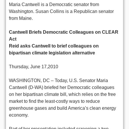
Maria Cantwell is a Democratic senator from
Washington. Susan Collins is a Republican senator
from Maine.
Cantwell Briefs Democratic Colleagues on CLEAR
Act
Reid asks Cantwell to brief colleagues on
bipartisan climate legislation alternative
Thursday, June 17,2010
WASHINGTON, DC – Today, U.S. Senator Maria
Cantwell (D-WA) briefed her Democratic colleagues
on her bipartisan climate bill, which relies on the free
market to find the least-costly ways to reduce
greenhouse gases and build America’s clean energy
economy.
Part of her presentation included screening a two-