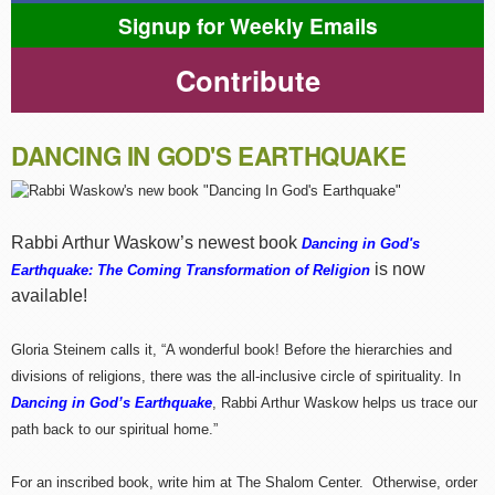
Signup for Weekly Emails
Contribute
DANCING IN GOD'S EARTHQUAKE
Rabbi Arthur Waskow’s newest book
Dancing in God's
is now
Earthquake: The Coming Transformation of Religion
available!
Gloria Steinem calls it, “A wonderful book! Before the hierarchies and
divisions of religions, there was the all-inclusive circle of spirituality. In
Dancing in God’s Earthquake
, Rabbi Arthur Waskow helps us trace our
path back to our spiritual home.”
For an inscribed book, write him at The Shalom Center. Otherwise, order