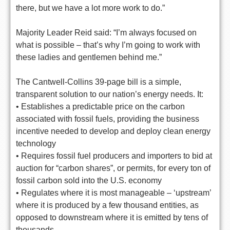
there, but we have a lot more work to do.”
Majority Leader Reid said: “I’m always focused on
what is possible – that’s why I’m going to work with
these ladies and gentlemen behind me.”
The Cantwell-Collins 39-page bill is a simple,
transparent solution to our nation’s energy needs. It:
• Establishes a predictable price on the carbon
associated with fossil fuels, providing the business
incentive needed to develop and deploy clean energy
technology
• Requires fossil fuel producers and importers to bid at
auction for “carbon shares”, or permits, for every ton of
fossil carbon sold into the U.S. economy
• Regulates where it is most manageable – ‘upstream’
where it is produced by a few thousand entities, as
opposed to downstream where it is emitted by tens of
thousands