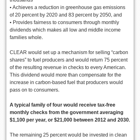
• Achieves a reduction in greenhouse gas emissions
of 20 percent by 2020 and 83 percent by 2050, and
• Provides fairness to consumers through monthly
dividends which makes all low and middle income
families whole.
CLEAR would set up a mechanism for selling “carbon
shares” to fuel producers and would return 75 percent
of the resulting revenue in checks to every American.
This dividend would more than compensate for the
increase in carbon-based fuel that producers would
pass on to consumers.
A typical family of four would receive tax-free
monthly checks from the government averaging
$1,100 per year, or $21,000 between 2012 and 2030.
The remaining 25 percent would be invested in clean