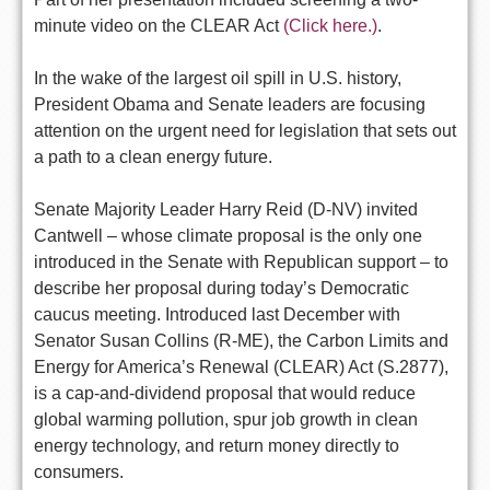
minute video on the CLEAR Act
(Click here.)
.
In the wake of the largest oil spill in U.S. history,
President Obama and Senate leaders are focusing
attention on the urgent need for legislation that sets out
a path to a clean energy future.
Senate Majority Leader Harry Reid (D-NV) invited
Cantwell – whose climate proposal is the only one
introduced in the Senate with Republican support – to
describe her proposal during today’s Democratic
caucus meeting. Introduced last December with
Senator Susan Collins (R-ME), the Carbon Limits and
Energy for America’s Renewal (CLEAR) Act (S.2877),
is a cap-and-dividend proposal that would reduce
global warming pollution, spur job growth in clean
energy technology, and return money directly to
consumers.