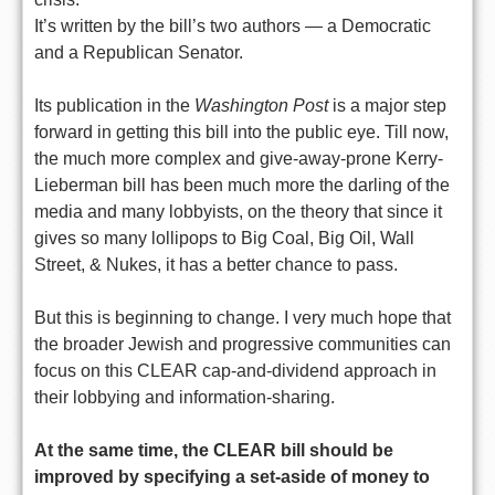
It’s written by the bill’s two authors — a Democratic
and a Republican Senator.
Its publication in the
Washington Post
is a major step
forward in getting this bill into the public eye. Till now,
the much more complex and give-away-prone Kerry-
Lieberman bill has been much more the darling of the
media and many lobbyists, on the theory that since it
gives so many lollipops to Big Coal, Big Oil, Wall
Street, & Nukes, it has a better chance to pass.
But this is beginning to change. I very much hope that
the broader Jewish and progressive communities can
focus on this CLEAR cap-and-dividend approach in
their lobbying and information-sharing.
At the same time, the CLEAR bill should be
improved by specifying a set-aside of money to