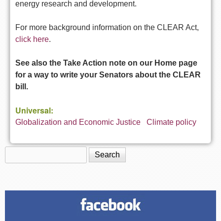
energy research and development.
For more background information on the CLEAR Act,
click here
.
See also the Take Action note on our Home page
for a way to write your Senators about the CLEAR
bill.
Universal:
Globalization and Economic Justice
Climate policy
Search
Search form