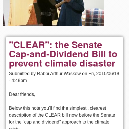
"CLEAR": the Senate
Cap-and-Dividend Bill to
prevent climate disaster
Submitted by
Rabbi Arthur Waskow
on
Fri, 2010/06/18
- 4:48pm
Dear friends,
Below this note you'll find the simplest , clearest
description of the CLEAR bill now before the Senate
for the “cap and dividend” approach to the climate
crisis.