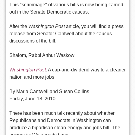
This "scrimmage" of various bills is now being carried
out in the Senate Democratic caucus.
After the
Washington Post
article, you will find a press
release from Senator Cantwell about the caucus
discussions of the bill.
Shalom, Rabbi Arthur Waskow
Washington Post
: A cap-and-dividend way to a cleaner
nation and more jobs
By Maria Cantwell and Susan Collins
Friday, June 18, 2010
There has been much talk recently about whether
Republicans and Democrats in Washington can
produce a bipartisan clean-energy and jobs bill. The
answer is: We already have.