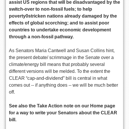
assist US regions that will be disadvantaged by the
switch-over to non-fossil fuels; to help
poverty0stricken nations already damaged by the
effects of global scorching; and to assist poor
countries to undertake economic development
through a non-fossil pathway.
As Senators Maria Cantwell and Susan Collins hint,
the present debate/ scrimmage in the Senate over a
climate/energy bill means that probably several
different versions will be melded. To the extent the
CLEAR “cap-and-dividend” bill is central in what
comes out -- if anything does -- we will be much better
off.
See also the Take Action note on our Home page
for a way to write your Senators about the CLEAR
bill.