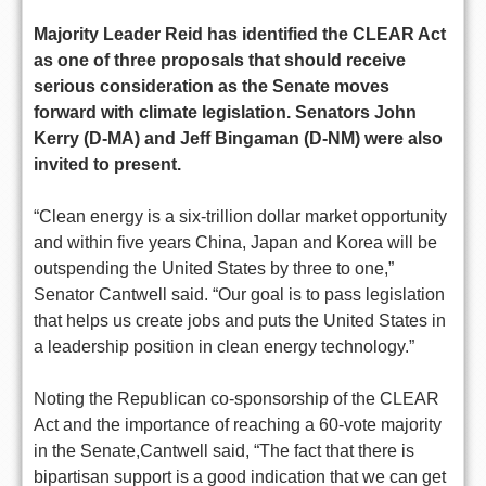
Majority Leader Reid has identified the CLEAR Act
as one of three proposals that should receive
serious consideration as the Senate moves
forward with climate legislation. Senators John
Kerry (D-MA) and Jeff Bingaman (D-NM) were also
invited to present.
“Clean energy is a six-trillion dollar market opportunity
and within five years China, Japan and Korea will be
outspending the United States by three to one,”
Senator Cantwell said. “Our goal is to pass legislation
that helps us create jobs and puts the United States in
a leadership position in clean energy technology.”
Noting the Republican co-sponsorship of the CLEAR
Act and the importance of reaching a 60-vote majority
in the Senate,Cantwell said, “The fact that there is
bipartisan support is a good indication that we can get