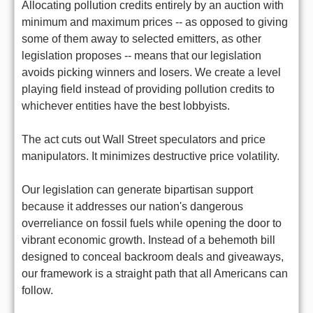
Allocating pollution credits entirely by an auction with
minimum and maximum prices -- as opposed to giving
some of them away to selected emitters, as other
legislation proposes -- means that our legislation
avoids picking winners and losers. We create a level
playing field instead of providing pollution credits to
whichever entities have the best lobbyists.
The act cuts out Wall Street speculators and price
manipulators. It minimizes destructive price volatility.
Our legislation can generate bipartisan support
because it addresses our nation's dangerous
overreliance on fossil fuels while opening the door to
vibrant economic growth. Instead of a behemoth bill
designed to conceal backroom deals and giveaways,
our framework is a straight path that all Americans can
follow.