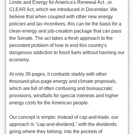
Limits and Energy for America's Renewal Act , or
CLEAR Act, which we introduced in December. We
believe that when coupled with other new energy
policies and tax incentives, this can be the basis for a
clean-energy and job-creation package that can pass
the Senate. The act takes a fresh approach to the
persistent problem of how to end this country's
dangerous addiction to fossil fuels without harming our
economy.
At only 39 pages, it contrasts starkly with other
thousand-plus-page energy and climate proposals,
which are full of often confusing and bureaucratic
provisions, windfalls for special interests and higher
energy costs for the American people.
Our concept is simple: Instead of cap-and-trade, our
approach is "cap-and-dividend," with the dividends
going where they belong: into the pockets of