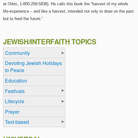
at Orbis, 1-800-258-5838). He calls this book the “harvest of my whole
life-experience – and like a harvest, intended not only to draw on the past
but to feed the future.”
JEWISH/INTERFAITH TOPICS
Community
Devoting Jewish Holidays
to Peace
Education
Festivals
Lifecycle
Prayer
Text-based