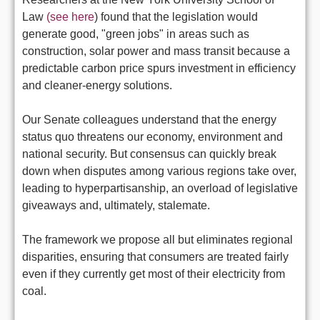
Law
(see here
) found that the legislation would
generate good, "green jobs" in areas such as
construction, solar power and mass transit because a
predictable carbon price spurs investment in efficiency
and cleaner-energy solutions.
Our Senate colleagues understand that the energy
status quo threatens our economy, environment and
national security. But consensus can quickly break
down when disputes among various regions take over,
leading to hyperpartisanship, an overload of legislative
giveaways and, ultimately, stalemate.
The framework we propose all but eliminates regional
disparities, ensuring that consumers are treated fairly
even if they currently get most of their electricity from
coal.