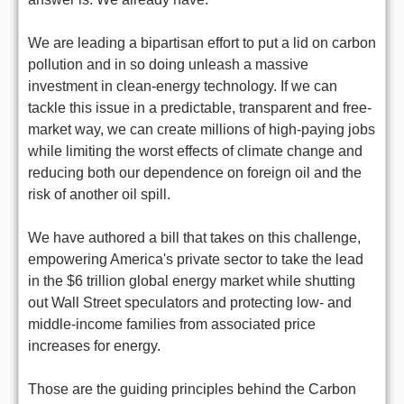
We are leading a bipartisan effort to put a lid on carbon
pollution and in so doing unleash a massive
investment in clean-energy technology. If we can
tackle this issue in a predictable, transparent and free-
market way, we can create millions of high-paying jobs
while limiting the worst effects of climate change and
reducing both our dependence on foreign oil and the
risk of another oil spill.
We have authored a bill that takes on this challenge,
empowering America's private sector to take the lead
in the $6 trillion global energy market while shutting
out Wall Street speculators and protecting low- and
middle-income families from associated price
increases for energy.
Those are the guiding principles behind the Carbon