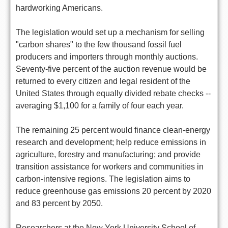
hardworking Americans.
The legislation would set up a mechanism for selling
"carbon shares" to the few thousand fossil fuel
producers and importers through monthly auctions.
Seventy-five percent of the auction revenue would be
returned to every citizen and legal resident of the
United States through equally divided rebate checks --
averaging $1,100 for a family of four each year.
The remaining 25 percent would finance clean-energy
research and development; help reduce emissions in
agriculture, forestry and manufacturing; and provide
transition assistance for workers and communities in
carbon-intensive regions. The legislation aims to
reduce greenhouse gas emissions 20 percent by 2020
and 83 percent by 2050.
Researchers at the New York University School of