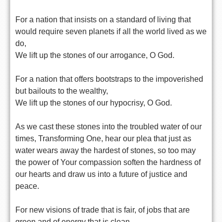
For a nation that insists on a standard of living that
would require seven planets if all the world lived as we
do,
We lift up the stones of our arrogance, O God.
For a nation that offers bootstraps to the impoverished
but bailouts to the wealthy,
We lift up the stones of our hypocrisy, O God.
As we cast these stones into the troubled water of our
times, Transforming One, hear our plea that just as
water wears away the hardest of stones, so too may
the power of Your compassion soften the hardness of
our hearts and draw us into a future of justice and
peace.
For new visions of trade that is fair, of jobs that are
green and of energy that is clean,