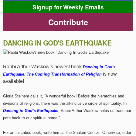
Signup for Weekly Emails
Contribute
DANCING IN GOD'S EARTHQUAKE
Rabbi Arthur Waskow’s newest book
Dancing in God's
is now
Earthquake: The Coming Transformation of Religion
available!
Gloria Steinem calls it, “A wonderful book! Before the hierarchies and
divisions of religions, there was the all-inclusive circle of spirituality. In
Dancing in God’s Earthquake
, Rabbi Arthur Waskow helps us trace our
path back to our spiritual home.”
For an inscribed book, write him at The Shalom Center. Otherwise, order