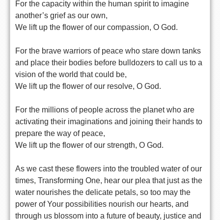
For the capacity within the human spirit to imagine
another’s grief as our own,
We lift up the flower of our compassion, O God.
For the brave warriors of peace who stare down tanks
and place their bodies before bulldozers to call us to a
vision of the world that could be,
We lift up the flower of our resolve, O God.
For the millions of people across the planet who are
activating their imaginations and joining their hands to
prepare the way of peace,
We lift up the flower of our strength, O God.
As we cast these flowers into the troubled water of our
times, Transforming One, hear our plea that just as the
water nourishes the delicate petals, so too may the
power of Your possibilities nourish our hearts, and
through us blossom into a future of beauty, justice and