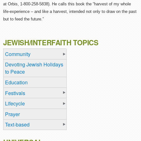
at Orbis, 1-800-258-5838). He calls this book the “harvest of my whole
life-experience – and like a harvest, intended not only to draw on the past
but to feed the future.”
JEWISH/INTERFAITH TOPICS
Community
Devoting Jewish Holidays
to Peace
Education
Festivals
Lifecycle
Prayer
Text-based