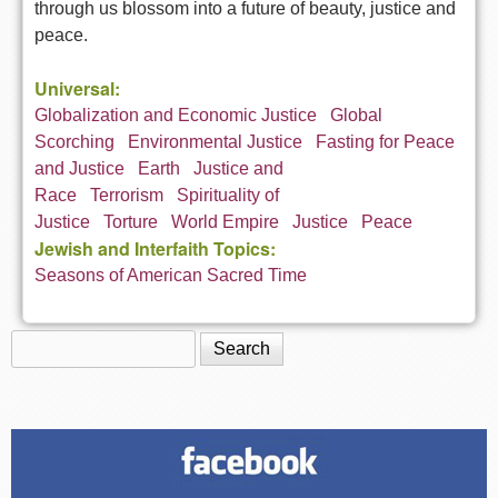
through us blossom into a future of beauty, justice and
peace.
Universal:
Globalization and Economic Justice
Global
Scorching
Environmental Justice
Fasting for Peace
and Justice
Earth
Justice and
Race
Terrorism
Spirituality of
Justice
Torture
World Empire
Justice
Peace
Jewish and Interfaith Topics:
Seasons of American Sacred Time
Search
Search form