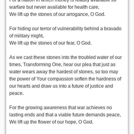
warfare but never available for health care,
We lift up the stones of our arrogance, O God.
For hiding our terror of vulnerability behind a bravado
of military might,
We lift up the stones of our fear, O God.
As we cast these stones into the troubled water of our
times, Transforming One, hear our plea that just as
water wears away the hardest of stones, so too may
the power of Your compassion soften the hardness of
our hearts and draw us into a future of justice and
peace.
For the growing awareness that war achieves no
lasting ends and that a viable future demands peace,
We lift up the flower of our hope, O God.