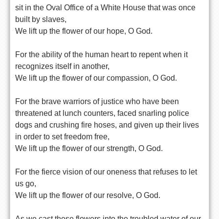
sit in the Oval Office of a White House that was once
built by slaves,
We lift up the flower of our hope, O God.
For the ability of the human heart to repent when it
recognizes itself in another,
We lift up the flower of our compassion, O God.
For the brave warriors of justice who have been
threatened at lunch counters, faced snarling police
dogs and crushing fire hoses, and given up their lives
in order to set freedom free,
We lift up the flower of our strength, O God.
For the fierce vision of our oneness that refuses to let
us go,
We lift up the flower of our resolve, O God.
As we cast these flowers into the troubled water of our