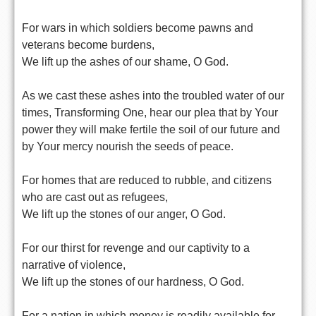
For wars in which soldiers become pawns and
veterans become burdens,
We lift up the ashes of our shame, O God.
As we cast these ashes into the troubled water of our
times, Transforming One, hear our plea that by Your
power they will make fertile the soil of our future and
by Your mercy nourish the seeds of peace.
For homes that are reduced to rubble, and citizens
who are cast out as refugees,
We lift up the stones of our anger, O God.
For our thirst for revenge and our captivity to a
narrative of violence,
We lift up the stones of our hardness, O God.
For a nation in which money is readily available for