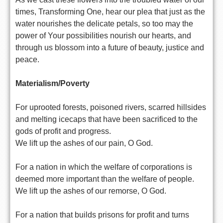
times, Transforming One, hear our plea that just as the
water nourishes the delicate petals, so too may the
power of Your possibilities nourish our hearts, and
through us blossom into a future of beauty, justice and
peace.
Materialism/Poverty
For uprooted forests, poisoned rivers, scarred hillsides
and melting icecaps that have been sacrificed to the
gods of profit and progress.
We lift up the ashes of our pain, O God.
For a nation in which the welfare of corporations is
deemed more important than the welfare of people.
We lift up the ashes of our remorse, O God.
For a nation that builds prisons for profit and turns