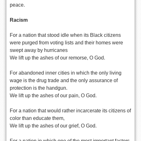
peace.
Racism
For a nation that stood idle when its Black citizens
were purged from voting lists and their homes were
swept away by hurricanes
We lift up the ashes of our remorse, O God.
For abandoned inner cities in which the only living
wage is the drug trade and the only assurance of
protection is the handgun.
We lift up the ashes of our pain, O God.
For a nation that would rather incarcerate its citizens of
color than educate them,
We lift up the ashes of our grief, O God.
For a nation in which one of the most important factors