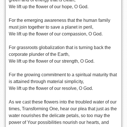
We lift up the flower of our hope, O God.
For the emerging awareness that the human family
must join together to save a planet in peril,
We lift up the flower of our compassion, O God.
For grassroots globalization that is turning back the
corporate plunder of the Earth,
We lift up the flower of our strength, O God.
For the growing commitment to a spiritual maturity that
is attained through material simplicity,
We lift up the flower of our resolve, O God.
As we cast these flowers into the troubled water of our
times, Transforming One, hear our plea that just as the
water nourishes the delicate petals, so too may the
power of Your possibilities nourish our hearts, and