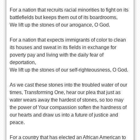
For a nation that recruits racial minorities to fight on its
battlefields but keeps them out of its boardrooms,
We lift up the stones of our arrogance, O God.
For a nation that expects immigrants of color to clean
its houses and sweat in its fields in exchange for
poverty pay and living with the daily fear of
deportation,
We lift up the stones of our self-righteousness, O God.
As we cast these stones into the troubled water of our
times, Transforming One, hear our plea that just as
water wears away the hardest of stones, so too may
the power of Your compassion soften the hardness of
our hearts and draw us into a future of justice and
peace.
For a country that has elected an African American to