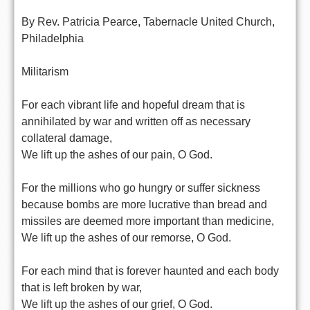
By Rev. Patricia Pearce, Tabernacle United Church,
Philadelphia
Militarism
For each vibrant life and hopeful dream that is
annihilated by war and written off as necessary
collateral damage,
We lift up the ashes of our pain, O God.
For the millions who go hungry or suffer sickness
because bombs are more lucrative than bread and
missiles are deemed more important than medicine,
We lift up the ashes of our remorse, O God.
For each mind that is forever haunted and each body
that is left broken by war,
We lift up the ashes of our grief, O God.