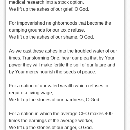
medical research into a stock option,
We lift up the ashes of our grief, O God.
For impoverished neighborhoods that become the
dumping grounds for our toxic refuse,
We lift up the ashes of our shame, O God.
As we cast these ashes into the troubled water of our
times, Transforming One, hear our plea that by Your
power they will make fertile the soil of our future and
by Your mercy nourish the seeds of peace.
For a nation of unrivaled wealth which refuses to
require a living wage,
We lift up the stones of our hardness, O God.
For a nation in which the average CEO makes 400
times the earnings of the average worker,
We lift up the stones of our anger, O God.