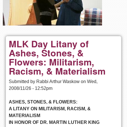
MLK Day Litany of
Ashes, Stones, &
Flowers: Militarism,
Racism, & Materialism
Submitted by
Rabbi Arthur Waskow
on
Wed,
2008/11/26 - 12:52pm
ASHES, STONES, & FLOWERS:
A LITANY ON MILITARISM, RACISM, &
MATERIALISM
IN HONOR OF DR. MARTIN LUTHER KING