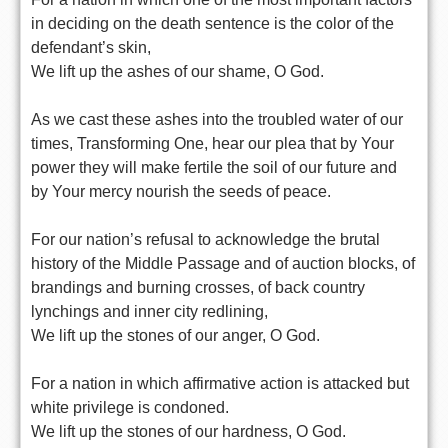
in deciding on the death sentence is the color of the
defendant’s skin,
We lift up the ashes of our shame, O God.
As we cast these ashes into the troubled water of our
times, Transforming One, hear our plea that by Your
power they will make fertile the soil of our future and
by Your mercy nourish the seeds of peace.
For our nation’s refusal to acknowledge the brutal
history of the Middle Passage and of auction blocks, of
brandings and burning crosses, of back country
lynchings and inner city redlining,
We lift up the stones of our anger, O God.
For a nation in which affirmative action is attacked but
white privilege is condoned.
We lift up the stones of our hardness, O God.