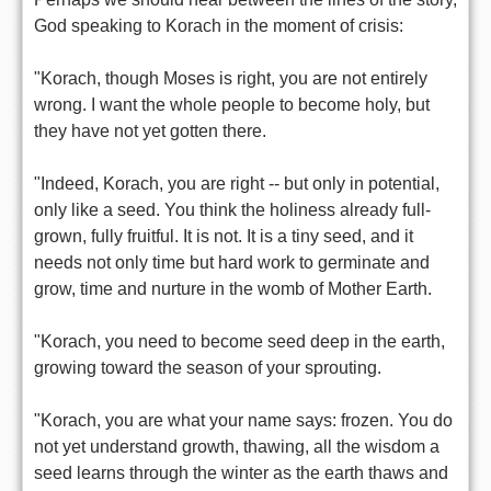
God speaking to Korach in the moment of crisis:
"Korach, though Moses is right, you are not entirely
wrong. I want the whole people to become holy, but
they have not yet gotten there.
"Indeed, Korach, you are right -- but only in potential,
only like a seed. You think the holiness already full-
grown, fully fruitful. It is not. It is a tiny seed, and it
needs not only time but hard work to germinate and
grow, time and nurture in the womb of Mother Earth.
"Korach, you need to become seed deep in the earth,
growing toward the season of your sprouting.
"Korach, you are what your name says: frozen. You do
not yet understand growth, thawing, all the wisdom a
seed learns through the winter as the earth thaws and