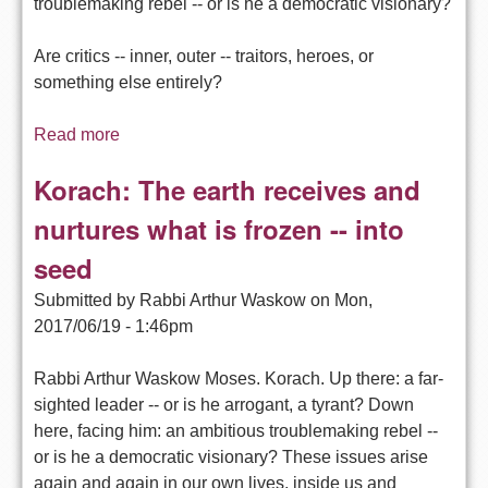
troublemaking rebel -- or is he a democratic visionary?
Are critics -- inner, outer -- traitors, heroes, or
something else entirely?
Read more
about Why was Korach Swallowed Up by
Earth? -- Exploring Torah
Korach: The earth receives and
nurtures what is frozen -- into
seed
Submitted by
Rabbi Arthur Waskow
on
Mon,
2017/06/19 - 1:46pm
Rabbi Arthur Waskow Moses. Korach. Up there: a far-
sighted leader -- or is he arrogant, a tyrant? Down
here, facing him: an ambitious troublemaking rebel --
or is he a democratic visionary? These issues arise
again and again in our own lives, inside us and