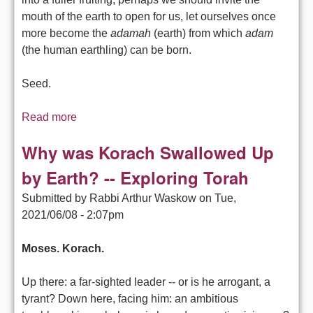
mouth of the earth to open for us, let ourselves once
more become the
adamah
(earth) from which
adam
(the human earthling) can be born.
Seed.
Read more
about Moses Too Bossy or Korach Too Racist?
-- Exploring Torah
Why was Korach Swallowed Up
by Earth? -- Exploring Torah
Submitted by
Rabbi Arthur Waskow
on
Tue,
2021/06/08 - 2:07pm
Moses. Korach.
Up there: a far-sighted leader -- or is he arrogant, a
tyrant? Down here, facing him: an ambitious