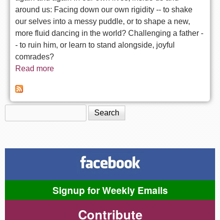
around us: Facing down our own rigidity -- to shake
our selves into a messy puddle, or to shape a new,
more fluid dancing in the world? Challenging a father -
- to ruin him, or learn to stand alongside, joyful
comrades?
Read more
about Korach: The earth receives and nurtures
what is frozen -- into seed
Search
Search form
Signup for Weekly Emails
Contribute