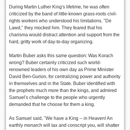
During Martin Luther King's lifetime, he was often
criticized by the band of little-known grass-roots civil-
rights workers who understood his limitations. "De
Lawd," they mocked him. They feared that his
charisma would distract attention and support from the
hard, gritty work of day-to-day organizing.
Martin Buber asks this same question: Was Korach
wrong? Buber certainly criticized such world-
renowned leaders of his own day as Prime Minister
David Ben-Gurion, for centralizing power and authority
in themselves and in the State. Buber identified with
the prophets much more than the kings, and admired
Samuel's challenge to the people who urgently
demanded that he choose for them a king.
As Samuel said, "We have a King -- in Heaven! An
earthly monarch will tax and conscript you, will shatter