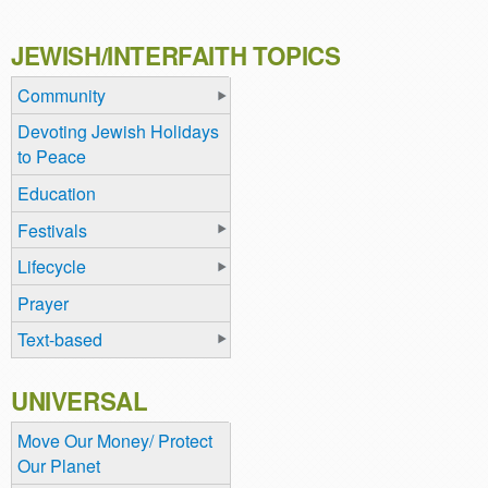
JEWISH/INTERFAITH TOPICS
Community
Devoting Jewish Holidays
to Peace
Education
Festivals
Lifecycle
Prayer
Text-based
UNIVERSAL
Move Our Money/ Protect
Our Planet