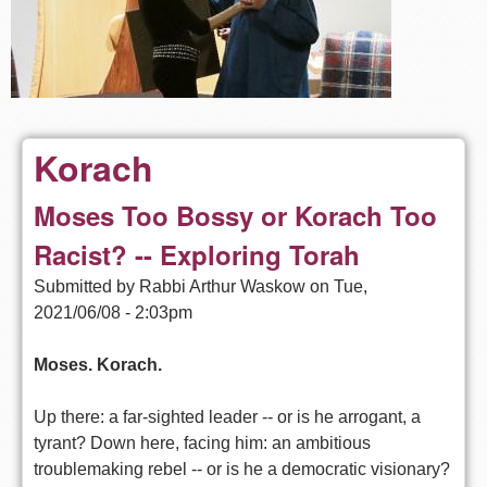
Korach
Moses Too Bossy or Korach Too
Racist? -- Exploring Torah
Submitted by
Rabbi Arthur Waskow
on
Tue,
2021/06/08 - 2:03pm
Moses. Korach.
Up there: a far-sighted leader -- or is he arrogant, a
tyrant? Down here, facing him: an ambitious
troublemaking rebel -- or is he a democratic visionary?