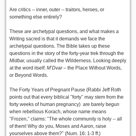
Are critics -- inner, outer -- traitors, heroes, or
something else entirely?
These are archetypal questions, and what makes a
Writing sacred is that it demands we face the
archetypal questions. The Bible takes up these
questions in the story of the forty-year trek through the
Midbar,
usually called the Wlilderness. Looking deeply
at the word itself:
M’Dvar
– the Place Without Words,
or Beyond Words.
The Forty Years of Pregnant Pause (Rabbi Jeff Roth
points out that every biblical "forty" may stem from the
forty weeks of human pregnancy) are barely begun
when rebellious Korach, whose name means
"Frozen," claims: "The whole community is holy -- all
of them! Why do you, Moses and Aaron, raise
yourselves above them?" (Num. 16: 1-3 ff.)