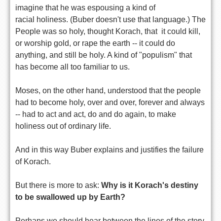
imagine that he was espousing a kind of
racial holiness. (Buber doesn't use that language.) The
People was so holy, thought Korach, that it could kill,
or worship gold, or rape the earth -- it could do
anything, and still be holy. A kind of "populism" that
has become all too familiar to us.
Moses, on the other hand, understood that the people
had to become holy, over and over, forever and always
-- had to act and act, do and do again, to make
holiness out of ordinary life.
And in this way Buber explains and justifies the failure
of Korach.
But there is more to ask:
Why is it Korach's destiny
to be swallowed up by Earth?
Perhaps we should hear between the lines of the story,