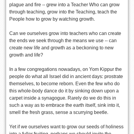
plague and fire -- grew into a Teacher Who can grow
through teaching, grow into the Teaching, teach the
People how to grow by watching growth.
Can we ourselves grow into teachers who can create
the ends we seek through the means we use -- can
create new life and growth as a beckoning to new
growth and life?
In a few congregations nowadays, on Yom Kippur the
people do what all Israel did in ancient days: prostrate
themselves, to become reborn. Even the few who do
this whole-body dance do it by sinking down upon a
carpet inside a synagogue. Rarely do we do this in
such a way as to embrace the earth itself, sink into it,
smell the fresh grass, sense a scurrying beetle.
Yet if we ourselves want to grow our seeds of holiness
into a fuller fruiting, perhaps we should invite the