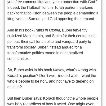
your free communities and your connection with God."
Indeed, the Haftarah for this Torah portion hearkens
back to that collision between the people demanding a
king, versus Samuel and God opposing the demand.
And in his book
Paths in Utopia,
Buber fervently
criticized Marx, Lenin, and Stalin for their centralizing
politics, their call for an elite and vanguard party to
transform society. Buber instead argued for a
transformative politics rooted in decentralized
communities.
So, Buber asks in his book
Moses,
what's wrong with
Korach's position? Don't we -- indeed we!! -- want the
whole people to be holy, and not have to depend on
an elite?
But then Buber says: Korach thought the whole people
was holy regardless of how it acted. One might even