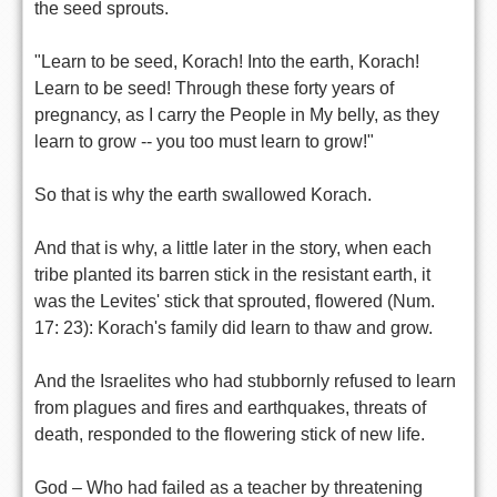
the seed sprouts.
"Learn to be seed, Korach! Into the earth, Korach!
Learn to be seed! Through these forty years of
pregnancy, as I carry the People in My belly, as they
learn to grow -- you too must learn to grow!"
So that is why the earth swallowed Korach.
And that is why, a little later in the story, when each
tribe planted its barren stick in the resistant earth, it
was the Levites' stick that sprouted, flowered (Num.
17: 23): Korach's family did learn to thaw and grow.
And the Israelites who had stubbornly refused to learn
from plagues and fires and earthquakes, threats of
death, responded to the flowering stick of new life.
God – Who had failed as a teacher by threatening