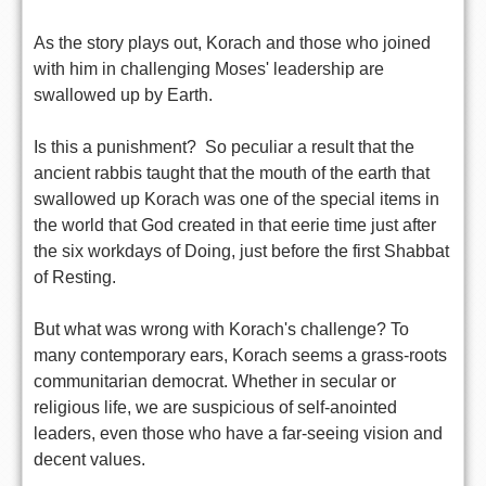
As the story plays out, Korach and those who joined
with him in challenging Moses' leadership are
swallowed up by Earth.
Is this a punishment? So peculiar a result that the
ancient rabbis taught that the mouth of the earth that
swallowed up Korach was one of the special items in
the world that God created in that eerie time just after
the six workdays of Doing, just before the first Shabbat
of Resting.
But what was wrong with Korach's challenge? To
many contemporary ears, Korach seems a grass-roots
communitarian democrat. Whether in secular or
religious life, we are suspicious of self-anointed
leaders, even those who have a far-seeing vision and
decent values.