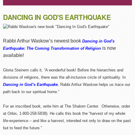
DANCING IN GOD'S EARTHQUAKE
Rabbi Arthur Waskow’s newest book
Dancing in God's
is now
Earthquake: The Coming Transformation of Religion
available!
Gloria Steinem calls it, “A wonderful book! Before the hierarchies and
divisions of religions, there was the all-inclusive circle of spirituality. In
Dancing in God’s Earthquake
, Rabbi Arthur Waskow helps us trace our
path back to our spiritual home.”
For an inscribed book, write him at The Shalom Center. Otherwise, order
at Orbis, 1-800-258-5838). He calls this book the “harvest of my whole
life-experience – and like a harvest, intended not only to draw on the past
but to feed the future.”