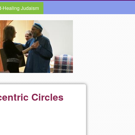
d-Healing Judaism
entric Circles