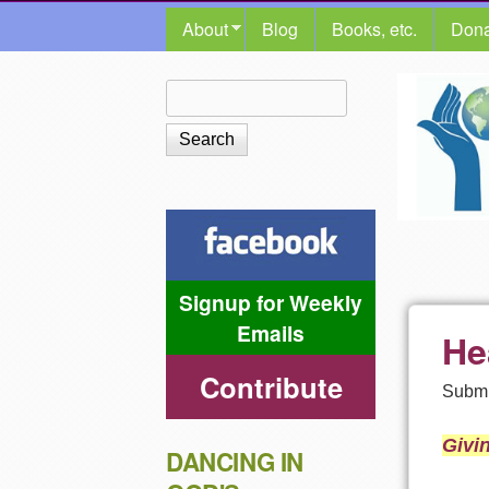
MAIN MENU
About
Blog
Books, etc.
Dona
The
Search
Search form
Shalom
Center
Signup for Weekly
Emails
He
Contribute
Submi
Givi
DANCING IN