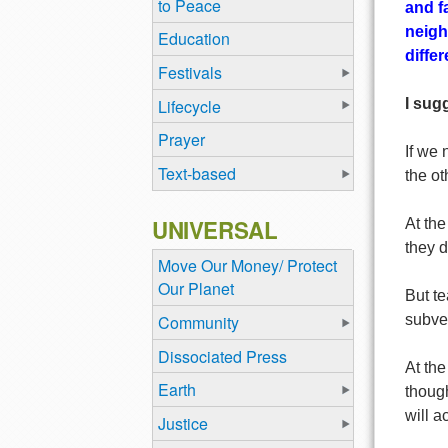
to Peace
and f
neigh
Education
diffe
Festivals
Lifecycle
I sug
Prayer
If we 
Text-based
the ot
UNIVERSAL
At the
they d
Move Our Money/ Protect
Our Planet
But t
Community
subve
Dissociated Press
At the
Earth
though
will a
Justice