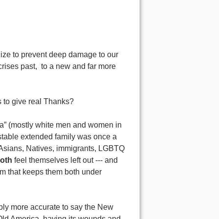
nize to prevent deep damage to our
rises past, to a new and far more
 to give real Thanks?
ica” (mostly white men and women in
table extended family was once a
, Asians, Natives, immigrants, LGBTQ
both
feel themselves left out --- and
tem that keeps them both under
bably more accurate to say the New
 Old America, having
its wounds and