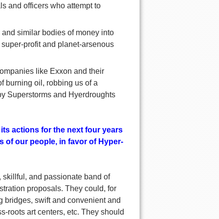
als and officers who attempt to
and similar bodies of money into
k super-profit and planet-arsenous
 companies like Exxon and their
f burning oil, robbing us of a
d by Superstorms and Hyerdroughts
its actions for the next four years
 of our people, in favor of Hyper-
 skillful, and passionate band of
tration proposals. They could, for
ng bridges, swift and convenient and
s-roots art centers, etc. They should