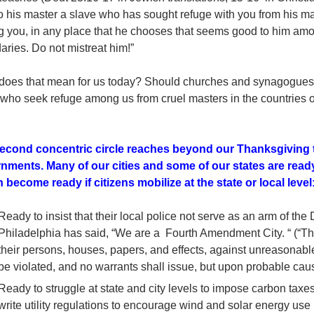
o his master a slave who has sought refuge with you from his mas
 you, in any place that he chooses that seems good to him amo
ries. Do not mistreat him!”
does that mean for us today? Should churches and synagogue
who seek refuge among us from cruel masters in the countries of
econd concentric circle reaches beyond our Thanksgiving t
nments. Many of our cities and some of our states are rea
 become ready if citizens mobilize at the state or local level
Ready to insist that their local police not serve as an arm of the
Philadelphia has said, “We are a Fourth Amendment City. “ (“The
their persons, houses, papers, and effects, against unreasonabl
be violated, and no warrants shall issue, but upon probable cau
Ready to struggle at state and city levels to impose carbon taxe
write utility regulations to encourage wind and solar energy us