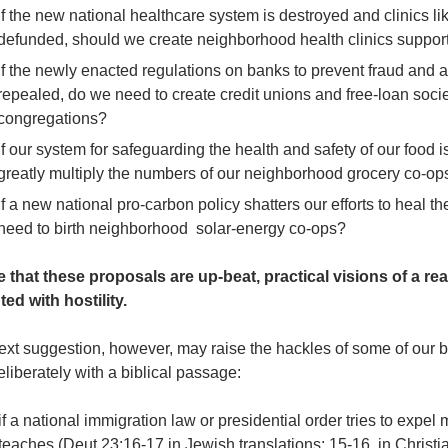
If the new national healthcare system is destroyed and clinics 
defunded, should we create neighborhood health clinics suppor
If the newly enacted regulations on banks to prevent fraud and a
repealed, do we need to create credit unions and free-loan societ
congregations?
If our system for safeguarding the health and safety of our food
greatly multiply the numbers of our neighborhood grocery co-op
If a new national pro-carbon policy shatters our efforts to heal 
need to birth neighborhood solar-energy co-ops?
e that these proposals are up-beat, practical visions of a re
ted with hostility.
ext suggestion, however, may raise the hackles
of some of our be
liberately with a biblical passage:
f a national immigration law or presidential order tries to expe
teaches (Deut 23:16-17 in Jewish translations; 15-16 in Christia