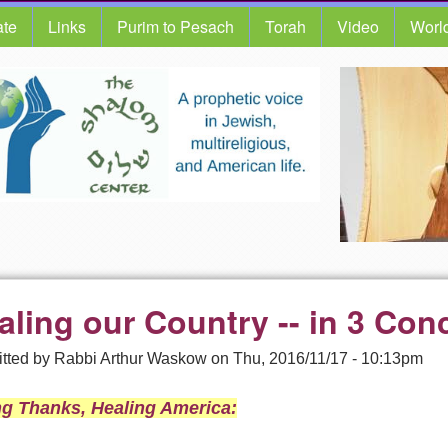
te
Links
Purim to Pesach
Torah
Video
Worl
aling our Country -- in 3 Conc
tted by
Rabbi Arthur Waskow
on
Thu, 2016/11/17 - 10:13pm
ng Thanks, Healing America: