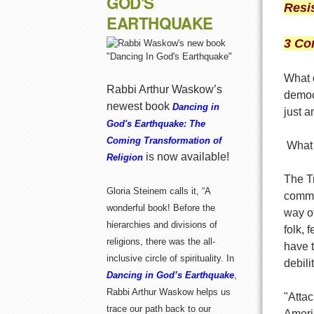
GOD'S
Resi
EARTHQUAKE
3 Co
What 
Rabbi Arthur Waskow’s
democ
newest book
Dancing in
just 
God's Earthquake: The
Coming Transformation of
What 
is now available!
Religion
The T
Gloria Steinem calls it, “A
commu
wonderful book! Before the
way o
hierarchies and divisions of
folk,
religions, there was the all-
have t
inclusive circle of spirituality. In
debili
Dancing in God’s Earthquake
,
Rabbi Arthur Waskow helps us
"Attac
trace our path back to our
Ameri