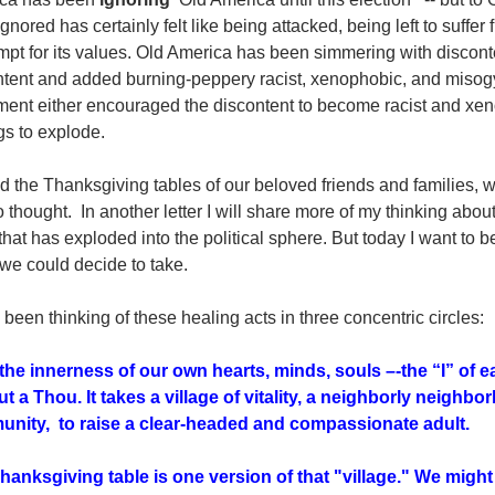
ignored
has certainly felt like being attacked, being left to suffer
mpt for its values. Old America has been simmering with discon
tent and added burning-peppery racist, xenophobic, and misogyn
ement either encouraged the discontent to become racist and x
gs to explode.
 the Thanksgiving tables of our beloved friends and families, w
o thought. In another letter I will share more of my thinking about
 that has exploded into the political sphere. But today I want to
we could decide to take.
 been thinking of these healing acts in three concentric circles:
, the innerness of our own hearts, minds, souls –-the “I” of ea
ut a Thou. It takes a village of vitality, a neighborly neigh
nity, to raise a clear-headed and compassionate adult.
hanksgiving table is one version of that "village." We might 