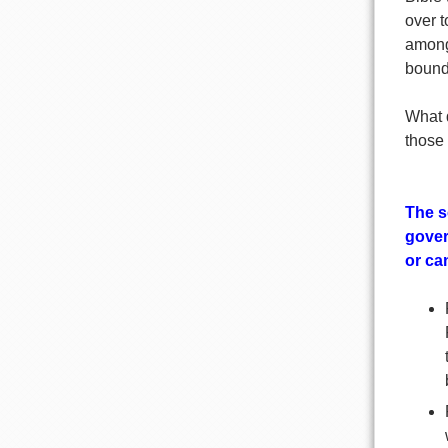
over t
among
bounda
What 
those 
The s
gover
or can