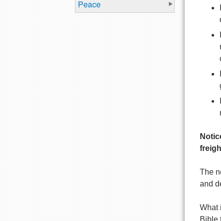
Peace
Notic
freigh
The n
and de
What i
Bible 