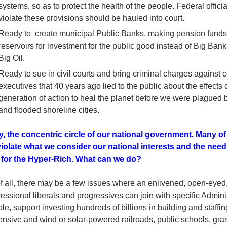
systems, so as to protect the health of the people. Federal offici
violate these provisions should be hauled into court.
Ready to create municipal Public Banks, making pension funds 
reservoirs for investment for the public good instead of Big Ban
Big Oil.
Ready to sue in civil courts and bring criminal charges against
executives that 40 years ago lied to the public about the effects o
generation of action to heal the planet before we were plague
and flooded shoreline cities.
ly, the concentric circle of our national government. Many of 
iolate what we consider our national interests and the needs
t for the Hyper-Rich. What can we do?
of all, there may be a few issues where an enlivened, open-eyed,
ssional liberals and progressives can join with specific Adminis
e, support investing hundreds of billions in building and staffi
nsive and wind or solar-powered railroads, public schools, gras