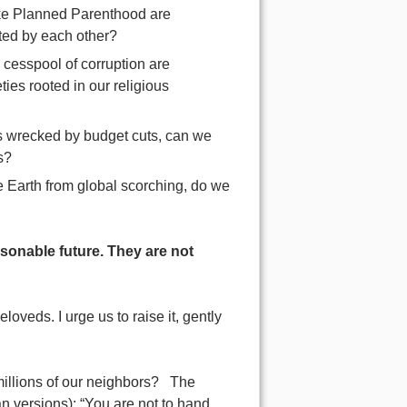
like Planned Parenthood are
ted by each other?
 cesspool of corruption are
ies rooted in our religious
 is wrecked by budget cuts, can we
s?
the Earth from global scorching, do we
asonable future. They are not
loveds. I urge us to raise it, gently
l millions of our neighbors? The
n versions): “You are not to hand