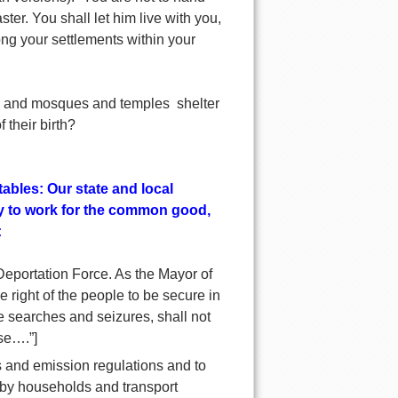
ter. You shall let him live with you,
ng your settlements within your
s and mosques and temples shelter
 their birth?
ables: Our state and local
dy to work for the common good,
:
 Deportation Force. As the Mayor of
 right of the people to be secure in
e searches and seizures, shall not
se….”]
s and emission regulations and to
e by households and transport