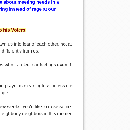
e about meeting needs in a
ng instead of rage at our
 his Voters.
wn us into fear of each other, not at
differently from us.
rs who can feel our feelings even if
 prayer is meaningless unless it is
hange.
 few weeks, you'd like to raise some
 neighborly neighbors in this moment