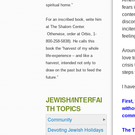
spiritual home.”
fears 
conte
For an inscribed book, write him
discon
at The Shalom Center.
incit
Otherwise, order at Orbis, 1-
feelin
800-258-5838). He calls this
book the “harvest of my whole
Around
life-experience – and like a
love t
harvest, intended not only to
crisis
draw on the past but to feed the
steps 
future.”
I have
JEWISH/INTERFAI
First
TH TOPICS
witho
commu
Community
Devoting Jewish Holidays
The T