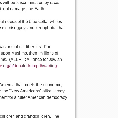
s without discrimination by race,
it, not damage, the Earth.
eal needs of the blue-collar whites
cism, misogyny, and xenophoba that
sions of our liberties. For
 upon Muslims, then millions of
slims. (ALEPH: Alliance for Jewish
e.org/p/donald-trump-thwarting-
d America that meets the economic,
and the “New Americans” alike. It may
ement for a fuller American democracy
l children and grandchildren. The