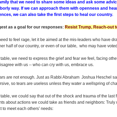
amily that we need to share some ideas and ask some advic
borly way. If we can approach them with openness and heari
rences, we can also take the first steps to heal our country.
gest as a goal for our responses:
Resist Trump, Reach-out to
need to feel rage, let it be aimed at the mis-leaders who have dra
her half of our country, or even of our table, who may have voted 
 table, we need to express the grief and fear we feel, facing othe
isagree with us -- who can cry with us, embrace us.
ears are not enough. Just as Rabbi Abraham Joshua Heschel said
rsive, so tears are useless unless they water a wellspring of c
 table, we could say that out of the shock and trauma of the last
ts about actions we could take as friends and neighbors: Truly
ct to meet each others’ needs: