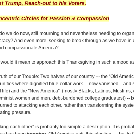
st Trump, Reach-out to his Voters.
ncentric Circles for Passion & Compassion
do we do now, still mourning and nevertheless needing to orga
racy? And even more, seeking to break through as we have in c
and compassionate America?
would it mean to approach this Thanksgiving in such a mood as
ruth of our Trouble: Two halves of our country –- the “Old Amer
nities where dignified blue-collar work —now vanished—and s
f life) and the “New America” (mostly Blacks, Latinos, Muslims
 feminist women and men, debt-burdened college graduates))
-- 
urned to attacking each other, rather than transforming the sys
tating pressure.
king each other" is probably too simple a description. It is pro
ca has been
ignoring
Old America until this election -- but to