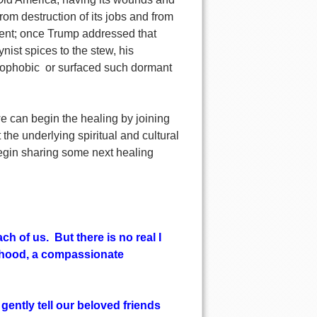
 from destruction of its jobs and from
tent; once Trump addressed that
ist spices to the stew, his
enophobic or surfaced such dormant
e can begin the healing by joining
 the underlying spiritual and cultural
 begin sharing some next healing
ch of us. But there is no real I
borhood, a compassionate
gently tell our beloved friends