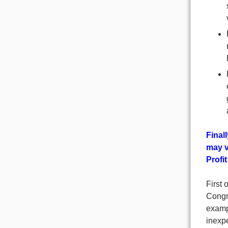
Final
may v
Profi
First 
Congre
exampl
inexpe