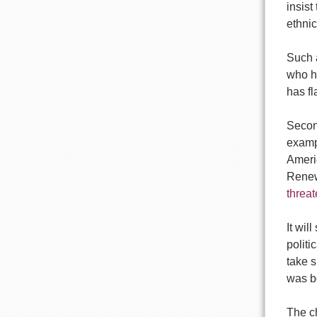
insist
ethnic
Such 
who h
has f
Second
examp
Americ
Renew
threa
It wil
politi
take s
was bo
The ch