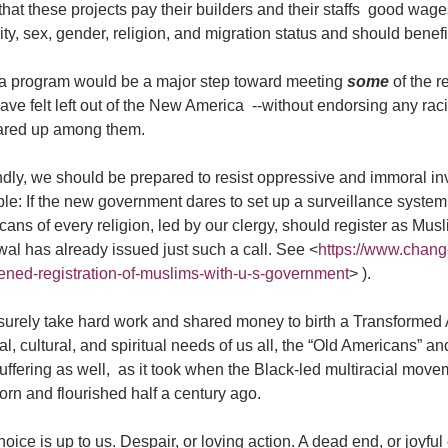
 that these projects pay their builders and their staffs good wage
ity, sex, gender, religion, and migration status and should benef
a program would be a major step toward meeting
some
of the r
ave felt left out of the New America --without endorsing any ra
lared up among them.
ly, we should be prepared to resist oppressive and immoral inva
le: If the new government dares to set up a surveillance system
ans of every religion, led by our clergy, should register as Mu
al has already issued just such a call. See <
https://www.chang
tened-registration-of-muslims-with-u-s-government
> ).
l surely take hard work and shared money to birth a Transforme
cal, cultural, and spiritual needs of us all, the “Old Americans” 
uffering as well, as it took when the Black-led multiracial mov
rn and flourished half a century ago.
oice is up to us. Despair, or loving action. A dead end, or joyfu