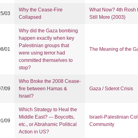
Why the Cease-Fire
What Now? 4th Rosh H
25/03
Collapsed
Still More (2003)
Why did the Gaza bombing
happen exactly when key
Palestinian groups that
08/01
The Meaning of the G
were using terror had
committed themselves to
stop?
Who Broke the 2008 Cease-
07/09
fire between Hamas &
Gaza / Sderot Crisis
Israel?
Which Strategy to Heal the
Middle East? --- Boycotts,
Israeli-Palestinian Col
01/09
etc., or Abrahamic Political
Community
Action in US?