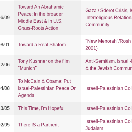
Toward An Abrahamic
Gaza / Sderot Crisis
,
I
Peace: In the broader
06/09
Interreligious Relation
Middle East & in U.S.
Community
Grass-Roots Action
"New Menorah"/Rosh 
08/01
Toward a Real Shalom
2001)
Tony Kushner on the film
Anti-Semitism
,
Israeli
22/06
"Munich"
& the Jewish Commun
To McCain & Obama: Put
04/08
Israel-Palestinian Peace On
Israeli-Palestinian Col
Agenda
13/05
This Time, I'm Hopeful
Israeli-Palestinian Col
Israeli-Palestinian Col
02/05
There IS a Partnerit
Judaism