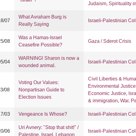
Judaism
,
Spirituality o
What Avraham Burg is
18/07
Israeli-Palestinian Col
Really Saying
Was a Hamas-Israel
25/08
Gaza / Sderot Crisis
Ceasefire Possible?
WARNING! Sharon is now a
05/04
Israeli-Palestinian Col
wounded animal.
Civil Liberties & Hum
Voting Our Values:
Environmental Justice
03/08
Nonpartisan Guide to
Economic Justice
,
Isr
Election Issues
& immigration
,
War, P
17/03
Vengeance Is Whose?
Israeli-Palestinian Col
Uri Avnery: "Stop that shit!" /
20/06
Israeli-Palestinian Col
Palestine, Israel, Lebanon