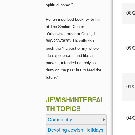
spiritual home.”
08/
For an inscribed book, write him
at The Shalom Center.
Otherwise, order at Orbis, 1-
800-258-5838). He calls this
09/
book the “harvest of my whole
life-experience – and like a
harvest, intended not only to
draw on the past but to feed the
future.”
01/
JEWISH/INTERFAI
TH TOPICS
04/
Community
Devoting Jewish Holidays