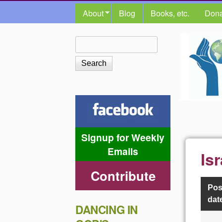
MAIN MENU
About
Blog
Books, etc.
Dona
The
Search
Search form
Shalom
Center
Signup for Weekly
Emails
Is
Contribute
Pos
dat
DANCING IN