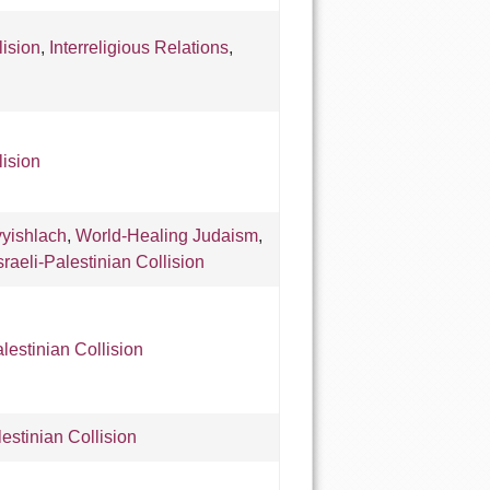
lision
,
Interreligious Relations
,
lision
yishlach
,
World-Healing Judaism
,
sraeli-Palestinian Collision
alestinian Collision
lestinian Collision