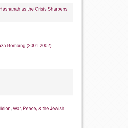
ashanah as the Crisis Sharpens
aza Bombing (2001-2002)
lision
,
War, Peace, & the Jewish