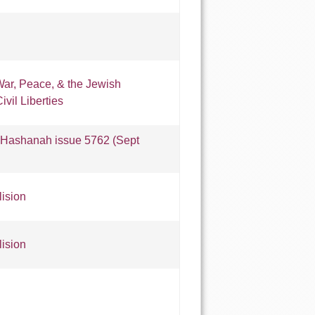
ar, Peace, & the Jewish
vil Liberties
Hashanah issue 5762 (Sept
lision
lision