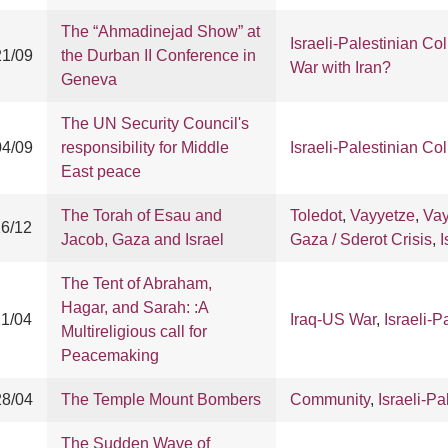
The “Ahmadinejad Show” at
Israeli-Palestinian Col
21/09
the Durban II Conference in
War with Iran?
Geneva
The UN Security Council's
04/09
responsibility for Middle
Israeli-Palestinian Col
East peace
The Torah of Esau and
Toledot
,
Vayyetze
,
Vay
26/12
Jacob, Gaza and Israel
Gaza / Sderot Crisis
,
I
The Tent of Abraham,
Hagar, and Sarah: :A
21/04
Iraq-US War
,
Israeli-P
Multireligious call for
Peacemaking
28/04
The Temple Mount Bombers
Community
,
Israeli-Pa
The Sudden Wave of