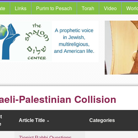
te
Links
Purim to Pesach
Torah
Video
Worl
raeli-Palestinian Collision
t
Article Title
Categories
e
Zionist Rabbi Questions