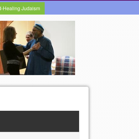
d-Healing Judaism