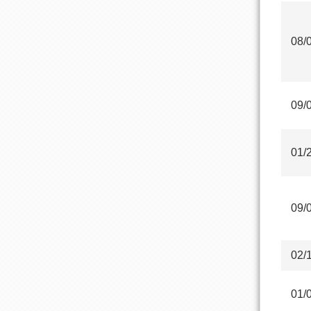
08/
09/
01/
09/
02/
01/