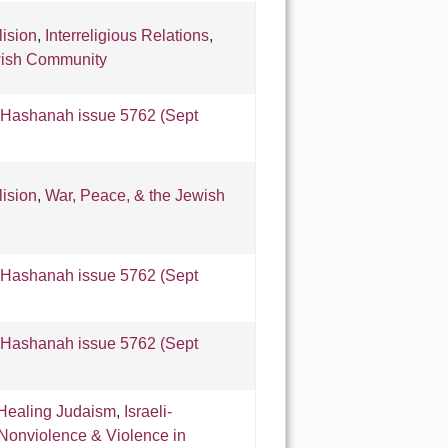
lision
,
Interreligious Relations
,
wish Community
Hashanah issue 5762 (Sept
lision
,
War, Peace, & the Jewish
Hashanah issue 5762 (Sept
Hashanah issue 5762 (Sept
Healing Judaism
,
Israeli-
Nonviolence & Violence in