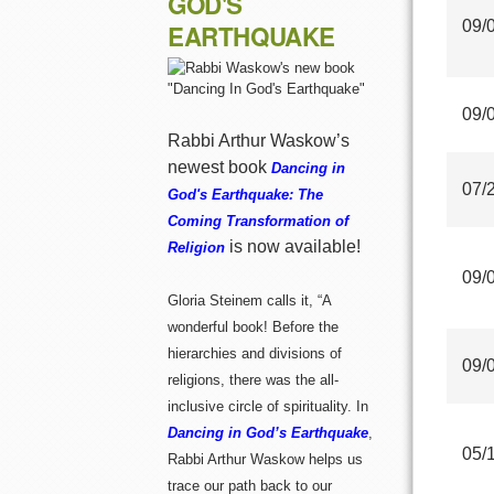
GOD'S
09/
EARTHQUAKE
09/
Rabbi Arthur Waskow’s
newest book
Dancing in
07/
God's Earthquake: The
Coming Transformation of
is now available!
Religion
09/
Gloria Steinem calls it, “A
wonderful book! Before the
hierarchies and divisions of
09/
religions, there was the all-
inclusive circle of spirituality. In
Dancing in God’s Earthquake
,
05/
Rabbi Arthur Waskow helps us
trace our path back to our