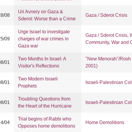
Uri Avnery on Gaza &
28/08
Gaza / Sderot Crisis
Sderot: Worse than a Crime
Urge Israel to investigate
Gaza / Sderot Crisis
,
W
25/09
charges of war crimes in
Community
,
War and Ci
Gaza war
Two Months In Israel: A
"New Menorah"/Rosh 
08/01
Visitor's Reflections
2001)
Two Modern Israeli
08/01
Israeli-Palestinian Col
Prophets
Troubling Questions from
08/01
Israeli-Palestinian Col
the Heart of the Hurricane
Trial begins of Rabbi who
14/04
Home Demolitions
Opposes home demolitions