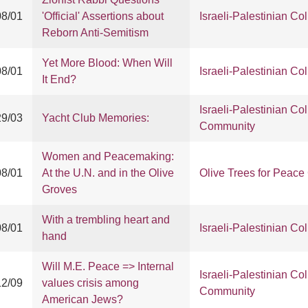
08/01
'Official' Assertions about
Israeli-Palestinian Col
Reborn Anti-Semitism
Yet More Blood: When Will
08/01
Israeli-Palestinian Col
It End?
Israeli-Palestinian Col
29/03
Yacht Club Memories:
Community
Women and Peacemaking:
08/01
At the U.N. and in the Olive
Olive Trees for Peac
Groves
With a trembling heart and
08/01
Israeli-Palestinian Col
hand
Will M.E. Peace => Internal
Israeli-Palestinian Col
12/09
values crisis among
Community
American Jews?