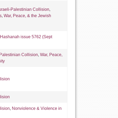
sraeli-Palestinian Collision
,
s
,
War, Peace, & the Jewish
Hashanah issue 5762 (Sept
-Palestinian Collision
,
War, Peace,
ity
lision
lision
lision
,
Nonviolence & Violence in