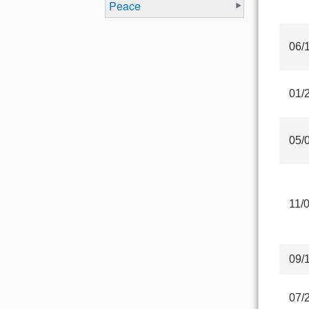
Peace
06/
01/
05/
11/
09/
07/