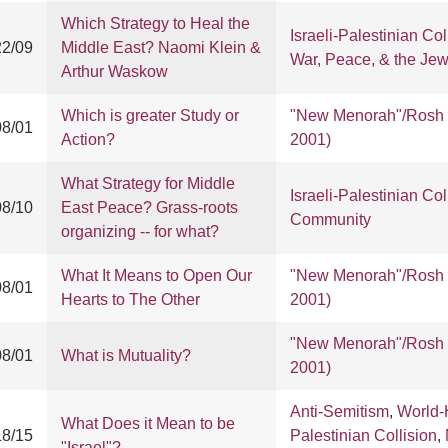
Which Strategy to Heal the
Israeli-Palestinian Col
22/09
Middle East? Naomi Klein &
War, Peace, & the Je
Arthur Waskow
Which is greater Study or
"New Menorah"/Rosh 
08/01
Action?
2001)
What Strategy for Middle
Israeli-Palestinian Col
08/10
East Peace? Grass-roots
Community
organizing -- for what?
What It Means to Open Our
"New Menorah"/Rosh 
08/01
Hearts to The Other
2001)
"New Menorah"/Rosh 
08/01
What is Mutuality?
2001)
Anti-Semitism
,
World-
What Does it Mean to be
18/15
Palestinian Collision
,
"Israel"?