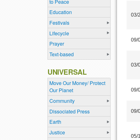
to Peace
Education
03/
Festivals
Lifecycle
09/
Prayer
Text-based
03/
UNIVERSAL
Move Our Money/ Protect
Our Planet
09/
Community
Dissociated Press
09/
Earth
Justice
05/