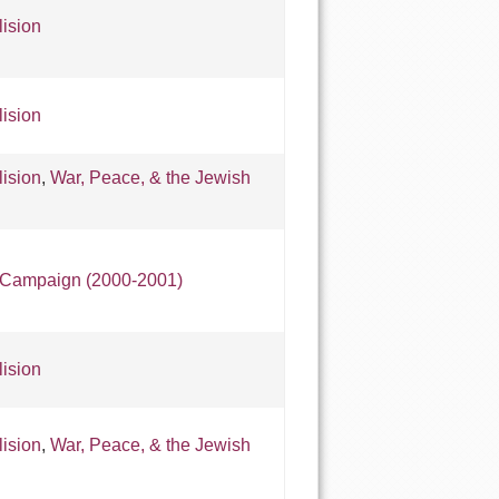
lision
lision
lision
,
War, Peace, & the Jewish
e Campaign (2000-2001)
lision
lision
,
War, Peace, & the Jewish