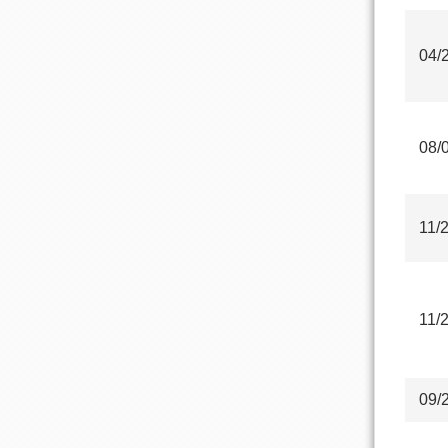
04/
08/
11/
11/
09/