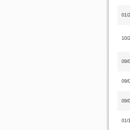
01/
10/
09/
09/
09/
01/