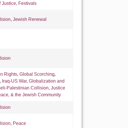
f Justice
,
Festivals
lision
,
Jewish Renewal
lision
an Rights
,
Global Scorching
,
,
Iraq-US War
,
Globalization and
aeli-Palestinian Collision
,
Justice
eace, & the Jewish Community
lision
lision
,
Peace