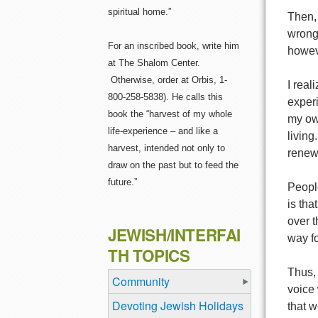
spiritual home.”
Then, 
wronge
For an inscribed book, write him
howev
at The Shalom Center.
Otherwise, order at Orbis, 1-
I real
800-258-5838). He calls this
experi
book the “harvest of my whole
my own
life-experience – and like a
living
harvest, intended not only to
renewa
draw on the past but to feed the
future.”
Peopl
is th
over t
JEWISH/INTERFAI
way fo
TH TOPICS
Thus,
Community
voice 
Devoting Jewish Holidays
that 