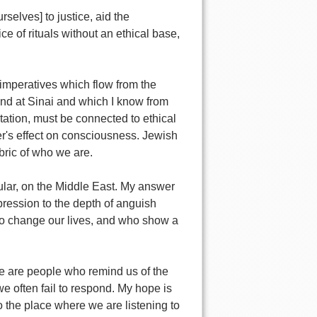
selves] to justice, aid the
e of rituals without an ethical base,
 imperatives which flow from the
 and at Sinai and which I know from
itation, must be connected to ethical
yer's effect on consciousness. Jewish
bric of who we are.
lar, on the Middle East. My answer
ression to the depth of anguish
l to change our lives, and who show a
e are people who remind us of the
e often fail to respond. My hope is
the place where we are listening to