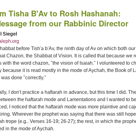
m Tisha B'Av to Rosh Hashanah:
essage from our Rabbinic Director
l Siegel
leph.org
abbat before Tish'a b'Av, the ninth day of Av on which both our
t Chazon, the Shabbat of Vision. It is called that because we re
 with the word chazon, "the vision of Isaiah." I volunteered to ch
y because it is read mostly in the mode of Aychah, the Book of 
t was done "correctly."
ly, I don't practice a haftarah in advance, but this time I did. 
between the haftarah mode and Lamentations and I wanted to be 
ced, I noticed that the haftarah mode was more plaintive and c
ring. Wherever the prophet was saying that there was still hope t
ah trope (e.g.. Verses 16-19; 26-27); the rest, in which the pro
ed in the mode of Aychah.