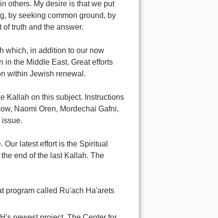
in others. My desire is that we put
king, by seeking common ground, by
 of truth and the answer.
ah which, in addition to our now
n in the Middle East. Great efforts
on within Jewish renewal.
 Kallah on this subject. Instructions
skow, Naomi Oren, Mordechai Gafni,
 issue.
Our latest effort is the Spiritual
the end of the last Kallah. The
eat program called Ru'ach Ha'arets
's newest project, The Center for