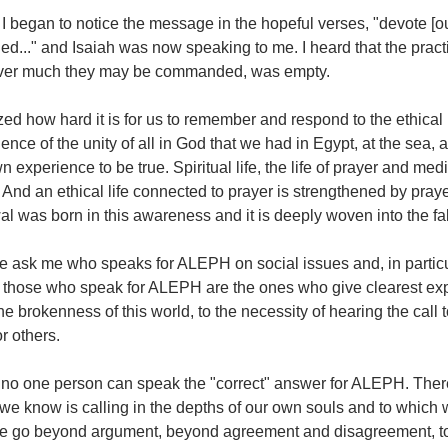
I began to notice the message in the hopeful verses, "devote [our
d..." and Isaiah was now speaking to me. I heard that the practic
er much they may be commanded, was empty.
ized how hard it is for us to remember and respond to the ethical
ence of the unity of all in God that we had in Egypt, at the sea,
 experience to be true. Spiritual life, the life of prayer and med
. And an ethical life connected to prayer is strengthened by pra
l was born in this awareness and it is deeply woven into the fa
e ask me who speaks for ALEPH on social issues and, in particu
at those who speak for ALEPH are the ones who give clearest exp
he brokenness of this world, to the necessity of hearing the cal
r others.
 no one person can speak the "correct" answer for ALEPH. Ther
we know is calling in the depths of our own souls and to which w
we go beyond argument, beyond agreement and disagreement, to 