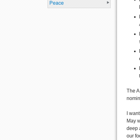
Peace
The A
nomin
I want
May w
deep a
our fo