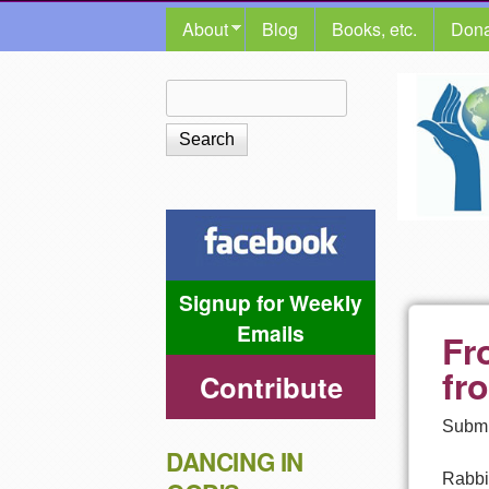
MAIN MENU
About
Blog
Books, etc.
Dona
The
Search
Search form
Shalom
Center
Signup for Weekly
Emails
Fr
fr
Contribute
Submi
DANCING IN
Rabbi