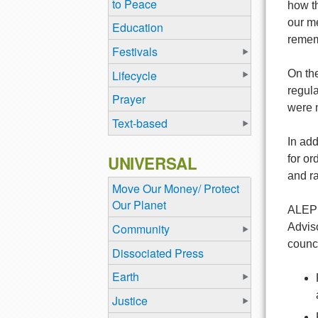
to Peace
how th
our me
Education
rememb
Festivals
Lifecycle
On the
regula
Prayer
were 
Text-based
In add
UNIVERSAL
for o
and ra
Move Our Money/ Protect
Our Planet
ALEPH 
Community
Adviso
counci
Dissociated Press
Earth
Justice