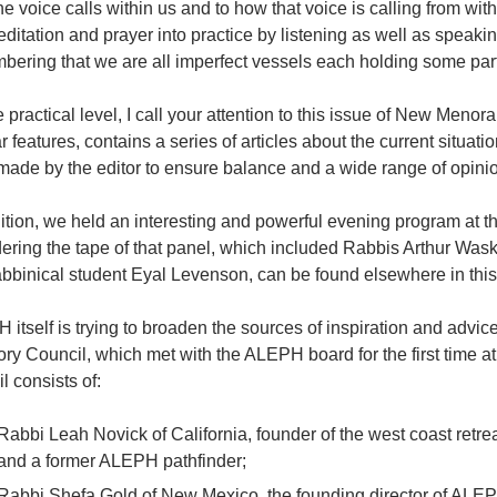
e voice calls within us and to how that voice is calling from with
ditation and prayer into practice by listening as well as spea
ering that we are all imperfect vessels each holding some part
 practical level, I call your attention to this issue of New Menor
r features, contains a series of articles about the current situatio
made by the editor to ensure balance and a wide range of opini
ition, we held an interesting and powerful evening program at the
rdering the tape of that panel, which included Rabbis Arthur Wa
bbinical student Eyal Levenson, can be found elsewhere in this
itself is trying to broaden the sources of inspiration and advice. 
ry Council, which met with the ALEPH board for the first time at 
l consists of:
Rabbi Leah Novick of California, founder of the west coast retr
and a former ALEPH pathfinder;
Rabbi Shefa Gold of New Mexico, the founding director of ALEPH