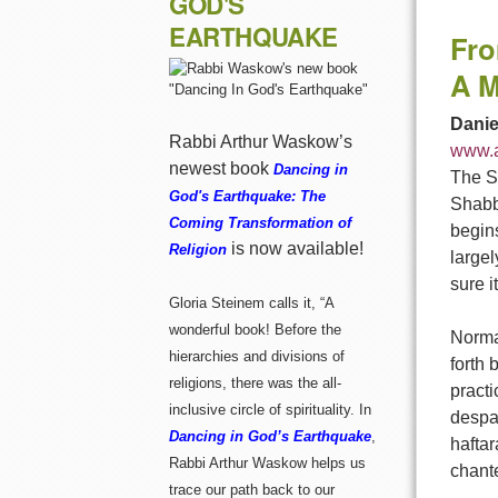
GOD'S
EARTHQUAKE
Fro
A M
Danie
Rabbi Arthur Waskow’s
www.a
newest book
Dancing in
The Sh
God's Earthquake: The
Shabba
Coming Transformation of
begins
is now available!
Religion
largel
sure i
Gloria Steinem calls it, “A
wonderful book! Before the
Normal
hierarchies and divisions of
forth 
religions, there was the all-
practi
inclusive circle of spirituality. In
despai
Dancing in God’s Earthquake
,
haftar
Rabbi Arthur Waskow helps us
chant
trace our path back to our