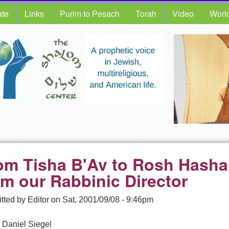
te
Links
Purim to Pesach
Torah
Video
Worl
om Tisha B'Av to Rosh Hash
om our Rabbinic Director
tted by
Editor
on
Sat, 2001/09/08 - 9:46pm
 Daniel Siegel