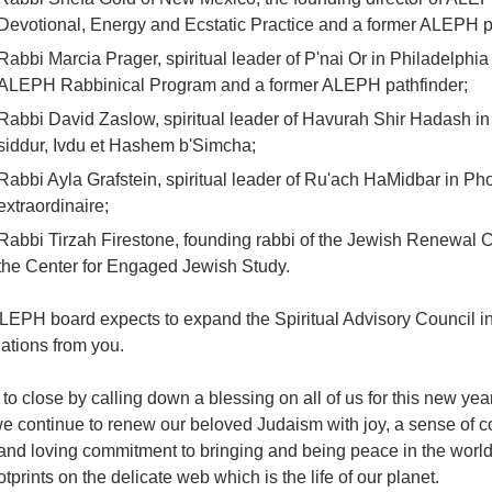
Devotional, Energy and Ecstatic Practice and a former ALEPH p
Rabbi Marcia Prager, spiritual leader of P'nai Or in Philadelphia
ALEPH Rabbinical Program and a former ALEPH pathfinder;
Rabbi David Zaslow, spiritual leader of Havurah Shir Hadash in
siddur, Ivdu et Hashem b'Simcha;
Rabbi Ayla Grafstein, spiritual leader of Ru'ach HaMidbar in P
extraordinaire;
Rabbi Tirzah Firestone, founding rabbi of the Jewish Renewal C
the Center for Engaged Jewish Study.
LEPH board expects to expand the Spiritual Advisory Council i
ations from you.
 to close by calling down a blessing on all of us for this new year
e continue to renew our beloved Judaism with joy, a sense of c
nd loving commitment to bringing and being peace in the world, 
otprints on the delicate web which is the life of our planet.