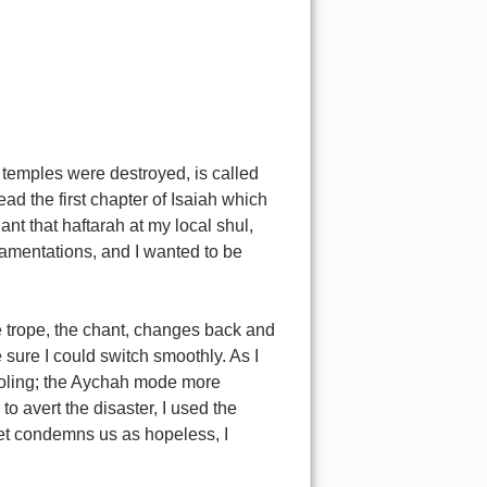
 temples were destroyed, is called
ad the first chapter of Isaiah which
ant that haftarah at my local shul,
Lamentations, and I wanted to be
The trope, the chant, changes back and
sure I could switch smoothly. As I
ajoling; the Aychah mode more
o avert the disaster, I used the
phet condemns us as hopeless, I