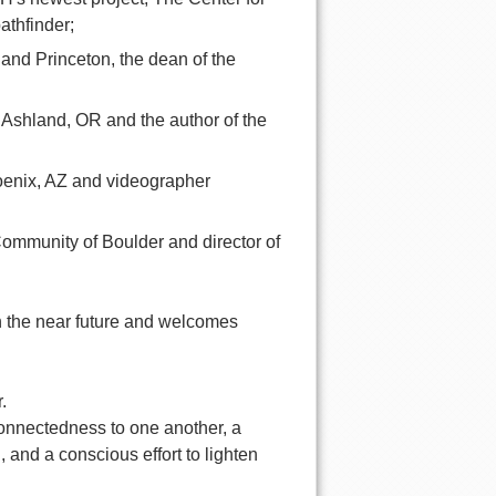
athfinder;
 and Princeton, the dean of the
 Ashland, OR and the author of the
hoenix, AZ and videographer
ommunity of Boulder and director of
n the near future and welcomes
.
onnectedness to one another, a
and a conscious effort to lighten