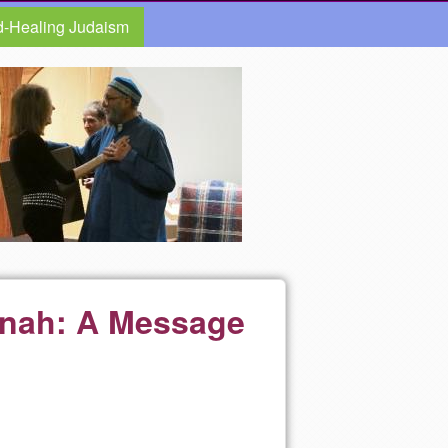
d-Healing Judaism
anah: A Message