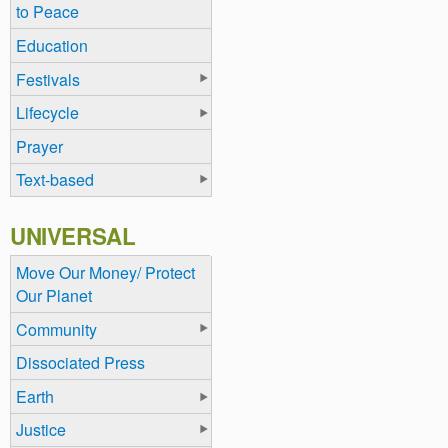
to Peace
Education
Festivals
Lifecycle
Prayer
Text-based
UNIVERSAL
Move Our Money/ Protect
Our Planet
Community
Dissociated Press
Earth
Justice