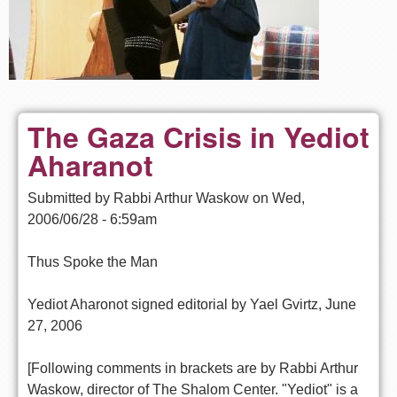
The Gaza Crisis in Yediot
Aharanot
Submitted by
Rabbi Arthur Waskow
on
Wed,
2006/06/28 - 6:59am
Thus Spoke the Man
Yediot Aharonot signed editorial by Yael Gvirtz, June
27, 2006
[Following comments in brackets are by Rabbi Arthur
Waskow, director of The Shalom Center. "Yediot" is a