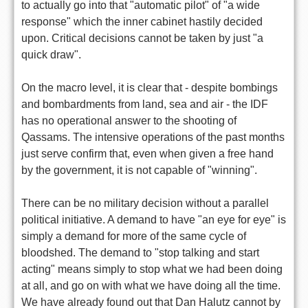
to actually go into that "automatic pilot" of "a wide
response" which the inner cabinet hastily decided
upon. Critical decisions cannot be taken by just "a
quick draw".
On the macro level, it is clear that - despite bombings
and bombardments from land, sea and air - the IDF
has no operational answer to the shooting of
Qassams. The intensive operations of the past months
just serve confirm that, even when given a free hand
by the government, it is not capable of "winning".
There can be no military decision without a parallel
political initiative. A demand to have "an eye for eye" is
simply a demand for more of the same cycle of
bloodshed. The demand to "stop talking and start
acting" means simply to stop what we had been doing
at all, and go on with what we have doing all the time.
We have already found out that Dan Halutz cannot by