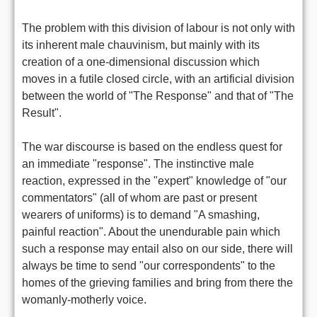
The problem with this division of labour is not only with
its inherent male chauvinism, but mainly with its
creation of a one-dimensional discussion which
moves in a futile closed circle, with an artificial division
between the world of "The Response" and that of "The
Result".
The war discourse is based on the endless quest for
an immediate "response". The instinctive male
reaction, expressed in the "expert" knowledge of "our
commentators" (all of whom are past or present
wearers of uniforms) is to demand "A smashing,
painful reaction". About the unendurable pain which
such a response may entail also on our side, there will
always be time to send "our correspondents" to the
homes of the grieving families and bring from there the
womanly-motherly voice.