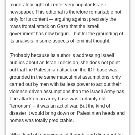
moderately right-of-center very popular Israeli
newspaper. This editorial is therefore remarkable not
only for its content –- arguing against precisely the
mass frontal attack on Gaza that the Israeli
government has now begun – but for the grounding of
its analysis in some aspects of feminist thought.
[Probably because its author is addressing Israeli
publics about an Israeli decision, she does not point
out that the Palestinian attack on the IDF base was
grounded in the same masculinist assumptions, only
carried out by men with far less power to act out their
violence-driven assumptions than the Israeli Army has.
The attack on an army base was certainly not
"terrorism" – it was an act of war. But the kind of
disaster it would bring down on Palestinian heads and
homes was totally predictable.
[What kind of narrowness of thought and disregard for