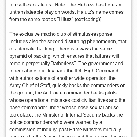
himself extricate us. [Note: The Hebrew has here an
untranslateable play on words, Halutz's name comes
from the same root as "Hilutz" (extricating)].
The exclusive macho club of stimulus-response
includes also the second disturbing phenomenon, that
of automatic backing. There is always the same
pyramid of backing, which ensures that failures will
remain perpetually "fatherless". The government and
inner cabinet quickly back the IDF High Command
with authorisations of another wide operation, the
Army Chief of Staff, quickly backs the commanders on
the ground, the Air Force commander backs pilots
whose operational mistakes cost civilian lives and the
base commander under whose nose sexual abuse
took place, the Minister of Internal Security backs the
police commanders who were warned by a
commission of inquiry, past Prime Minsters mutually
back each other's past failures and the present failures