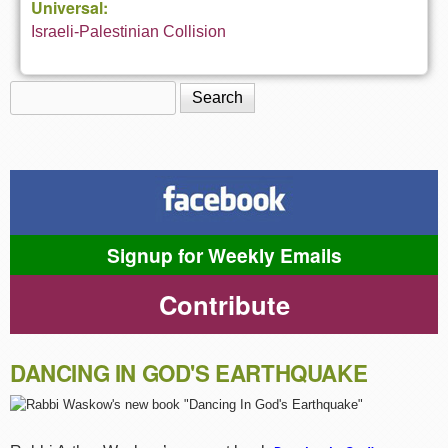
Universal:
Israeli-Palestinian Collision
Search
Search form
Signup for Weekly Emails
Contribute
DANCING IN GOD'S EARTHQUAKE