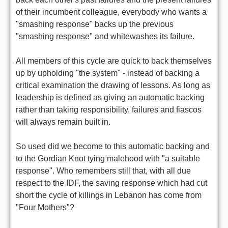
of their incumbent colleague, everybody who wants a
"smashing response" backs up the previous
"smashing response" and whitewashes its failure.
All members of this cycle are quick to back themselves
up by upholding "the system" - instead of backing a
critical examination the drawing of lessons. As long as
leadership is defined as giving an automatic backing
rather than taking responsibility, failures and fiascos
will always remain built in.
So used did we become to this automatic backing and
to the Gordian Knot tying malehood with "a suitable
response". Who remembers still that, with all due
respect to the IDF, the saving response which had cut
short the cycle of killings in Lebanon has come from
"Four Mothers"?