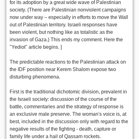
for its adoption by a great wide wave of Palestinian
society. (There are Palestinian nonviolent campaigns
now under way – especially in efforts to move the Wall
out of Palestinian territory. Israeli responses have
been violent, but nothing like as totalistic as the
invasion of Gaza.) This ends my comment. Here the
"Yediot" article begins. ]
The predictable reactions to the Palestinian attack on
the IDF position near Kerem Shalom expose two
disturbing phenomena.
First is the traditional dichotomic division, prevalent in
the Israeli society: discussion of the course of the
battle, commentaries and the strategy of response is
an exclusive male preserve. The woman's voice is, at
best, included in the discussion only with regard to the
negative results of the fighting - death, capture or
family life under a hail of Qassam rockets.