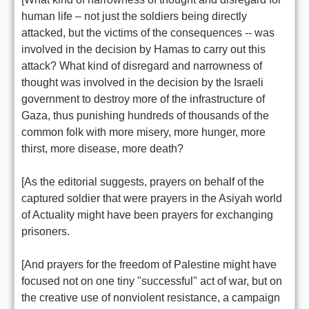
human life – not just the soldiers being directly
attacked, but the victims of the consequences -- was
involved in the decision by Hamas to carry out this
attack? What kind of disregard and narrowness of
thought was involved in the decision by the Israeli
government to destroy more of the infrastructure of
Gaza, thus punishing hundreds of thousands of the
common folk with more misery, more hunger, more
thirst, more disease, more death?
[As the editorial suggests, prayers on behalf of the
captured soldier that were prayers in the Asiyah world
of Actuality might have been prayers for exchanging
prisoners.
[And prayers for the freedom of Palestine might have
focused not on one tiny "successful" act of war, but on
the creative use of nonviolent resistance, a campaign