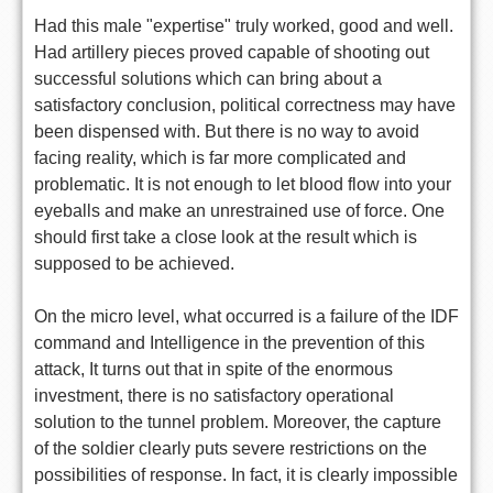
Had this male "expertise" truly worked, good and well.
Had artillery pieces proved capable of shooting out
successful solutions which can bring about a
satisfactory conclusion, political correctness may have
been dispensed with. But there is no way to avoid
facing reality, which is far more complicated and
problematic. It is not enough to let blood flow into your
eyeballs and make an unrestrained use of force. One
should first take a close look at the result which is
supposed to be achieved.
On the micro level, what occurred is a failure of the IDF
command and Intelligence in the prevention of this
attack, It turns out that in spite of the enormous
investment, there is no satisfactory operational
solution to the tunnel problem. Moreover, the capture
of the soldier clearly puts severe restrictions on the
possibilities of response. In fact, it is clearly impossible