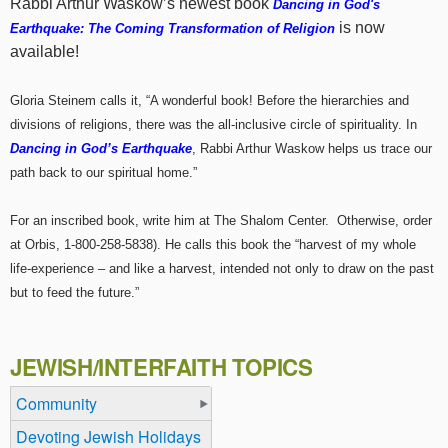
Rabbi Arthur Waskow’s newest book
Dancing in God's
is now
Earthquake: The Coming Transformation of Religion
available!
Gloria Steinem calls it, “A wonderful book! Before the hierarchies and
divisions of religions, there was the all-inclusive circle of spirituality. In
Dancing in God’s Earthquake
, Rabbi Arthur Waskow helps us trace our
path back to our spiritual home.”
For an inscribed book, write him at The Shalom Center. Otherwise, order
at Orbis, 1-800-258-5838). He calls this book the “harvest of my whole
life-experience – and like a harvest, intended not only to draw on the past
but to feed the future.”
JEWISH/INTERFAITH TOPICS
Community
Devoting Jewish Holidays