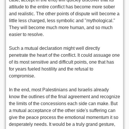
attitude to the entire conflict has become more sober
and realistic. The other points of dispute will become a
little less charged, less symbolic and "mythological."
They will become much more human, and so much
easier to resolve.
Such a mutual declaration might well directly
penetrate the heart of the conflict. It could assuage one
of its most sensitive and difficult points, one that has
for years fueled hostility and the refusal to
compromise.
In the end, most Palestinians and Israelis already
know the outlines of the final agreement and recognize
the limits of the concessions each side can make. But
a mutual acceptance of the other side's suffering can
give the peace process the emotional momentum it so
desperately needs. It would be a truly grand gesture,