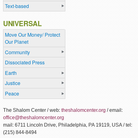
Text-based
UNIVERSAL
Move Our Money/ Protect
Our Planet
Community
Dissociated Press
Earth
Justice
Peace
The Shalom Center / web:
theshalomcenter.org
/ email:
office@theshalomcenter.org
mail: 6711 Lincoln Drive, Philadelphia, PA 19119, USA / tel:
(215) 844-8494