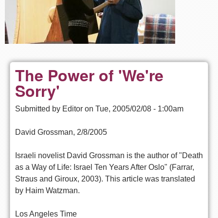
The Power of 'We're
Sorry'
Submitted by
Editor
on
Tue, 2005/02/08 - 1:00am
David Grossman, 2/8/2005
Israeli novelist David Grossman is the author of "Death
as a Way of Life: Israel Ten Years After Oslo" (Farrar,
Straus and Giroux, 2003). This article was translated
by Haim Watzman.
Los Angeles Time