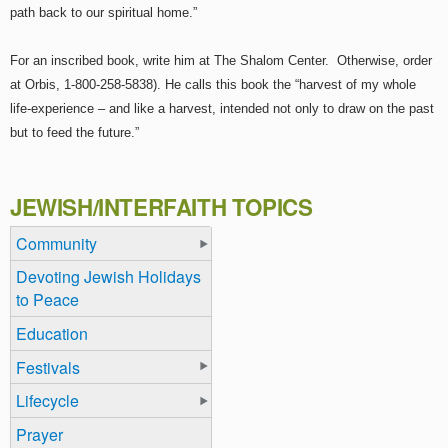
path back to our spiritual home.”
For an inscribed book, write him at The Shalom Center. Otherwise, order
at Orbis, 1-800-258-5838). He calls this book the “harvest of my whole
life-experience – and like a harvest, intended not only to draw on the past
but to feed the future.”
JEWISH/INTERFAITH TOPICS
Community
Devoting Jewish Holidays
to Peace
Education
Festivals
Lifecycle
Prayer