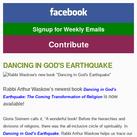
Signup for Weekly Emails
Contribute
DANCING IN GOD'S EARTHQUAKE
Rabbi Arthur Waskow’s newest book
Dancing in God's
is now
Earthquake: The Coming Transformation of Religion
available!
Gloria Steinem calls it, “A wonderful book! Before the hierarchies and
divisions of religions, there was the all-inclusive circle of spirituality. In
Dancing in God’s Earthquake
, Rabbi Arthur Waskow helps us trace our