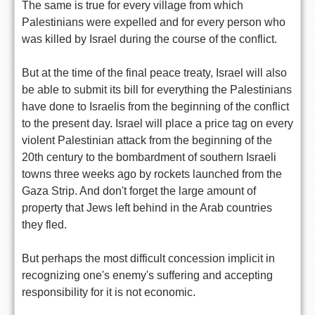
The same is true for every village from which
Palestinians were expelled and for every person who
was killed by Israel during the course of the conflict.
But at the time of the final peace treaty, Israel will also
be able to submit its bill for everything the Palestinians
have done to Israelis from the beginning of the conflict
to the present day. Israel will place a price tag on every
violent Palestinian attack from the beginning of the
20th century to the bombardment of southern Israeli
towns three weeks ago by rockets launched from the
Gaza Strip. And don't forget the large amount of
property that Jews left behind in the Arab countries
they fled.
But perhaps the most difficult concession implicit in
recognizing one's enemy's suffering and accepting
responsibility for it is not economic.