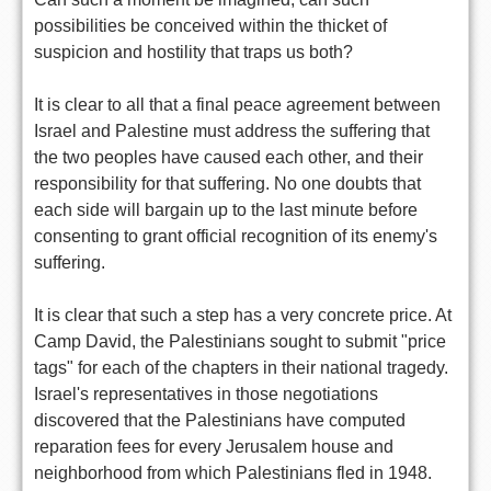
possibilities be conceived within the thicket of
suspicion and hostility that traps us both?
It is clear to all that a final peace agreement between
Israel and Palestine must address the suffering that
the two peoples have caused each other, and their
responsibility for that suffering. No one doubts that
each side will bargain up to the last minute before
consenting to grant official recognition of its enemy's
suffering.
It is clear that such a step has a very concrete price. At
Camp David, the Palestinians sought to submit "price
tags" for each of the chapters in their national tragedy.
Israel's representatives in those negotiations
discovered that the Palestinians have computed
reparation fees for every Jerusalem house and
neighborhood from which Palestinians fled in 1948.