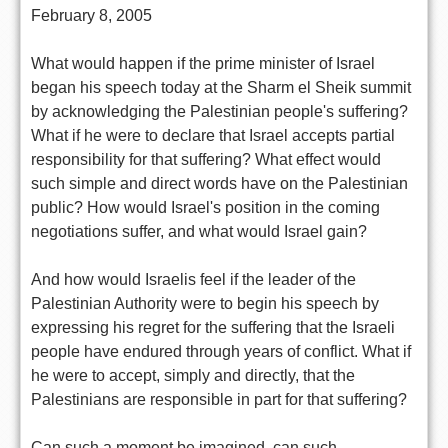
February 8, 2005
What would happen if the prime minister of Israel
began his speech today at the Sharm el Sheik summit
by acknowledging the Palestinian people's suffering?
What if he were to declare that Israel accepts partial
responsibility for that suffering? What effect would
such simple and direct words have on the Palestinian
public? How would Israel's position in the coming
negotiations suffer, and what would Israel gain?
And how would Israelis feel if the leader of the
Palestinian Authority were to begin his speech by
expressing his regret for the suffering that the Israeli
people have endured through years of conflict. What if
he were to accept, simply and directly, that the
Palestinians are responsible in part for that suffering?
Can such a moment be imagined, can such