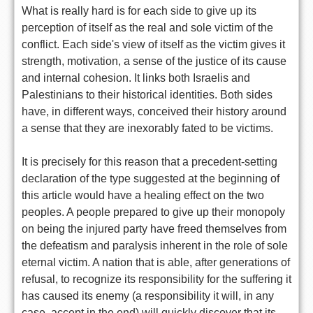
What is really hard is for each side to give up its
perception of itself as the real and sole victim of the
conflict. Each side's view of itself as the victim gives it
strength, motivation, a sense of the justice of its cause
and internal cohesion. It links both Israelis and
Palestinians to their historical identities. Both sides
have, in different ways, conceived their history around
a sense that they are inexorably fated to be victims.
It is precisely for this reason that a precedent-setting
declaration of the type suggested at the beginning of
this article would have a healing effect on the two
peoples. A people prepared to give up their monopoly
on being the injured party have freed themselves from
the defeatism and paralysis inherent in the role of sole
eternal victim. A nation that is able, after generations of
refusal, to recognize its responsibility for the suffering it
has caused its enemy (a responsibility it will, in any
case, accept in the end) will quickly discover that its