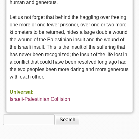
human and generous.
Let us not forget that behind the haggling over freeing
one more or one fewer prisoner, over one or two more
kilometers to be returned, hides a large double wound
the wound of the Palestinian insult and the wound of
the Israeli insult. This is the insult of the suffering that
has never been recognized; the insult of the life lost in
a conflict that could have been resolved long ago had
the two peoples been more daring and more generous
with each other.
Universal:
Israeli-Palestinian Collision
Search
Search form