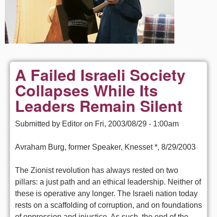
A Failed Israeli Society
Collapses While Its
Leaders Remain Silent
Submitted by
Editor
on
Fri, 2003/08/29 - 1:00am
Avraham Burg, former Speaker, Knesset *, 8/29/2003
The Zionist revolution has always rested on two
pillars: a just path and an ethical leadership. Neither of
these is operative any longer. The Israeli nation today
rests on a scaffolding of corruption, and on foundations
of oppression and injustice. As such, the end of the