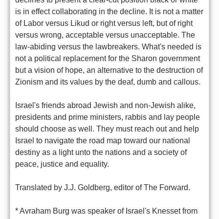
is in effect collaborating in the decline. It is not a matter
of Labor versus Likud or right versus left, but of right
versus wrong, acceptable versus unacceptable. The
law-abiding versus the lawbreakers. What's needed is
not a political replacement for the Sharon government
but a vision of hope, an alternative to the destruction of
Zionism and its values by the deaf, dumb and callous.
Israel's friends abroad Jewish and non-Jewish alike,
presidents and prime ministers, rabbis and lay people
should choose as well. They must reach out and help
Israel to navigate the road map toward our national
destiny as a light unto the nations and a society of
peace, justice and equality.
Translated by J.J. Goldberg, editor of The Forward.
* Avraham Burg was speaker of Israel's Knesset from