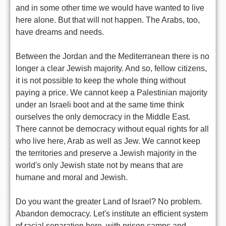
and in some other time we would have wanted to live
here alone. But that will not happen. The Arabs, too,
have dreams and needs.
Between the Jordan and the Mediterranean there is no
longer a clear Jewish majority. And so, fellow citizens,
it is not possible to keep the whole thing without
paying a price. We cannot keep a Palestinian majority
under an Israeli boot and at the same time think
ourselves the only democracy in the Middle East.
There cannot be democracy without equal rights for all
who live here, Arab as well as Jew. We cannot keep
the territories and preserve a Jewish majority in the
world's only Jewish state not by means that are
humane and moral and Jewish.
Do you want the greater Land of Israel? No problem.
Abandon democracy. Let's institute an efficient system
of racial separation here, with prison camps and