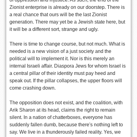
Zionist enterprise is already on our doorstep. There is
a real chance that ours will be the last Zionist
generation. There may yet be a Jewish state here, but
it will be a different sort, strange and ugly.
There is time to change course, but not much. What is
needed is a new vision of a just society and the
political will to implement it. Nor is this merely an
internal Israeli affair. Diaspora Jews for whom Israel is
a central pillar of their identity must pay heed and
speak out. If the pillar collapses, the upper floors will
come crashing down.
The opposition does not exist, and the coalition, with
Arik Sharon at its head, claims the right to remain
silent. In a nation of chatterboxes, everyone has
suddenly fallen dumb, because there's nothing left to
say. We live in a thunderously failed reality. Yes, we