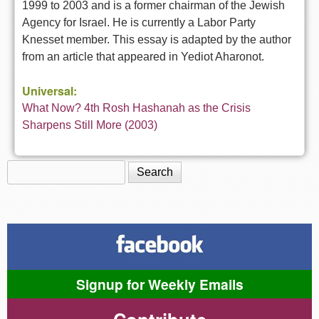
1999 to 2003 and is a former chairman of the Jewish
Agency for Israel. He is currently a Labor Party
Knesset member. This essay is adapted by the author
from an article that appeared in Yediot Aharonot.
Universal:
What Now? 4th Rosh Hashanah as the Crisis
Sharpens Still More (2003)
Search
Search form
Signup for Weekly Emails