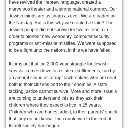
have revived the Hebrew language, created a
marvelous theater and a strong national currency. Our
Jewish minds are as sharp as ever. We are traded on
the Nasdaq. But is this why we created a state? The
Jewish people did not survive for two millennia in
order to pioneer new weaponry, computer security
programs or anti-missile missiles. We were supposed
to be a light unto the nations. In this we have failed.
It turns out that the 2,000-year struggle for Jewish
survival comes down to a state of settlements, run by
an amoral clique of corrupt lawbreakers who are deaf
both to their citizens and to their enemies. A state
lacking justice cannot survive. More and more Israelis
are coming to understand this as they ask their
children where they expect to live in 25 years.
Children who are honest admit, to their parents' shock,
that they do not know. The countdown to the end of
Israeli society has begun.