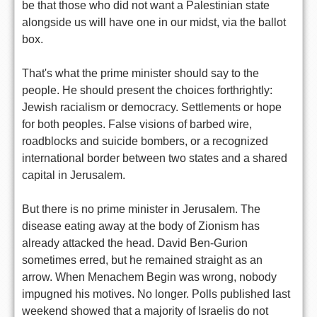
be that those who did not want a Palestinian state
alongside us will have one in our midst, via the ballot
box.
That's what the prime minister should say to the
people. He should present the choices forthrightly:
Jewish racialism or democracy. Settlements or hope
for both peoples. False visions of barbed wire,
roadblocks and suicide bombers, or a recognized
international border between two states and a shared
capital in Jerusalem.
But there is no prime minister in Jerusalem. The
disease eating away at the body of Zionism has
already attacked the head. David Ben-Gurion
sometimes erred, but he remained straight as an
arrow. When Menachem Begin was wrong, nobody
impugned his motives. No longer. Polls published last
weekend showed that a majority of Israelis do not