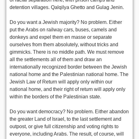
detention villages. Qalqilya Ghetto and Gulag Jenin.
Do you want a Jewish majority? No problem. Either
put the Arabs on railway cars, buses, camels and
donkeys and expel them en masse or separate
ourselves from them absolutely, without tricks and
gimmicks. There is no middle path. We must remove
all the settlements all of them and draw an
internationally recognized border between the Jewish
national home and the Palestinian national home. The
Jewish Law of Return will apply only within our
national home, and their right of return will apply only
within the borders of the Palestinian state.
Do you want democracy? No problem. Either abandon
the greater Land of Israel, to the last settlement and
outpost, or give full citizenship and voting rights to
everyone, including Arabs. The result, of course, will