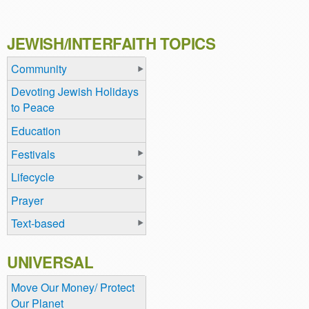
JEWISH/INTERFAITH TOPICS
Community
Devoting Jewish Holidays
to Peace
Education
Festivals
Lifecycle
Prayer
Text-based
UNIVERSAL
Move Our Money/ Protect
Our Planet