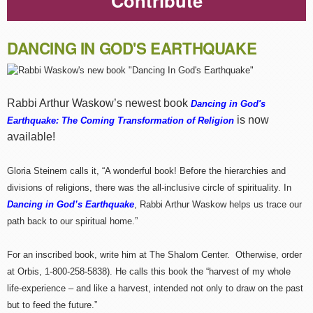
Contribute
DANCING IN GOD'S EARTHQUAKE
Rabbi Arthur Waskow’s newest book
Dancing in God's
is now
Earthquake: The Coming Transformation of Religion
available!
Gloria Steinem calls it, “A wonderful book! Before the hierarchies and
divisions of religions, there was the all-inclusive circle of spirituality. In
Dancing in God’s Earthquake
, Rabbi Arthur Waskow helps us trace our
path back to our spiritual home.”
For an inscribed book, write him at The Shalom Center. Otherwise, order
at Orbis, 1-800-258-5838). He calls this book the “harvest of my whole
life-experience – and like a harvest, intended not only to draw on the past
but to feed the future.”