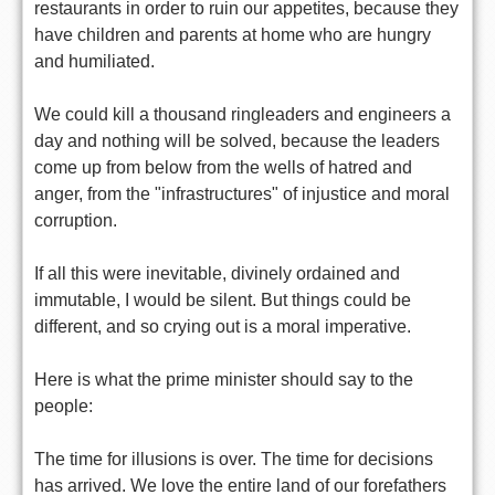
restaurants in order to ruin our appetites, because they
have children and parents at home who are hungry
and humiliated.
We could kill a thousand ringleaders and engineers a
day and nothing will be solved, because the leaders
come up from below from the wells of hatred and
anger, from the "infrastructures" of injustice and moral
corruption.
If all this were inevitable, divinely ordained and
immutable, I would be silent. But things could be
different, and so crying out is a moral imperative.
Here is what the prime minister should say to the
people:
The time for illusions is over. The time for decisions
has arrived. We love the entire land of our forefathers