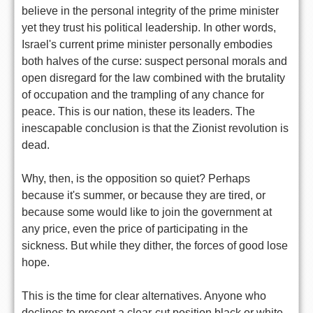
believe in the personal integrity of the prime minister
yet they trust his political leadership. In other words,
Israel's current prime minister personally embodies
both halves of the curse: suspect personal morals and
open disregard for the law combined with the brutality
of occupation and the trampling of any chance for
peace. This is our nation, these its leaders. The
inescapable conclusion is that the Zionist revolution is
dead.
Why, then, is the opposition so quiet? Perhaps
because it's summer, or because they are tired, or
because some would like to join the government at
any price, even the price of participating in the
sickness. But while they dither, the forces of good lose
hope.
This is the time for clear alternatives. Anyone who
declines to present a clear-cut position black or white