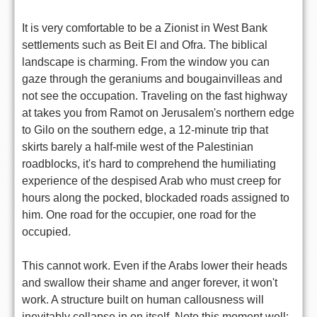
It is very comfortable to be a Zionist in West Bank
settlements such as Beit El and Ofra. The biblical
landscape is charming. From the window you can
gaze through the geraniums and bougainvilleas and
not see the occupation. Traveling on the fast highway
at takes you from Ramot on Jerusalem's northern edge
to Gilo on the southern edge, a 12-minute trip that
skirts barely a half-mile west of the Palestinian
roadblocks, it's hard to comprehend the humiliating
experience of the despised Arab who must creep for
hours along the pocked, blockaded roads assigned to
him. One road for the occupier, one road for the
occupied.
This cannot work. Even if the Arabs lower their heads
and swallow their shame and anger forever, it won't
work. A structure built on human callousness will
inevitably collapse in on itself. Note this moment well: