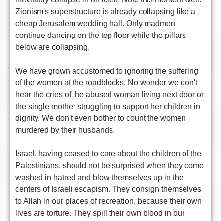
Zionism's superstructure is already collapsing like a
cheap Jerusalem wedding hall. Only madmen
continue dancing on the top floor while the pillars
below are collapsing.
We have grown accustomed to ignoring the suffering
of the women at the roadblocks. No wonder we don't
hear the cries of the abused woman living next door or
the single mother struggling to support her children in
dignity. We don't even bother to count the women
murdered by their husbands.
Israel, having ceased to care about the children of the
Palestinians, should not be surprised when they come
washed in hatred and blow themselves up in the
centers of Israeli escapism. They consign themselves
to Allah in our places of recreation, because their own
lives are torture. They spill their own blood in our