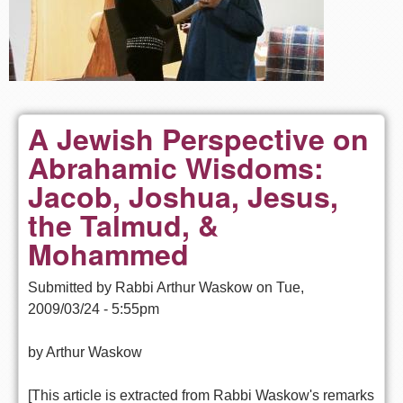
A Jewish Perspective on
Abrahamic Wisdoms:
Jacob, Joshua, Jesus,
the Talmud, &
Mohammed
Submitted by
Rabbi Arthur Waskow
on
Tue,
2009/03/24 - 5:55pm
by Arthur Waskow
[This article is extracted from Rabbi Waskow's remarks