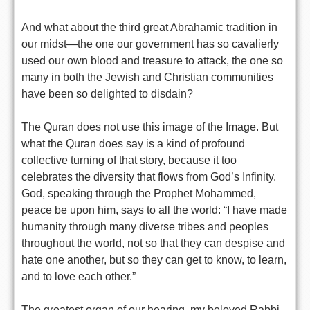
And what about the third great Abrahamic tradition in
our midst—the one our government has so cavalierly
used our own blood and treasure to attack, the one so
many in both the Jewish and Christian communities
have been so delighted to disdain?
The Quran does not use this image of the Image. But
what the Quran does say is a kind of profound
collective turning of that story, because it too
celebrates the diversity that flows from God’s Infinity.
God, speaking through the Prophet Mohammed,
peace be upon him, says to all the world: “I have made
humanity through many diverse tribes and peoples
throughout the world, not so that they can despise and
hate one another, but so they can get to know, to learn,
and to love each other.”
The greatest organ of our hearing, my beloved Rabbi