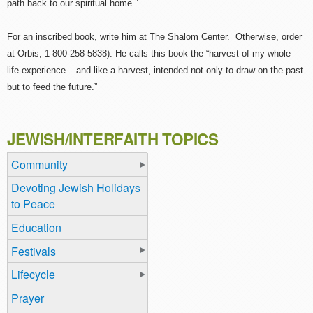
path back to our spiritual home.”
For an inscribed book, write him at The Shalom Center. Otherwise, order
at Orbis, 1-800-258-5838). He calls this book the “harvest of my whole
life-experience – and like a harvest, intended not only to draw on the past
but to feed the future.”
JEWISH/INTERFAITH TOPICS
Community
Devoting Jewish Holidays
to Peace
Education
Festivals
Lifecycle
Prayer