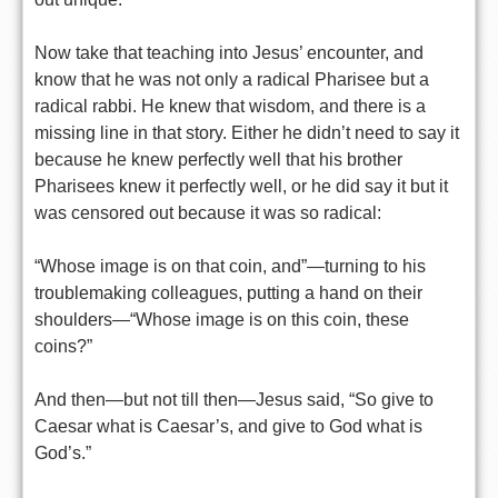
Now take that teaching into Jesus’ encounter, and
know that he was not only a radical Pharisee but a
radical rabbi. He knew that wisdom, and there is a
missing line in that story. Either he didn’t need to say it
because he knew perfectly well that his brother
Pharisees knew it perfectly well, or he did say it but it
was censored out because it was so radical:
“Whose image is on that coin, and”—turning to his
troublemaking colleagues, putting a hand on their
shoulders—“Whose image is on this coin, these
coins?”
And then—but not till then—Jesus said, “So give to
Caesar what is Caesar’s, and give to God what is
God’s.”