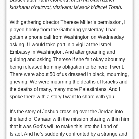
kidshanu b’mitzvot, vitzivanu la’asok b’divrei Torah.
With gathering director Therese Miller’s permission, I
played hooky from the Gathering yesterday. I had
gotten a phone call from Washington on Wednesday
asking if I would take part in a vigil at the Israeli
Embassy in Washington. And after groaning and
gulping and asking Therese if she felt okay about my
being released from my obligation to be here, I went.
There were about 50 of us dressed in black, mourning,
grieving. We were mourning the deaths of Israelis and
the deaths of many, many more Palestinians. And I
spoke there with a story I want to share with you.
It’s the story of Joshua crossing over the Jordan into
the land of Canaan with the mission blazing within him
that it was God’s will to make this into the Land of
Israel. And he’s suddenly confronted by a strange and