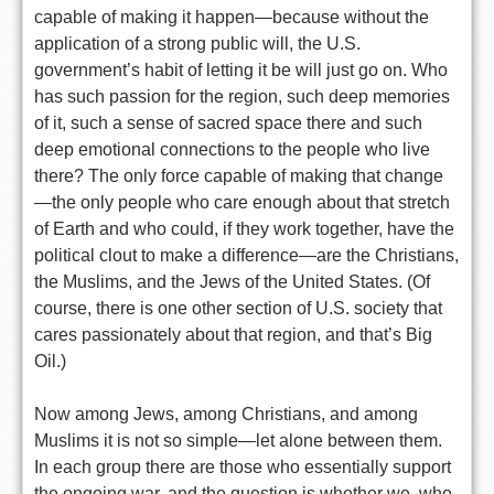
capable of making it happen—because without the
application of a strong public will, the U.S.
government’s habit of letting it be will just go on. Who
has such passion for the region, such deep memories
of it, such a sense of sacred space there and such
deep emotional connections to the people who live
there? The only force capable of making that change
—the only people who care enough about that stretch
of Earth and who could, if they work together, have the
political clout to make a difference—are the Christians,
the Muslims, and the Jews of the United States. (Of
course, there is one other section of U.S. society that
cares passionately about that region, and that’s Big
Oil.)
Now among Jews, among Christians, and among
Muslims it is not so simple—let alone between them.
In each group there are those who essentially support
the ongoing war, and the question is whether we, who