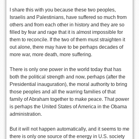
I share this with you because these two peoples,
Israelis and Palestinians, have suffered so much from
others and from each other in history and they are so
filled by fear and rage that it is almost impossible for
them to reconcile. If the two of them must straighten it
out alone, there may have to be perhaps decades of
more war, more death, more suffering.
There is only one power in the world today that has
both the political strength and now, perhaps (after the
Presidential inauguration), the moral authority to bring
those peoples and all the warring families of that
family of Abraham together to make peace. That power
is perhaps the United States of America in the Obama
administration.
But it will not happen automatically, and it seems to me
there is only one source of the energy in U.S. society