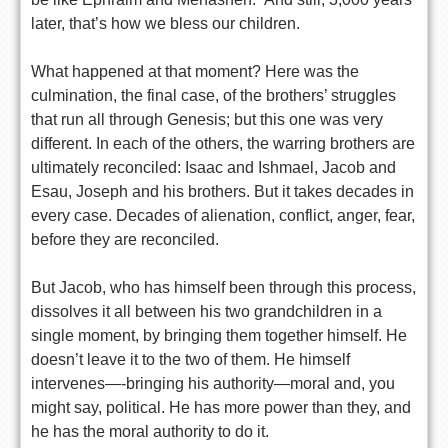
later, that’s how we bless our children.
What happened at that moment? Here was the
culmination, the final case, of the brothers’ struggles
that run all through Genesis; but this one was very
different. In each of the others, the warring brothers are
ultimately reconciled: Isaac and Ishmael, Jacob and
Esau, Joseph and his brothers. But it takes decades in
every case. Decades of alienation, conflict, anger, fear,
before they are reconciled.
But Jacob, who has himself been through this process,
dissolves it all between his two grandchildren in a
single moment, by bringing them together himself. He
doesn’t leave it to the two of them. He himself
intervenes—-bringing his authority—moral and, you
might say, political. He has more power than they, and
he has the moral authority to do it.