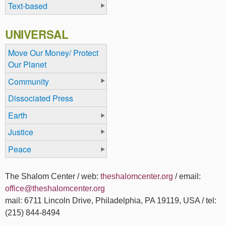
Text-based
UNIVERSAL
Move Our Money/ Protect
Our Planet
Community
Dissociated Press
Earth
Justice
Peace
The Shalom Center / web:
theshalomcenter.org
/ email:
office@theshalomcenter.org
mail: 6711 Lincoln Drive, Philadelphia, PA 19119, USA / tel:
(215) 844-8494