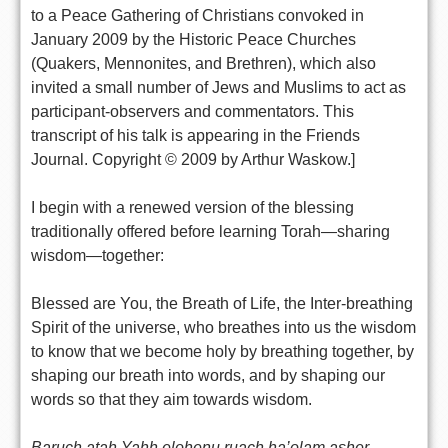
to a Peace Gathering of Christians convoked in
January 2009 by the Historic Peace Churches
(Quakers, Mennonites, and Brethren), which also
invited a small number of Jews and Muslims to act as
participant-observers and commentators. This
transcript of his talk is appearing in the Friends
Journal. Copyright © 2009 by Arthur Waskow.]
I begin with a renewed version of the blessing
traditionally offered before learning Torah—sharing
wisdom—together:
Blessed are You, the Breath of Life, the Inter-breathing
Spirit of the universe, who breathes into us the wisdom
to know that we become holy by breathing together, by
shaping our breath into words, and by shaping our
words so that they aim towards wisdom.
Baruch atah Yahh elohenu ruach ha’olam asher