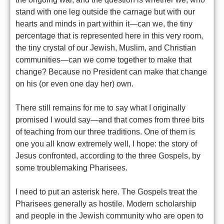
stand with one leg outside the carnage but with our
hearts and minds in part within it—can we, the tiny
percentage that is represented here in this very room,
the tiny crystal of our Jewish, Muslim, and Christian
communities—can we come together to make that
change? Because no President can make that change
on his (or even one day her) own.
There still remains for me to say what I originally
promised I would say—and that comes from three bits
of teaching from our three traditions. One of them is
one you all know extremely well, I hope: the story of
Jesus confronted, according to the three Gospels, by
some troublemaking Pharisees.
I need to put an asterisk here. The Gospels treat the
Pharisees generally as hostile. Modern scholarship
and people in the Jewish community who are open to