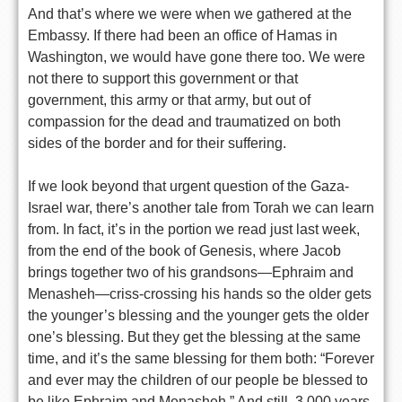
And that’s where we were when we gathered at the
Embassy. If there had been an office of Hamas in
Washington, we would have gone there too. We were
not there to support this government or that
government, this army or that army, but out of
compassion for the dead and traumatized on both
sides of the border and for their suffering.
If we look beyond that urgent question of the Gaza-
Israel war, there’s another tale from Torah we can learn
from. In fact, it’s in the portion we read just last week,
from the end of the book of Genesis, where Jacob
brings together two of his grandsons—Ephraim and
Menasheh—criss-crossing his hands so the older gets
the younger’s blessing and the younger gets the older
one’s blessing. But they get the blessing at the same
time, and it’s the same blessing for them both: “Forever
and ever may the children of our people be blessed to
be like Ephraim and Menasheh.” And still, 3,000 years