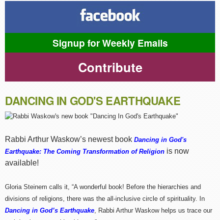
Signup for Weekly Emails
Contribute
DANCING IN GOD'S EARTHQUAKE
Rabbi Arthur Waskow’s newest book
Dancing in God's
is now
Earthquake: The Coming Transformation of Religion
available!
Gloria Steinem calls it, “A wonderful book! Before the hierarchies and
divisions of religions, there was the all-inclusive circle of spirituality. In
Dancing in God’s Earthquake
, Rabbi Arthur Waskow helps us trace our