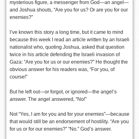
mysterious figure, a messenger from God—an angel—
and Joshua shouts, “Are you for us? Or are you for our
enemies?”
I’ve known this story a long time, but it came to mind
because this week I read an article written by an Israeli
nationalist who, quoting Joshua, asked that question
twice in his article defending the Israeli invasion of
Gaza: “Are you for us or our enemies?” He thought the
obvious answer for his readers was, “For you, of
course!”
But he left out—or forgot, or ignored—the angel’s
answer. The angel answered, “No!”
Not “Yes, I am for you and for your enemies”—because
that would still be an endorsement of hostility. “Are you
for us or for our enemies?” “No.” God’s answer.