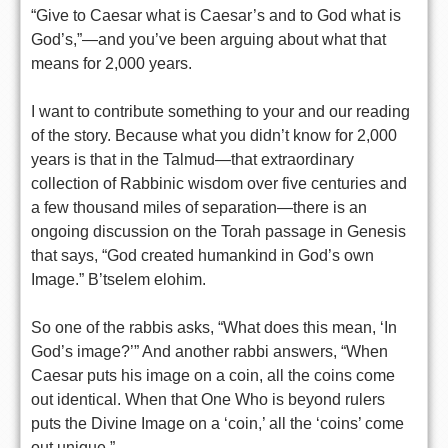
“Give to Caesar what is Caesar’s and to God what is
God’s,”—and you’ve been arguing about what that
means for 2,000 years.
I want to contribute something to your and our reading
of the story. Because what you didn’t know for 2,000
years is that in the Talmud—that extraordinary
collection of Rabbinic wisdom over five centuries and
a few thousand miles of separation—there is an
ongoing discussion on the Torah passage in Genesis
that says, “God created humankind in God’s own
Image.” B’tselem elohim.
So one of the rabbis asks, “What does this mean, ‘In
God’s image?’” And another rabbi answers, “When
Caesar puts his image on a coin, all the coins come
out identical. When that One Who is beyond rulers
puts the Divine Image on a ‘coin,’ all the ‘coins’ come
out unique.”