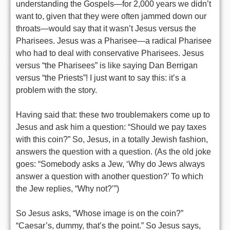
understanding the Gospels—for 2,000 years we didn’t
want to, given that they were often jammed down our
throats—would say that it wasn’t Jesus versus the
Pharisees. Jesus was a Pharisee—a radical Pharisee
who had to deal with conservative Pharisees. Jesus
versus “the Pharisees” is like saying Dan Berrigan
versus “the Priests”! I just want to say this: it’s a
problem with the story.
Having said that: these two troublemakers come up to
Jesus and ask him a question: “Should we pay taxes
with this coin?” So, Jesus, in a totally Jewish fashion,
answers the question with a question. (As the old joke
goes: “Somebody asks a Jew, ‘Why do Jews always
answer a question with another question?’ To which
the Jew replies, “Why not?’”)
So Jesus asks, “Whose image is on the coin?”
“Caesar’s, dummy, that’s the point.” So Jesus says,