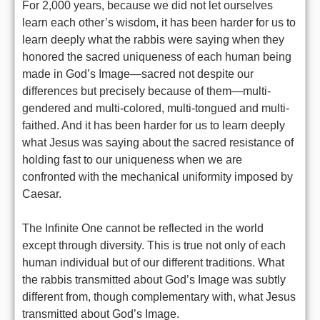
For 2,000 years, because we did not let ourselves
learn each other’s wisdom, it has been harder for us to
learn deeply what the rabbis were saying when they
honored the sacred uniqueness of each human being
made in God’s Image—sacred not despite our
differences but precisely because of them—multi-
gendered and multi-colored, multi-tongued and multi-
faithed. And it has been harder for us to learn deeply
what Jesus was saying about the sacred resistance of
holding fast to our uniqueness when we are
confronted with the mechanical uniformity imposed by
Caesar.
The Infinite One cannot be reflected in the world
except through diversity. This is true not only of each
human individual but of our different traditions. What
the rabbis transmitted about God’s Image was subtly
different from, though complementary with, what Jesus
transmitted about God’s Image.