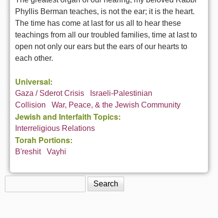
Phyllis Berman teaches, is not the ear; it is the heart.
The time has come at last for us all to hear these
teachings from all our troubled families, time at last to
open not only our ears but the ears of our hearts to
each other.
Universal:
Gaza / Sderot Crisis
Israeli-Palestinian
Collision
War, Peace, & the Jewish Community
Jewish and Interfaith Topics:
Interreligious Relations
Torah Portions:
B'reshit
Vayhi
Search
Search form