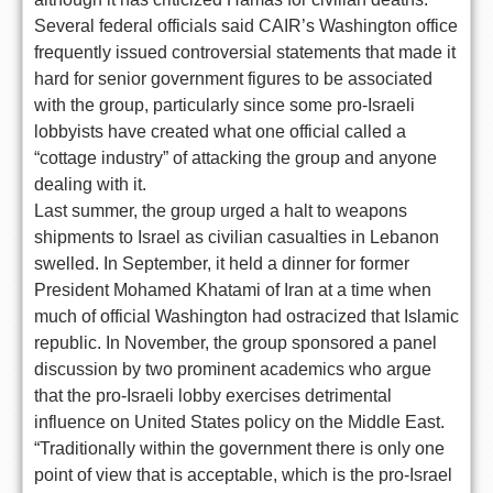
Several federal officials said CAIR’s Washington office
frequently issued controversial statements that made it
hard for senior government figures to be associated
with the group, particularly since some pro-Israeli
lobbyists have created what one official called a
“cottage industry” of attacking the group and anyone
dealing with it.
Last summer, the group urged a halt to weapons
shipments to Israel as civilian casualties in Lebanon
swelled. In September, it held a dinner for former
President Mohamed Khatami of Iran at a time when
much of official Washington had ostracized that Islamic
republic. In November, the group sponsored a panel
discussion by two prominent academics who argue
that the pro-Israeli lobby exercises detrimental
influence on United States policy on the Middle East.
“Traditionally within the government there is only one
point of view that is acceptable, which is the pro-Israel