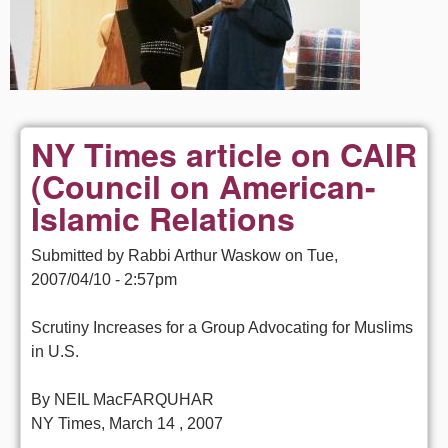
NY Times article on CAIR
(Council on American-
Islamic Relations
Submitted by
Rabbi Arthur Waskow
on
Tue,
2007/04/10 - 2:57pm
Scrutiny Increases for a Group Advocating for Muslims
in U.S.
By NEIL MacFARQUHAR
NY Times, March 14 , 2007