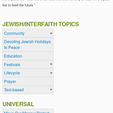
but to feed the future.”
JEWISH/INTERFAITH TOPICS
Community
Devoting Jewish Holidays
to Peace
Education
Festivals
Lifecycle
Prayer
Text-based
UNIVERSAL