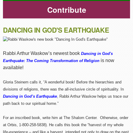
Contribute
DANCING IN GOD'S EARTHQUAKE
Rabbi Arthur Waskow’s newest book
Dancing in God's
is now
Earthquake: The Coming Transformation of Religion
available!
Gloria Steinem calls it, “A wonderful book! Before the hierarchies and
divisions of religions, there was the all-inclusive circle of spirituality. In
Dancing in God’s Earthquake
, Rabbi Arthur Waskow helps us trace our
path back to our spiritual home.”
For an inscribed book, write him at The Shalom Center. Otherwise, order
at Orbis, 1-800-258-5838). He calls this book the “harvest of my whole
life-experience – and like a harvest, intended not only to draw on the past