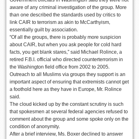
aware of any criminal investigation of the group. More
than one described the standards used by critics to
link CAIR to terrorism as akin to McCarthyism,
essentially guilt by association.
“Of all the groups, there is probably more suspicion
about CAIR, but when you ask people for cold hard
facts, you get blank stares,” said Michael Rolince, a
retired F.B.I. official who directed counterterrorism in
the Washington field office from 2002 to 2005.
Outreach to all Muslims via groups they support is an
important aspect of ensuring that extremists cannot get
a foothold here as they have in Europe, Mr. Rolince
said.
The cloud kicked up by the constant scrutiny is such
that spokesmen at several federal agencies refused to
comment about the group and some spoke only on the
condition of anonymity.
After a brief interview, Ms. Boxer declined to answer