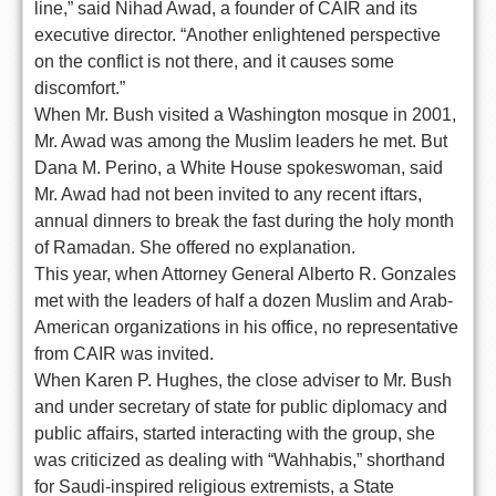
line,” said Nihad Awad, a founder of CAIR and its
executive director. “Another enlightened perspective
on the conflict is not there, and it causes some
discomfort.”
When Mr. Bush visited a Washington mosque in 2001,
Mr. Awad was among the Muslim leaders he met. But
Dana M. Perino, a White House spokeswoman, said
Mr. Awad had not been invited to any recent iftars,
annual dinners to break the fast during the holy month
of Ramadan. She offered no explanation.
This year, when Attorney General Alberto R. Gonzales
met with the leaders of half a dozen Muslim and Arab-
American organizations in his office, no representative
from CAIR was invited.
When Karen P. Hughes, the close adviser to Mr. Bush
and under secretary of state for public diplomacy and
public affairs, started interacting with the group, she
was criticized as dealing with “Wahhabis,” shorthand
for Saudi-inspired religious extremists, a State