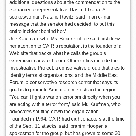
additional questions about the commendation to the
Sacramento representative, Basim Elkarra. A
spokeswoman, Natalie Ravitz, said in an e-mail
message that the senator had decided “to put this
entire incident behind her.”
Joe Kaufman, who Ms. Boxer’s office said first drew
her attention to CAIR’s reputation, is the founder of a
Web site that tracks what he calls the group’s
extremism, cairwatch.com. Other critics include the
Investigative Project, a conservative group that tries to
identify terrorist organizations, and the Middle East
Forum, a conservative research center that says its
goal is to promote American interests in the region.
“You can’t fight a war on terrorism directly when you
are acting with a terror front,” said Mr. Kaufman, who
advocates shutting down the organization.
Founded in 1994, CAIR had eight chapters at the time
of the Sept. 11 attacks, said Ibrahim Hooper, a
spokesman for the group, but has grown to some 30