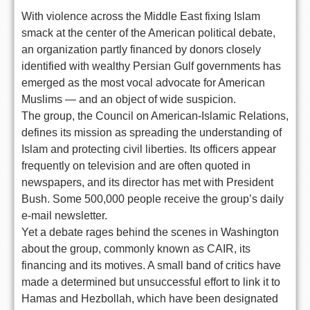
With violence across the Middle East fixing Islam
smack at the center of the American political debate,
an organization partly financed by donors closely
identified with wealthy Persian Gulf governments has
emerged as the most vocal advocate for American
Muslims — and an object of wide suspicion.
The group, the Council on American-Islamic Relations,
defines its mission as spreading the understanding of
Islam and protecting civil liberties. Its officers appear
frequently on television and are often quoted in
newspapers, and its director has met with President
Bush. Some 500,000 people receive the group’s daily
e-mail newsletter.
Yet a debate rages behind the scenes in Washington
about the group, commonly known as CAIR, its
financing and its motives. A small band of critics have
made a determined but unsuccessful effort to link it to
Hamas and Hezbollah, which have been designated