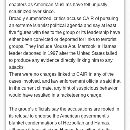
chapters as American Muslims have felt unjustly
scrutinized ever since.
Broadly summarized, critics accuse CAIR of pursuing
an extreme Islamist political agenda and say at least
five figures with ties to the group or its leadership have
either been convicted or deported for links to terrorist
groups. They include Mousa Abu Marzook, a Hamas
leader deported in 1997 after the United States failed
to produce any evidence directly linking him to any
attacks.
There were no charges linked to CAIR in any of the
cases involved, and law enforcement officials said that
in the current climate, any hint of suspicious behavior
would have resulted in a racketeering charge.
The group’s officials say the accusations are rooted in
its refusal to endorse the American government’s
blanket condemnations of Hezbollah and Hamas,
although it has criticized Hamas for civilian deaths.