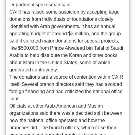
Department spokesman said.
CAIR has raised some suspicion by accepting large
donations from individuals or foundations closely
identified with Arab governments. It has an annual
operating budget of around $3 million, and the group
said it solicited major donations for special projects,
like $500,000 from Prince Alwaleed bin Talal of Saudi
Arabia to help distribute the Koran and other books
about Islam in the United States, some of which
generated controversy.
The donations are a source of contention within CAIR
itself. Several branch directors said they had avoided
foreign financing and had criticized the national office
for it.
Officials at other Arab-American and Muslim
organizations said there was a decided split between
how the national office operated and how the
branches did. The branch offices, which raise their
own money and operate largely as franchises,