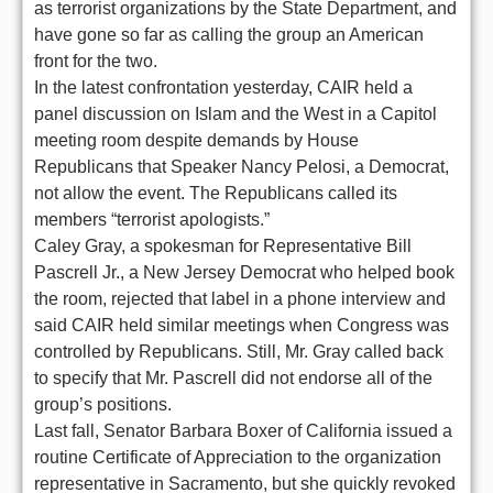
as terrorist organizations by the State Department, and
have gone so far as calling the group an American
front for the two.
In the latest confrontation yesterday, CAIR held a
panel discussion on Islam and the West in a Capitol
meeting room despite demands by House
Republicans that Speaker Nancy Pelosi, a Democrat,
not allow the event. The Republicans called its
members “terrorist apologists.”
Caley Gray, a spokesman for Representative Bill
Pascrell Jr., a New Jersey Democrat who helped book
the room, rejected that label in a phone interview and
said CAIR held similar meetings when Congress was
controlled by Republicans. Still, Mr. Gray called back
to specify that Mr. Pascrell did not endorse all of the
group’s positions.
Last fall, Senator Barbara Boxer of California issued a
routine Certificate of Appreciation to the organization
representative in Sacramento, but she quickly revoked