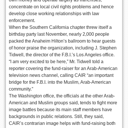
concentrate on local civil rights problems and hence
develop close working relationships with law
enforcement.
When the Southern California chapter threw itself a
birthday party last November, nearly 2,000 people
packed the Anaheim Hilton’s ballroom to hear guests
of honor praise the organization, including J. Stephen
Tidwell, the director of the F.B.I.’s Los Angeles office.
“I am very excited to be here,” Mr. Tidwell told a
reporter covering the fund-raiser for an Arab-American
television news channel, calling CAIR “an important
bridge for the F.B.I. into the Muslim, Arab-American
community.”
The Washington office, the officials at the other Arab-
American and Muslim groups said, tends to fight more
image battles because its main staff members have
backgrounds in public relations. Still, they said,
CAIR’s contrarian image helps with fund-raising both