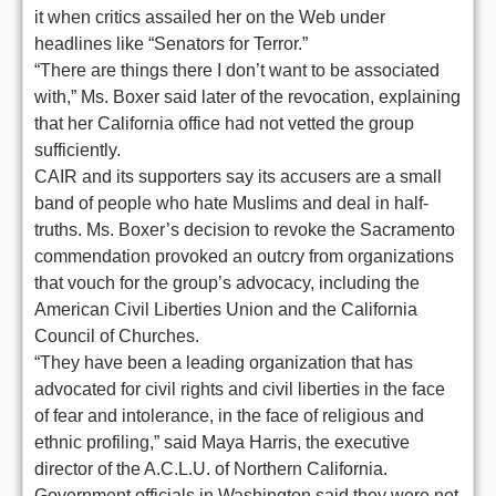
it when critics assailed her on the Web under
headlines like “Senators for Terror.”
“There are things there I don’t want to be associated
with,” Ms. Boxer said later of the revocation, explaining
that her California office had not vetted the group
sufficiently.
CAIR and its supporters say its accusers are a small
band of people who hate Muslims and deal in half-
truths. Ms. Boxer’s decision to revoke the Sacramento
commendation provoked an outcry from organizations
that vouch for the group’s advocacy, including the
American Civil Liberties Union and the California
Council of Churches.
“They have been a leading organization that has
advocated for civil rights and civil liberties in the face
of fear and intolerance, in the face of religious and
ethnic profiling,” said Maya Harris, the executive
director of the A.C.L.U. of Northern California.
Government officials in Washington said they were not