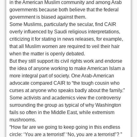
in the American Muslim community and among Arab
governments because both believe that the federal
government is biased against them.
Some Muslims, particularly the secular, find CAIR
overly influenced by Saudi religious interpretations,
criticizing it for stating in news releases, for example,
that all Muslim women are required to veil their hair
when the matter is openly debated.
But they still support its civil rights work and endorse
the idea of anyone working to make American Islam a
more integral part of society. One Arab-American
advocate compared CAIR to “the tough cousin who
curses at anyone who speaks badly about the family.”
Some activists and academics view the controversy
surrounding the group as typical of why Washington
fails so often in the Middle East, while extremism
mushrooms.
“How far are we going to keep going in this endless
circle: ‘You are a terrorist!’ ‘No, you are a terrorist!’? ”