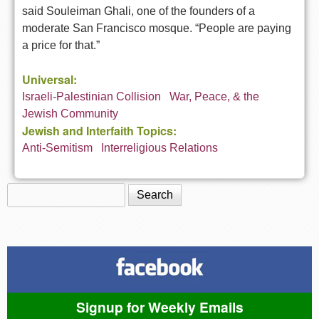
said Souleiman Ghali, one of the founders of a
moderate San Francisco mosque. “People are paying
a price for that.”
Universal:
Israeli-Palestinian Collision
War, Peace, & the
Jewish Community
Jewish and Interfaith Topics:
Anti-Semitism
Interreligious Relations
Search
Search form
Signup for Weekly Emails