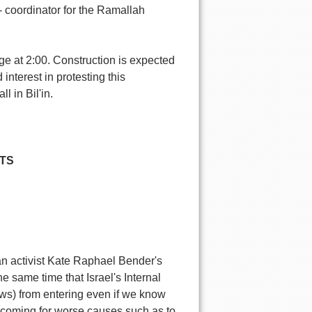
 coordinator for the Ramallah
llage at 2:00. Construction is expected
nterest in protesting this
l in Bil'in.
TS
an activist Kate Raphael Bender's
e same time that Israel's Internal
ews) from entering even if we know
 coming for worse causes such as to