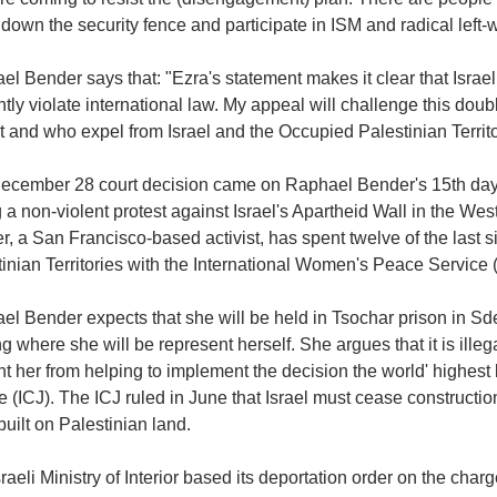
down the security fence and participate in ISM and radical left-wi
l Bender says that: "Ezra's statement makes it clear that Israel
ntly violate international law. My appeal will challenge this dou
 and who expel from Israel and the Occupied Palestinian Territo
ecember 28 court decision came on Raphael Bender's 15th day 
 a non-violent protest against Israel's Apartheid Wall in the Wes
, a San Francisco-based activist, has spent twelve of the last 
inian Territories with the International Women's Peace Service
l Bender expects that she will be held in Tsochar prison in Sde
g where she will be represent herself. She argues that it is illeg
t her from helping to implement the decision the world' highest l
e (ICJ). The ICJ ruled in June that Israel must cease constructi
uilt on Palestinian land.
raeli Ministry of Interior based its deportation order on the ch