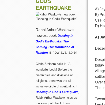
GOD'S
EARTHQUAKE
A) Ja
B) Pro
C) P
D) Ha'
Rabbi Arthur Waskow’s
newest book
Dancing in
A) Ja
God's Earthquake: The
Coming Transformation of
Decem
is now available!
Religion
Despit
Gloria Steinem calls it, “A
today
wonderful book! Before the
villag
hierarchies and divisions of
settle
religions, there was the all-
Over t
inclusive circle of spirituality. In
The In
Dancing in God’s Earthquake
,
Rabbi Arthur Waskow helps us
Twent
trace our path back to our
farmla