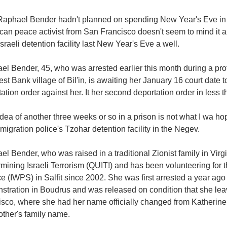
Raphael Bender hadn't planned on spending New Year's Eve in an
an peace activist from San Francisco doesn't seem to mind it all
Israeli detention facility last New Year's Eve a well.
l Bender, 45, who was arrested earlier this month during a prot
st Bank village of Bil'in, is awaiting her January 16 court date to
ation order against her. It her second deportation order in less t
dea of another three weeks or so in a prison is not what I wa h
migration police's Tzohar detention facility in the Negev.
l Bender, who was raised in a traditional Zionist family in Virgi
mining Israeli Terrorism (QUIT!) and has been volunteering for
e (IWPS) in Salfit since 2002. She was first arrested a year ago f
stration in Boudrus and was released on condition that she leav
isco, where she had her name officially changed from Katherine
other's family name.