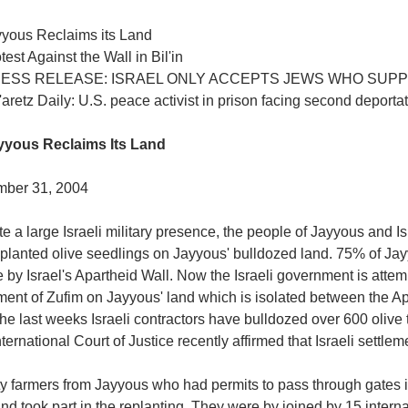
yyous Reclaims its Land
test Against the Wall in Bil'in
RESS RELEASE: ISRAEL ONLY ACCEPTS JEWS WHO SUP
aretz Daily: U.S. peace activist in prison facing second deporta
yyous Reclaims Its Land
ber 31, 2004
e a large Israeli military presence, the people of Jayyous and Isr
 planted olive seedlings on Jayyous' bulldozed land. 75% of Jay
e by Israel's Apartheid Wall. Now the Israeli government is attem
ment of Zufim on Jayyous' land which is isolated between the A
he last weeks Israeli contractors have bulldozed over 600 olive 
ternational Court of Justice recently affirmed that Israeli settlem
y farmers from Jayyous who had permits to pass through gates in
nd took part in the replanting. They were by joined by 15 internat