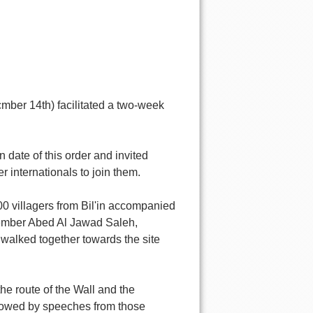
cmber 14th) facilitated a two-week
 date of this order and invited
r internationals to join them.
0 villagers from Bil'in accompanied
 member Abed Al Jawad Saleh,
walked together towards the site
he route of the Wall and the
llowed by speeches from those