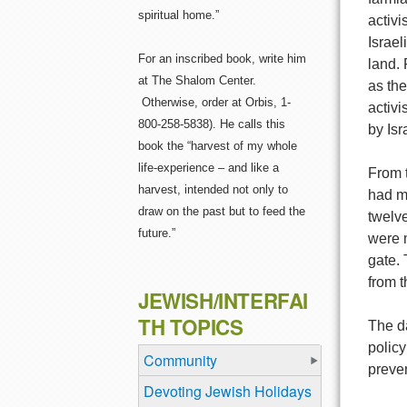
spiritual home.”
activ
Israel
For an inscribed book, write him
land. 
at The Shalom Center.
as th
Otherwise, order at Orbis, 1-
activi
800-258-5838). He calls this
by Isr
book the “harvest of my whole
life-experience – and like a
From t
harvest, intended not only to
had m
draw on the past but to feed the
twelve
future.”
were 
gate. 
from t
JEWISH/INTERFAI
TH TOPICS
The da
policy
Community
preven
Devoting Jewish Holidays