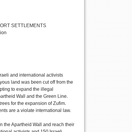
PORT SETTLEMENTS
tion
aeli and international activists
yous land was been cut off from the
pting to expand the illegal
partheid Wall and the Green Line.
trees for the expansion of Zufim.
ents are a violate international law.
 the Apartheid Wall and reach their
ional activists and 150 Israeli