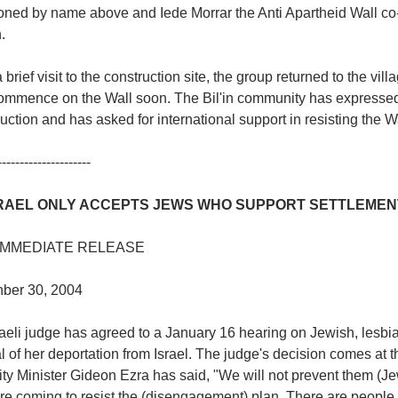
oned by name above and Iede Morrar the Anti Apartheid Wall co-
.
a brief visit to the construction site, the group returned to the vi
ommence on the Wall soon. The Bil'in community has expressed i
uction and has asked for international support in resisting the Wal
---------------------
SRAEL ONLY ACCEPTS JEWS WHO SUPPORT SETTLEMEN
IMMEDIATE RELEASE
ber 30, 2004
raeli judge has agreed to a January 16 hearing on Jewish, lesbi
 of her deportation from Israel. The judge's decision comes at th
ty Minister Gideon Ezra has said, "We will not prevent them (J
are coming to resist the (disengagement) plan. There are people