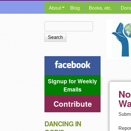
MAIN MENU
About
Blog
Books, etc.
Dona
The
Search
Search form
Shalom
Center
Signup for Weekly
Emails
No
Wa
Contribute
Submi
DANCING IN
Report