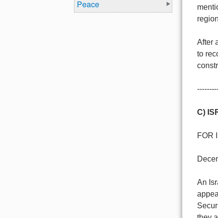
Peace
menti
region
After 
to rec
constr
--------
C) I
FOR 
Decen
An Is
appeal
Securi
they 