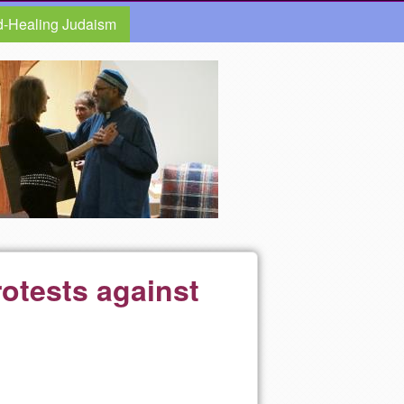
d-Healing Judaism
rotests against