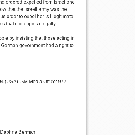
and ordered expelled from Israel one
ow that the Israeli army was the
s order to expel her is illegitimate
s that it occupies illegally.
le by insisting that those acting in
e German government had a right to
4 (USA) ISM Media Office: 972-
By Daphna Berman