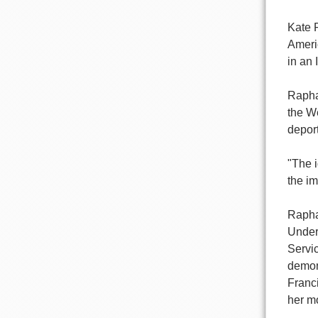
Kate 
Americ
in an 
Raphae
the We
deport
"The i
the im
Raphae
Under
Servic
demon
Franc
her m