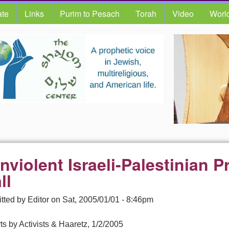
te
Links
Purim to Pesach
Torah
Video
Worl
nviolent Israeli-Palestinian P
ll
tted by
Editor
on
Sat, 2005/01/01 - 8:46pm
s by Activists & Haaretz, 1/2/2005