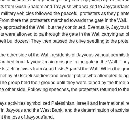
ists from Gush Shalom and Ta'ayush who walked to Jayyous'land 
i military vehicles followed the peaceful protesters as they plan
From there the protesters marched towards the gate in the Wall. S
ey approached the Wall, but they continued. Eventually, Jayyou
sts were allowed to pa through the gate in the Wall carrying an 
aeli bulldozers. They then passed the olive seedling to the protes
he other side of the Wall, residents of Jayyous without permits t
arched from Jayyous' main mosque to the gate in the Wall. The
 Israeli activists from Anarchists Against the Wall. When the gr
met by 50 Israeli soldiers and border police who attempted to a
The group held their ground until they were joined by the three p
he other side. Following speeches, the protesters returned to the
ys activities symbolized Palestinian, Israeli and international rej
 in Jayyous and the West Bank, and the determination of activist
t the loss of Jayyous'land.