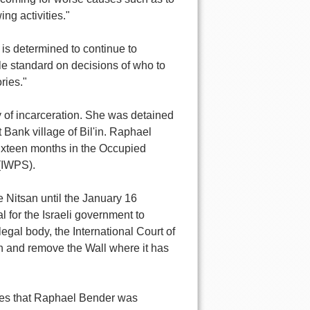
ng activities."
 is determined to continue to
ble standard on decisions of who to
ries."
of incarceration. She was detained
t Bank village of Bil'in. Raphael
sixteen months in the Occupied
 (IWPS).
 Nitsan until the January 16
al for the Israeli government to
egal body, the International Court of
on and remove the Wall where it has
arges that Raphael Bender was