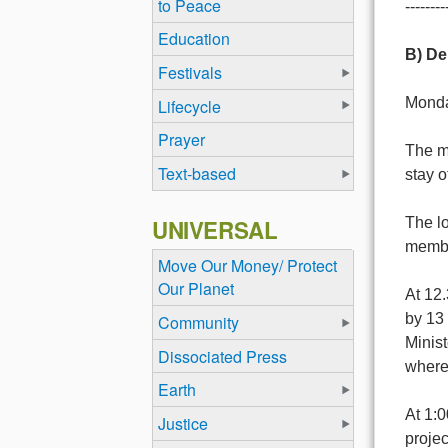
to Peace
--------
Education
B) De
Festivals
Monda
Lifecycle
Prayer
The mo
Text-based
stay o
UNIVERSAL
The lo
member
Move Our Money/ Protect
Our Planet
At 12
by 13 
Community
Minis
Dissociated Press
where 
Earth
At 1:0
Justice
proje