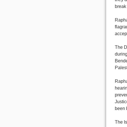
break 
Raphae
flagra
accept
The D
during
Bender
Palest
Raphae
hearin
preven
Justic
been b
The Is