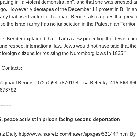
ipating in "a violent demonstration", and that she was arrested 
go. However, videotapes of the December 14 protest in Bil'in sh
arty that used violence. Raphael Bender also argues that previou
e the Israeli army has no jurisdiction in the Palestinian Territorie
l Bender explained that, "I am a Jew protecting the Jewish peop
ame respect international law. Jews would not have said that th
 foreign citizens for resisting the Nuremberg laws in 1935."
 Contacts:
Raphael Bender: 972-(0)54-7870198 Lisa Belenky: 415-863-860
-676782
--------
S. peace activist in prison facing second deportation
etz Daily http://www.haaretz.com/hasen/spages/521447.html 