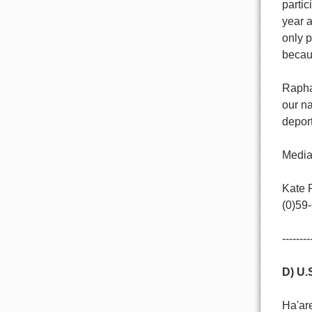
partic
year a
only p
becaus
Raphae
our n
deport
Media
Kate 
(0)59
--------
D) U.
Ha'ar