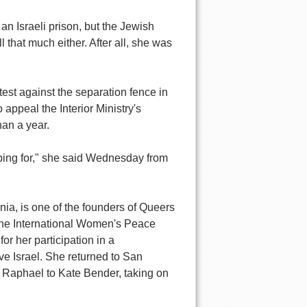
 Israeli prison, but the Jewish
 that much either. After all, she was
est against the separation fence in
 appeal the Interior Ministry's
han a year.
oping for," she said Wednesday from
nia, is one of the founders of Queers
 the International Women's Peace
or her participation in a
e Israel. She returned to San
 Raphael to Kate Bender, taking on