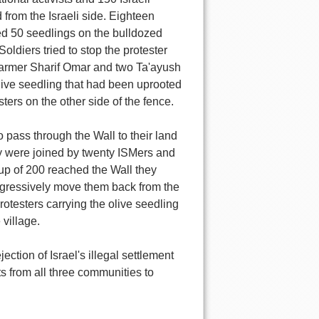
from the Israeli side. Eighteen
ted 50 seedlings on the bulldozed
oldiers tried to stop the protester
 farmer Sharif Omar and two Ta'ayush
olive seedling that had been uprooted
ters on the other side of the fence.
o pass through the Wall to their land
y were joined by twenty ISMers and
oup of 200 reached the Wall they
ggressively move them back from the
rotesters carrying the olive seedling
 village.
ection of Israel's illegal settlement
s from all three communities to