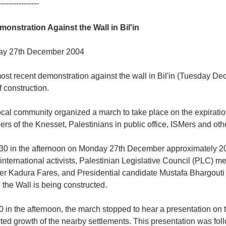
----------------
monstration Against the Wall in Bil'in
y 27th December 2004
st recent demonstration against the wall in Bil'in (Tuesday De
f construction.
cal community organized a march to take place on the expiration
s of the Knesset, Palestinians in public office, ISMers and othe
.30 in the afternoon on Monday 27th December approximately 20
international activists, Palestinian Legislative Council (PLC)
ter Kadura Fares, and Presidential candidate Mustafa Bhargouti 
the Wall is being constructed.
0 in the afternoon, the march stopped to hear a presentation on t
cted growth of the nearby settlements. This presentation was fo