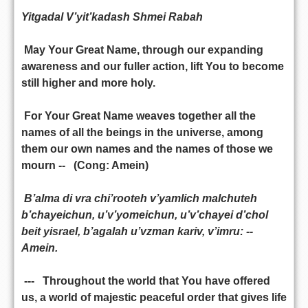
Yitgadal V’yit’kadash Shmei Rabah
May Your Great Name, through our expanding
awareness and our fuller action, lift You to become
still higher and more holy.
For Your Great Name weaves together all the
names of all the beings in the universe, among
them our own names and the names of those we
mourn -- (Cong: Amein)
B’alma di vra chi’rooteh v’yamlich malchuteh
b’chayeichun, u’v’yomeichun, u’v’chayei d’chol
beit yisrael, b’agalah u’vzman kariv, v’imru: --
Amein.
--- Throughout the world that You have offered
us, a world of majestic peaceful order that gives life