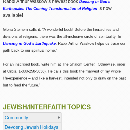
Rabbi Arthur Waskow’s newest book
Dancing in God's
is now
Earthquake: The Coming Transformation of Religion
available!
Gloria Steinem calls it, “A wonderful book! Before the hierarchies and
divisions of religions, there was the all-inclusive circle of spirituality. In
Dancing in God’s Earthquake
, Rabbi Arthur Waskow helps us trace our
path back to our spiritual home.”
For an inscribed book, write him at The Shalom Center. Otherwise, order
at Orbis, 1-800-258-5838). He calls this book the “harvest of my whole
life-experience – and like a harvest, intended not only to draw on the past
but to feed the future.”
JEWISH/INTERFAITH TOPICS
Community
Devoting Jewish Holidays