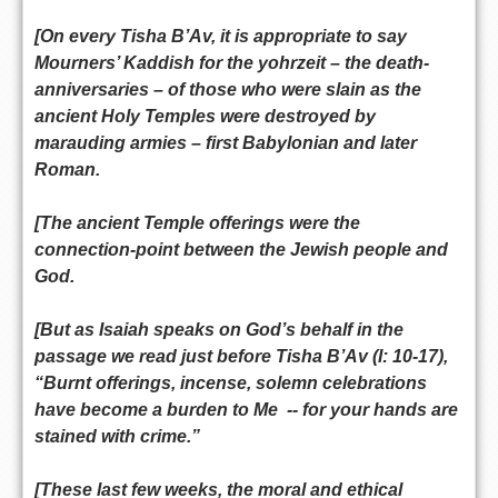
[On every Tisha B’Av, it is appropriate to say
Mourners’ Kaddish for the yohrzeit – the death-
anniversaries – of those who were slain as the
ancient Holy Temples were destroyed by
marauding armies – first Babylonian and later
Roman.
[The ancient Temple offerings were the
connection-point between the Jewish people and
God.
[But as Isaiah speaks on God’s behalf in the
passage we read just before Tisha B’Av (I: 10-17),
“Burnt offerings, incense, solemn celebrations
have become a burden to Me -- for your hands are
stained with crime.”
[These last few weeks, the moral and ethical