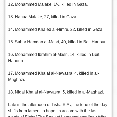
12. Mohammed Malake, 1½, killed in Gaza.
13. Hanaa Malake, 27, killed in Gaza.
14. Mohammed Khaled al-Nimre, 22, killed in Gaza.
15. Sahar Hamdan al-Masri, 40, killed in Beit Hanoun.
16. Mohammed Ibrahim al-Masri, 14, killed in Beit
Hanoun.
17. Mohammed Khalaf al-Nawasra, 4, killed in al-
Maghazi.
18. Nidal Khalaf al-Nawasra, 5, killed in al-Maghazi.
Late in the afternoon of Tisha B’Av, the tone of the day
shifts from lament to hope, in accord with the last