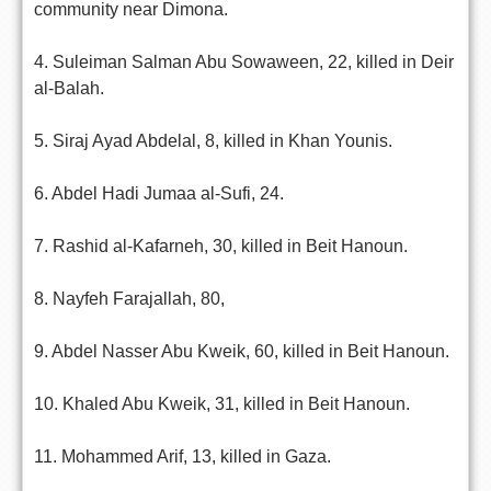
community near Dimona.
4. Suleiman Salman Abu Sowaween, 22, killed in Deir
al-Balah.
5. Siraj Ayad Abdelal, 8, killed in Khan Younis.
6. Abdel Hadi Jumaa al-Sufi, 24.
7. Rashid al-Kafarneh, 30, killed in Beit Hanoun.
8. Nayfeh Farajallah, 80,
9. Abdel Nasser Abu Kweik, 60, killed in Beit Hanoun.
10. Khaled Abu Kweik, 31, killed in Beit Hanoun.
11. Mohammed Arif, 13, killed in Gaza.