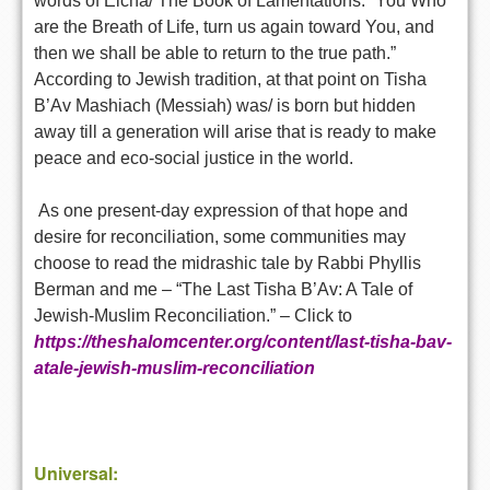
words of Eicha/ The Book of Lamentations: “You Who
are the Breath of Life, turn us again toward You, and
then we shall be able to return to the true path.”
According to Jewish tradition, at that point on Tisha
B’Av Mashiach (Messiah) was/ is born but hidden
away till a generation will arise that is ready to make
peace and eco-social justice in the world.
As one present-day expression of that hope and
desire for reconciliation, some communities may
choose to read the midrashic tale by Rabbi Phyllis
Berman and me – “The Last Tisha B’Av: A Tale of
Jewish-Muslim Reconciliation.” – Click to
https://theshalomcenter.org/content/last-tisha-bav-
atale-jewish-muslim-reconciliation
Universal: