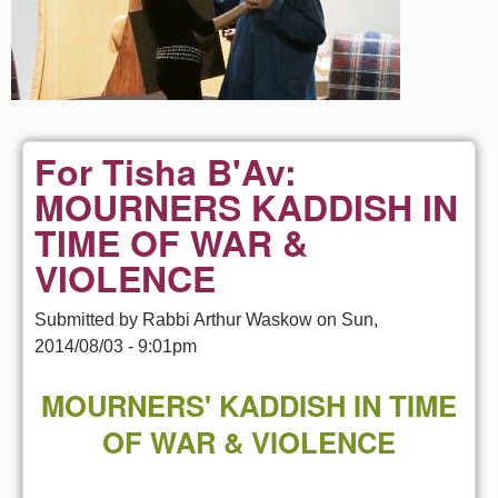
For Tisha B'Av:
MOURNERS KADDISH IN
TIME OF WAR &
VIOLENCE
Submitted by
Rabbi Arthur Waskow
on
Sun,
2014/08/03 - 9:01pm
MOURNERS' KADDISH IN TIME
OF WAR & VIOLENCE