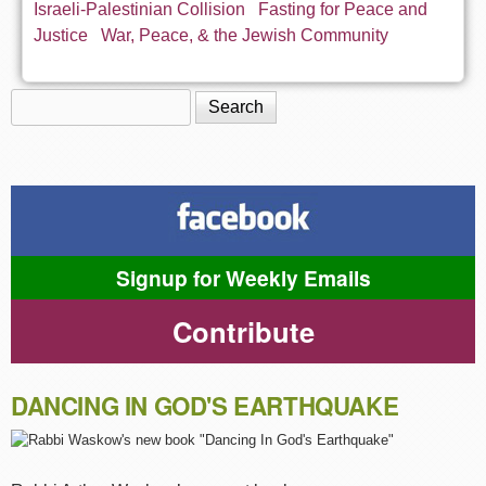
Israeli-Palestinian Collision
Fasting for Peace and
Justice
War, Peace, & the Jewish Community
Search
Search form
Signup for Weekly Emails
Contribute
DANCING IN GOD'S EARTHQUAKE