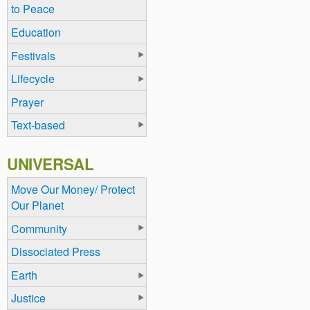
to Peace
Education
Festivals
Lifecycle
Prayer
Text-based
UNIVERSAL
Move Our Money/ Protect
Our Planet
Community
Dissociated Press
Earth
Justice