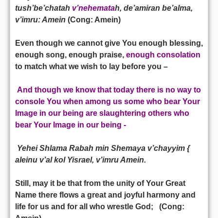
tush’be’chatah
v’nehemata
h, de’amiran be’alma,
v’imru: Amein
(Cong: Amein)
Even though we cannot give You enough blessing,
enough song, enough praise,
enough consolation
to match what we wish to lay before you –
And though we know that today there is no way to
console You when among us some who bear Your
Image in our being are slaughtering others who
bear Your Image in our being -
Yehei Shlama Rabah min Shemaya v’chayyim {
aleinu v’al kol Yisrael, v’imru Amein.
Still, may it be that from the unity of Your Great
Name there flows a great and joyful harmony and
life for us and for all who wrestle God; (Cong: