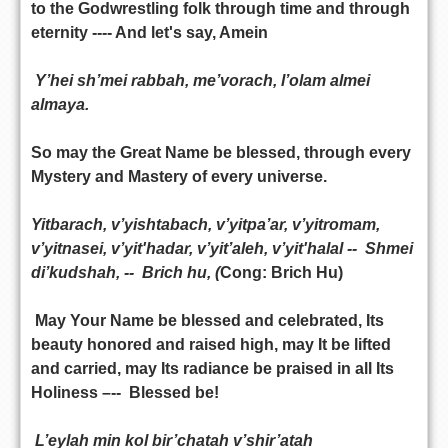
to the Godwrestling folk through time and through
eternity ---- And let's say, Amein
Y’hei sh’mei rabbah, me’vorach, l’olam almei
almaya.
So may the Great Name be blessed, through every
Mystery and Mastery of every universe.
Yitbarach, v’yishtabach, v’yitpa’ar, v’yitromam,
v’yitnasei, v’yit'hadar, v’yit’aleh, v’yit'halal -- Shmei
di’kudshah, -- Brich hu, (
Cong: Brich Hu)
May Your Name be blessed and celebrated, Its
beauty honored and raised high, may It be lifted
and carried, may Its radiance be praised in all Its
Holiness –-- Blessed be!
L’eylah min kol bir’chatah v’shir’atah