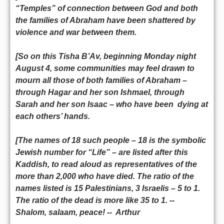
“Temples” of connection between God and both
the families of Abraham have been shattered by
violence and war between them.
[So on this Tisha B’Av, beginning Monday night
August 4, some communities may feel drawn to
mourn all those of both families of Abraham –
through Hagar and her son Ishmael, through
Sarah and her son Isaac – who have been dying at
each others’ hands.
[The names of 18 such people – 18 is the symbolic
Jewish number for “Life” – are listed after this
Kaddish, to read aloud as representatives of the
more than 2,000 who have died. The ratio of the
names listed is 15 Palestinians, 3 Israelis – 5 to 1.
The ratio of the dead is more like 35 to 1. --
Shalom, salaam, peace! -- Arthur