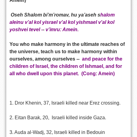
Amein)
Oseh Shalom bi’m’romav, hu ya’aseh s
halom
aleinu v’al kol yisrael v'al kol yishmael v'al kol
yoshvei tevel -
-
v’imru: Amein.
You who make harmony in the ultimate reaches of
the universe, teach us to make harmony within
ourselves, among ourselves --
and peace for the
children of Israel, the children of Ishmael, and for
all who dwell upon this planet.
(Cong: Amein)
1. Dror Khenin, 37, Israeli killed near Erez crossing.
2. Eitan Barak, 20, Israeli killed inside Gaza.
3. Auda al-Wadj, 32, Israeli killed in Bedouin