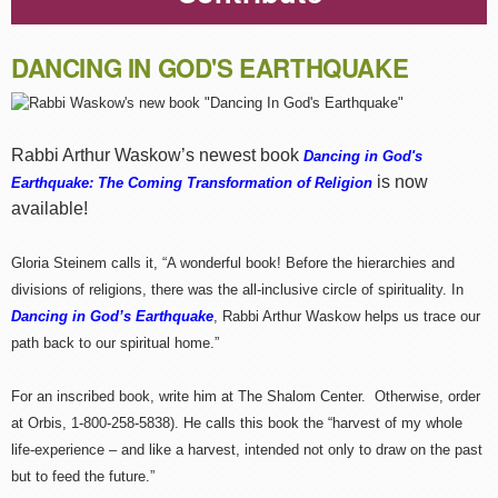
DANCING IN GOD'S EARTHQUAKE
Rabbi Arthur Waskow’s newest book
Dancing in God's
is now
Earthquake: The Coming Transformation of Religion
available!
Gloria Steinem calls it, “A wonderful book! Before the hierarchies and
divisions of religions, there was the all-inclusive circle of spirituality. In
Dancing in God’s Earthquake
, Rabbi Arthur Waskow helps us trace our
path back to our spiritual home.”
For an inscribed book, write him at The Shalom Center. Otherwise, order
at Orbis, 1-800-258-5838). He calls this book the “harvest of my whole
life-experience – and like a harvest, intended not only to draw on the past
but to feed the future.”