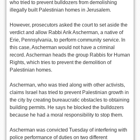
who tried to prevent bulldozers from demolishing
illegally built Palestinian homes in Jerusalem.
However, prosecutors asked the court to set aside the
verdict and allow Rabbi Arik Ascherman, a native of
Erie, Pennsylvania, to perform community service. In
this case, Ascherman would not have a criminal
record. Ascherman heads the group Rabbis for Human
Rights, which tries to prevent the demolition of
Palestinian homes.
Ascherman, who was tried along with other activists,
claims Israel has tried to prevent Palestinian growth in
the city by creating bureaucratic obstacles to obtaining
building permits. He says he blocked the bulldozers
because he had a moral responsibility to stop them.
Ascherman was convicted Tuesday of interfering with
police performance of duties on two different