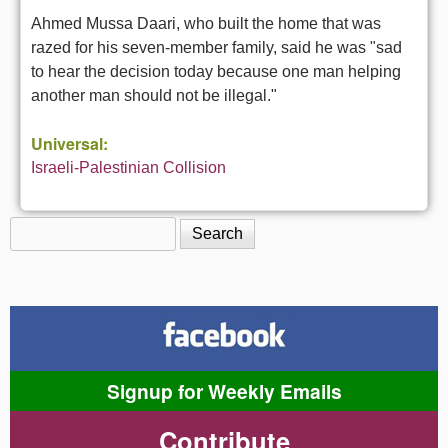
Ahmed Mussa Daari, who built the home that was
razed for his seven-member family, said he was "sad
to hear the decision today because one man helping
another man should not be illegal."
Universal:
Israeli-Palestinian Collision
Search
Search form
Signup for Weekly Emails
Contribute