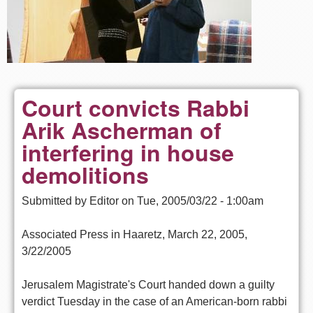
Court convicts Rabbi
Arik Ascherman of
interfering in house
demolitions
Submitted by
Editor
on
Tue, 2005/03/22 - 1:00am
Associated Press in Haaretz, March 22, 2005,
3/22/2005
Jerusalem Magistrate's Court handed down a guilty
verdict Tuesday in the case of an American-born rabbi