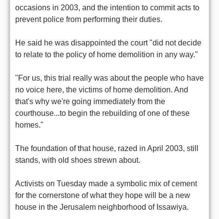
occasions in 2003, and the intention to commit acts to
prevent police from performing their duties.
He said he was disappointed the court "did not decide
to relate to the policy of home demolition in any way."
"For us, this trial really was about the people who have
no voice here, the victims of home demolition. And
that's why we're going immediately from the
courthouse...to begin the rebuilding of one of these
homes."
The foundation of that house, razed in April 2003, still
stands, with old shoes strewn about.
Activists on Tuesday made a symbolic mix of cement
for the cornerstone of what they hope will be a new
house in the Jerusalem neighborhood of Issawiya.