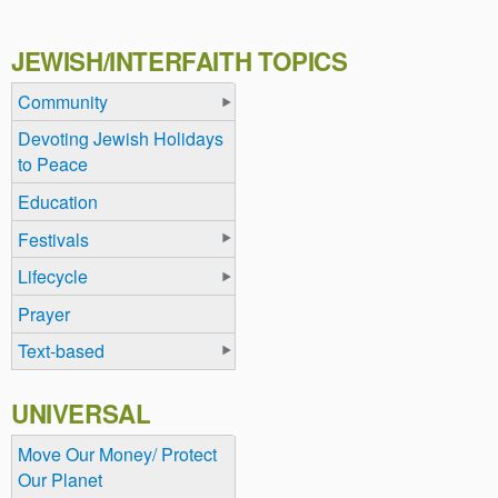
JEWISH/INTERFAITH TOPICS
Community
Devoting Jewish Holidays
to Peace
Education
Festivals
Lifecycle
Prayer
Text-based
UNIVERSAL
Move Our Money/ Protect
Our Planet