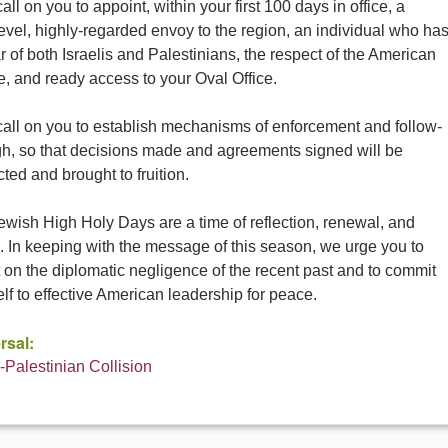
all on you to appoint, within your first 100 days in office, a
evel, highly-regarded envoy to the region, an individual who ha
r of both Israelis and Palestinians, the respect of the American
, and ready access to your Oval Office.
call on you to establish mechanisms of enforcement and follow-
gh, so that decisions made and agreements signed will be
ted and brought to fruition.
wish High Holy Days are a time of reflection, renewal, and
. In keeping with the message of this season, we urge you to
t on the diplomatic negligence of the recent past and to commit
lf to effective American leadership for peace.
rsal:
i-Palestinian Collision