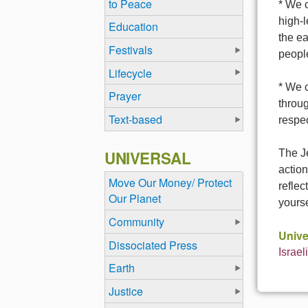
to Peace
* We c
high-l
Education
the ea
Festivals
people
Lifecycle
* We 
Prayer
throu
Text-based
respec
UNIVERSAL
The Je
action
Move Our Money/ Protect
reflec
Our Planet
yourse
Community
Unive
Dissociated Press
Israel
Earth
Justice