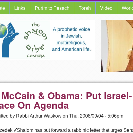
te
Links
Purim to Pesach
Torah
Video
Worl
 McCain & Obama: Put Israel-
ace On Agenda
tted by
Rabbi Arthur Waskow
on
Thu, 2008/09/04 - 5:06pm
Tzedek v'Shalom has put forward a rabbinic letter that urges S