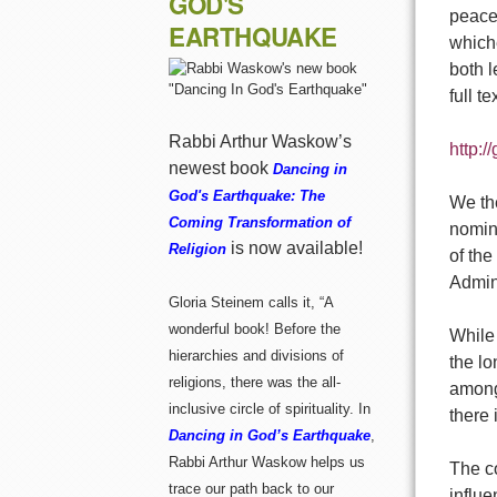
GOD'S
peacef
EARTHQUAKE
whiche
both 
full t
Rabbi Arthur Waskow’s
http:
newest book
Dancing in
God's Earthquake: The
We th
Coming Transformation of
nomine
is now available!
Religion
of the
Admini
Gloria Steinem calls it, “A
wonderful book! Before the
While 
hierarchies and divisions of
the lo
religions, there was the all-
among 
inclusive circle of spirituality. In
there 
Dancing in God’s Earthquake
,
Rabbi Arthur Waskow helps us
The c
trace our path back to our
influ