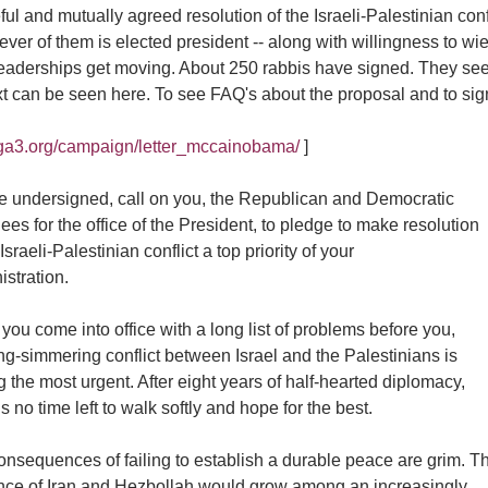
ul and mutually agreed resolution of the Israeli-Palestinian con
ver of them is elected president -- along with willingness to wi
leaderships get moving. About 250 rabbis have signed. They see
ext can be seen here. To see FAQ's about the proposal and to sign 
//ga3.org/campaign/letter_mccainobama/
]
e undersigned, call on you, the Republican and Democratic
es for the office of the President, to pledge to make resolution
 Israeli-Palestinian conflict a top priority of your
stration.
you come into office with a long list of problems before you,
ng-simmering conflict between Israel and the Palestinians is
the most urgent. After eight years of half-hearted diplomacy,
is no time left to walk softly and hope for the best.
onsequences of failing to establish a durable peace are grim. T
ence of Iran and Hezbollah would grow among an increasingly