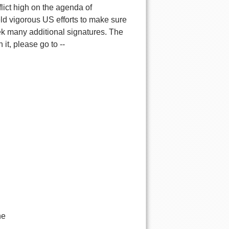
flict high on the agenda of
eld vigorous US efforts to make sure
k many additional signatures. The
it, please go to --
he