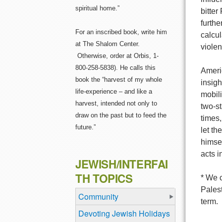
spiritual home.”
bitter
furthe
For an inscribed book, write him
calcu
at The Shalom Center.
violen
Otherwise, order at Orbis, 1-
800-258-5838). He calls this
Americ
book the “harvest of my whole
insigh
life-experience – and like a
mobili
harvest, intended not only to
two-st
draw on the past but to feed the
times,
future.”
let t
himsel
acts i
JEWISH/INTERFAI
TH TOPICS
* We c
Palest
Community
term.
Devoting Jewish Holidays