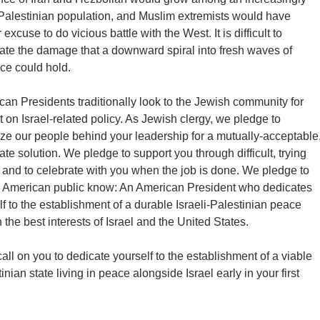
 Palestinian population, and Muslim extremists would have
r excuse to do vicious battle with the West. It is difficult to
late the damage that a downward spiral into fresh waves of
ce could hold.
an Presidents traditionally look to the Jewish community for
t on Israel-related policy. As Jewish clergy, we pledge to
ze our people behind your leadership for a mutually-acceptable
ate solution. We pledge to support you through difficult, trying
 and to celebrate with you when the job is done. We pledge to
he American public know: An American President who dedicates
f to the establishment of a durable Israeli-Palestinian peace
n the best interests of Israel and the United States.
all on you to dedicate yourself to the establishment of a viable
inian state living in peace alongside Israel early in your first