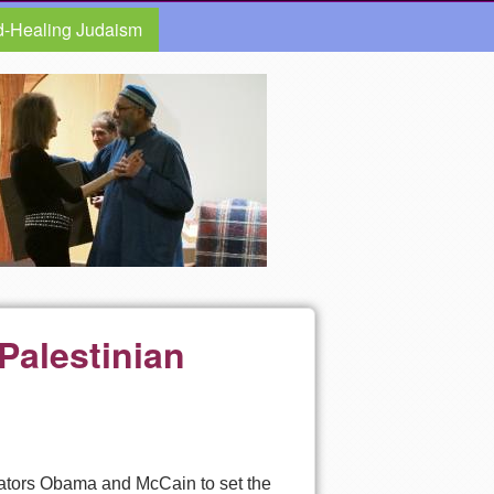
d-Healing Judaism
Palestinian
enators Obama and McCain to set the