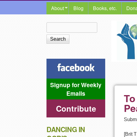
MAIN MENU
About
Blog
Books, etc.
Dona
The
Search
Search form
Shalom
Center
Signup for Weekly
Emails
To
Pe
Contribute
Submi
DANCING IN
[Brit 