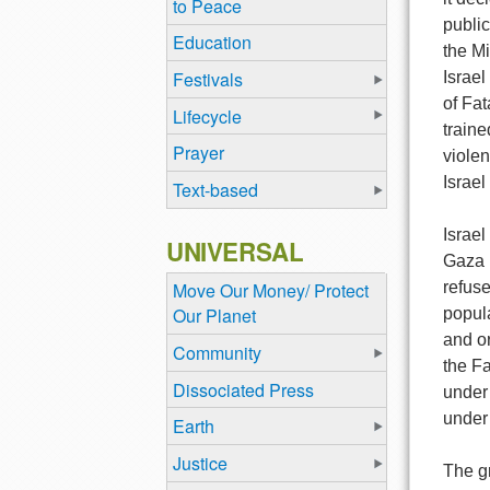
to Peace
public
Education
the M
Festivals
Israe
of Fat
Lifecycle
traine
Prayer
violen
Israe
Text-based
Israel
UNIVERSAL
Gaza i
refuse
Move Our Money/ Protect
Our Planet
popula
and o
Community
the Fa
Dissociated Press
under
under
Earth
Justice
The gr