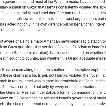
rn governments and most of the Western media have accepted a n
litary assault on Gaza: that Hamas consistently violated the six
efused to extend it; that Israel therefore had no choice but to d
es into Israeli towns; that Hamas is a terrorist organisation, part 
 has acted not only in its own defence but on behalf of an inter-
racies against this network.
not aware of a single major American newspaper, radio station 
t on Gaza questions this version of events. Criticism of Israel’s
rom the Bush administration), has focused instead on whether th
reat it sought to counter, and whether it is taking adequate measu
e East peacemaking has been smothered in deceptive euphemisms
f these claims is a lie. Israel, not Hamas, violated the truce: Ha
srael; in return, Israel was to ease its throttlehold on Gaza. In fact,
r. This was confirmed not only by every neutral international o
dier General (Res.) Shmuel Zakai, a former commander of the ID
aretz on 22 December, he accused Israel’s government of having
eh , the six-month period of relative truce, by failing ‘to take ad