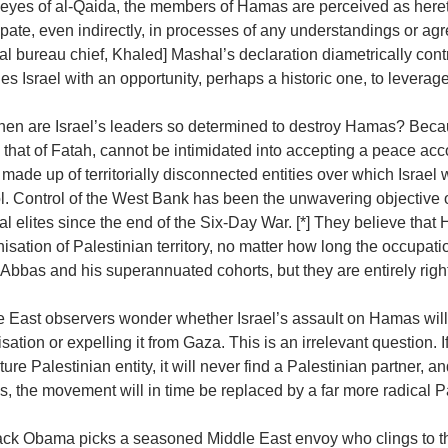
 eyes of al-Qaida, the members of Hamas are perceived as heretic
ipate, even indirectly, in processes of any understandings or a
cal bureau chief, Khaled] Mashal’s declaration diametrically con
es Israel with an opportunity, perhaps a historic one, to leverage i
en are Israel’s leaders so determined to destroy Hamas? Becaus
 that of Fatah, cannot be intimidated into accepting a peace acc
’ made up of territorially disconnected entities over which Israe
l. Control of the West Bank has been the unwavering objective of 
cal elites since the end of the Six-Day War. [*] They believe th
isation of Palestinian territory, no matter how long the occupa
 Abbas and his superannuated cohorts, but they are entirely rig
e East observers wonder whether Israel’s assault on Hamas will
sation or expelling it from Gaza. This is an irrelevant question. I
ture Palestinian entity, it will never find a Palestinian partner, a
 the movement will in time be replaced by a far more radical Pa
rack Obama picks a seasoned Middle East envoy who clings to th