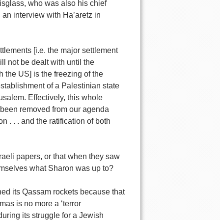
sglass, who was also his chief
 an interview with Ha’aretz in
ttlements [i.e. the major settlement
l not be dealt with until the
h the US] is the freezing of the
stablishment of a Palestinian state
salem. Effectively, this whole
 has been removed from our agenda
 . . . and the ratification of both
sraeli papers, or that when they saw
hemselves what Sharon was up to?
ched its Qassam rockets because that
amas is no more a ‘terror
uring its struggle for a Jewish