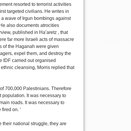
ent resorted to terrorist activities
rst targeted civilians. He writes in
ed a wave of Irgun bombings against
 He also documents atrocities
view, published in Ha’aretz , that
ere far more Israeli acts of massacre
nits of the Haganah were given
illagers, expel them, and destroy the
he IDF carried out organised
thnic cleansing, Morris replied that
 of 700,000 Palestinians. Therefore
t population. It was necessary to
main roads. It was necessary to
fired on. ‘
 their national struggle, they are