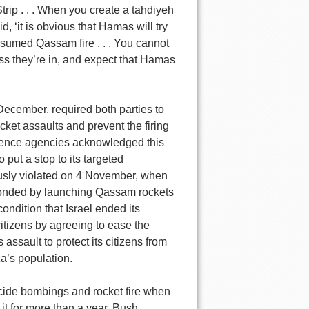
trip . . . When you create a tahdiyeh
, ‘it is obvious that Hamas will try
resumed Qassam fire . . . You cannot
ess they’re in, and expect that Hamas
December, required both parties to
cket assaults and prevent the firing
ligence agencies acknowledged this
put a stop to its targeted
ously violated on 4 November, when
onded by launching Qassam rockets
condition that Israel ended its
 citizens by agreeing to ease the
s assault to protect its citizens from
aza’s population.
cide bombings and rocket fire when
o it for more than a year. Bush