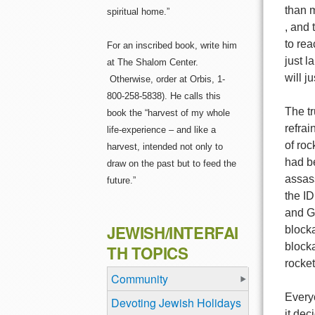
than m
spiritual home.”
, and 
to rea
For an inscribed book, write him
just l
at The Shalom Center.
will j
Otherwise, order at Orbis, 1-
800-258-5838). He calls this
The tr
book the “harvest of my whole
refrai
life-experience – and like a
of roc
harvest, intended not only to
had be
draw on the past but to feed the
assas
future.”
the I
and Gr
JEWISH/INTERFAI
blocka
blocka
TH TOPICS
rocket
Community
Every
Devoting Jewish Holidays
it dec