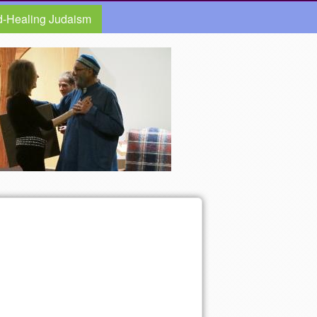
d-Healing Judaism