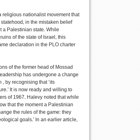
 a religious nationalist movement that
r statehood, in the mistaken belief
t a Palestinian state. While
ins of the state of Israel, this
ame declaration in the PLO charter
ions of the former head of Mossad
 leadership has undergone a change
, by recognising that ‘its
re.’ It is now ready and willing to
ers of 1967. Halevy noted that while
ow that the moment a Palestinian
change the rules of the game: they
logical goals.’ In an earlier article,