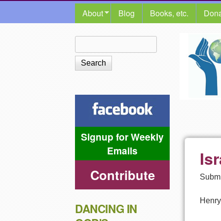
MAIN MENU
About
Blog
Books, etc.
Dona
The
Search
Search form
Shalom
Center
Signup for Weekly
Emails
Isr
Contribute
Submi
Henry
DANCING IN