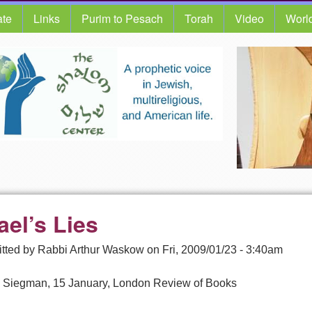
te
Links
Purim to Pesach
Torah
Video
Worl
ael’s Lies
tted by
Rabbi Arthur Waskow
on
Fri, 2009/01/23 - 3:40am
 Siegman, 15 January, London Review of Books