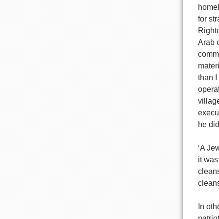
homela
for st
Righte
Arab c
commit
materi
than I
operat
villag
execut
he did
‘A Jew
it was
clean
cleans
In oth
patrio