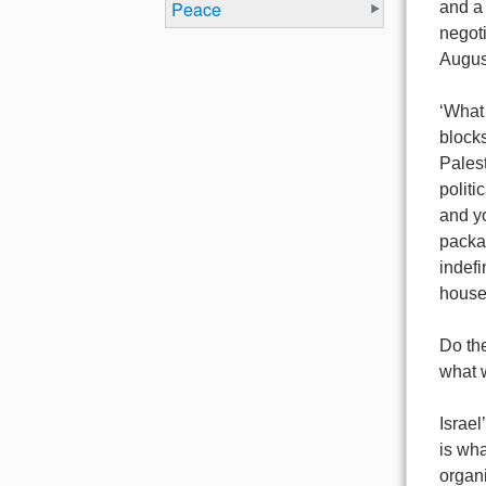
Peace
and a
negoti
Augus
‘What 
blocks
Palest
politi
and yo
packag
indefi
house
Do the
what 
Israe
is wha
organi