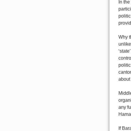
In the
partic
politi
provid
Why th
unlike
‘state
contro
politi
canton
about
Middl
organi
any fu
Hamas,
If Ba