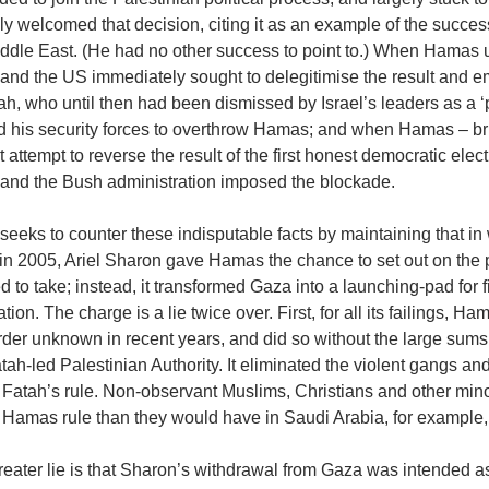
ly welcomed that decision, citing it as an example of the succe
iddle East. (He had no other success to point to.) When Hamas 
l and the US immediately sought to delegitimise the result an
ah, who until then had been dismissed by Israel’s leaders as a
d his security forces to overthrow Hamas; and when Hamas – brut
t attempt to reverse the result of the first honest democratic ele
l and the Bush administration imposed the blockade.
 seeks to counter these indisputable facts by maintaining that in
n 2005, Ariel Sharon gave Hamas the chance to set out on the p
d to take; instead, it transformed Gaza into a launching-pad for fir
tion. The charge is a lie twice over. First, for all its failings, H
rder unknown in recent years, and did so without the large sum
tah-led Palestinian Authority. It eliminated the violent gangs a
 Fatah’s rule. Non-observant Muslims, Christians and other mino
 Hamas rule than they would have in Saudi Arabia, for example,
eater lie is that Sharon’s withdrawal from Gaza was intended as