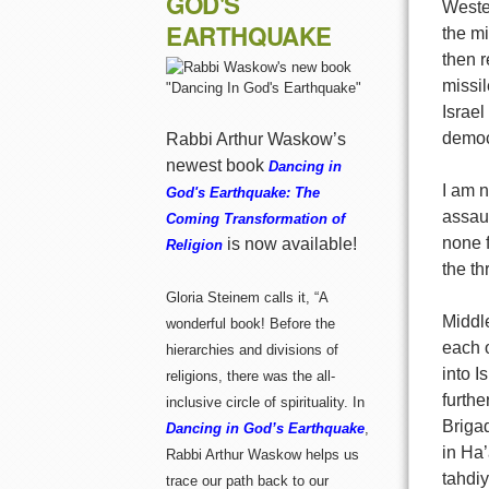
GOD'S
Weste
EARTHQUAKE
the mi
then r
missil
Israel
democ
Rabbi Arthur Waskow’s
newest book
Dancing in
I am 
God's Earthquake: The
assaul
Coming Transformation of
none f
is now available!
Religion
the th
Gloria Steinem calls it, “A
Middl
wonderful book! Before the
each o
hierarchies and divisions of
into I
religions, there was the all-
furthe
inclusive circle of spirituality. In
Briga
Dancing in God’s Earthquake
,
in Ha’
Rabbi Arthur Waskow helps us
tahdiy
trace our path back to our