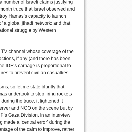
umber of Israeli claims justifying
-month truce that Israel observed and
estroy Hamas’s capacity to launch
of a global jihadi network; and that
national struggle by Western
or TV channel whose coverage of the
 actions, if any (and there has been
e IDF’s carnage is proportional to
res to prevent civilian casualties.
, so let me state bluntly that
mas undertook to stop firing rockets
 during the truce, it tightened it
bserver and NGO on the scene but by
F’s Gaza Division. In an interview
 made a ‘central error’ during the
vantage of the calm to improve, rather