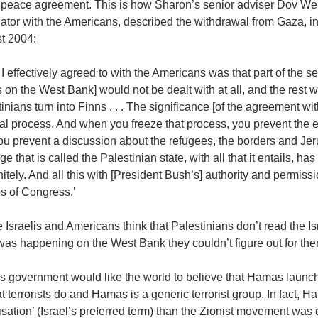
 peace agreement. This is how Sharon’s senior adviser Dov Wei
ator with the Americans, described the withdrawal from Gaza, in
t 2004:
I effectively agreed to with the Americans was that part of the se
 on the West Bank] would not be dealt with at all, and the rest wil
inians turn into Finns . . . The significance [of the agreement wit
cal process. And when you freeze that process, you prevent the e
u prevent a discussion about the refugees, the borders and Jeru
e that is called the Palestinian state, with all that it entails,
nitely. And all this with [President Bush’s] authority and permission
s of Congress.’
 Israelis and Americans think that Palestinians don’t read the I
was happening on the West Bank they couldn’t figure out for t
l’s government would like the world to believe that Hamas laun
t terrorists do and Hamas is a generic terrorist group. In fact, H
sation’ (Israel’s preferred term) than the Zionist movement was d