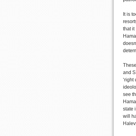
It is 
resort
that i
Hamas’
doesn
deter
These
and S
‘right
ideolo
see th
Hamas
state 
will h
Halevy