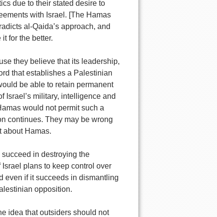
s due to their stated desire to
greements with Israel. [The Hamas
tradicts al-Qaida’s approach, and
t for the better.
e they believe that its leadership,
ord that establishes a Palestinian
l would be able to retain permanent
Israel’s military, intelligence and
at Hamas would not permit such a
tion continues. They may be wrong
ht about Hamas.
 succeed in destroying the
f Israel plans to keep control over
nd even if it succeeds in dismantling
lestinian opposition.
e idea that outsiders should not