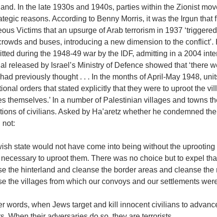
nd. In the late 1930s and 1940s, parties within the Zionist movem
rategic reasons. According to Benny Morris, it was the Irgun that fi
ous Victims that an upsurge of Arab terrorism in 1937 ‘trigger
rowds and buses, introducing a new dimension to the conflict’.
ted during the 1948-49 war by the IDF, admitting in a 2004 inter
al released by Israel’s Ministry of Defence showed that ‘there w
 had previously thought . . . In the months of April-May 1948, u
ional orders that stated explicitly that they were to uproot the v
es themselves.’ In a number of Palestinian villages and towns t
ions of civilians. Asked by Ha’aretz whether he condemned the e
 not:
ish state would not have come into being without the uprooting
 necessary to uproot them. There was no choice but to expel tha
se the hinterland and cleanse the border areas and cleanse the 
e the villages from which our convoys and our settlements were 
er words, when Jews target and kill innocent civilians to advance
ts. When their adversaries do so, they are terrorists.