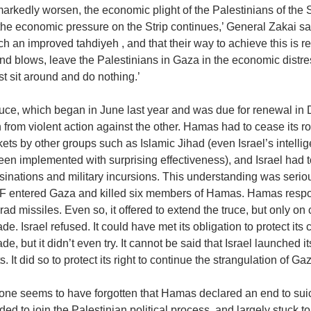
arkedly worsen, the economic plight of the Palestinians of the S
the economic pressure on the Strip continues,’ General Zakai said
ch an improved tahdiyeh , and that their way to achieve this is 
and blows, leave the Palestinians in Gaza in the economic distr
ust sit around and do nothing.’
uce, which began in June last year and was due for renewal in 
n from violent action against the other. Hamas had to cease its ro
kets by other groups such as Islamic Jihad (even Israel’s intel
en implemented with surprising effectiveness), and Israel had to 
sinations and military incursions. This understanding was seri
DF entered Gaza and killed six members of Hamas. Hamas resp
ad missiles. Even so, it offered to extend the truce, but only on 
de. Israel refused. It could have met its obligation to protect its
de, but it didn’t even try. It cannot be said that Israel launched it
s. It did so to protect its right to continue the strangulation of G
one seems to have forgotten that Hamas declared an end to sui
ided to join the Palestinian political process, and largely stuck t