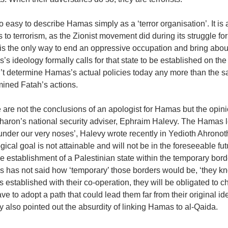
too easy to describe Hamas simply as a ‘terror organisation’. It is
s to terrorism, as the Zionist movement did during its struggle fo
t is the only way to end an oppressive occupation and bring abou
s ideology formally calls for that state to be established on the ru
’t determine Hamas’s actual policies today any more than the s
mined Fatah’s actions.
 are not the conclusions of an apologist for Hamas but the opin
haron’s national security adviser, Ephraim Halevy. The Hamas
 under our very noses’, Halevy wrote recently in Yedioth Ahronoth 
gical goal is not attainable and will not be in the foreseeable futu
e establishment of a Palestinian state within the temporary bord
 has not said how ‘temporary’ those borders would be, ‘they kn
is established with their co-operation, they will be obligated to 
ave to adopt a path that could lead them far from their original ideo
 also pointed out the absurdity of linking Hamas to al-Qaida.