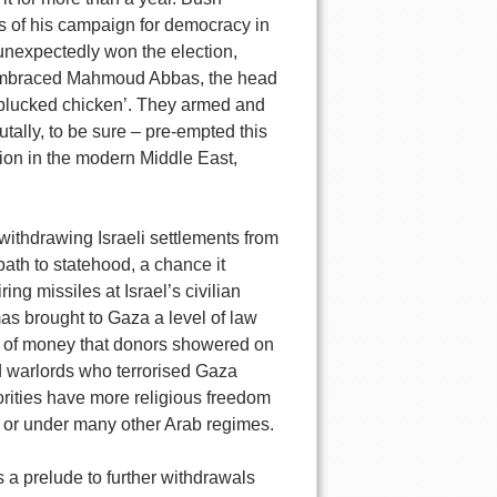
ss of his campaign for democracy in
unexpectedly won the election,
d embraced Mahmoud Abbas, the head
 ‘plucked chicken’. They armed and
ally, to be sure – pre-empted this
ction in the modern Middle East,
 withdrawing Israeli settlements from
ath to statehood, a chance it
ing missiles at Israel’s civilian
amas brought to Gaza a level of law
s of money that donors showered on
nd warlords who terrorised Gaza
rities have more religious freedom
 or under many other Arab regimes.
 a prelude to further withdrawals