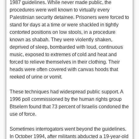
1987 guidelines. While never made public, the
procedures were well known to virtually every
Palestinian security detainee. Prisoners were forced to
stand for days at a time or were shackled in tightly
contorted positions on low stools, in a procedure
known as shabah. They were violently shaken,
deprived of sleep, bombarded with loud, continuous
music, exposed to extremes of cold and heat and
forced to relieve themselves in their clothing. Their
heads were often covered with canvas hoods that
reeked of urine or vomit.
These techniques had widespread public support. A
1996 poll commissioned by the human rights group
Btselem found that 73 percent of Israelis condoned the
use of force.
Sometimes interrogators went beyond the guidelines.
In October 1994, after militants abducted a 19-year-old