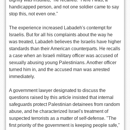
handicapped person, and not one soldier came to say
stop this, not even one."
The experience increased Labadeh's contempt for
Israelis. But for all his complaints about the way he
was treated, Labadeh believes the Israelis have higher
standards than their American counterparts. He recalls
a case when an Israeli military officer was accused of
sexually abusing young Palestinians. Another officer
turned him in, and the accused man was arrested
immediately.
A government lawyer designated to discuss the
questions raised by this article insisted that internal
safeguards protect Palestinian detainees from random
abuse, and he characterized Israel's treatment of
suspected terrorists as a matter of self-defense. "The
first priority of the government is keeping people safe,"