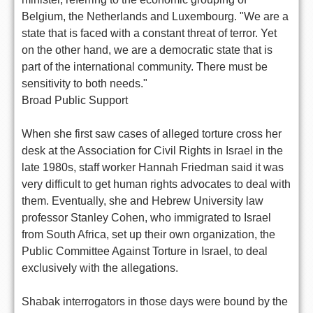
Belgium, the Netherlands and Luxembourg. "We are a
state that is faced with a constant threat of terror. Yet
on the other hand, we are a democratic state that is
part of the international community. There must be
sensitivity to both needs."
Broad Public Support
When she first saw cases of alleged torture cross her
desk at the Association for Civil Rights in Israel in the
late 1980s, staff worker Hannah Friedman said it was
very difficult to get human rights advocates to deal with
them. Eventually, she and Hebrew University law
professor Stanley Cohen, who immigrated to Israel
from South Africa, set up their own organization, the
Public Committee Against Torture in Israel, to deal
exclusively with the allegations.
Shabak interrogators in those days were bound by the