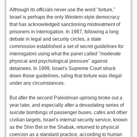
Although its officials never use the word "torture,"
Israel is perhaps the only Western-style democracy
that has acknowledged sanctioning mistreatment of
prisoners in interrogation. In 1987, following a long
debate in legal and security circles, a state
commission established a set of secret guidelines for
interrogators using what the panel called "moderate
physical and psychological pressure" against
detainees. In 1999, Israel's Supreme Court struck
down those guidelines, ruling that torture was illegal
under any circumstances.
But after the second Palestinian uprising broke out a
year later, and especially after a devastating series of
suicide bombings of passenger buses, cafes and other
civilian targets, Israel's internal security service, known
as the Shin Bet or the Shabak, returned to physical
coercion as a standard practice, according to human