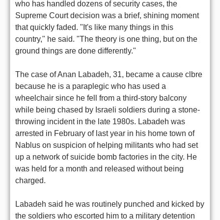
who has handled dozens of security cases, the
Supreme Court decision was a brief, shining moment
that quickly faded. "It's like many things in this
country," he said. "The theory is one thing, but on the
ground things are done differently."
The case of Anan Labadeh, 31, became a cause clbre
because he is a paraplegic who has used a
wheelchair since he fell from a third-story balcony
while being chased by Israeli soldiers during a stone-
throwing incident in the late 1980s. Labadeh was
arrested in February of last year in his home town of
Nablus on suspicion of helping militants who had set
up a network of suicide bomb factories in the city. He
was held for a month and released without being
charged.
Labadeh said he was routinely punched and kicked by
the soldiers who escorted him to a military detention