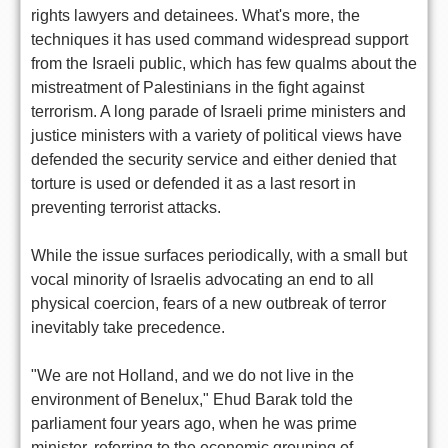
rights lawyers and detainees. What's more, the
techniques it has used command widespread support
from the Israeli public, which has few qualms about the
mistreatment of Palestinians in the fight against
terrorism. A long parade of Israeli prime ministers and
justice ministers with a variety of political views have
defended the security service and either denied that
torture is used or defended it as a last resort in
preventing terrorist attacks.
While the issue surfaces periodically, with a small but
vocal minority of Israelis advocating an end to all
physical coercion, fears of a new outbreak of terror
inevitably take precedence.
"We are not Holland, and we do not live in the
environment of Benelux," Ehud Barak told the
parliament four years ago, when he was prime
minister, referring to the economic grouping of