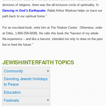
divisions of religions, there was the all-inclusive circle of spirituality. In
Dancing in God’s Earthquake
, Rabbi Arthur Waskow helps us trace our
path back to our spiritual home.”
For an inscribed book, write him at The Shalom Center. Otherwise, order
at Orbis, 1-800-258-5838). He calls this book the “harvest of my whole
life-experience – and like a harvest, intended not only to draw on the past
but to feed the future.”
JEWISH/INTERFAITH TOPICS
Community
Devoting Jewish Holidays
to Peace
Education
Festivals