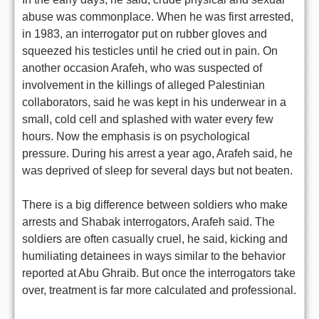
abuse was commonplace. When he was first arrested,
in 1983, an interrogator put on rubber gloves and
squeezed his testicles until he cried out in pain. On
another occasion Arafeh, who was suspected of
involvement in the killings of alleged Palestinian
collaborators, said he was kept in his underwear in a
small, cold cell and splashed with water every few
hours. Now the emphasis is on psychological
pressure. During his arrest a year ago, Arafeh said, he
was deprived of sleep for several days but not beaten.
There is a big difference between soldiers who make
arrests and Shabak interrogators, Arafeh said. The
soldiers are often casually cruel, he said, kicking and
humiliating detainees in ways similar to the behavior
reported at Abu Ghraib. But once the interrogators take
over, treatment is far more calculated and professional.