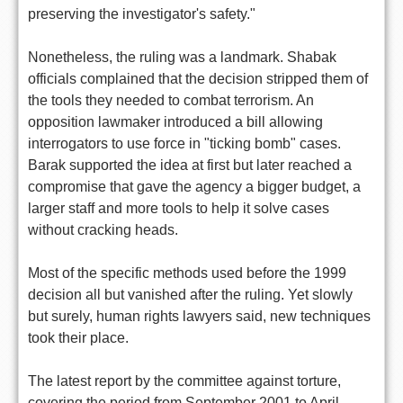
preserving the investigator's safety."
Nonetheless, the ruling was a landmark. Shabak
officials complained that the decision stripped them of
the tools they needed to combat terrorism. An
opposition lawmaker introduced a bill allowing
interrogators to use force in "ticking bomb" cases.
Barak supported the idea at first but later reached a
compromise that gave the agency a bigger budget, a
larger staff and more tools to help it solve cases
without cracking heads.
Most of the specific methods used before the 1999
decision all but vanished after the ruling. Yet slowly
but surely, human rights lawyers said, new techniques
took their place.
The latest report by the committee against torture,
covering the period from September 2001 to April