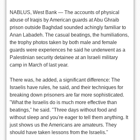
NABLUS, West Bank — The accounts of physical
abuse of Iraqis by American guards at Abu Ghraib
prison outside Baghdad sounded achingly familiar to
Anan Labadeh. The casual beatings, the humiliations,
the trophy photos taken by both male and female
guards were experiences he said he underwent as a
Palestinian security detainee at an Israeli military
camp in March of last year.
There was, he added, a significant difference: The
Israelis have rules, he said, and their techniques for
breaking down prisoners are far more sophisticated.
"What the Israelis do is much more effective than
beatings," he said. "Three days without food and
without sleep and you're eager to tell them anything. It
just shows us the Americans are amateurs. They
should have taken lessons from the Israelis."