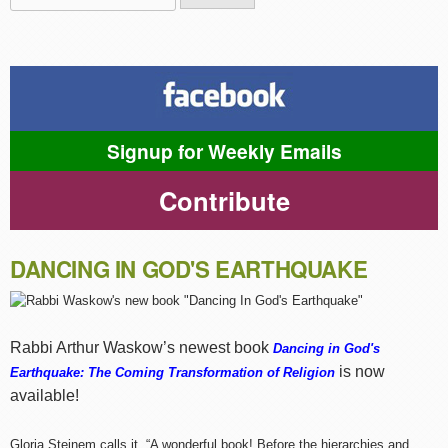
Search form
Signup for Weekly Emails
Contribute
DANCING IN GOD'S EARTHQUAKE
Rabbi Arthur Waskow’s newest book
Dancing in God's
is now
Earthquake: The Coming Transformation of Religion
available!
Gloria Steinem calls it, “A wonderful book! Before the hierarchies and