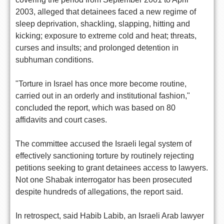
2003, alleged that detainees faced a new regime of
sleep deprivation, shackling, slapping, hitting and
kicking; exposure to extreme cold and heat; threats,
curses and insults; and prolonged detention in
subhuman conditions.
"Torture in Israel has once more become routine,
carried out in an orderly and institutional fashion,"
concluded the report, which was based on 80
affidavits and court cases.
The committee accused the Israeli legal system of
effectively sanctioning torture by routinely rejecting
petitions seeking to grant detainees access to lawyers.
Not one Shabak interrogator has been prosecuted
despite hundreds of allegations, the report said.
In retrospect, said Habib Labib, an Israeli Arab lawyer