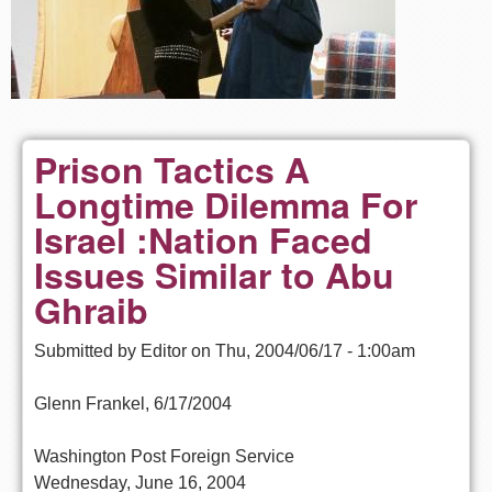
Prison Tactics A
Longtime Dilemma For
Israel :Nation Faced
Issues Similar to Abu
Ghraib
Submitted by
Editor
on
Thu, 2004/06/17 - 1:00am
Glenn Frankel, 6/17/2004
Washington Post Foreign Service
Wednesday, June 16, 2004