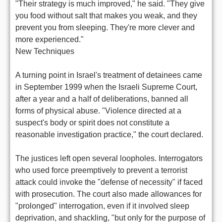
"Their strategy is much improved," he said. "They give
you food without salt that makes you weak, and they
prevent you from sleeping. They're more clever and
more experienced."
New Techniques
A turning point in Israel's treatment of detainees came
in September 1999 when the Israeli Supreme Court,
after a year and a half of deliberations, banned all
forms of physical abuse. "Violence directed at a
suspect's body or spirit does not constitute a
reasonable investigation practice," the court declared.
The justices left open several loopholes. Interrogators
who used force preemptively to prevent a terrorist
attack could invoke the "defense of necessity" if faced
with prosecution. The court also made allowances for
"prolonged" interrogation, even if it involved sleep
deprivation, and shackling, "but only for the purpose of