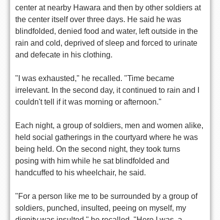
center at nearby Hawara and then by other soldiers at
the center itself over three days. He said he was
blindfolded, denied food and water, left outside in the
rain and cold, deprived of sleep and forced to urinate
and defecate in his clothing.
"I was exhausted," he recalled. "Time became
irrelevant. In the second day, it continued to rain and I
couldn't tell if it was morning or afternoon."
Each night, a group of soldiers, men and women alike,
held social gatherings in the courtyard where he was
being held. On the second night, they took turns
posing with him while he sat blindfolded and
handcuffed to his wheelchair, he said.
"For a person like me to be surrounded by a group of
soldiers, punched, insulted, peeing on myself, my
dignity was insulted," he recalled. "Here I was, a