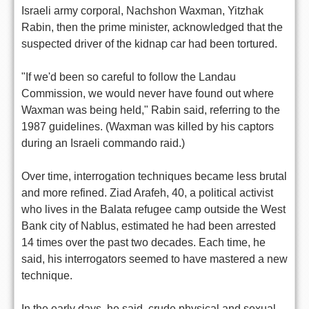
Israeli army corporal, Nachshon Waxman, Yitzhak
Rabin, then the prime minister, acknowledged that the
suspected driver of the kidnap car had been tortured.
"If we'd been so careful to follow the Landau
Commission, we would never have found out where
Waxman was being held," Rabin said, referring to the
1987 guidelines. (Waxman was killed by his captors
during an Israeli commando raid.)
Over time, interrogation techniques became less brutal
and more refined. Ziad Arafeh, 40, a political activist
who lives in the Balata refugee camp outside the West
Bank city of Nablus, estimated he had been arrested
14 times over the past two decades. Each time, he
said, his interrogators seemed to have mastered a new
technique.
In the early days, he said, crude physical and sexual