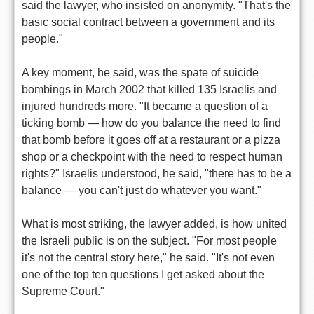
said the lawyer, who insisted on anonymity. "That's the
basic social contract between a government and its
people."
A key moment, he said, was the spate of suicide
bombings in March 2002 that killed 135 Israelis and
injured hundreds more. "It became a question of a
ticking bomb — how do you balance the need to find
that bomb before it goes off at a restaurant or a pizza
shop or a checkpoint with the need to respect human
rights?" Israelis understood, he said, "there has to be a
balance — you can't just do whatever you want."
What is most striking, the lawyer added, is how united
the Israeli public is on the subject. "For most people
it's not the central story here," he said. "It's not even
one of the top ten questions I get asked about the
Supreme Court."