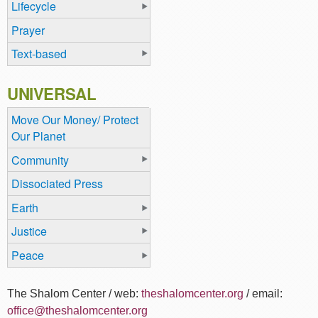
Lifecycle
Prayer
Text-based
UNIVERSAL
Move Our Money/ Protect
Our Planet
Community
Dissociated Press
Earth
Justice
Peace
The Shalom Center / web:
theshalomcenter.org
/ email:
office@theshalomcenter.org