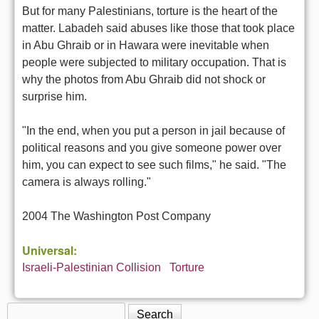
But for many Palestinians, torture is the heart of the
matter. Labadeh said abuses like those that took place
in Abu Ghraib or in Hawara were inevitable when
people were subjected to military occupation. That is
why the photos from Abu Ghraib did not shock or
surprise him.
"In the end, when you put a person in jail because of
political reasons and you give someone power over
him, you can expect to see such films," he said. "The
camera is always rolling."
2004 The Washington Post Company
Universal:
Israeli-Palestinian Collision
Torture
Search