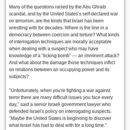
Many of the questions raised by the Abu Ghraib
scandal, and by the United States's self-declared war
on terrorism, are the kinds that Israel has been
wrestling with for decades. Where is the line in a
democracy between coercion and torture? What kinds
of interrogation techniques are morally acceptable
when dealing with a suspect who may have
knowledge of a "ticking bomb" — an imminent attack?
And what about the damage those techniques inflict
on relations between an occupying power and its
subjects?
"Unfortunately, when you're fighting a war against
terror there are many difficult issues you face every
day," said a senior Israeli government lawyer who
defended Israel's policy on interrogating suspects.
"Maybe the United States is beginning to discover
what Israel has had to deal with for a long time."