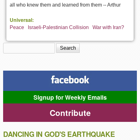
all who knew them and learned from them --
Arthur
Universal:
Peace
Israeli-Palestinian Collision
War with Iran?
Search
Search form
Signup for Weekly Emails
Contribute
DANCING IN GOD'S EARTHQUAKE