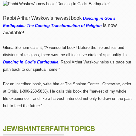
Rabbi Arthur Waskow’s newest book
Dancing in God's
is now
Earthquake: The Coming Transformation of Religion
available!
Gloria Steinem calls it, “A wonderful book! Before the hierarchies and
divisions of religions, there was the all-inclusive circle of spirituality. In
Dancing in God’s Earthquake
, Rabbi Arthur Waskow helps us trace our
path back to our spiritual home.”
For an inscribed book, write him at The Shalom Center. Otherwise, order
at Orbis, 1-800-258-5838). He calls this book the “harvest of my whole
life-experience – and like a harvest, intended not only to draw on the past
but to feed the future.”
JEWISH/INTERFAITH TOPICS