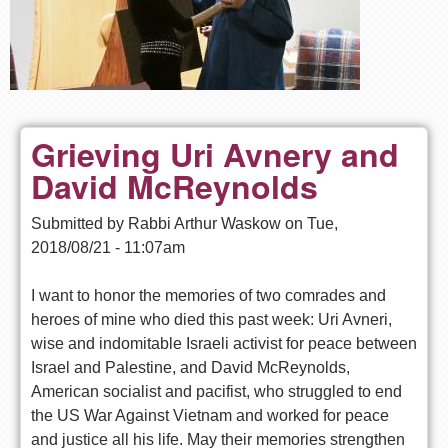
Grieving Uri Avnery and
David McReynolds
Submitted by
Rabbi Arthur Waskow
on
Tue,
2018/08/21 - 11:07am
I want to honor the memories of two comrades and
heroes of mine who died this past week: Uri Avneri,
wise and indomitable Israeli activist for peace between
Israel and Palestine, and David McReynolds,
American socialist and pacifist, who struggled to end
the US War Against Vietnam and worked for peace
and justice all his life. May their memories strengthen