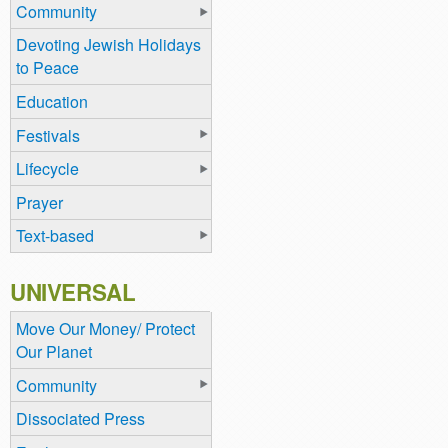
Community
Devoting Jewish Holidays
to Peace
Education
Festivals
Lifecycle
Prayer
Text-based
UNIVERSAL
Move Our Money/ Protect
Our Planet
Community
Dissociated Press