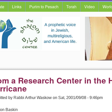
te
Links
Purim to Pesach
Torah
Video
Worl
om a Research Center in the H
rricane
tted by
Rabbi Arthur Waskow
on
Sat, 2001/09/08 - 9:46pm
on Baskin