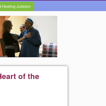
d-Healing Judaism
eart of the