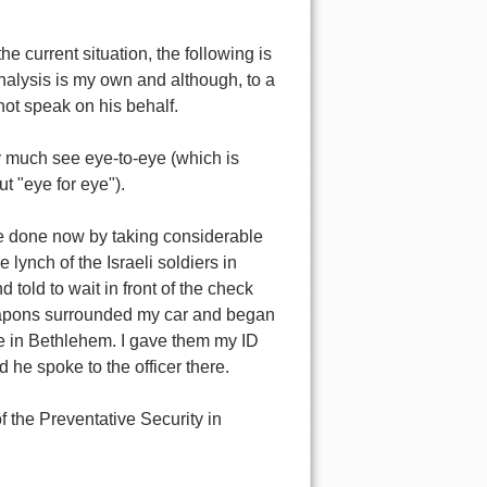
e current situation, the following is
 analysis is my own and although, to a
 not speak on his behalf.
tty much see eye-to-eye (which is
t "eye for eye").
be done now by taking considerable
lynch of the Israeli soldiers in
told to wait in front of the check
weapons surrounded my car and began
ce in Bethlehem. I gave them my ID
 he spoke to the officer there.
f the Preventative Security in