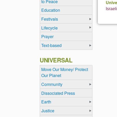
to Peace
Unive
Israel
Education
Festivals
Lifecycle
Prayer
Text-based
UNIVERSAL
Move Our Money/ Protect
Our Planet
Community
Dissociated Press
Earth
Justice