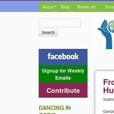
MAIN MENU
About
Blog
Books, etc.
Dona
The
Search
Search form
Shalom
Center
Signup for Weekly
Emails
Fr
Hu
Contribute
Submi
DANCING IN
Gersh