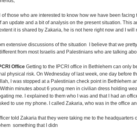
riends,
l of those who are interested to know how we have been facing th
of an update and a bit of analysis on the present situation. This
extent it is shared by Zakaria, he is not here right now and I will
om extensive discussions of the situation  I believe that we pre
different from most Israelis and Palestinians who are talking abou
PCRI Office
Getting to the IPCRI office in Bethlehem can only 
al physical risk. On Wednesday of last week, one day before the 
ah, I was stopped at a Palestinian check point in Bethlehem and 
. Within minutes about 6 young men in civilian dress holding 
ogating me. I explained to them who I was and that I had an offi
ked to use my phone. I called Zakaria, who was in the office and
ficer told Zakaria that they were taking me to the headquarters o
hem  something that I didn