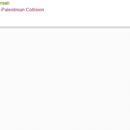
rsal:
i-Palestinian Collision