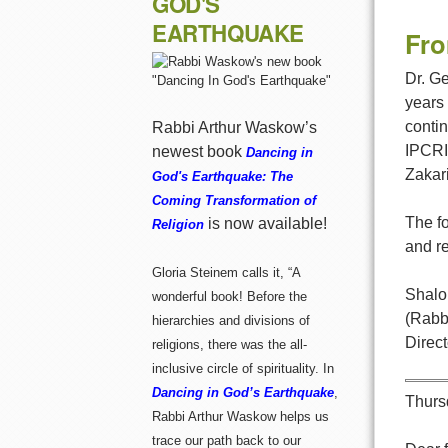
GOD'S
EARTHQUAKE
Fro
Dr. Ge
years
conti
Rabbi Arthur Waskow’s
IPCRI 
newest book
Dancing in
Zakar
God's Earthquake: The
Coming Transformation of
The fo
is now available!
Religion
and re
Gloria Steinem calls it, “A
Shalo
wonderful book! Before the
(Rabb
hierarchies and divisions of
Direc
religions, there was the all-
inclusive circle of spirituality. In
Dancing in God’s Earthquake
,
Thurs
Rabbi Arthur Waskow helps us
trace our path back to our