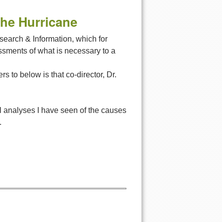
the Hurricane
esearch & Information, which for
ssments of what is necessary to a
 to below is that co-director, Dr.
ul analyses I have seen of the causes
.