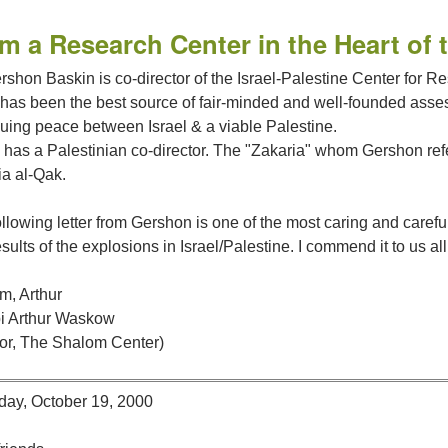
m a Research Center in the Heart of 
rshon Baskin is co-director of the Israel-Palestine Center for R
 has been the best source of fair-minded and well-founded asse
nuing peace between Israel & a viable Palestine.
has a Palestinian co-director. The "Zakaria" whom Gershon refers
ia al-Qak.
llowing letter from Gershon is one of the most caring and caref
sults of the explosions in Israel/Palestine. I commend it to us all
m, Arthur
i Arthur Waskow
tor, The Shalom Center)
day, October 19, 2000