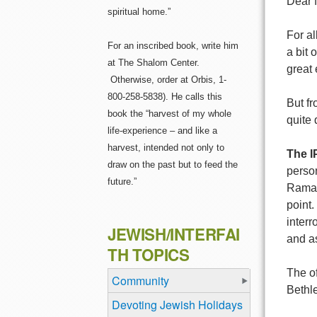
Dear f
spiritual home.”
For al
For an inscribed book, write him
a bit 
at The Shalom Center.
great 
Otherwise, order at Orbis, 1-
800-258-5838). He calls this
But fr
book the “harvest of my whole
quite 
life-experience – and like a
harvest, intended not only to
The I
draw on the past but to feed the
person
future.”
Ramall
point
interr
JEWISH/INTERFAI
and as
TH TOPICS
The of
Community
Bethle
Devoting Jewish Holidays