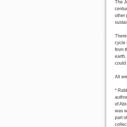
The Je
centur
other 
sustai
There 
cycle 
from t
earth.
could
All we
* Rab
author
of Ab
was wr
part o
colle