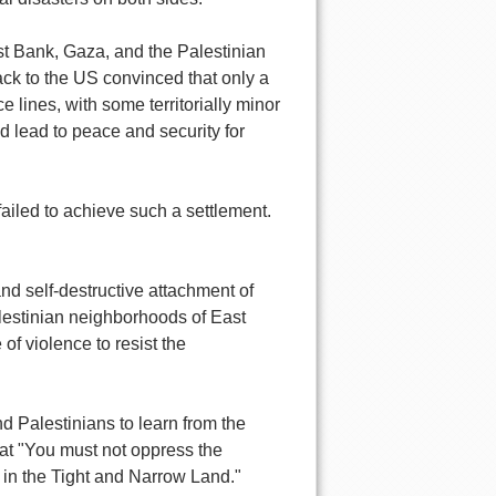
West Bank, Gaza, and the Palestinian
ck to the US convinced that only a
 lines, with some territorially minor
d lead to peace and security for
ailed to achieve such a settlement.
and self-destructive attachment of
alestinian neighborhoods of East
of violence to resist the
and Palestinians to learn from the
that "You must not oppress the
s in the Tight and Narrow Land."