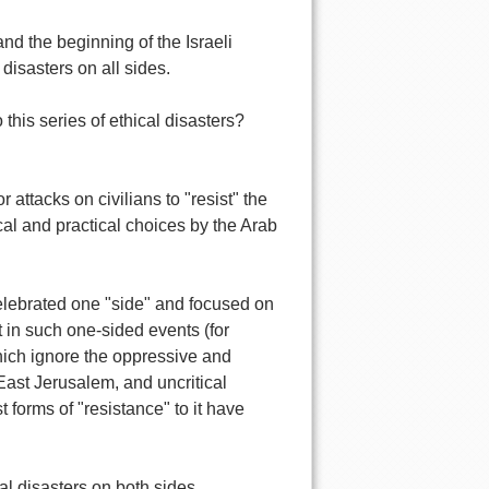
nd the beginning of the Israeli
 disasters on all sides.
 this series of ethical disasters?
 attacks on civilians to "resist" the
cal and practical choices by the Arab
elebrated one "side" and focused on
 in such one-sided events (for
which ignore the oppressive and
East Jerusalem, and uncritical
 forms of "resistance" to it have
cal disasters on both sides.