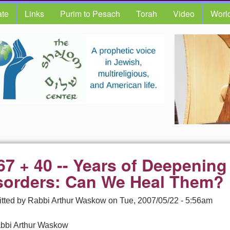
te
Links
Purim to Pesach
Torah
Video
Worl
67 + 40 -- Years of Deepening 
sorders: Can We Heal Them?
tted by
Rabbi Arthur Waskow
on
Tue, 2007/05/22 - 5:56am
bbi Arthur Waskow