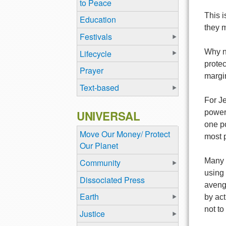
to Peace
This 
Education
they m
Festivals
Why n
Lifecycle
protec
Prayer
margin
Text-based
For Je
UNIVERSAL
powerl
one po
Move Our Money/ Protect
most p
Our Planet
Many P
Community
using 
Dissociated Press
aveng
Earth
by ac
not to
Justice