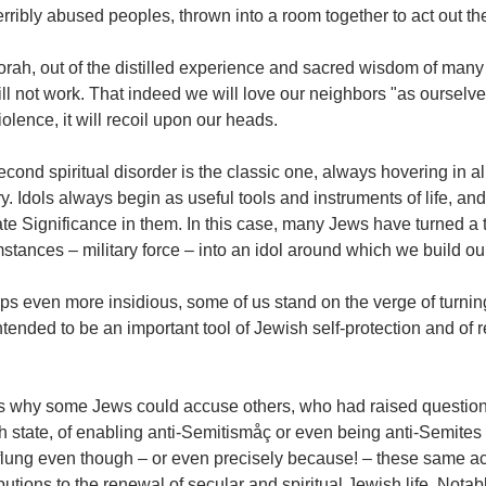
rribly abused peoples, thrown into a room together to act out th
rah, out of the distilled experience and sacred wisdom of many g
ill not work. That indeed we will love our neighbors "as ourselves
iolence, it will recoil upon our heads.
cond spiritual disorder is the classic one, always hovering in al
ry. Idols always begin as useful tools and instruments of life, 
te Significance in them. In this case, many Jews have turned a to
stances – military force – into an idol around which we build ou
s even more insidious, some of us stand on the verge of turning t
tended to be an important tool of Jewish self-protection and of 
is why some Jews could accuse others, who had raised questions
h state, of enabling anti-Semitismåç or even being anti-Semite
flung even though – or even precisely because! – these same 
butions to the renewal of secular and spiritual Jewish life. Notab