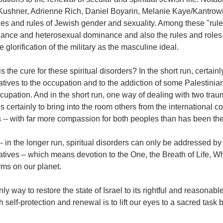
Kushner, Adrienne Rich, Daniel Boyarin, Melanie Kaye/Kantrowit
oles and rules of Jewish gender and sexuality. Among these "rul
ance and heterosexual dominance and also the rules and roles t
the glorification of the military as the masculine ideal.
s the cure for these spiritual disorders? In the short run, certainly 
atives to the occupation and to the addiction of some Palestinian
cupation. And in the short run, one way of dealing with two tra
s certainly to bring into the room others from the international 
 -- with far more compassion for both peoples than has been the
 in the longer run, spiritual disorders can only be addressed by li
atives – which means devotion to the One, the Breath of Life, Wh
orms on our planet.
ly way to restore the state of Israel to its rightful and reasonabl
 self-protection and renewal is to lift our eyes to a sacred task