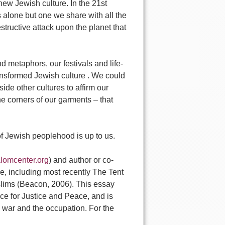
new Jewish culture. In the 21st
s alone but one we share with all the
estructive attack upon the planet that
 metaphors, our festivals and life-
transformed Jewish culture . We could
de other cultures to affirm our
he corners of our garments – that
of Jewish peoplehood is up to us.
lomcenter.org
) and author or co-
e, including most recently The Tent
slims (Beacon, 2006). This essay
nce for Justice and Peace, and is
7 war and the occupation. For the