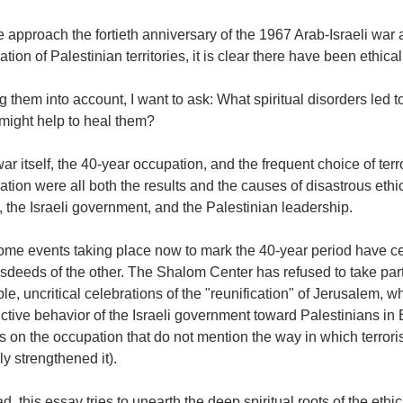
 approach the fortieth anniversary of the 1967 Arab-Israeli war a
tion of Palestinian territories, it is clear there have been ethical
g them into account, I want to ask: What spiritual disorders led to
might help to heal them?
ar itself, the 40-year occupation, and the frequent choice of terror
tion were all both the results and the causes of disastrous ethi
, the Israeli government, and the Palestinian leadership.
some events taking place now to mark the 40-year period have c
sdeeds of the other. The Shalom Center has refused to take part
e, uncritical celebrations of the "reunification" of Jerusalem, 
ctive behavior of the Israeli government toward Palestinians in 
s on the occupation that do not mention the way in which terrorist
ly strengthened it).
ad, this essay tries to unearth the deep spiritual roots of the ethi