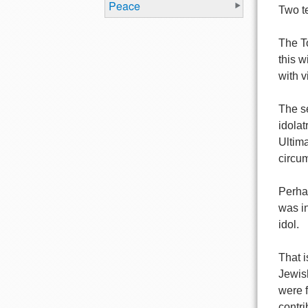
Peace
Two te
The To
this w
with v
The se
idolat
Ultima
circum
Perhap
was in
idol.
That 
Jewis
were 
contri