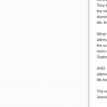
Tony 
the r
domin
life, 
What i
altern
the oc
room i
States
AND --
altern
life-f
The on
Jewish