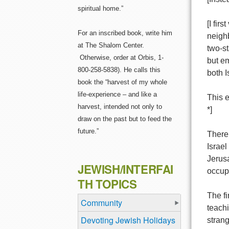
spiritual home.”
[I fir
For an inscribed book, write him
neigh
at The Shalom Center.
two-st
Otherwise, order at Orbis, 1-
but em
800-258-5838). He calls this
both I
book the “harvest of my whole
life-experience – and like a
This e
harvest, intended not only to
*]
draw on the past but to feed the
future.”
There 
Israel
Jerusa
JEWISH/INTERFAI
occupa
TH TOPICS
The fi
Community
teachi
Devoting Jewish Holidays
strang