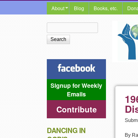
MAIN MENU
About
Blog
Books, etc.
Dona
The
Search
Search form
Shalom
Center
Signup for Weekly
Emails
19
Di
Contribute
Submi
DANCING IN
By Ra