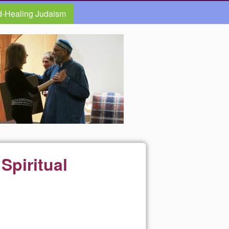
d-Healing Judaism
Spiritual