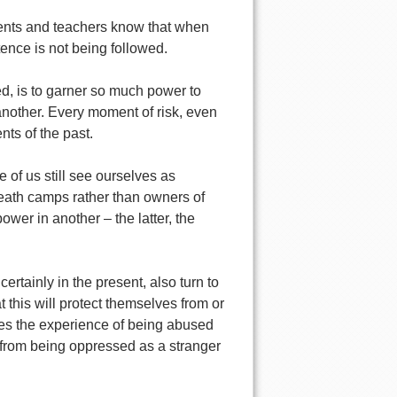
rents and teachers know that when
tence is not being followed.
, is to garner so much power to
 another. Every moment of risk, even
nts of the past.
 of us still see ourselves as
death camps rather than owners of
wer in another – the latter, the
rtainly in the present, also turn to
this will protect themselves from or
es the experience of being abused
 from being oppressed as a stranger