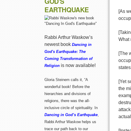
GOD'S
EARTHQUAKE
[As we
occupa
[Takin
Rabbi Arthur Waskow’s
What 
newest book
Dancing in
God's Earthquake: The
[The w
Coming Transformation of
occupa
is now available!
Religion
states
Gloria Steinem calls it, “A
[Yet 
wonderful book! Before the
the mi
hierarchies and divisions of
exampl
religions, there was the all-
destru
inclusive circle of spirituality. In
attack
Dancing in God’s Earthquake
,
actual
Rabbi Arthur Waskow helps us
trace our path back to our
[Inste