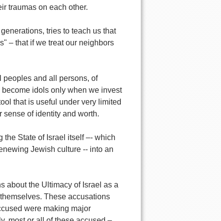
eir traumas on each other.
enerations, tries to teach us that
" – that if we treat our neighbors
l peoples and all persons, of
and become idols only when we invest
ol that is useful under very limited
r sense of identity and worth.
he State of Israel itself –- which
renewing Jewish culture -- into an
 about the Ultimacy of Israel as a
s themselves. These accusations
accused were making major
ly, most or all of these accused –