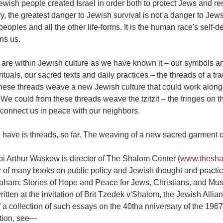
wish people created Israel in order both to protect Jews and re
y, the greatest danger to Jewish survival is not a danger to Jew
peoples and all the other life-forms. It is the human race's self-d
ns us.
are within Jewish culture as we have known it – our symbols and
rituals, our sacred texts and daily practices – the threads of a 
hese threads weave a new Jewish culture that could work alongsi
 We could from these threads weave the tzitzit – the fringes on t
 connect us in peace with our neighbors.
 have is threads, so far. The weaving of a new sacred garment 
bi Arthur Waskow is director of The Shalom Center (
www.thesha
 of many books on public policy and Jewish thought and practic
raham: Stories of Hope and Peace for Jews, Christians, and Mu
itten at the invitation of Brit Tzedek v'Shalom, the Jewish Allia
f a collection of such essays on the 40tha nniversary of the 196
ction, see—