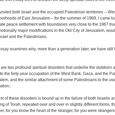
st visited both Israel and the occupied Palestinian territories -- 
borhoods of East Jerusalem – for the summer of 1969. I came ba
ate peace settlement with boundaries very close to the 1967 truce
otionally major modifications in the Old City of Jerusalem, woul
srael and the Palestinians.
ssay examines why, more than a generation later, we have still f
are two profound spiritual disorders that underlie the stubborn 
 to the forty-year occupation of the West Bank, Gaza, and the P
lem, and the similar attachment of some Palestinians to the use 
tion.:
rst of these disorders is bound up in the failure of both Israelis 
ng of Torah, repeated over and over in slightly different forms, 
er, for you know the heart of the stranger, for you were stranger