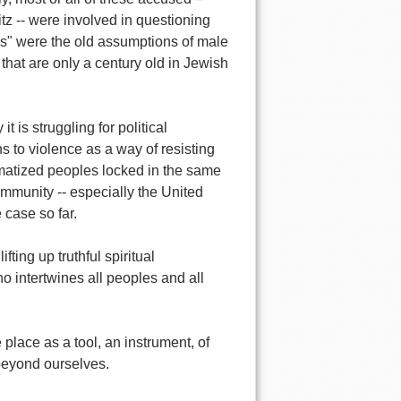
z -- were involved in questioning
es" were the old assumptions of male
hat are only a century old in Jewish
it is struggling for political
s to violence as a way of resisting
umatized peoples locked in the same
community -- especially the United
 case so far.
fting up truthful spiritual
o intertwines all peoples and all
e place as a tool, an instrument, of
 beyond ourselves.