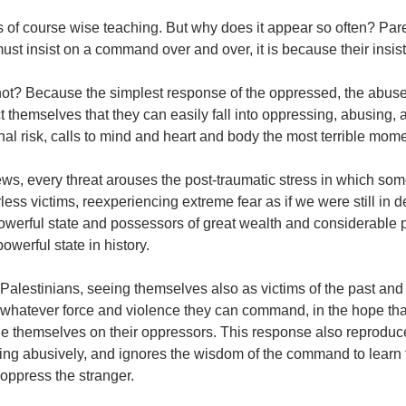
is of course wise teaching. But why does it appear so often? Pa
ust insist on a command over and over, it is because their insis
ot? Because the simplest response of the oppressed, the abused
t themselves that they can easily fall into oppressing, abusing,
al risk, calls to mind and heart and body the most terrible mome
ws, every threat arouses the post-traumatic stress in which some
ess victims, reexperiencing extreme fear as if we were still in 
werful state and possessors of great wealth and considerable po
owerful state in history.
alestinians, seeing themselves also as victims of the past and ce
whatever force and violence they can command, in the hope that 
e themselves on their oppressors. This response also reproduc
ting abusively, and ignores the wisdom of the command to learn
 oppress the stranger.