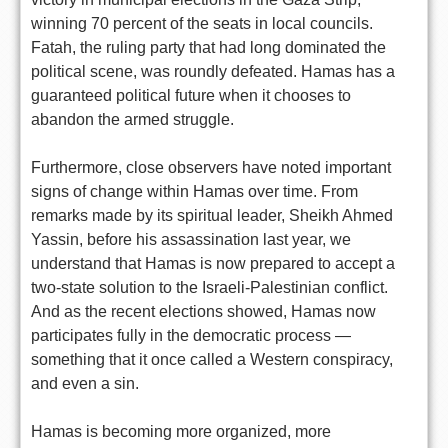
winning 70 percent of the seats in local councils.
Fatah, the ruling party that had long dominated the
political scene, was roundly defeated. Hamas has a
guaranteed political future when it chooses to
abandon the armed struggle.
Furthermore, close observers have noted important
signs of change within Hamas over time. From
remarks made by its spiritual leader, Sheikh Ahmed
Yassin, before his assassination last year, we
understand that Hamas is now prepared to accept a
two-state solution to the Israeli-Palestinian conflict.
And as the recent elections showed, Hamas now
participates fully in the democratic process —
something that it once called a Western conspiracy,
and even a sin.
Hamas is becoming more organized, more