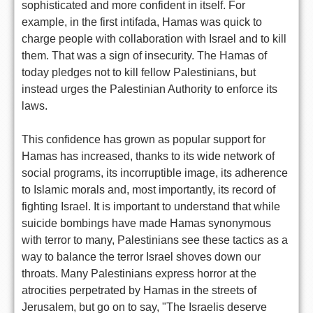
sophisticated and more confident in itself. For
example, in the first intifada, Hamas was quick to
charge people with collaboration with Israel and to kill
them. That was a sign of insecurity. The Hamas of
today pledges not to kill fellow Palestinians, but
instead urges the Palestinian Authority to enforce its
laws.
This confidence has grown as popular support for
Hamas has increased, thanks to its wide network of
social programs, its incorruptible image, its adherence
to Islamic morals and, most importantly, its record of
fighting Israel. It is important to understand that while
suicide bombings have made Hamas synonymous
with terror to many, Palestinians see these tactics as a
way to balance the terror Israel shoves down our
throats. Many Palestinians express horror at the
atrocities perpetrated by Hamas in the streets of
Jerusalem, but go on to say, "The Israelis deserve