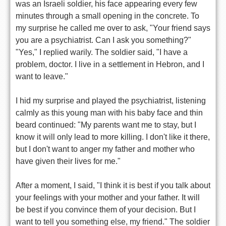
was an Israeli soldier, his face appearing every few
minutes through a small opening in the concrete. To
my surprise he called me over to ask, "Your friend says
you are a psychiatrist. Can I ask you something?"
"Yes," I replied warily. The soldier said, "I have a
problem, doctor. I live in a settlement in Hebron, and I
want to leave."
I hid my surprise and played the psychiatrist, listening
calmly as this young man with his baby face and thin
beard continued: "My parents want me to stay, but I
know it will only lead to more killing. I don't like it there,
but I don't want to anger my father and mother who
have given their lives for me."
After a moment, I said, "I think it is best if you talk about
your feelings with your mother and your father. It will
be best if you convince them of your decision. But I
want to tell you something else, my friend." The soldier