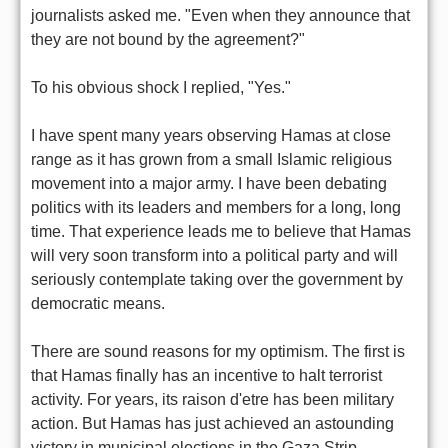
journalists asked me. "Even when they announce that
they are not bound by the agreement?"
To his obvious shock I replied, "Yes."
I have spent many years observing Hamas at close
range as it has grown from a small Islamic religious
movement into a major army. I have been debating
politics with its leaders and members for a long, long
time. That experience leads me to believe that Hamas
will very soon transform into a political party and will
seriously contemplate taking over the government by
democratic means.
There are sound reasons for my optimism. The first is
that Hamas finally has an incentive to halt terrorist
activity. For years, its raison d'etre has been military
action. But Hamas has just achieved an astounding
victory in municipal elections in the Gaza Strip,