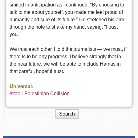
smiled in anticipation as I continued: "By choosing to
talk to me about yourself, you made me feel proud of
humanity and sure of its future." He stretched his arm
through the hole to shake my hand, saying, "I trust
you."
We trust each other, I told the journalists — we must, if
there is to be any progress. I believe strongly that in
the near future, we will be able to include Hamas in
that careful, hopeful trust.
Universal:
Israeli-Palestinian Collision
Search
Search form