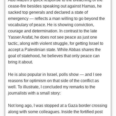
cease-fire besides speaking out against Hamas, he
sacked top generals and declared a state of
emergency — reflects a man willing to go beyond the
vocabulary of peace. He is showing conviction,
courage and determination. In contrast to the late
Yasser Arafat, he does not see peace as just one
tactic, along with violent struggle, for getting Israel to
accept a Palestinian state. While Abbas shares the
goal of statehood, he believes that only peace can
bring it about.
He is also popular in Israel, polls show — and I see
reasons for optimism on that side of the conflict as
well. To illustrate, I concluded my remarks to the
journalists with a small story:
Not long ago, I was stopped at a Gaza border crossing
along with some colleagues. Inside the fortified post