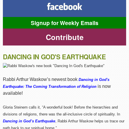
Signup for Weekly Emails
Contribute
DANCING IN GOD'S EARTHQUAKE
Rabbi Arthur Waskow’s newest book
Dancing in God's
is now
Earthquake: The Coming Transformation of Religion
available!
Gloria Steinem calls it, “A wonderful book! Before the hierarchies and
divisions of religions, there was the all-inclusive circle of spirituality. In
Dancing in God’s Earthquake
, Rabbi Arthur Waskow helps us trace our
path back to our spiritual home.”