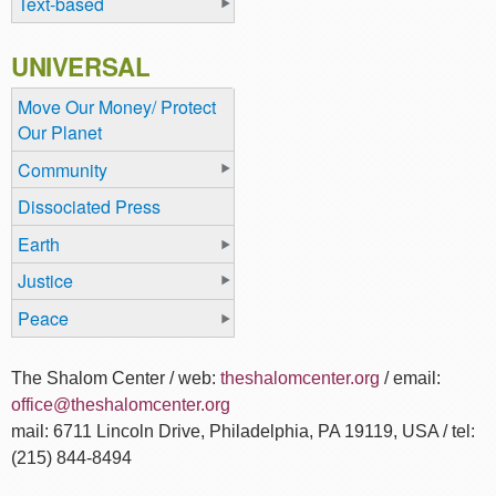
Text-based
UNIVERSAL
Move Our Money/ Protect
Our Planet
Community
Dissociated Press
Earth
Justice
Peace
The Shalom Center / web:
theshalomcenter.org
/ email:
office@theshalomcenter.org
mail: 6711 Lincoln Drive, Philadelphia, PA 19119, USA / tel:
(215) 844-8494