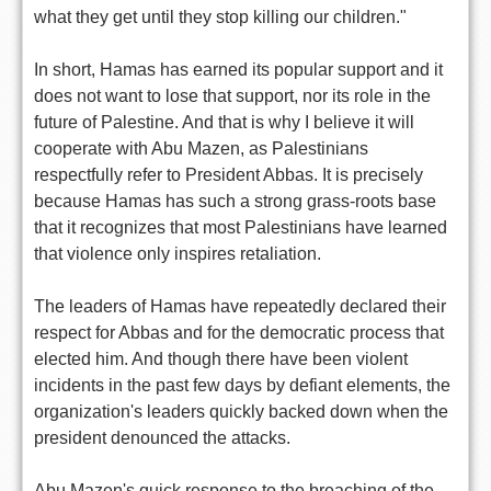
what they get until they stop killing our children."
In short, Hamas has earned its popular support and it
does not want to lose that support, nor its role in the
future of Palestine. And that is why I believe it will
cooperate with Abu Mazen, as Palestinians
respectfully refer to President Abbas. It is precisely
because Hamas has such a strong grass-roots base
that it recognizes that most Palestinians have learned
that violence only inspires retaliation.
The leaders of Hamas have repeatedly declared their
respect for Abbas and for the democratic process that
elected him. And though there have been violent
incidents in the past few days by defiant elements, the
organization's leaders quickly backed down when the
president denounced the attacks.
Abu Mazen's quick response to the breaching of the