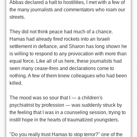
Abbas declared a halt to hostilities, I met with a few of
the many journalists and commentators who roam our
streets.
They did not think peace had much of a chance.
Hamas had already fired rockets into an Israeli
settlement in defiance, and Sharon has long shown he
is willing to respond to any provocation with more than
equal force. Like all of us here, these journalists had
seen many cease-fires and declarations come to
nothing. A few of them knew colleagues who had been
killed.
The mood was so sour that I — a children's
psychiatrist by profession — was suddenly struck by
the feeling that I was in a counseling session, trying to
instill hope in the hearts of traumatized youngsters.
"Do you really trust Hamas to stop terror?" one of the