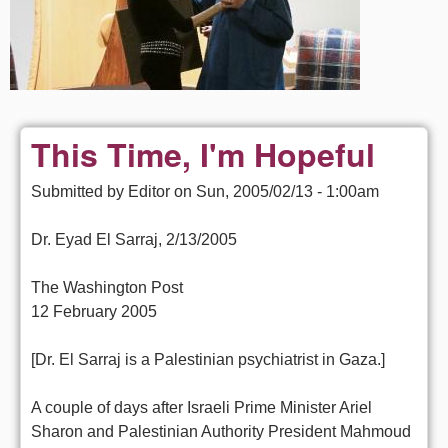
This Time, I'm Hopeful
Submitted by
Editor
on
Sun, 2005/02/13 - 1:00am
Dr. Eyad El Sarraj, 2/13/2005
The Washington Post
12 February 2005
[Dr. El Sarraj is a Palestinian psychiatrist in Gaza.]
A couple of days after Israeli Prime Minister Ariel
Sharon and Palestinian Authority President Mahmoud