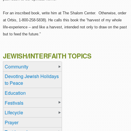
For an inscribed book, write him at The Shalom Center. Otherwise, order
at Orbis, 1-800-258-5838). He calls this book the “harvest of my whole
life-experience – and like a harvest, intended not only to draw on the past
but to feed the future.”
JEWISH/INTERFAITH TOPICS
Community
Devoting Jewish Holidays
to Peace
Education
Festivals
Lifecycle
Prayer