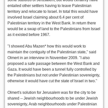
entailed other settlers having to leave Palestinian
territory and relocate to Israel. In total this would have
involved Israel claiming about 6.4 per cent of
Palestinian territory in the West Bank. In return there
would be a swap of land to the Palestinians from Israel
as it existed before 1967.
"I showed Abu Mazen* how this would work to
maintain the contiguity of the Palestinian state," said
Olmert in an interview in November 2009. "I also
proposed a safe passage between the West Bank and
Gaza. It would have been a tunnel fully controlled by
the Palestinians but not under Palestinian sovereignty,
otherwise it would have cut the state of Israel in two."
Olmert's solution for Jerusalem was for the city to be
shared -- Jewish neighbourhoods to be under Jewish
sovereignty, Arab neighbourhoods under Palestinian