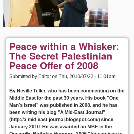
Peace within a Whisker:
The Secret Palestinian
Peace Offer of 2008
Submitted by
Editor
on
Thu, 2010/07/22 - 11:01am
By Neville Teller, who has been commenting on the
Middle East for the past 30 years. His book "One
Man's Israel" was published in 2008, and he has
been writing his blog "A Mid-East Journal"
(http://a-mid-east-journal.blogspot.com/) since
January 2010. He was awarded an MBE in the
Queen�s Birthday Honours, 2006 "for services to