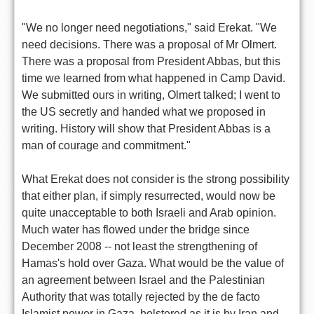
"We no longer need negotiations," said Erekat. "We
need decisions. There was a proposal of Mr Olmert.
There was a proposal from President Abbas, but this
time we learned from what happened in Camp David.
We submitted ours in writing, Olmert talked; I went to
the US secretly and handed what we proposed in
writing. History will show that President Abbas is a
man of courage and commitment."
What Erekat does not consider is the strong possibility
that either plan, if simply resurrected, would now be
quite unacceptable to both Israeli and Arab opinion.
Much water has flowed under the bridge since
December 2008 -- not least the strengthening of
Hamas's hold over Gaza. What would be the value of
an agreement between Israel and the Palestinian
Authority that was totally rejected by the de facto
Islamist power in Gaza, bolstered as it is by Iran and