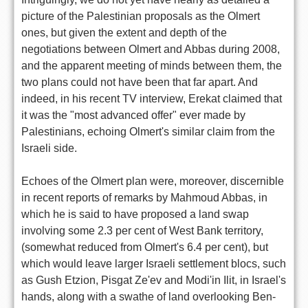
picture of the Palestinian proposals as the Olmert
ones, but given the extent and depth of the
negotiations between Olmert and Abbas during 2008,
and the apparent meeting of minds between them, the
two plans could not have been that far apart. And
indeed, in his recent TV interview, Erekat claimed that
it was the "most advanced offer" ever made by
Palestinians, echoing Olmert's similar claim from the
Israeli side.
Echoes of the Olmert plan were, moreover, discernible
in recent reports of remarks by Mahmoud Abbas, in
which he is said to have proposed a land swap
involving some 2.3 per cent of West Bank territory,
(somewhat reduced from Olmert's 6.4 per cent), but
which would leave larger Israeli settlement blocs, such
as Gush Etzion, Pisgat Ze'ev and Modi'in Ilit, in Israel's
hands, along with a swathe of land overlooking Ben-