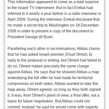
This information appeared to come as a total surprise
to the Israeli TV interviewer. But in fact Erekat had
referred to it nearly a year before in a radio interview in
April 2009. During the interview, Erekat disclosed that
he made a secret trip to Washington on 18 December
2008 in order to present a copy of the document to
President George W Bush.
Paralleling each other in recriminations, Abbas claims
that he had asked Israeli premier, Ehud Olmert, to
reply to the proposal in writing, but Olmert had failed to
do so. Olmert makes precisely the same charge
against Abbas. He says that he showed Abbas a map
embodying the full offer he had made for territorial
compromise on both sides. Abbas wanted to take the
map away. Olmert agreed, so long as they both signed
it. It was, from Olmert's point of view, a final offer, not a
basis for future negotiation. But Abbas could not
commit. Instead, he said he would come with experts