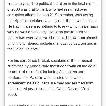
final analysis. The political situation in the final months
of 2008 was that Olmert, who had resigned over
corruption allegations on 21 September, was acting
merely in a caretaker capacity until the new elections.
He had, in a sense, nothing to lose -- which is perhaps
why he was able to say: "what no previous Israeli
leader has ever said: we should withdraw from almost
all of the territories, including in east Jerusalem and in
the Golan Heights."
For his part, Saeb Erekat, speaking of the proposal
submitted by Abbas, said that it dealt with all the core
issues of the conflict, including Jerusalem and
borders. The Palestinians insisted on a written
agreement, he said, because they had learned from
the botched peace summit at Camp David of July
2000.
Intriguingly, we do not yet have nearly as detailed a