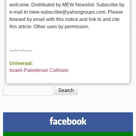
welcome. Distributed by MEW Newslist. Subscribe by
e-mail to mew-subscribe@yahoogroups.com. Please
forward by email with this notice and link to and cite
this article. Other uses by permission.
__,_._,___
Universal:
Israeli-Palestinian Collision
Search
Search form