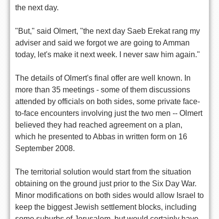
the next day.
"But," said Olmert, "the next day Saeb Erekat rang my
adviser and said we forgot we are going to Amman
today, let's make it next week. I never saw him again."
The details of Olmert's final offer are well known. In
more than 35 meetings - some of them discussions
attended by officials on both sides, some private face-
to-face encounters involving just the two men -- Olmert
believed they had reached agreement on a plan,
which he presented to Abbas in written form on 16
September 2008.
The territorial solution would start from the situation
obtaining on the ground just prior to the Six Day War.
Minor modifications on both sides would allow Israel to
keep the biggest Jewish settlement blocks, including
some suburbs of Jerusalem, but would certainly have