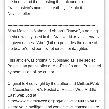
the bones and then, trusting the outcome is no
Frankenstein's monster, breathing life into it.
Neville Teller
------------------------------------------------------------------------
*Abu Mazen is Mahmoud Abbas's "kunya", a naming
method widely used in the Arab world as an alternative
to given names. "Abu" (father) precedes the name of
the bearer's first born, whether son or daughter.
------------------------------------------------------------------------
This article was originally published as: The secret
Palestinian peace offer at Mid-East Journal. Published
by permission of the author.
Original text copyright by the author and MidEastWeb
for Coexistence, RA. Posted at MidEastWeb Middle
East Web Log at
http://www.mideastweb.org/log/archives/00000784.htm
where your intelligent and constructive comments are