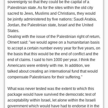
sovereignty so that they could be the capital of a
Palestinian state. As for the sites within the old city
sacred to Jews, Muslims and Christians, they would
be jointly administered by five nations: Saudi Arabia,
Jordan, the Palestinian state, Israel and the United
States.
Dealing with the issue of the Palestinian right of return,
Olmert said: "we would agree on a humanitarian basis
to accept a certain number every year for five years, on
the basis that this would be the end of conflict and the
end of claims. I said to him 1000 per year. I think the
Americans were entirely with me. In addition, we
talked about creating an international fund that would
compensate Palestinians for their suffering."
What was never tested was the extent to which this
package would have survived the democratic test of
acceptability within Israel, let alone within the Israeli
government which would have had to endorse it in the