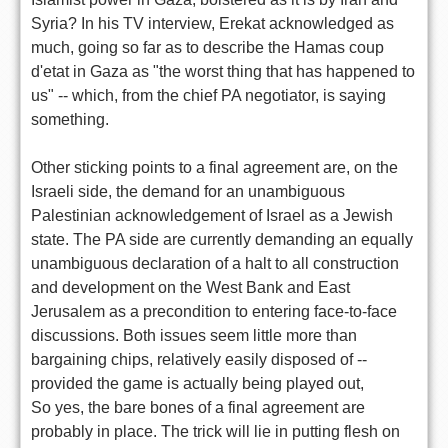
Syria? In his TV interview, Erekat acknowledged as
much, going so far as to describe the Hamas coup
d'etat in Gaza as "the worst thing that has happened to
us" -- which, from the chief PA negotiator, is saying
something.
Other sticking points to a final agreement are, on the
Israeli side, the demand for an unambiguous
Palestinian acknowledgement of Israel as a Jewish
state. The PA side are currently demanding an equally
unambiguous declaration of a halt to all construction
and development on the West Bank and East
Jerusalem as a precondition to entering face-to-face
discussions. Both issues seem little more than
bargaining chips, relatively easily disposed of --
provided the game is actually being played out,
So yes, the bare bones of a final agreement are
probably in place. The trick will lie in putting flesh on