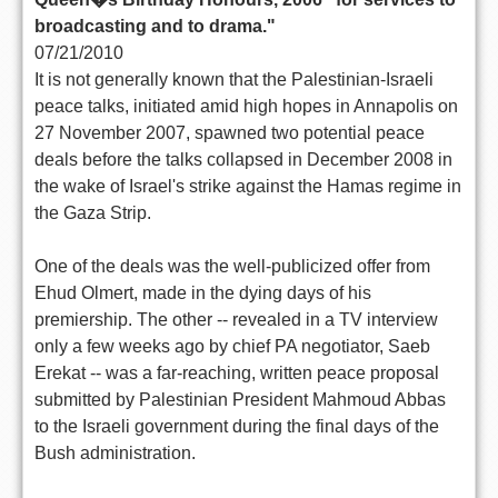
broadcasting and to drama."
07/21/2010
It is not generally known that the Palestinian-Israeli
peace talks, initiated amid high hopes in Annapolis on
27 November 2007, spawned two potential peace
deals before the talks collapsed in December 2008 in
the wake of Israel's strike against the Hamas regime in
the Gaza Strip.
One of the deals was the well-publicized offer from
Ehud Olmert, made in the dying days of his
premiership. The other -- revealed in a TV interview
only a few weeks ago by chief PA negotiator, Saeb
Erekat -- was a far-reaching, written peace proposal
submitted by Palestinian President Mahmoud Abbas
to the Israeli government during the final days of the
Bush administration.