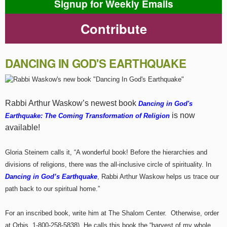
Signup for Weekly Emails
Contribute
DANCING IN GOD'S EARTHQUAKE
Rabbi Arthur Waskow’s newest book
Dancing in God's
is now
Earthquake: The Coming Transformation of Religion
available!
Gloria Steinem calls it, “A wonderful book! Before the hierarchies and
divisions of religions, there was the all-inclusive circle of spirituality. In
Dancing in God’s Earthquake
, Rabbi Arthur Waskow helps us trace our
path back to our spiritual home.”
For an inscribed book, write him at The Shalom Center. Otherwise, order
at Orbis, 1-800-258-5838). He calls this book the “harvest of my whole