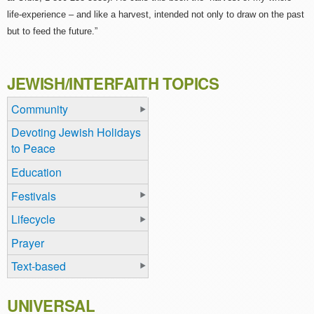
life-experience – and like a harvest, intended not only to draw on the past
but to feed the future.”
JEWISH/INTERFAITH TOPICS
Community
Devoting Jewish Holidays
to Peace
Education
Festivals
Lifecycle
Prayer
Text-based
UNIVERSAL