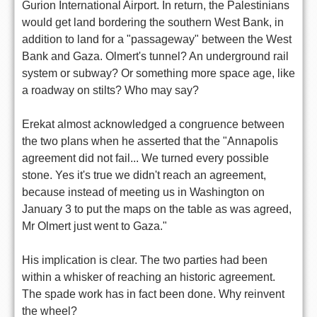
Gurion International Airport. In return, the Palestinians
would get land bordering the southern West Bank, in
addition to land for a "passageway" between the West
Bank and Gaza. Olmert's tunnel? An underground rail
system or subway? Or something more space age, like
a roadway on stilts? Who may say?
Erekat almost acknowledged a congruence between
the two plans when he asserted that the "Annapolis
agreement did not fail... We turned every possible
stone. Yes it's true we didn't reach an agreement,
because instead of meeting us in Washington on
January 3 to put the maps on the table as was agreed,
Mr Olmert just went to Gaza."
His implication is clear. The two parties had been
within a whisker of reaching an historic agreement.
The spade work has in fact been done. Why reinvent
the wheel?