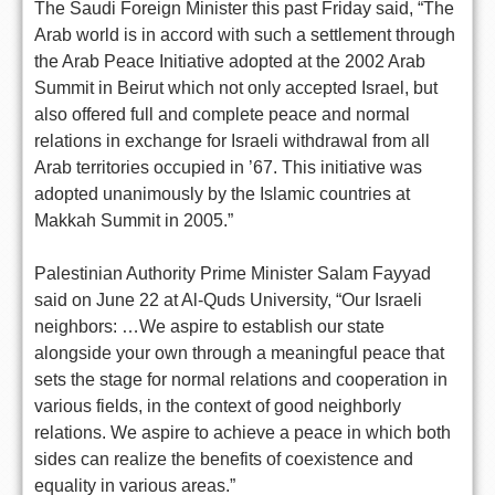
The Saudi Foreign Minister this past Friday said, “The
Arab world is in accord with such a settlement through
the Arab Peace Initiative adopted at the 2002 Arab
Summit in Beirut which not only accepted Israel, but
also offered full and complete peace and normal
relations in exchange for Israeli withdrawal from all
Arab territories occupied in ’67. This initiative was
adopted unanimously by the Islamic countries at
Makkah Summit in 2005.”
Palestinian Authority Prime Minister Salam Fayyad
said on June 22 at Al-Quds University, “Our Israeli
neighbors: …We aspire to establish our state
alongside your own through a meaningful peace that
sets the stage for normal relations and cooperation in
various fields, in the context of good neighborly
relations. We aspire to achieve a peace in which both
sides can realize the benefits of coexistence and
equality in various areas.”