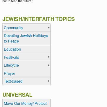
but to feed the future.”
JEWISH/INTERFAITH TOPICS
Community
Devoting Jewish Holidays
to Peace
Education
Festivals
Lifecycle
Prayer
Text-based
UNIVERSAL
Move Our Money/ Protect