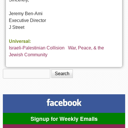
Jeremy Ben-Ami
Executive Director
J Street
Universal:
Israeli-Palestinian Collision
War, Peace, & the
Jewish Community
Search
Search form
Signup for Weekly Emails