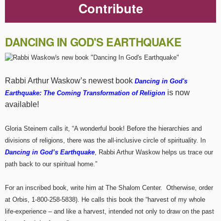
Contribute
DANCING IN GOD'S EARTHQUAKE
Rabbi Arthur Waskow’s newest book
Dancing in God's
is now
Earthquake: The Coming Transformation of Religion
available!
Gloria Steinem calls it, “A wonderful book! Before the hierarchies and
divisions of religions, there was the all-inclusive circle of spirituality. In
Dancing in God’s Earthquake
, Rabbi Arthur Waskow helps us trace our
path back to our spiritual home.”
For an inscribed book, write him at The Shalom Center. Otherwise, order
at Orbis, 1-800-258-5838). He calls this book the “harvest of my whole
life-experience – and like a harvest, intended not only to draw on the past