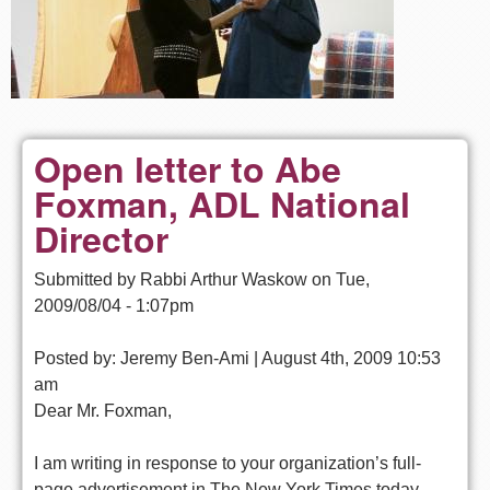
Open letter to Abe
Foxman, ADL National
Director
Submitted by
Rabbi Arthur Waskow
on
Tue,
2009/08/04 - 1:07pm
Posted by: Jeremy Ben-Ami | August 4th, 2009 10:53
am
Dear Mr. Foxman,
I am writing in response to your organization’s full-
page advertisement in The New York Times today.