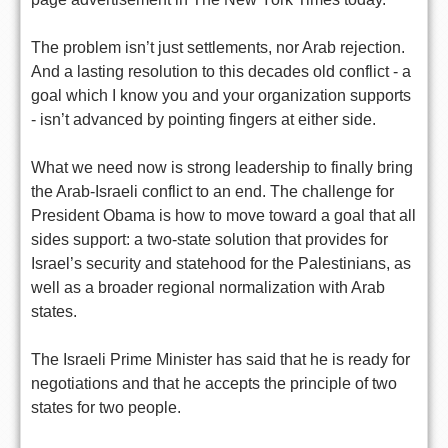
The problem isn’t just settlements, nor Arab rejection.
And a lasting resolution to this decades old conflict - a
goal which I know you and your organization supports
- isn’t advanced by pointing fingers at either side.
What we need now is strong leadership to finally bring
the Arab-Israeli conflict to an end. The challenge for
President Obama is how to move toward a goal that all
sides support: a two-state solution that provides for
Israel’s security and statehood for the Palestinians, as
well as a broader regional normalization with Arab
states.
The Israeli Prime Minister has said that he is ready for
negotiations and that he accepts the principle of two
states for two people.