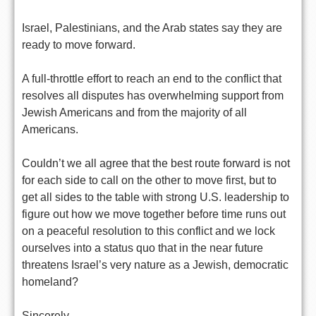
Israel, Palestinians, and the Arab states say they are
ready to move forward.
A full-throttle effort to reach an end to the conflict that
resolves all disputes has overwhelming support from
Jewish Americans and from the majority of all
Americans.
Couldn’t we all agree that the best route forward is not
for each side to call on the other to move first, but to
get all sides to the table with strong U.S. leadership to
figure out how we move together before time runs out
on a peaceful resolution to this conflict and we lock
ourselves into a status quo that in the near future
threatens Israel’s very nature as a Jewish, democratic
homeland?
Sincerely,