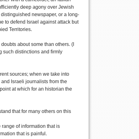
sufficiently deep agony over Jewish
st distinguished newspaper, or a long-
e to defend Israel against attack but
ed Territories.
er doubts about some than others. (I
g such distinctions and firmly
erent sources; when we take into
nd Israeli journalists from the
point at which for an historian the
stand that for many others on this
 range of information that is
mation that is painful.