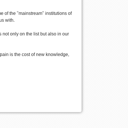
 of the "mainstream" institutions of
us with.
not only on the list but also in our
 If pain is the cost of new knowledge,