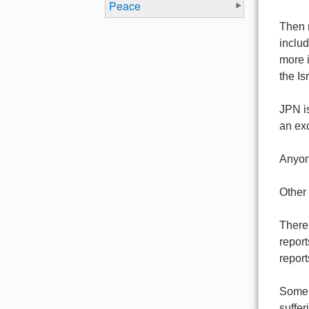
Peace
Then 
inclu
more i
the Is
JPN is
an ex
Anyone
Other 
There 
report
report
Some o
suffer