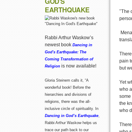
GOD'S
EARTHQUAKE
"The o
person
 Men
Rabbi Arthur Waskow’s
transl
newest book
Dancing in
God's Earthquake: The
There 
Coming Transformation of
pain t
is now available!
Religion
but we
Gloria Steinem calls it, “A
Yet wh
wonderful book! Before the
who ar
hierarchies and divisions of
some b
religions, there was the all-
the kn
inclusive circle of spirituality. In
who do
Dancing in God’s Earthquake
,
Rabbi Arthur Waskow helps us
There 
trace our path back to our
who su