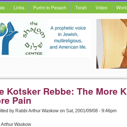
te
Links
Purim to Pesach
Torah
Video
Worl
e Kotsker Rebbe: The More 
re Pain
tted by
Rabbi Arthur Waskow
on
Sat, 2001/09/08 - 9:46pm
 Arthur Waskow