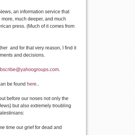
ws, an information service that
uch more, much deeper, and much
rican press. (Much of it comes from
er  and for that very reason, I find it
gments and decisions.
ubscribe@yahoogroups.com
.
 can be found
here.
.
ut before our noses not only the
 Jews) but also extremely troubling
alestinians:
me time our grief for dead and