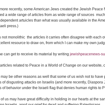
more recently, some American Jews created the Jewish Peace Ne
ded a wide range of articles from as wide range of sources  m
dependent artuicles than what was usually available in the Ame
raeli press.)
 not monolithic  the articles it carries often disagree with each oth
cellent resource to draw on, from which I can make my own jud
 can get to receive its material by writing
jewishpeacenews-s
articles related to Peace in a World of Change on our website,
may be other reasons as well that some of us wish not to have p
s of disgusting attacks on Israelis (and more recently, Diaspora
s of behavior under the Israeli flag that denies human rights to P
f us may have great difficulty in holding in our hearts at the sa
ing Israelis, ansd our grief for dead and suffering Palestinians.