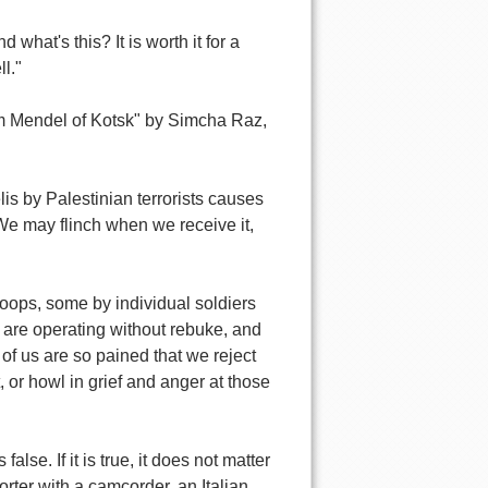
hat's this? It is worth it for a
l."
m Mendel of Kotsk" by Simcha Raz,
is by Palestinian terrorists causes
 We may flinch when we receive it,
roops, some by individual soldiers
 are operating without rebuke, and
 of us are so pained that we reject
 or howl in grief and anger at those
alse. If it is true, it does not matter
porter with a camcorder, an Italian