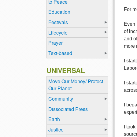
to Peace
For me
Education
Festivals
Even 
of inc
Lifecycle
and of
Prayer
more r
Text-based
I star
UNIVERSAL
Labor-
Move Our Money/ Protect
I star
Our Planet
across
Community
I beg
Dissociated Press
experi
Earth
I took
Justice
source