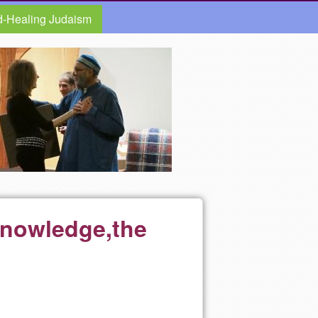
d-Healing Judaism
Knowledge,the