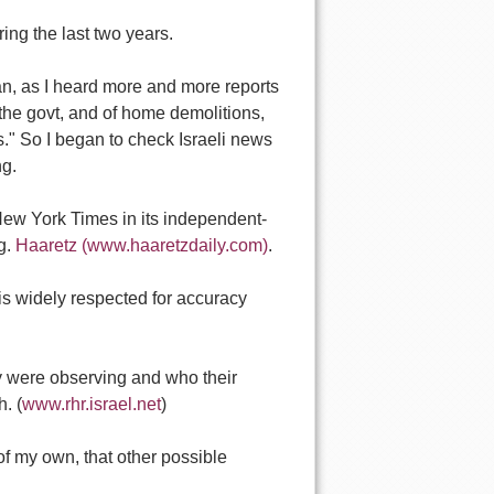
ing the last two years.
an, as I heard more and more reports
 the govt, and of home demolitions,
s." So I began to check Israeli news
ng.
e New York Times in its independent-
ng.
Haaretz (www.haaretzdaily.com)
.
 is widely respected for accuracy
y were observing and who their
. (
www.rhr.israel.net
)
 of my own, that other possible