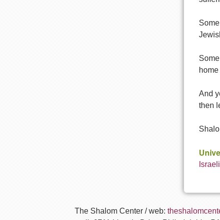
Some o
Jewish
Some o
home 
And ye
then l
Shalo
Unive
Israel
The Shalom Center / web:
theshalomcente