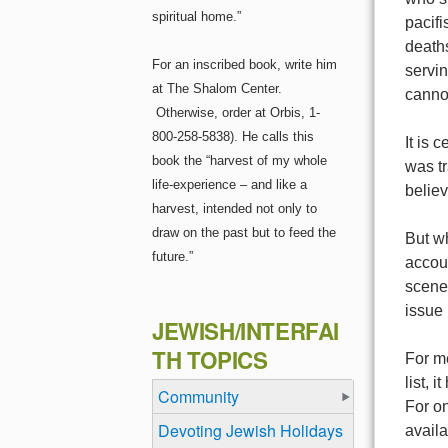
spiritual home.”
pacifi
deaths
For an inscribed book, write him
servin
at The Shalom Center.
cannot
Otherwise, order at Orbis, 1-
800-258-5838). He calls this
It is 
book the “harvest of my whole
was tr
life-experience – and like a
belie
harvest, intended not only to
draw on the past but to feed the
But wh
future.”
accoun
scene 
issue 
JEWISH/INTERFAI
TH TOPICS
For me
list, 
Community
For on
Devoting Jewish Holidays
availa