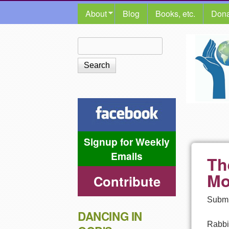
MAIN MENU
About
Blog
Books, etc.
Dona
The
Search
Search form
Shalom
Center
Signup for Weekly
Emails
Th
Mo
Contribute
Submi
DANCING IN
Rabbi