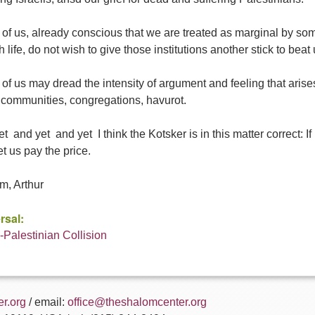
f us, already conscious that we are treated as marginal by some
 life, do not wish to give those institutions another stick to beat 
f us may dread the intensity of argument and feeling that arises 
communities, congregations, havurot.
t  and yet  and yet  I think the Kotsker is in this matter correct:
et us pay the price.
m, Arthur
rsal:
i-Palestinian Collision
r.org
/ email:
office@theshalomcenter.org