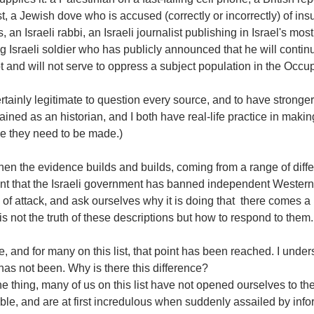
st, a Jewish dove who is accused (correctly or incorrectly) of in
, an Israeli rabbi, an Israeli journalist publishing in Israel's mo
g Israeli soldier who has publicly announced that he will continu
 and will not serve to oppress a subject population in the Occupi
certainly legitimate to question every source, and to have strong
ained as an historian, and I both have real-life practice in makin
ve they need to be made.)
en the evidence builds and builds, coming from a range of diff
t that the Israeli government has banned independent Western a
of attack, and ask ourselves why it is doing that  there comes a 
is not the truth of these descriptions but how to respond to them.
, and for many on this list, that point has been reached. I under
it has not been. Why is there this difference? 
e thing, many of us on this list have not opened ourselves to the
ble, and are at first incredulous when suddenly assailed by infor