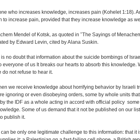
ne who increases knowledge, increases pain (Kohelet 1:18). And w
 to increase pain, provided that they increase knowledge as wel
achem Mendel of Kotsk, as quoted in "The Sayings of Menache
ated by Edward Levin, cited by Alana Suskin.
is no doubt that information about the suicide bombings of Israel
o everyone of us It breaks our hearts to absorb this knowledge.
 do not refuse to hear it.
en we receive knowledge about horrifying behavior by Israeli t
e ignoring or even disobeying orders, some by whole units that
y the IDF as a whole acting in accord with official policy  some
owledge. Some of us demand that it not be published on our list,
 publish it.
can be only one legitimate challenge to this information: that it is f
pplies it: a Palestinian on a fast-failing cell phone, a British re