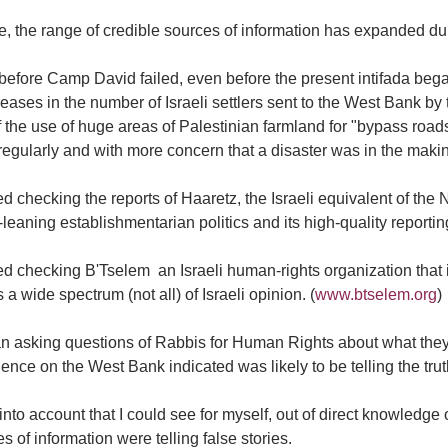
, the range of credible sources of information has expanded dur
before Camp David failed, even before the present intifada beg
reases in the number of Israeli settlers sent to the West Bank by
 the use of huge areas of Palestinian farmland for "bypass road
egularly and with more concern that a disaster was in the maki
ted checking the reports of Haaretz, the Israeli equivalent of th
leaning establishmentarian politics and its high-quality reporti
ted checking B'Tselem  an Israeli human-rights organization that
 a wide spectrum (not all) of Israeli opinion. (
www.btselem.org
)
an asking questions of Rabbis for Human Rights about what the
ence on the West Bank indicated was likely to be telling the truth
 into account that I could see for myself, out of direct knowledge
s of information were telling false stories.