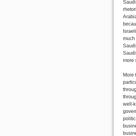
Saudi 
rhetor
Arabia
becaus
Israel
much 
Saudi 
Saudi
more 
More t
partic
throu
throug
well-k
gover
politi
busine
busine