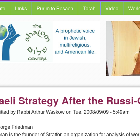
te
Links
Purim to Pesach
Torah
Video
Worl
raeli Strategy After the Russ
tted by
Rabbi Arthur Waskow
on
Tue, 2008/09/09 - 5:49am
orge Friedman
an is the founder of Stratfor, an organization for analysis of worl