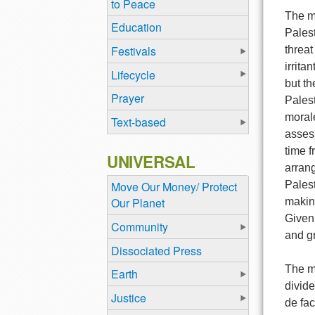
to Peace
The mo
Education
Palest
Festivals
threat
irrita
Lifecycle
but th
Prayer
Palest
morale
Text-based
asses
time f
UNIVERSAL
arran
Palest
Move Our Money/ Protect
Our Planet
making
Given 
Community
and g
Dissociated Press
The ma
Earth
divide
Justice
de fac