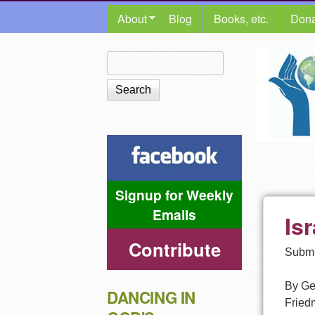
MAIN MENU
About
Blog
Books, etc.
Dona
The
Search
Search form
Shalom
Center
Signup for Weekly
Emails
Is
Contribute
Submi
By Ge
DANCING IN
Friedm