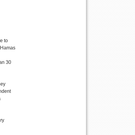
e to
s Hamas
han 30
hey
ndent
a
ry