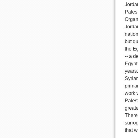
Jordan
Palest
Organ
Jordan
nation
but qu
the E
-- a d
Egypti
years,
Syrian
primar
work 
Palest
greate
Theref
surrog
that w