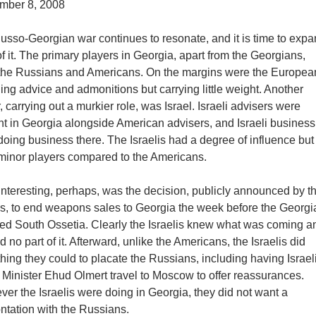
mber 8, 2008
usso-Georgian war continues to resonate, and it is time to expa
f it. The primary players in Georgia, apart from the Georgians,
the Russians and Americans. On the margins were the Europea
ing advice and admonitions but carrying little weight. Another
, carrying out a murkier role, was Israel. Israeli advisers were
nt in Georgia alongside American advisers, and Israeli busine
oing business there. The Israelis had a degree of influence but
minor players compared to the Americans.
nteresting, perhaps, was the decision, publicly announced by t
lis, to end weapons sales to Georgia the week before the Georg
ked South Ossetia. Clearly the Israelis knew what was coming a
 no part of it. Afterward, unlike the Americans, the Israelis did
hing they could to placate the Russians, including having Israel
 Minister Ehud Olmert travel to Moscow to offer reassurances.
er the Israelis were doing in Georgia, they did not want a
ntation with the Russians.