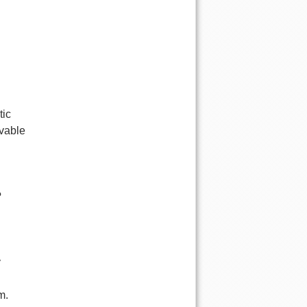
tic
ivable
?
y
m.