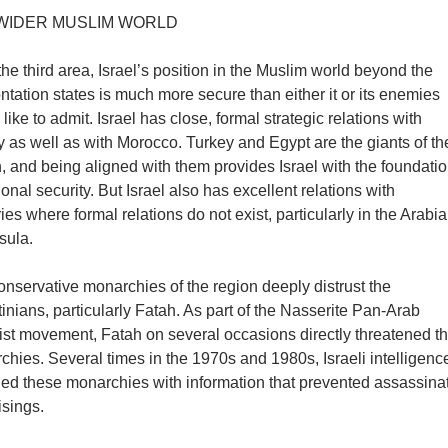
WIDER MUSLIM WORLD
the third area, Israel’s position in the Muslim world beyond the
ntation states is much more secure than either it or its enemies
like to admit. Israel has close, formal strategic relations with
 as well as with Morocco. Turkey and Egypt are the giants of th
, and being aligned with them provides Israel with the foundati
ional security. But Israel also has excellent relations with
ies where formal relations do not exist, particularly in the Arabi
sula.
nservative monarchies of the region deeply distrust the
inians, particularly Fatah. As part of the Nasserite Pan-Arab
list movement, Fatah on several occasions directly threatened t
hies. Several times in the 1970s and 1980s, Israeli intelligenc
ded these monarchies with information that prevented assassina
isings.