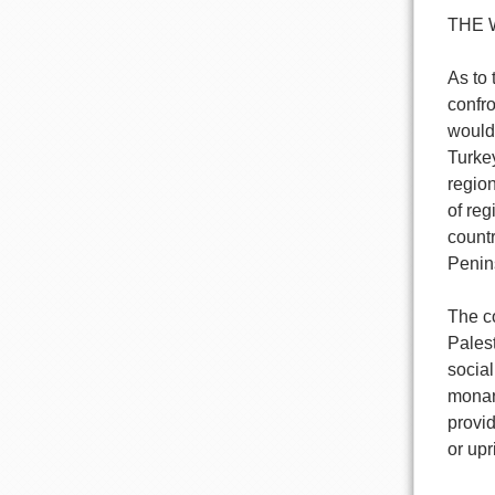
THE 
As to 
confro
would 
Turkey
region
of reg
countr
Penin
The co
Palest
socia
monarc
provi
or upr