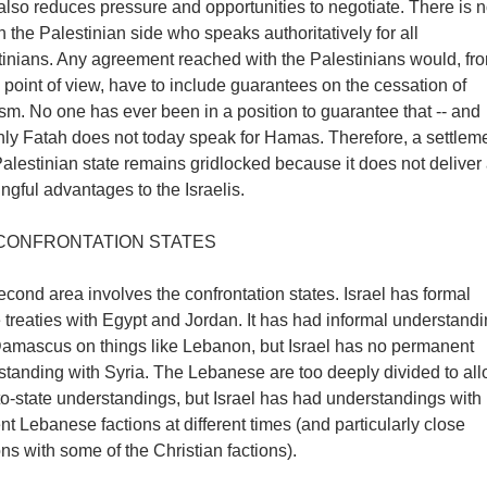
 also reduces pressure and opportunities to negotiate. There is 
 the Palestinian side who speaks authoritatively for all
tinians. Any agreement reached with the Palestinians would, fr
i point of view, have to include guarantees on the cessation of
ism. No one has ever been in a position to guarantee that -- and
nly Fatah does not today speak for Hamas. Therefore, a settlem
alestinian state remains gridlocked because it does not deliver
gful advantages to the Israelis.
CONFRONTATION STATES
cond area involves the confrontation states. Israel has formal
treaties with Egypt and Jordan. It has had informal understand
Damascus on things like Lebanon, but Israel has no permanent
standing with Syria. The Lebanese are too deeply divided to al
to-state understandings, but Israel has had understandings with
ent Lebanese factions at different times (and particularly close
ons with some of the Christian factions).