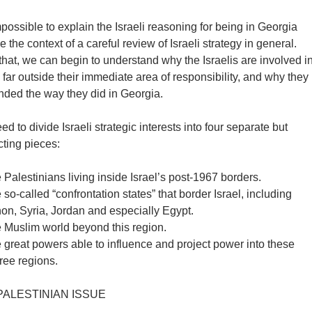
impossible to explain the Israeli reasoning for being in Georgia
e the context of a careful review of Israeli strategy in general.
hat, we can begin to understand why the Israelis are involved i
s far outside their immediate area of responsibility, and why they
nded the way they did in Georgia.
d to divide Israeli strategic interests into four separate but
cting pieces:
 Palestinians living inside Israel’s post-1967 borders.
 so-called “confrontation states” that border Israel, including
on, Syria, Jordan and especially Egypt.
e Muslim world beyond this region.
 great powers able to influence and project power into these
three regions.
PALESTINIAN ISSUE