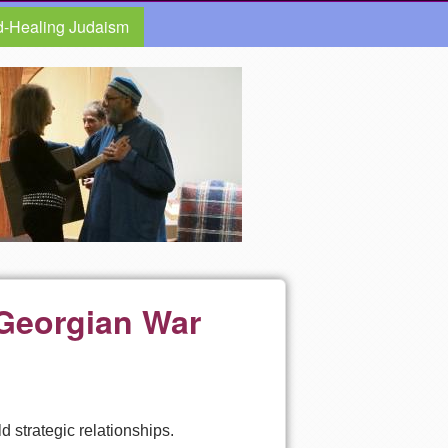
d-Healing Judaism
i-Georgian War
d strategic relationships.