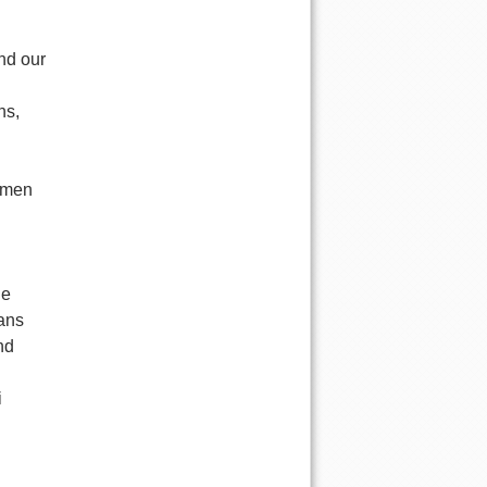
nd our
ns,
ssmen
he
ians
nd
i