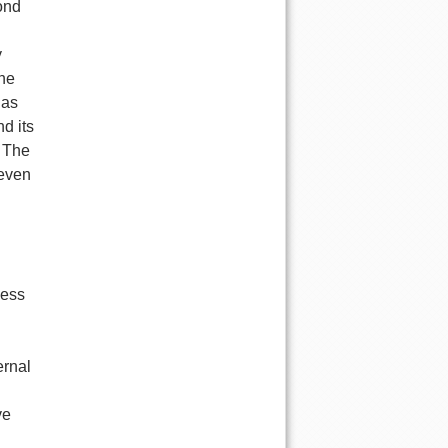
yond
y
the
 as
d its
. The
 even
ness
ernal
ve