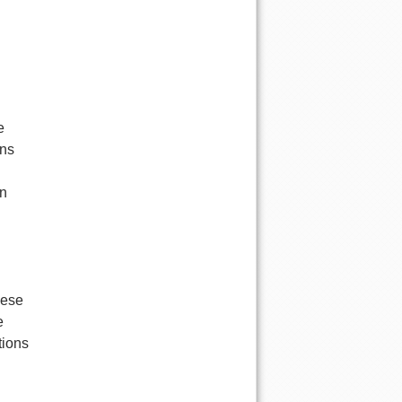
e
ons
an
hese
e
tions