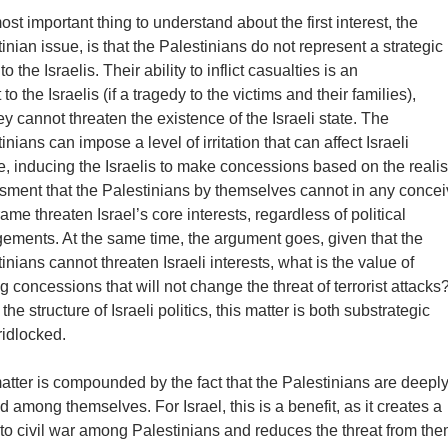
st important thing to understand about the first interest, the
inian issue, is that the Palestinians do not represent a strategic
 to the Israelis. Their ability to inflict casualties is an
nt to the Israelis (if a tragedy to the victims and their families),
ey cannot threaten the existence of the Israeli state. The
inians can impose a level of irritation that can affect Israeli
, inducing the Israelis to make concessions based on the realis
sment that the Palestinians by themselves cannot in any conce
rame threaten Israel’s core interests, regardless of political
gements. At the same time, the argument goes, given that the
inians cannot threaten Israeli interests, what is the value of
 concessions that will not change the threat of terrorist attacks
the structure of Israeli politics, this matter is both substrategic
ridlocked.
tter is compounded by the fact that the Palestinians are deepl
d among themselves. For Israel, this is a benefit, as it creates a
to civil war among Palestinians and reduces the threat from the