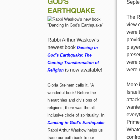
GOD'S
Septe
EARTHQUAKE
The R
view o
were 
provid
Rabbi Arthur Waskow’s
player
newest book
Dancing in
prese
God's Earthquake: The
were d
Coming Transformation of
were 
is now available!
Religion
More i
Gloria Steinem calls it, “A
Israe
wonderful book! Before the
attac
hierarchies and divisions of
wanted
religions, there was the all-
everyt
inclusive circle of spirituality. In
Prime
Dancing in God’s Earthquake
,
Whatev
Rabbi Arthur Waskow helps us
confro
trace our path back to our