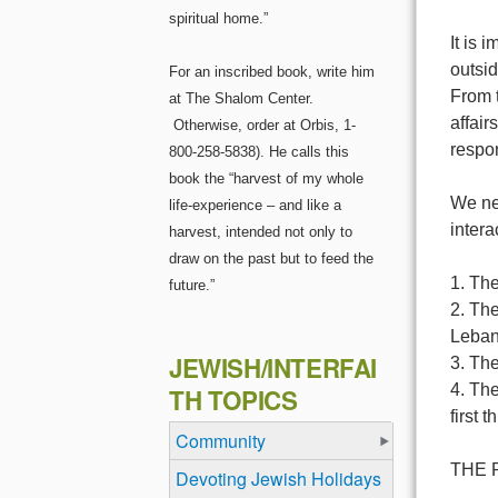
spiritual home.”
It is 
outsid
For an inscribed book, write him
From t
at The Shalom Center.
affair
Otherwise, order at Orbis, 1-
respo
800-258-5838). He calls this
book the “harvest of my whole
We nee
life-experience – and like a
intera
harvest, intended not only to
draw on the past but to feed the
1. The
future.”
2. The
Leban
JEWISH/INTERFAI
3. Th
4. The
TH TOPICS
first 
Community
THE 
Devoting Jewish Holidays