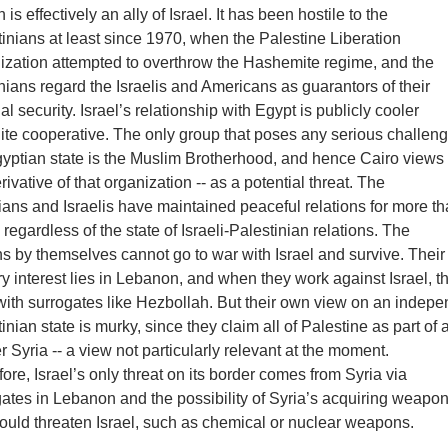
 is effectively an ally of Israel. It has been hostile to the
inians at least since 1970, when the Palestine Liberation
ization attempted to overthrow the Hashemite regime, and the
ians regard the Israelis and Americans as guarantors of their
al security. Israel’s relationship with Egypt is publicly cooler
ite cooperative. The only group that poses any serious challeng
gyptian state is the Muslim Brotherhood, and hence Cairo view
erivative of that organization -- as a potential threat. The
ans and Israelis have maintained peaceful relations for more t
 regardless of the state of Israeli-Palestinian relations. The
s by themselves cannot go to war with Israel and survive. Their
y interest lies in Lebanon, and when they work against Israel, t
with surrogates like Hezbollah. But their own view on an indepe
inian state is murky, since they claim all of Palestine as part of 
r Syria -- a view not particularly relevant at the moment.
ore, Israel’s only threat on its border comes from Syria via
ates in Lebanon and the possibility of Syria’s acquiring weapon
ould threaten Israel, such as chemical or nuclear weapons.