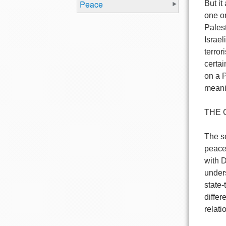
Peace
But it
one on
Pales
Israel
terror
certai
on a P
meanin
THE 
The se
peace 
with 
under
state-
differ
relati