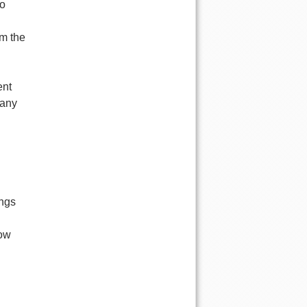
no
om the
ent
 any
ings
low