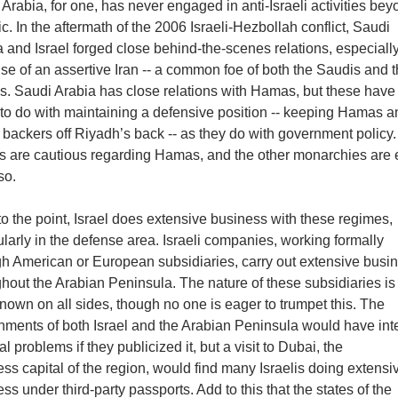
Arabia, for one, has never engaged in anti-Israeli activities be
ic. In the aftermath of the 2006 Israeli-Hezbollah conflict, Saudi
 and Israel forged close behind-the-scenes relations, especiall
e of an assertive Iran -- a common foe of both the Saudis and 
is. Saudi Arabia has close relations with Hamas, but these have
to do with maintaining a defensive position -- keeping Hamas an
backers off Riyadh’s back -- as they do with government policy
s are cautious regarding Hamas, and the other monarchies are
so.
o the point, Israel does extensive business with these regimes,
ularly in the defense area. Israeli companies, working formally
gh American or European subsidiaries, carry out extensive busi
hout the Arabian Peninsula. The nature of these subsidiaries is
nown on all sides, though no one is eager to trumpet this. The
nments of both Israel and the Arabian Peninsula would have int
cal problems if they publicized it, but a visit to Dubai, the
ss capital of the region, would find many Israelis doing extensi
ss under third-party passports. Add to this that the states of the