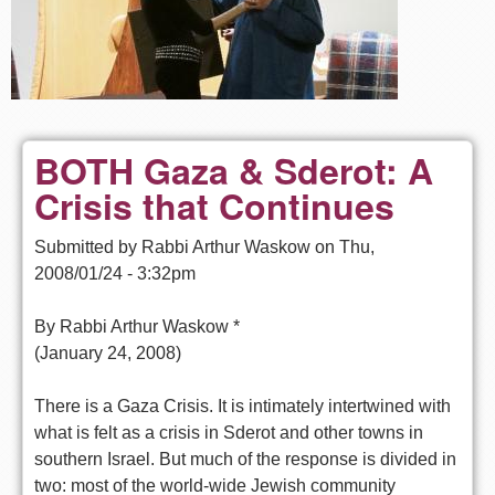
BOTH Gaza & Sderot: A
Crisis that Continues
Submitted by
Rabbi Arthur Waskow
on
Thu,
2008/01/24 - 3:32pm
By Rabbi Arthur Waskow *
(January 24, 2008)
There is a Gaza Crisis. It is intimately intertwined with
what is felt as a crisis in Sderot and other towns in
southern Israel. But much of the response is divided in
two: most of the world-wide Jewish community