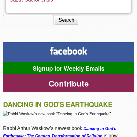
Search
Search form
Signup for Weekly Emails
Contribute
DANCING IN GOD'S EARTHQUAKE
Rabbi Arthur Waskow’s newest book
Dancing in God's
is now
Earthquake: The Coming Transformation of Religion