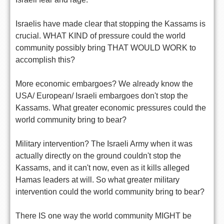
Israelis have made clear that stopping the Kassams is
crucial. WHAT KIND of pressure could the world
community possibly bring THAT WOULD WORK to
accomplish this?
More economic embargoes? We already know the
USA/ European/ Israeli embargoes don't stop the
Kassams. What greater economic pressures could the
world community bring to bear?
Military intervention? The Israeli Army when it was
actually directly on the ground couldn't stop the
Kassams, and it can't now, even as it kills alleged
Hamas leaders at will. So what greater military
intervention could the world community bring to bear?
There IS one way the world community MIGHT be