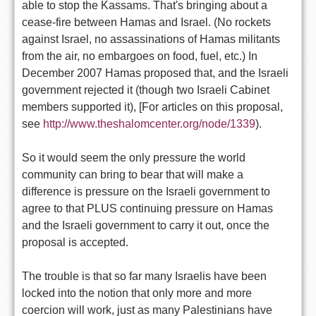
able to stop the Kassams. That's bringing about a
cease-fire between Hamas and Israel. (No rockets
against Israel, no assassinations of Hamas militants
from the air, no embargoes on food, fuel, etc.) In
December 2007 Hamas proposed that, and the Israeli
government rejected it (though two Israeli Cabinet
members supported it), [For articles on this proposal,
see
http://www.theshalomcenter.org/node/1339
).
So it would seem the only pressure the world
community can bring to bear that will make a
difference is pressure on the Israeli government to
agree to that PLUS continuing pressure on Hamas
and the Israeli government to carry it out, once the
proposal is accepted.
The trouble is that so far many Israelis have been
locked into the notion that only more and more
coercion will work, just as many Palestinians have