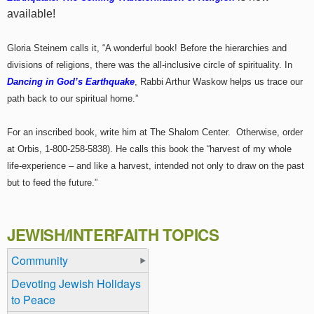
available!
Gloria Steinem calls it, “A wonderful book! Before the hierarchies and
divisions of religions, there was the all-inclusive circle of spirituality. In
Dancing in God’s Earthquake
, Rabbi Arthur Waskow helps us trace our
path back to our spiritual home.”
For an inscribed book, write him at The Shalom Center. Otherwise, order
at Orbis, 1-800-258-5838). He calls this book the “harvest of my whole
life-experience – and like a harvest, intended not only to draw on the past
but to feed the future.”
JEWISH/INTERFAITH TOPICS
Community
Devoting Jewish Holidays
to Peace