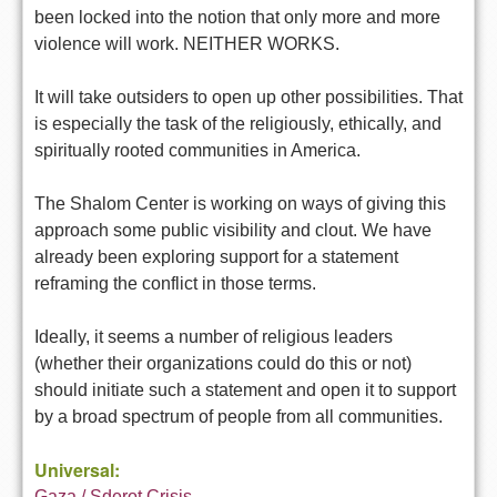
been locked into the notion that only more and more
violence will work. NEITHER WORKS.
It will take outsiders to open up other possibilities. That
is especially the task of the religiously, ethically, and
spiritually rooted communities in America.
The Shalom Center is working on ways of giving this
approach some public visibility and clout. We have
already been exploring support for a statement
reframing the conflict in those terms.
Ideally, it seems a number of religious leaders
(whether their organizations could do this or not)
should initiate such a statement and open it to support
by a broad spectrum of people from all communities.
Universal:
Gaza / Sderot Crisis