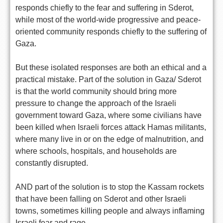
responds chiefly to the fear and suffering in Sderot,
while most of the world-wide progressive and peace-
oriented community responds chiefly to the suffering of
Gaza.
But these isolated responses are both an ethical and a
practical mistake. Part of the solution in Gaza/ Sderot
is that the world community should bring more
pressure to change the approach of the Israeli
government toward Gaza, where some civilians have
been killed when Israeli forces attack Hamas militants,
where many live in or on the edge of malnutrition, and
where schools, hospitals, and households are
constantly disrupted.
AND part of the solution is to stop the Kassam rockets
that have been falling on Sderot and other Israeli
towns, sometimes killing people and always inflaming
Israeli fear and rage.