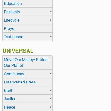
Education
Festivals
Lifecycle
Prayer
Text-based
UNIVERSAL
Move Our Money/ Protect
Our Planet
Community
Dissociated Press
Earth
Justice
Peace