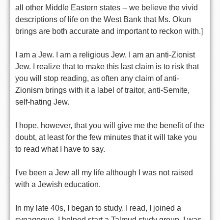
all other Middle Eastern states -- we believe the vivid
descriptions of life on the West Bank that Ms. Okun
brings are both accurate and important to reckon with.]
I am a Jew. I am a religious Jew. I am an anti-Zionist
Jew. I realize that to make this last claim is to risk that
you will stop reading, as often any claim of anti-
Zionism brings with it a label of traitor, anti-Semite,
self-hating Jew.
I hope, however, that you will give me the benefit of the
doubt, at least for the few minutes that it will take you
to read what I have to say.
I've been a Jew all my life although I was not raised
with a Jewish education.
In my late 40s, I began to study. I read, I joined a
synagogue, I helped start a Talmud study group. I was