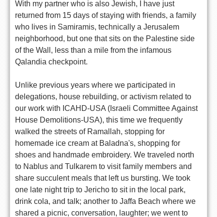
With my partner who is also Jewish, I have just
returned from 15 days of staying with friends, a family
who lives in Samiramis, technically a Jerusalem
neighborhood, but one that sits on the Palestine side
of the Wall, less than a mile from the infamous
Qalandia checkpoint.
Unlike previous years where we participated in
delegations, house rebuilding, or activism related to
our work with ICAHD-USA (Israeli Committee Against
House Demolitions-USA), this time we frequently
walked the streets of Ramallah, stopping for
homemade ice cream at Baladna's, shopping for
shoes and handmade embroidery. We traveled north
to Nablus and Tulkarem to visit family members and
share succulent meals that left us bursting. We took
one late night trip to Jericho to sit in the local park,
drink cola, and talk; another to Jaffa Beach where we
shared a picnic, conversation, laughter; we went to