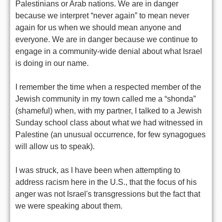
Palestinians or Arab nations. We are in danger
because we interpret “never again” to mean never
again for us when we should mean anyone and
everyone. We are in danger because we continue to
engage in a community-wide denial about what Israel
is doing in our name.
I remember the time when a respected member of the
Jewish community in my town called me a “shonda”
(shameful) when, with my partner, I talked to a Jewish
Sunday school class about what we had witnessed in
Palestine (an unusual occurrence, for few synagogues
will allow us to speak).
I was struck, as I have been when attempting to
address racism here in the U.S., that the focus of his
anger was not Israel's transgressions but the fact that
we were speaking about them.