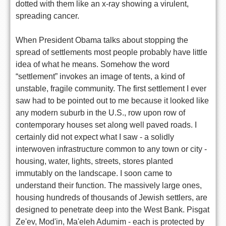
dotted with them like an x-ray showing a virulent,
spreading cancer.
When President Obama talks about stopping the
spread of settlements most people probably have little
idea of what he means. Somehow the word
“settlement” invokes an image of tents, a kind of
unstable, fragile community. The first settlement I ever
saw had to be pointed out to me because it looked like
any modern suburb in the U.S., row upon row of
contemporary houses set along well paved roads. I
certainly did not expect what I saw - a solidly
interwoven infrastructure common to any town or city -
housing, water, lights, streets, stores planted
immutably on the landscape. I soon came to
understand their function. The massively large ones,
housing hundreds of thousands of Jewish settlers, are
designed to penetrate deep into the West Bank. Pisgat
Ze'ev, Mod'in, Ma'eleh Adumim - each is protected by