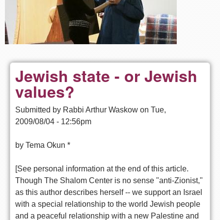
Jewish state - or Jewish
values?
Submitted by
Rabbi Arthur Waskow
on
Tue,
2009/08/04 - 12:56pm
by Tema Okun *
[See personal information at the end of this article.
Though The Shalom Center is no sense "anti-Zionist,"
as this author describes herself -- we support an Israel
with a special relationship to the world Jewish people
and a peaceful relationship with a new Palestine and