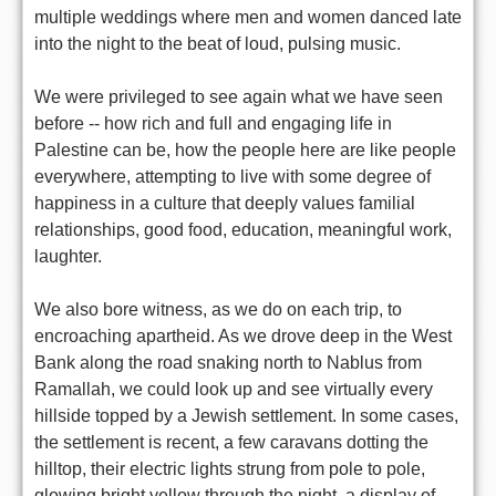
multiple weddings where men and women danced late
into the night to the beat of loud, pulsing music.
We were privileged to see again what we have seen
before -- how rich and full and engaging life in
Palestine can be, how the people here are like people
everywhere, attempting to live with some degree of
happiness in a culture that deeply values familial
relationships, good food, education, meaningful work,
laughter.
We also bore witness, as we do on each trip, to
encroaching apartheid. As we drove deep in the West
Bank along the road snaking north to Nablus from
Ramallah, we could look up and see virtually every
hillside topped by a Jewish settlement. In some cases,
the settlement is recent, a few caravans dotting the
hilltop, their electric lights strung from pole to pole,
glowing bright yellow through the night, a display of