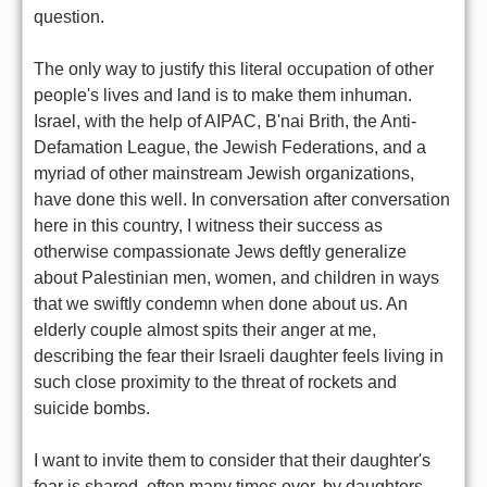
question.
The only way to justify this literal occupation of other
people's lives and land is to make them inhuman.
Israel, with the help of AIPAC, B'nai Brith, the Anti-
Defamation League, the Jewish Federations, and a
myriad of other mainstream Jewish organizations,
have done this well. In conversation after conversation
here in this country, I witness their success as
otherwise compassionate Jews deftly generalize
about Palestinian men, women, and children in ways
that we swiftly condemn when done about us. An
elderly couple almost spits their anger at me,
describing the fear their Israeli daughter feels living in
such close proximity to the threat of rockets and
suicide bombs.
I want to invite them to consider that their daughter's
fear is shared, often many times over, by daughters