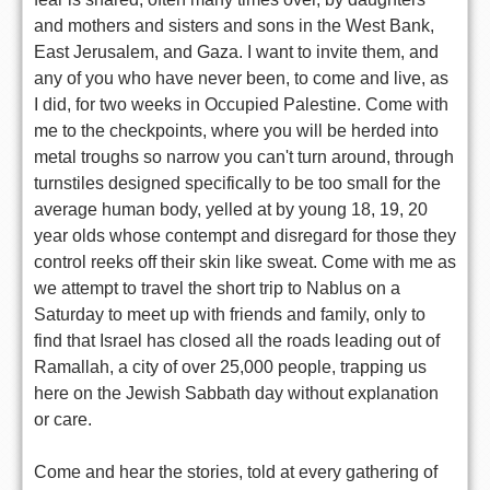
and mothers and sisters and sons in the West Bank,
East Jerusalem, and Gaza. I want to invite them, and
any of you who have never been, to come and live, as
I did, for two weeks in Occupied Palestine. Come with
me to the checkpoints, where you will be herded into
metal troughs so narrow you can't turn around, through
turnstiles designed specifically to be too small for the
average human body, yelled at by young 18, 19, 20
year olds whose contempt and disregard for those they
control reeks off their skin like sweat. Come with me as
we attempt to travel the short trip to Nablus on a
Saturday to meet up with friends and family, only to
find that Israel has closed all the roads leading out of
Ramallah, a city of over 25,000 people, trapping us
here on the Jewish Sabbath day without explanation
or care.
Come and hear the stories, told at every gathering of