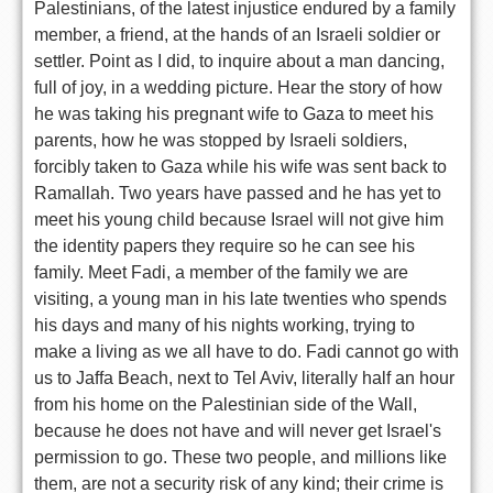
Palestinians, of the latest injustice endured by a family
member, a friend, at the hands of an Israeli soldier or
settler. Point as I did, to inquire about a man dancing,
full of joy, in a wedding picture. Hear the story of how
he was taking his pregnant wife to Gaza to meet his
parents, how he was stopped by Israeli soldiers,
forcibly taken to Gaza while his wife was sent back to
Ramallah. Two years have passed and he has yet to
meet his young child because Israel will not give him
the identity papers they require so he can see his
family. Meet Fadi, a member of the family we are
visiting, a young man in his late twenties who spends
his days and many of his nights working, trying to
make a living as we all have to do. Fadi cannot go with
us to Jaffa Beach, next to Tel Aviv, literally half an hour
from his home on the Palestinian side of the Wall,
because he does not have and will never get Israel's
permission to go. These two people, and millions like
them, are not a security risk of any kind; their crime is