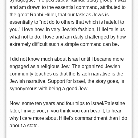
and am drawn to the essential command, attributed to
the great Rabbi Hillel, that our task as Jews is
essentially to “not do to others that which is hateful to
you.” I love how, in very Jewish fashion, Hillel tells us
what not to do. I love and am daily challenged by how
extremely difficult such a simple command can be.
I did not know much about Israel until I became more
engaged as a religious Jew. The organized Jewish
community teaches us that the Israeli narrative is the
Jewish narrative. Support for Israel, the story goes, is
synonymous with being a good Jew.
Now, some ten years and four trips to Israel/Palestine
later, I invite you, if you think you can bear it, to hear
why I care more about Hillel's commandment than I do
about a state.