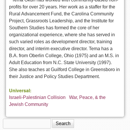
profits for over 20 years. Her work as a staffer for the
Rural Advancement Fund, the Carolina Community
Project, Grassroots Leadership, and the Institute for
Southern Studies has formed the core of her
organizational experience, where she has served in
such varied roles as development director, training
director, and interim executive director. Tema has a
B.A. from Oberlin College, Ohio (1975) and an M.S. in
Adult Education from N.C. State University (1997).
She also teaches at Guilford College in Greensboro in
their Justice and Policy Studies Department.
Universal:
Israeli-Palestinian Collision
War, Peace, & the
Jewish Community
Search
Search form