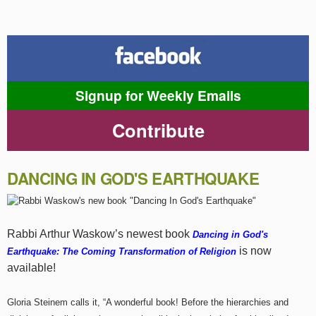
Signup for Weekly Emails
Contribute
DANCING IN GOD'S EARTHQUAKE
Rabbi Arthur Waskow’s newest book
Dancing in God's
is now
Earthquake: The Coming Transformation of Religion
available!
Gloria Steinem calls it, “A wonderful book! Before the hierarchies and