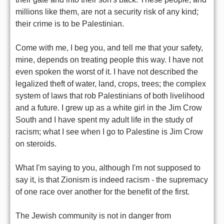
millions like them, are not a security risk of any kind;
their crime is to be Palestinian.
Come with me, I beg you, and tell me that your safety,
mine, depends on treating people this way. I have not
even spoken the worst of it. I have not described the
legalized theft of water, land, crops, trees; the complex
system of laws that rob Palestinians of both livelihood
and a future. I grew up as a white girl in the Jim Crow
South and I have spent my adult life in the study of
racism; what I see when I go to Palestine is Jim Crow
on steroids.
What I'm saying to you, although I'm not supposed to
say it, is that Zionism is indeed racism - the supremacy
of one race over another for the benefit of the first.
The Jewish community is not in danger from