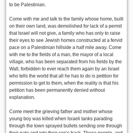
to be Palestinian.
Come with me and talk to the family whose home, built
on their own land, was demolished for lack of a permit
that Israel will not give, a family who has only to raise
their eyes to see Jewish homes constructed at a fervid
pace on a Palestinian hillside a half mile away. Come
with me to the fields of a man, the mayor of a local
village, who has been separated from his fields by the
Wall, forbidden to ever reach them again by an Israel
who tells the world that all he has to do is petition for
permission to get to them, when the reality is that his
petition has been permanently denied without
explanation.
Come meet the grieving father and mother whose
young boy was killed when Israeli tanks parading
through the town sprayed bullets sending one through
their gate and into their son's back. These people, and