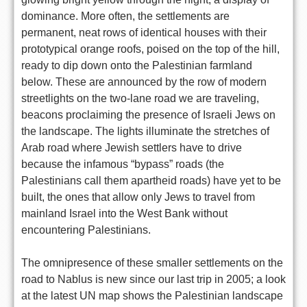
dominance. More often, the settlements are
permanent, neat rows of identical houses with their
prototypical orange roofs, poised on the top of the hill,
ready to dip down onto the Palestinian farmland
below. These are announced by the row of modern
streetlights on the two-lane road we are traveling,
beacons proclaiming the presence of Israeli Jews on
the landscape. The lights illuminate the stretches of
Arab road where Jewish settlers have to drive
because the infamous “bypass” roads (the
Palestinians call them apartheid roads) have yet to be
built, the ones that allow only Jews to travel from
mainland Israel into the West Bank without
encountering Palestinians.
The omnipresence of these smaller settlements on the
road to Nablus is new since our last trip in 2005; a look
at the latest UN map shows the Palestinian landscape