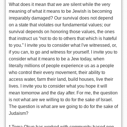
What does it mean that we are silent while the very
meaning of what it means to be Jewish is becoming
irreparably damaged? Our survival does not depend
on a state that violates our fundamental values; our
survival depends on honoring those values, the ones
that instruct us “not to do to others that which is hateful
to you.” I invite you to consider what I've witnessed, or,
if you can, to go and witness for yourself. I invite you to
consider what it means to be a Jew today, when
literally millions of people experience us as a people
who control their every movement, their ability to
access water, farm their land, build houses, live their
lives. I invite you to consider what you hope it will
mean tomorrow and the day after. For me, the question
is not what are we willing to do for the sake of Israel.
The question is what are we going to do for the sake of
Judaism?
* Tema Okun has worked with community-based non-