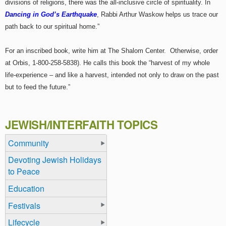
divisions of religions, there was the all-inclusive circle of spirituality. In
Dancing in God’s Earthquake
, Rabbi Arthur Waskow helps us trace our
path back to our spiritual home.”
For an inscribed book, write him at The Shalom Center. Otherwise, order
at Orbis, 1-800-258-5838). He calls this book the “harvest of my whole
life-experience – and like a harvest, intended not only to draw on the past
but to feed the future.”
JEWISH/INTERFAITH TOPICS
Community
Devoting Jewish Holidays
to Peace
Education
Festivals
Lifecycle