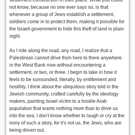
not know, because no one ever says so, is that
whenever a group of Jews establish a settlement,
soldiers come in to protect them, making it possible for
the Israeli government to hide this theft of land in plain
sight.
As I ride along the road, any road, I realize that a
Palestinian cannot drive from here to there anywhere
in the West Bank now without encountering a
settlement, or two, or three. I begin to take in how it
feels to be surrounded, literally, by entitlement and
hostility. I think about the ubiquitous story told in the
Jewish community, crafted carefully by the ideology
makers, painting Israel victim to a hostile Arab
population that wants nothing more than to drive us
into the sea. I don't know whether to laugh or cry at the
irony of such a story, for it's not us, the Jews, who are
being driven out.