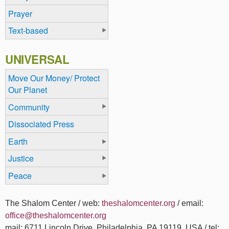
Prayer
Text-based
UNIVERSAL
Move Our Money/ Protect
Our Planet
Community
Dissociated Press
Earth
Justice
Peace
The Shalom Center / web:
theshalomcenter.org
/ email:
office@theshalomcenter.org
mail: 6711 Lincoln Drive, Philadelphia, PA 19119, USA / tel: