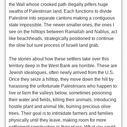
the Wall whose crooked path illegally pilfers huge
swaths of Palestinian land. Each functions to divide
Palestine into separate cantons making a contiguous
state impossible. The newer smaller ones, the ones I
see on the hilltops between Ramallah and Nablus, act
like beachheads, strategically positioned to continue
the slow but sure process of Israeli land grab.
The stories about how these settlers take over this
territory deep in the West Bank are horrible. These are
Jewish idealogues, often newly arrived from the U.S.
Once they seize a hilltop, they move down the hill by
harassing the unfortunate Palestinians who happen to
live or farm the valleys below, sometimes poisoning
their water and fields, killing their animals, introducing
hostile plant and animal life, burning precious olive
trees. Their goal is to intimidate farmers and families
physically until they leave, making room for more
settlement construction in their place. What you could