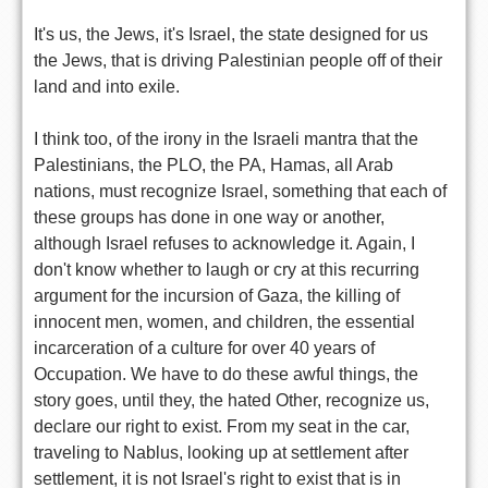
It's us, the Jews, it's Israel, the state designed for us
the Jews, that is driving Palestinian people off of their
land and into exile.
I think too, of the irony in the Israeli mantra that the
Palestinians, the PLO, the PA, Hamas, all Arab
nations, must recognize Israel, something that each of
these groups has done in one way or another,
although Israel refuses to acknowledge it. Again, I
don't know whether to laugh or cry at this recurring
argument for the incursion of Gaza, the killing of
innocent men, women, and children, the essential
incarceration of a culture for over 40 years of
Occupation. We have to do these awful things, the
story goes, until they, the hated Other, recognize us,
declare our right to exist. From my seat in the car,
traveling to Nablus, looking up at settlement after
settlement, it is not Israel's right to exist that is in