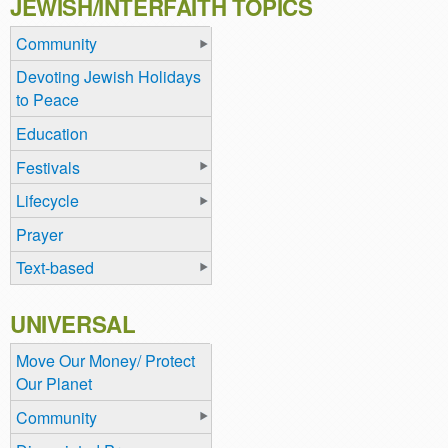
JEWISH/INTERFAITH TOPICS
Community
Devoting Jewish Holidays
to Peace
Education
Festivals
Lifecycle
Prayer
Text-based
UNIVERSAL
Move Our Money/ Protect
Our Planet
Community