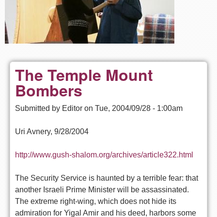
The Temple Mount
Bombers
Submitted by
Editor
on
Tue, 2004/09/28 - 1:00am
Uri Avnery, 9/28/2004
http://www.gush-shalom.org/archives/article322.html
The Security Service is haunted by a terrible fear: that
another Israeli Prime Minister will be assassinated.
The extreme right-wing, which does not hide its
admiration for Yigal Amir and his deed, harbors some