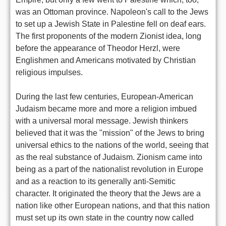
was an Ottoman province. Napoleon's call to the Jews
to set up a Jewish State in Palestine fell on deaf ears.
The first proponents of the modern Zionist idea, long
before the appearance of Theodor Herzl, were
Englishmen and Americans motivated by Christian
religious impulses.
During the last few centuries, European-American
Judaism became more and more a religion imbued
with a universal moral message. Jewish thinkers
believed that it was the "mission" of the Jews to bring
universal ethics to the nations of the world, seeing that
as the real substance of Judaism. Zionism came into
being as a part of the nationalist revolution in Europe
and as a reaction to its generally anti-Semitic
character. It originated the theory that the Jews are a
nation like other European nations, and that this nation
must set up its own state in the country now called