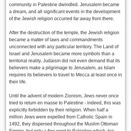
community in Palestine dwindled. Jerusalem became
a dream, and all significant events in the development
of the Jewish religion occurred far away from there.
After the destruction of the temple, the Jewish religion
became a matter of laws and commandments
unconnected with any particular territory. The Land of
Israel and Jerusalem became more symbols than a
territorial reality. Judaism did not even demand that its
believers make a pilgrimage to Jerusalem, as Islam
requires its believers to travel to Mecca at least once in
their life.
Until the advent of modern Zionism, Jews never once
tried to return en masse to Palestine - indeed, this was
explicitly forbidden by their religion. When half a
million Jews were expelled from Catholic Spain in
1492, they dispersed throughout the Muslim Ottoman
Empire, but only a few went to Palestine which, too,