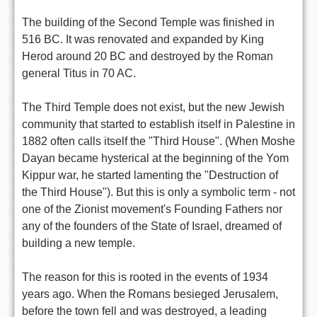
The building of the Second Temple was finished in
516 BC. It was renovated and expanded by King
Herod around 20 BC and destroyed by the Roman
general Titus in 70 AC.
The Third Temple does not exist, but the new Jewish
community that started to establish itself in Palestine in
1882 often calls itself the "Third House". (When Moshe
Dayan became hysterical at the beginning of the Yom
Kippur war, he started lamenting the "Destruction of
the Third House"). But this is only a symbolic term - not
one of the Zionist movement's Founding Fathers nor
any of the founders of the State of Israel, dreamed of
building a new temple.
The reason for this is rooted in the events of 1934
years ago. When the Romans besieged Jerusalem,
before the town fell and was destroyed, a leading