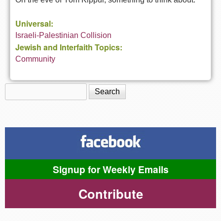
Universal:
Israeli-Palestinian Collision
Jewish and Interfaith Topics:
Community
Search
Search form
Signup for Weekly Emails
Contribute