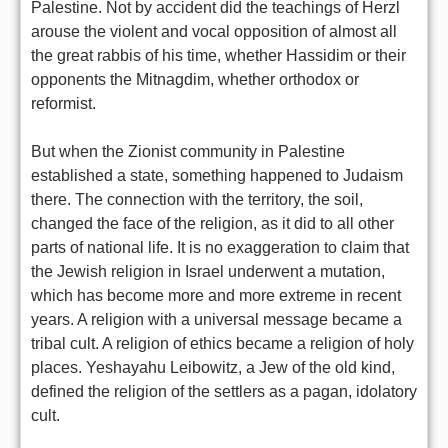
Palestine. Not by accident did the teachings of Herzl
arouse the violent and vocal opposition of almost all
the great rabbis of his time, whether Hassidim or their
opponents the Mitnagdim, whether orthodox or
reformist.
But when the Zionist community in Palestine
established a state, something happened to Judaism
there. The connection with the territory, the soil,
changed the face of the religion, as it did to all other
parts of national life. It is no exaggeration to claim that
the Jewish religion in Israel underwent a mutation,
which has become more and more extreme in recent
years. A religion with a universal message became a
tribal cult. A religion of ethics became a religion of holy
places. Yeshayahu Leibowitz, a Jew of the old kind,
defined the religion of the settlers as a pagan, idolatory
cult.