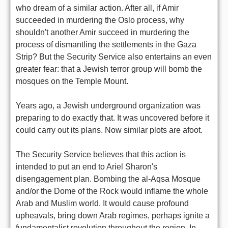
who dream of a similar action. After all, if Amir
succeeded in murdering the Oslo process, why
shouldn't another Amir succeed in murdering the
process of dismantling the settlements in the Gaza
Strip? But the Security Service also entertains an even
greater fear: that a Jewish terror group will bomb the
mosques on the Temple Mount.
Years ago, a Jewish underground organization was
preparing to do exactly that. It was uncovered before it
could carry out its plans. Now similar plots are afoot.
The Security Service believes that this action is
intended to put an end to Ariel Sharon's
disengagement plan. Bombing the al-Aqsa Mosque
and/or the Dome of the Rock would inflame the whole
Arab and Muslim world. It would cause profound
upheavals, bring down Arab regimes, perhaps ignite a
fundamentalist revolution throughout the region. In