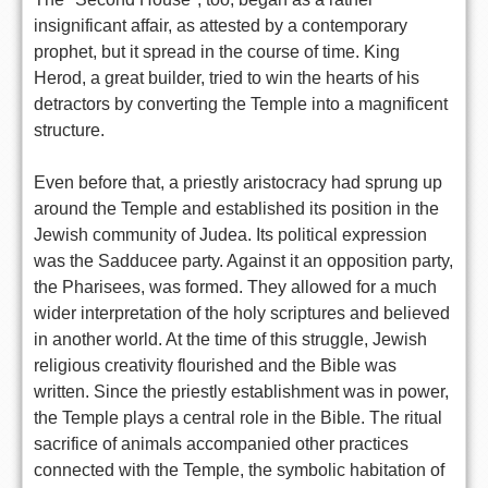
insignificant affair, as attested by a contemporary
prophet, but it spread in the course of time. King
Herod, a great builder, tried to win the hearts of his
detractors by converting the Temple into a magnificent
structure.
Even before that, a priestly aristocracy had sprung up
around the Temple and established its position in the
Jewish community of Judea. Its political expression
was the Sadducee party. Against it an opposition party,
the Pharisees, was formed. They allowed for a much
wider interpretation of the holy scriptures and believed
in another world. At the time of this struggle, Jewish
religious creativity flourished and the Bible was
written. Since the priestly establishment was in power,
the Temple plays a central role in the Bible. The ritual
sacrifice of animals accompanied other practices
connected with the Temple, the symbolic habitation of