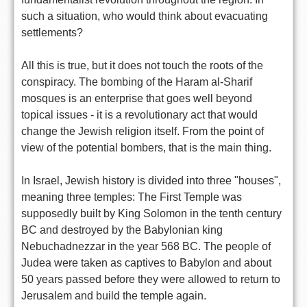
such a situation, who would think about evacuating
settlements?
All this is true, but it does not touch the roots of the
conspiracy. The bombing of the Haram al-Sharif
mosques is an enterprise that goes well beyond
topical issues - it is a revolutionary act that would
change the Jewish religion itself. From the point of
view of the potential bombers, that is the main thing.
In Israel, Jewish history is divided into three "houses",
meaning three temples: The First Temple was
supposedly built by King Solomon in the tenth century
BC and destroyed by the Babylonian king
Nebuchadnezzar in the year 568 BC. The people of
Judea were taken as captives to Babylon and about
50 years passed before they were allowed to return to
Jerusalem and build the temple again.