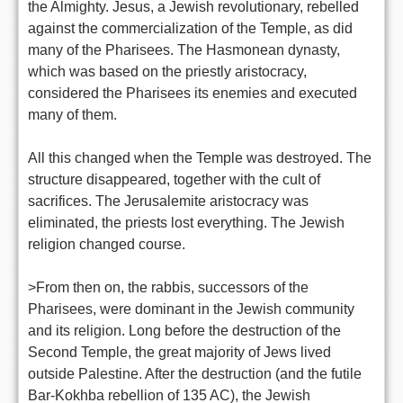
the Almighty. Jesus, a Jewish revolutionary, rebelled
against the commercialization of the Temple, as did
many of the Pharisees. The Hasmonean dynasty,
which was based on the priestly aristocracy,
considered the Pharisees its enemies and executed
many of them.
All this changed when the Temple was destroyed. The
structure disappeared, together with the cult of
sacrifices. The Jerusalemite aristocracy was
eliminated, the priests lost everything. The Jewish
religion changed course.
>From then on, the rabbis, successors of the
Pharisees, were dominant in the Jewish community
and its religion. Long before the destruction of the
Second Temple, the great majority of Jews lived
outside Palestine. After the destruction (and the futile
Bar-Kokhba rebellion of 135 AC), the Jewish