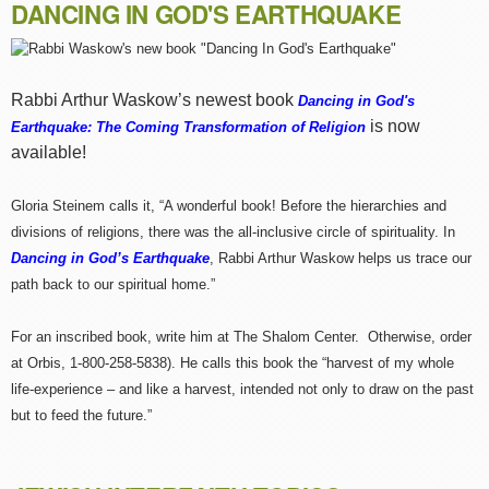
DANCING IN GOD'S EARTHQUAKE
Rabbi Arthur Waskow’s newest book
Dancing in God's
is now
Earthquake: The Coming Transformation of Religion
available!
Gloria Steinem calls it, “A wonderful book! Before the hierarchies and
divisions of religions, there was the all-inclusive circle of spirituality. In
Dancing in God’s Earthquake
, Rabbi Arthur Waskow helps us trace our
path back to our spiritual home.”
For an inscribed book, write him at The Shalom Center. Otherwise, order
at Orbis, 1-800-258-5838). He calls this book the “harvest of my whole
life-experience – and like a harvest, intended not only to draw on the past
but to feed the future.”