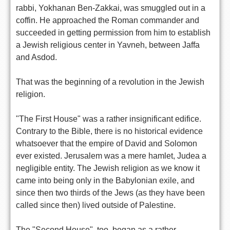
rabbi, Yokhanan Ben-Zakkai, was smuggled out in a
coffin. He approached the Roman commander and
succeeded in getting permission from him to establish
a Jewish religious center in Yavneh, between Jaffa
and Asdod.
That was the beginning of a revolution in the Jewish
religion.
"The First House" was a rather insignificant edifice.
Contrary to the Bible, there is no historical evidence
whatsoever that the empire of David and Solomon
ever existed. Jerusalem was a mere hamlet, Judea a
negligible entity. The Jewish religion as we know it
came into being only in the Babylonian exile, and
since then two thirds of the Jews (as they have been
called since then) lived outside of Palestine.
The "Second House", too, began as a rather