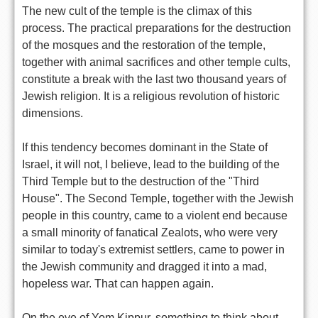
The new cult of the temple is the climax of this
process. The practical preparations for the destruction
of the mosques and the restoration of the temple,
together with animal sacrifices and other temple cults,
constitute a break with the last two thousand years of
Jewish religion. It is a religious revolution of historic
dimensions.
If this tendency becomes dominant in the State of
Israel, it will not, I believe, lead to the building of the
Third Temple but to the destruction of the "Third
House". The Second Temple, together with the Jewish
people in this country, came to a violent end because
a small minority of fanatical Zealots, who were very
similar to today's extremist settlers, came to power in
the Jewish community and dragged it into a mad,
hopeless war. That can happen again.
On the eve of Yom Kippur, something to think about.