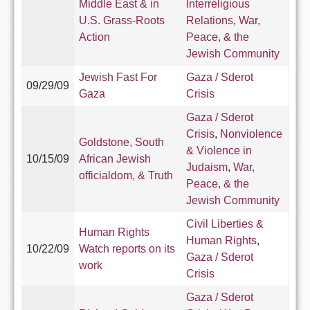
Middle East & in
Interreligious
U.S. Grass-Roots
Relations
,
War,
Action
Peace, & the
Jewish Community
Jewish Fast For
Gaza / Sderot
09/29/09
Gaza
Crisis
Gaza / Sderot
Crisis
,
Nonviolence
Goldstone, South
& Violence in
10/15/09
African Jewish
Judaism
,
War,
officialdom, & Truth
Peace, & the
Jewish Community
Civil Liberties &
Human Rights
Human Rights
,
10/22/09
Watch reports on its
Gaza / Sderot
work
Crisis
Gaza / Sderot