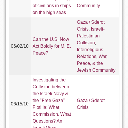
of civilians in ships
Community
on the high seas
Gaza / Sderot
Crisis
,
Israeli-
Palestinian
Can the U.S. Now
Collision
,
06/02/10
Act Boldly for M. E.
Interreligious
Peace?
Relations
,
War,
Peace, & the
Jewish Community
Investigating the
Collision between
the Israeli Navy &
the "Free Gaza"
Gaza / Sderot
06/15/10
Flotilla: What
Crisis
Commission, What
Questions? An
Israeli View