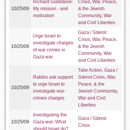
Richard Goldstone:
Crisis
,
War, Peace,
10/25/09
My mission - and
& the Jewish
motivation
Community
,
War
and Civil Liberties
Gaza / Sderot
Urge Israel to
Crisis
,
War, Peace,
investigate charges
10/25/09
& the Jewish
of war crimes in
Community
,
War
Gaza war
and Civil Liberties
Take Action
,
Gaza /
Rabbis ask support
Sderot Crisis
,
War,
to urge Israel to
Peace, & the
10/25/09
investigate war-
Jewish Community
,
crimes charges
War and Civil
Liberties
Investigating the
Gaza / Sderot
10/25/09
Gaza war: What
Crisis
should Israel do?