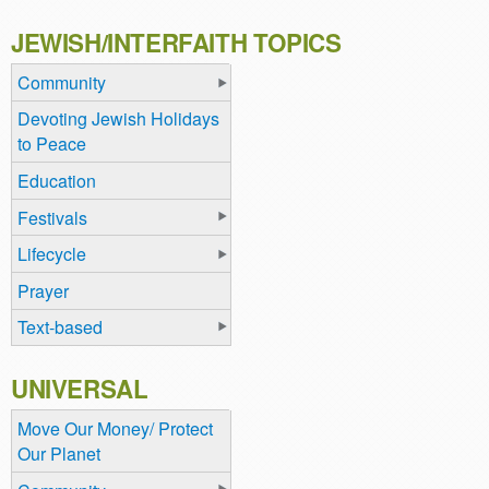
JEWISH/INTERFAITH TOPICS
Community
Devoting Jewish Holidays
to Peace
Education
Festivals
Lifecycle
Prayer
Text-based
UNIVERSAL
Move Our Money/ Protect
Our Planet