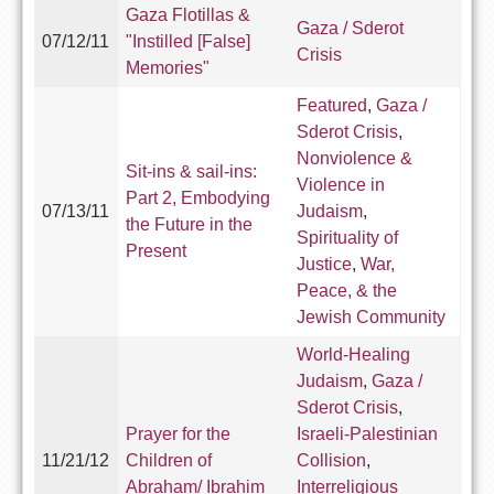
Gaza Flotillas &
Gaza / Sderot
07/12/11
"Instilled [False]
Crisis
Memories"
Featured
,
Gaza /
Sderot Crisis
,
Nonviolence &
Sit-ins & sail-ins:
Violence in
Part 2, Embodying
07/13/11
Judaism
,
the Future in the
Spirituality of
Present
Justice
,
War,
Peace, & the
Jewish Community
World-Healing
Judaism
,
Gaza /
Sderot Crisis
,
Prayer for the
Israeli-Palestinian
11/21/12
Children of
Collision
,
Abraham/ Ibrahim
Interreligious