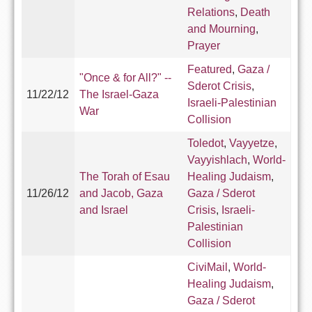
Relations
,
Death
and Mourning
,
Prayer
Featured
,
Gaza /
"Once & for All?" --
Sderot Crisis
,
11/22/12
The Israel-Gaza
Israeli-Palestinian
War
Collision
Toledot
,
Vayyetze
,
Vayyishlach
,
World-
The Torah of Esau
Healing Judaism
,
11/26/12
and Jacob, Gaza
Gaza / Sderot
and Israel
Crisis
,
Israeli-
Palestinian
Collision
CiviMail
,
World-
Healing Judaism
,
Gaza / Sderot