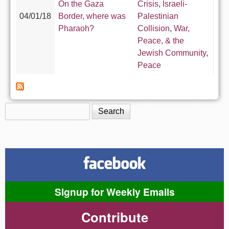
On the Gaza
Crisis
,
Israeli-
04/01/18
Border, where was
Palestinian
Pharaoh?
Collision
,
War,
Peace, & the
Jewish Community
,
Peace
Search
Search form
Signup for Weekly Emails
Contribute