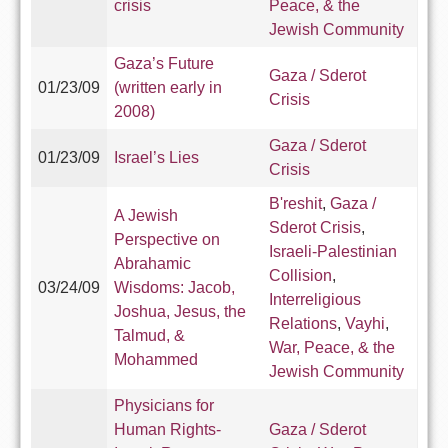
crisis
Peace, & the
Jewish Community
Gaza’s Future
Gaza / Sderot
01/23/09
(written early in
Crisis
2008)
Gaza / Sderot
01/23/09
Israel’s Lies
Crisis
B'reshit
,
Gaza /
A Jewish
Sderot Crisis
,
Perspective on
Israeli-Palestinian
Abrahamic
Collision
,
03/24/09
Wisdoms: Jacob,
Interreligious
Joshua, Jesus, the
Relations
,
Vayhi
,
Talmud, &
War, Peace, & the
Mohammed
Jewish Community
Physicians for
Human Rights-
Gaza / Sderot