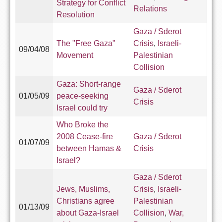
Strategy for Conflict
Relations
Resolution
Gaza / Sderot
The "Free Gaza"
Crisis
,
Israeli-
09/04/08
Movement
Palestinian
Collision
Gaza: Short-range
Gaza / Sderot
01/05/09
peace-seeking
Crisis
Israel could try
Who Broke the
2008 Cease-fire
Gaza / Sderot
01/07/09
between Hamas &
Crisis
Israel?
Gaza / Sderot
Jews, Muslims,
Crisis
,
Israeli-
Christians agree
Palestinian
01/13/09
about Gaza-Israel
Collision
,
War,