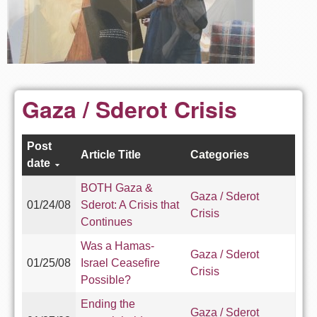
Gaza / Sderot Crisis
Post
Article Title
Categories
date
BOTH Gaza &
Gaza / Sderot
01/24/08
Sderot: A Crisis that
Crisis
Continues
Was a Hamas-
Gaza / Sderot
01/25/08
Israel Ceasefire
Crisis
Possible?
Ending the
Gaza / Sderot