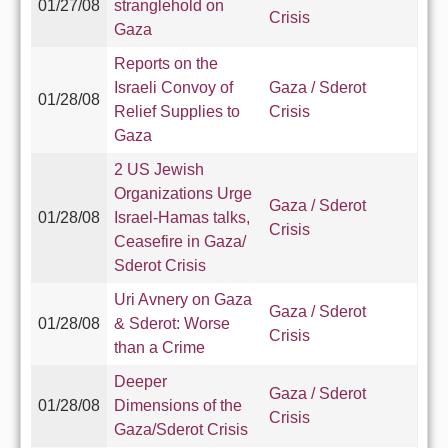
01/27/08
stranglehold on
Crisis
Gaza
Reports on the
Israeli Convoy of
Gaza / Sderot
01/28/08
Relief Supplies to
Crisis
Gaza
2 US Jewish
Organizations Urge
Gaza / Sderot
01/28/08
Israel-Hamas talks,
Crisis
Ceasefire in Gaza/
Sderot Crisis
Uri Avnery on Gaza
Gaza / Sderot
01/28/08
& Sderot: Worse
Crisis
than a Crime
Deeper
Gaza / Sderot
01/28/08
Dimensions of the
Crisis
Gaza/Sderot Crisis