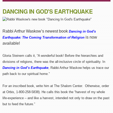
DANCING IN GOD'S EARTHQUAKE
Rabbi Arthur Waskow’s newest book
Dancing in God's
is now
Earthquake: The Coming Transformation of Religion
available!
Gloria Steinem calls it, “A wonderful book! Before the hierarchies and
divisions of religions, there was the all-inclusive circle of spirituality. In
Dancing in God’s Earthquake
, Rabbi Arthur Waskow helps us trace our
path back to our spiritual home.”
For an inscribed book, write him at The Shalom Center. Otherwise, order
at Orbis, 1-800-258-5838). He calls this book the “harvest of my whole
life-experience – and like a harvest, intended not only to draw on the past
but to feed the future.”