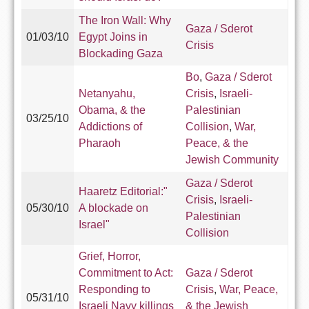
The Iron Wall: Why
Gaza / Sderot
01/03/10
Egypt Joins in
Crisis
Blockading Gaza
Bo
,
Gaza / Sderot
Netanyahu,
Crisis
,
Israeli-
Obama, & the
Palestinian
03/25/10
Addictions of
Collision
,
War,
Pharaoh
Peace, & the
Jewish Community
Gaza / Sderot
Haaretz Editorial:"
Crisis
,
Israeli-
05/30/10
A blockade on
Palestinian
Israel"
Collision
Grief, Horror,
Commitment to Act:
Gaza / Sderot
Responding to
Crisis
,
War, Peace,
05/31/10
Israeli Navy killings
& the Jewish