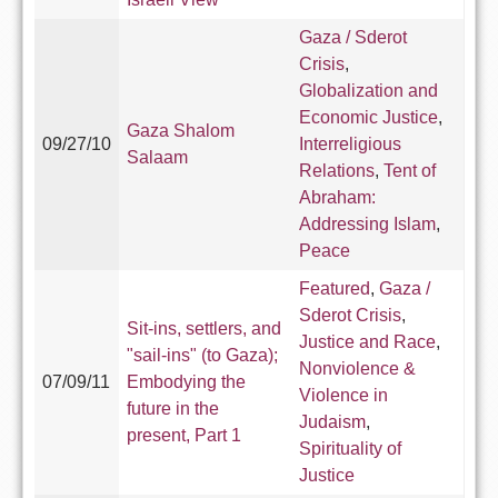
Gaza / Sderot
Crisis
,
Globalization and
Economic Justice
,
Gaza Shalom
09/27/10
Interreligious
Salaam
Relations
,
Tent of
Abraham:
Addressing Islam
,
Peace
Featured
,
Gaza /
Sderot Crisis
,
Sit-ins, settlers, and
Justice and Race
,
"sail-ins" (to Gaza);
Nonviolence &
07/09/11
Embodying the
Violence in
future in the
Judaism
,
present, Part 1
Spirituality of
Justice