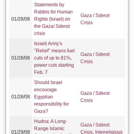
Statements by
Rabbis for Human
Gaza / Sderot
01/28/08
Rights (Israel) on
Crisis
the Gaza/ Sderot
crisis
Israeli Army's
"Relief" means fuel
Gaza / Sderot
01/28/08
cuts of up to 81%,
Crisis
power cuts starting
Feb. 7
Should Israel
encourage
Gaza / Sderot
01/28/08
Egyptian
Crisis
responsibility for
Gaza?
Hudna: A Long-
Gaza / Sderot
Range Islamic
01/29/08
Crisis
,
Interreligious