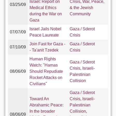
Israel: Report on
Crisis
,
War, Peace,
03/25/09
Medical Ethics
& the Jewish
during the War on
Community
Gaza
Israel Jails Nobel
Gaza / Sderot
07/07/09
Peace Laureate
Crisis
Join Fast for Gaza -
Gaza / Sderot
07/10/09
- Ta'anit Tzedek
Crisis
Human Rights
Gaza / Sderot
Watch: "Hamas
Crisis
,
Israeli-
08/06/09
Should Repudiate
Palestinian
Rocket Attacks on
Collision
Civilians"
Gaza / Sderot
Toward An
Crisis
,
Israeli-
Abrahamic Peace:
Palestinian
In the broader
Collision
,
08/06/09