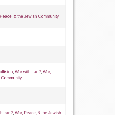
 Peace, & the Jewish Community
ollision
,
War with Iran?
,
War,
h Community
h Iran?
,
War, Peace, & the Jewish