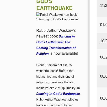
GOD'S
11/
EARTHQUAKE
01/
Rabbi Arthur Waskow’s
newest book
Dancing in
10/
God's Earthquake: The
Coming Transformation of
is now available!
Religion
08/
Gloria Steinem calls it, “A
wonderful book! Before the
08/
hierarchies and divisions of
religions, there was the all-
inclusive circle of spirituality. In
Dancing in God’s Earthquake
,
08/
Rabbi Arthur Waskow helps us
trace our path back to our