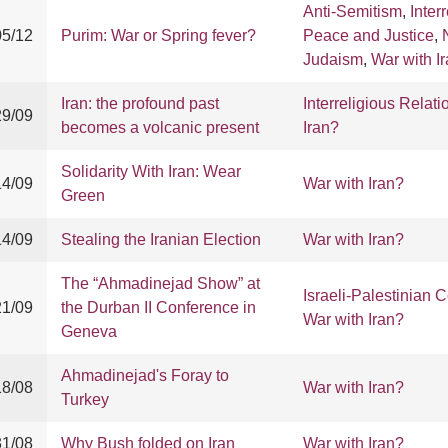
Anti-Semitism
,
Inter
05/12
Purim: War or Spring fever?
Peace and Justice
,
Judaism
,
War with I
Iran: the profound past
Interreligious Relati
29/09
becomes a volcanic present
Iran?
Solidarity With Iran: Wear
14/09
War with Iran?
Green
14/09
Stealing the Iranian Election
War with Iran?
The “Ahmadinejad Show” at
Israeli-Palestinian C
21/09
the Durban II Conference in
War with Iran?
Geneva
Ahmadinejad's Foray to
18/08
War with Iran?
Turkey
31/08
Why Bush folded on Iran
War with Iran?