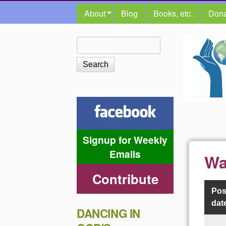
MAIN MENU
About
Blog
Books, etc.
Dona
The
Search
Search form
Shalom
Center
Signup for Weekly
Emails
Wa
Contribute
Pos
dat
DANCING IN