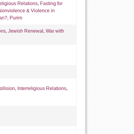
religious Relations
,
Fasting for
Nonviolence & Violence in
ran?
,
Purim
ons
,
Jewish Renewal
,
War with
ollision
,
Interreligious Relations
,