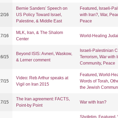
Bernie Sanders' Speech on
Featured
,
Israeli-Pa
22/16
US Policy Toward Israel,
with Iran?
,
War, Pea
Palestine, & Middle East
Peace
MLK, Iran, & The Shalom
17/16
World-Healing Juda
Center
Israeli-Palestinian C
Beyond ISIS: Avneri, Waskow,
16/15
Terrorism
,
War with 
& Lerner comment
Community
,
Peace
Featured
,
World-Hea
Video: Reb Arthur speaks at
27/15
Words of Torah
,
Oth
Vigil on Iran 2015
the Jewish Communi
The Iran agreement: FACTS,
17/15
War with Iran?
Point-by Point
Shofetim
,
Featured
,