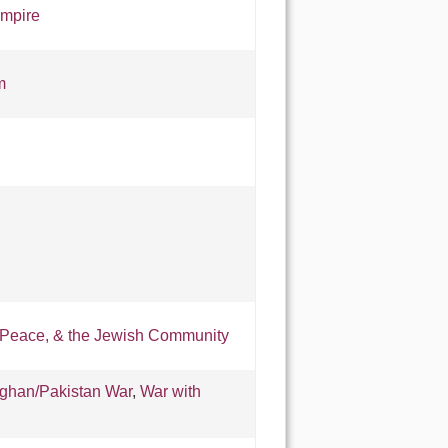
mpire
m
 Peace, & the Jewish Community
fghan/Pakistan War
,
War with