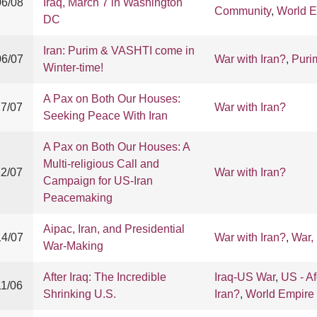
06/08
Iraq, March 7 in Washington
Community
,
World E
DC
Iran: Purim & VASHTI come in
06/07
War with Iran?
,
Puri
Winter-time!
A Pax on Both Our Houses:
27/07
War with Iran?
Seeking Peace With Iran
A Pax on Both Our Houses: A
Multi-religious Call and
12/07
War with Iran?
Campaign for US-Iran
Peacemaking
Aipac, Iran, and Presidential
14/07
War with Iran?
,
War,
War-Making
After Iraq: The Incredible
Iraq-US War
,
US - A
11/06
Shrinking U.S.
Iran?
,
World Empire