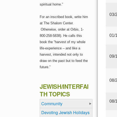
spiritual home.”
03/
For an inscribed book, write him
at The Shalom Center.
Otherwise, order at Orbis, 1-
01/
800-258-5838). He calls this
book the “harvest of my whole
life-experience – and like a
harvest, intended not only to
09/
draw on the past but to feed the
future.”
08/
JEWISH/INTERFAI
TH TOPICS
08/
Community
Devoting Jewish Holidays