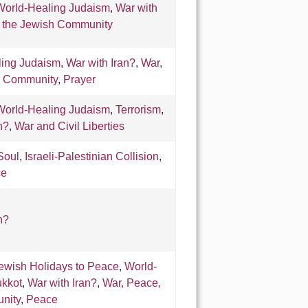
World-Healing Judaism
,
War with
& the Jewish Community
ling Judaism
,
War with Iran?
,
War,
h Community
,
Prayer
World-Healing Judaism
,
Terrorism
,
n?
,
War and Civil Liberties
Soul
,
Israeli-Palestinian Collision
,
ce
n?
ewish Holidays to Peace
,
World-
kkot
,
War with Iran?
,
War, Peace,
nity
,
Peace