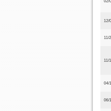
02/
12/
11/
11/
04/
06/