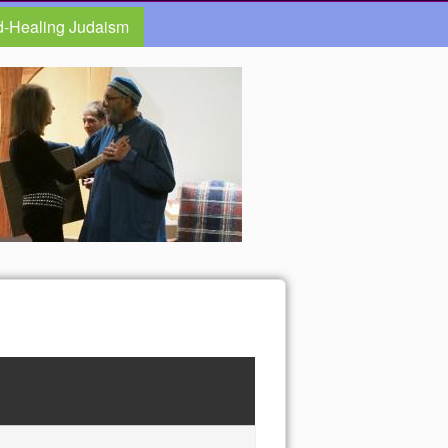
d-Healing Judaism