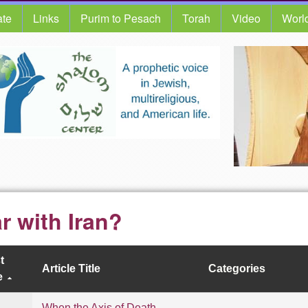
te
Links
Purim to Pesach
Torah
Video
Worl
r with Iran?
t
Article Title
Categories
e
When the Axis of Death