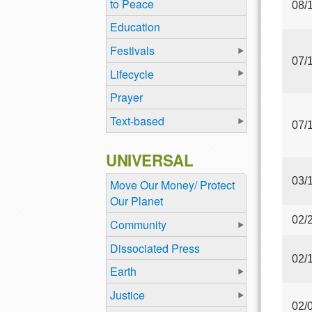
to Peace
08/
Education
Festivals
07/
Lifecycle
Prayer
Text-based
07/
UNIVERSAL
03/
Move Our Money/ Protect
Our Planet
02/
Community
Dissociated Press
02/
Earth
Justice
02/