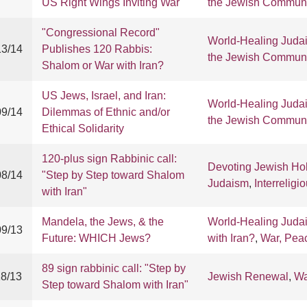
US Right Wings Inviting War
the Jewish Communi
"Congressional Record"
World-Healing Juda
13/14
Publishes 120 Rabbis:
the Jewish Communi
Shalom or War with Iran?
US Jews, Israel, and Iran:
World-Healing Juda
09/14
Dilemmas of Ethnic and/or
the Jewish Communi
Ethical Solidarity
120-plus sign Rabbinic call:
Devoting Jewish Ho
08/14
"Step by Step toward Shalom
Judaism
,
Interreligi
with Iran"
Mandela, the Jews, & the
World-Healing Juda
09/13
Future: WHICH Jews?
with Iran?
,
War, Pea
89 sign rabbinic call: "Step by
18/13
Jewish Renewal
,
Wa
Step toward Shalom with Iran"