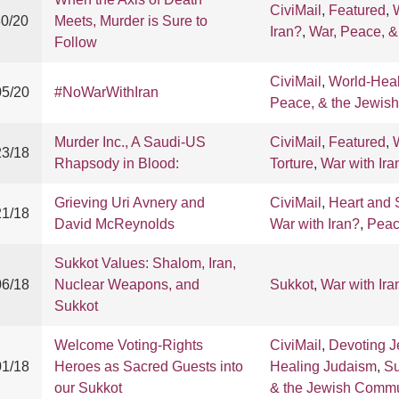
CiviMail
,
Featured
,
30/20
Meets, Murder is Sure to
Iran?
,
War, Peace, 
Follow
CiviMail
,
World-Hea
05/20
#NoWarWithIran
Peace, & the Jewis
Murder Inc., A Saudi-US
CiviMail
,
Featured
,
23/18
Rhapsody in Blood:
Torture
,
War with Ira
Grieving Uri Avnery and
CiviMail
,
Heart and 
21/18
David McReynolds
War with Iran?
,
Pea
Sukkot Values: Shalom, Iran,
06/18
Nuclear Weapons, and
Sukkot
,
War with Ira
Sukkot
Welcome Voting-Rights
CiviMail
,
Devoting J
01/18
Heroes as Sacred Guests into
Healing Judaism
,
Su
our Sukkot
& the Jewish Commu