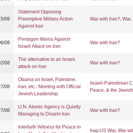
Statement Opposing
15/08
Preemptive Military Action
War with Iran?
,
War,
Against Iran
Pentagon Warns Against
06/08
War with Iran?
Israeli Attack on Iran
The alternative to an Israeli
02/08
War with Iran?
attack on Iran
Obama on Israel, Palestine,
Israeli-Palestinian C
27/08
Iran, etc.: Meeting with Official
Peace, & the Jewis
Jewish Leadership
U.N. Atomic Agency is Quietly
27/08
War with Iran?
Managing to Disarm Iran
Interfaith Witness for Peace in
Iraq-US War
,
War wit