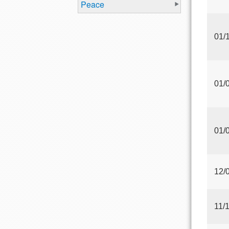
Peace
01/
01/
01/
12/
11/