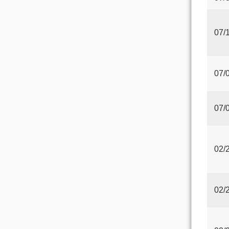
07/
07/
07/
02/
02/