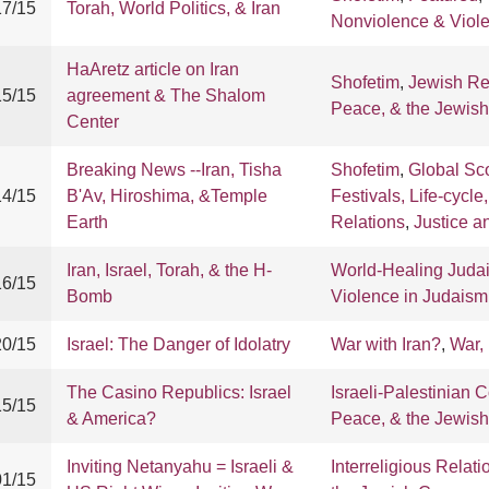
17/15
Torah, World Politics, & Iran
Nonviolence & Viol
HaAretz article on Iran
Shofetim
,
Jewish R
15/15
agreement & The Shalom
Peace, & the Jewis
Center
Breaking News --Iran, Tisha
Shofetim
,
Global Sc
14/15
B'Av, Hiroshima, &Temple
Festivals, Life-cycle
Earth
Relations
,
Justice 
Iran, Israel, Torah, & the H-
World-Healing Juda
16/15
Bomb
Violence in Judaism
20/15
Israel: The Danger of Idolatry
War with Iran?
,
War,
The Casino Republics: Israel
Israeli-Palestinian C
15/15
& America?
Peace, & the Jewis
Inviting Netanyahu = Israeli &
Interreligious Relati
01/15