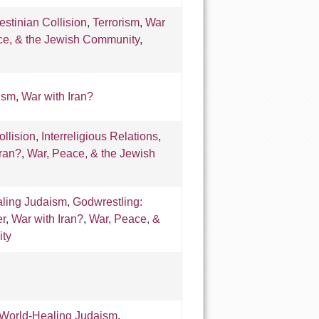
lestinian Collision
,
Terrorism
,
War
ce, & the Jewish Community
,
ism
,
War with Iran?
ollision
,
Interreligious Relations
,
Iran?
,
War, Peace, & the Jewish
ling Judaism
,
Godwrestling:
er
,
War with Iran?
,
War, Peace, &
ty
World-Healing Judaism
,