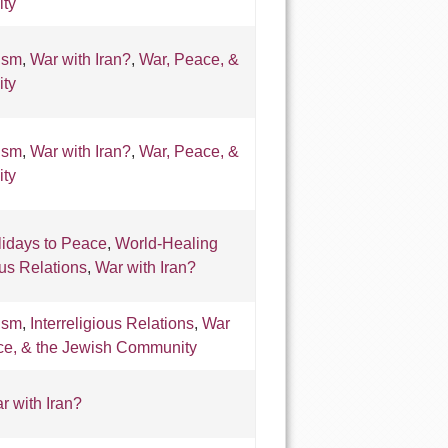
ty
ism
,
War with Iran?
,
War, Peace, &
ty
ism
,
War with Iran?
,
War, Peace, &
ty
lidays to Peace
,
World-Healing
ous Relations
,
War with Iran?
ism
,
Interreligious Relations
,
War
ce, & the Jewish Community
r with Iran?