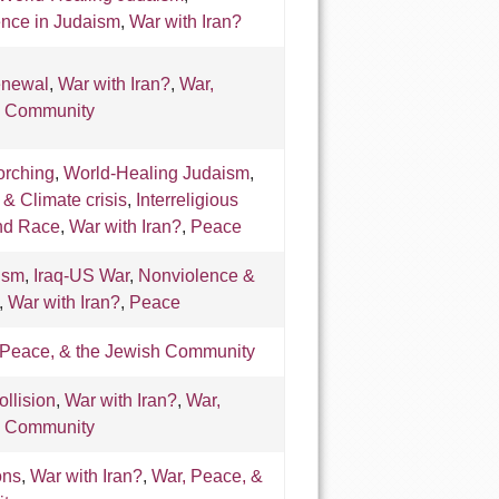
ence in Judaism
,
War with Iran?
enewal
,
War with Iran?
,
War,
h Community
orching
,
World-Healing Judaism
,
, & Climate crisis
,
Interreligious
and Race
,
War with Iran?
,
Peace
ism
,
Iraq-US War
,
Nonviolence &
,
War with Iran?
,
Peace
 Peace, & the Jewish Community
ollision
,
War with Iran?
,
War,
h Community
ons
,
War with Iran?
,
War, Peace, &