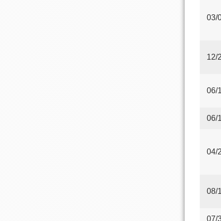
03/
12/
06/
06/
04/
08/
07/