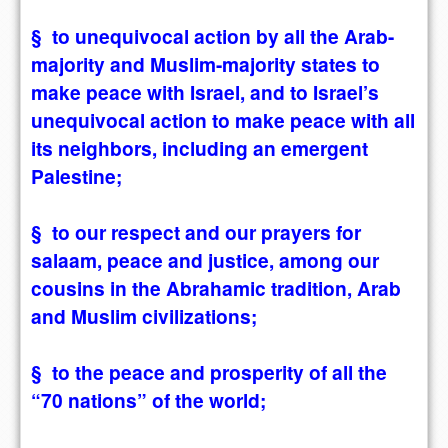
§ to unequivocal action by all the Arab-
majority and Muslim-majority states to
make peace with Israel, and to Israel’s
unequivocal action to make peace with all
its neighbors, including an emergent
Palestine;
§ to our respect and our prayers for
salaam, peace and justice, among our
cousins in the Abrahamic tradition, Arab
and Muslim civilizations;
§ to the peace and prosperity of all the
“70 nations” of the world;