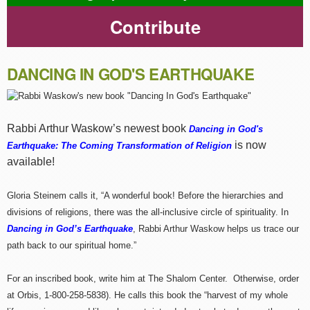
Contribute
DANCING IN GOD'S EARTHQUAKE
Rabbi Arthur Waskow’s newest book
Dancing in God's
is now
Earthquake: The Coming Transformation of Religion
available!
Gloria Steinem calls it, “A wonderful book! Before the hierarchies and
divisions of religions, there was the all-inclusive circle of spirituality. In
Dancing in God’s Earthquake
, Rabbi Arthur Waskow helps us trace our
path back to our spiritual home.”
For an inscribed book, write him at The Shalom Center. Otherwise, order
at Orbis, 1-800-258-5838). He calls this book the “harvest of my whole