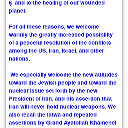
§ and to the healing of our wounded
planet.
For all these reasons, we welcome
warmly the greatly increased possibility
of a peaceful resolution of the conflicts
among the US, Iran, Israel, and other
nations.
We especially welcome the new attitudes
toward the Jewish people and toward the
nuclear issue set forth by the new
President of Iran, and his assertion that
Iran will never hold nuclear weapons. We
also recall the fatwa and repeated
assertions by Grand Ayatollah Khamenei