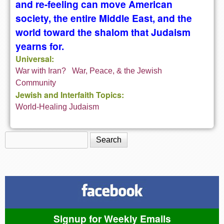
and re-feeling can move American
society, the entire Middle East, and the
world toward the shalom that Judaism
yearns for.
Universal:
War with Iran?
War, Peace, & the Jewish
Community
Jewish and Interfaith Topics:
World-Healing Judaism
Search
Search form
Signup for Weekly Emails