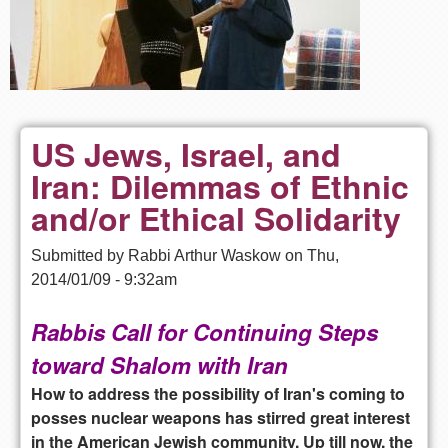
US Jews, Israel, and
Iran: Dilemmas of Ethnic
and/or Ethical Solidarity
Submitted by
Rabbi Arthur Waskow
on
Thu,
2014/01/09 - 9:32am
Rabbis Call for Continuing Steps
toward Shalom with Iran
How to address the possibility of Iran's coming to
posses nuclear weapons has stirred great interest
in the American Jewish community. Up till now, the