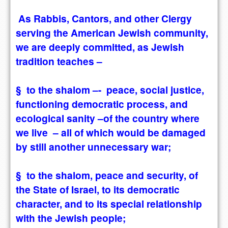
As Rabbis, Cantors, and other Clergy
serving the American Jewish community,
we are deeply committed, as Jewish
tradition teaches –
§ to the shalom –- peace, social justice,
functioning democratic process, and
ecological sanity –of the country where
we live – all of which would be damaged
by still another unnecessary war;
§ to the shalom, peace and security, of
the State of Israel, to its democratic
character, and to its special relationship
with the Jewish people;