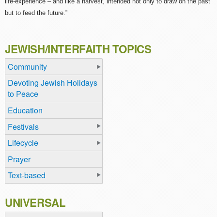
life-experience – and like a harvest, intended not only to draw on the past
but to feed the future.”
JEWISH/INTERFAITH TOPICS
Community
Devoting Jewish Holidays
to Peace
Education
Festivals
Lifecycle
Prayer
Text-based
UNIVERSAL