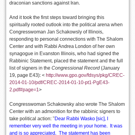
draconian sanctions against Iran.
And it took the first steps toward bringing this
spiritually rooted outlook into the political arena when
Congresswoman Jan Schakowsly of Illinois,
responding to personal connections with The Shalom
Center and with Rabbi Andrea London of her own
synagogue in Evanston Illinois, who had signed the
Rabbinic Statement, placed the statement and the full
list of signers in the
Congressional Record
(January
19, page E43):
<
http://www.gpo.gov/fdsys/pkg/
CREC
-
2014-01-10/pdf/
CREC
-2014-01-10-pt1-PgE43-
2.pdf#page=1
>
Congresswoman Schakowsky also wrote The Shalom
Center with an admonition for the rabbinic signers to
take political action: "
Dear Rabbi Wasko [sic],
I
remember very well the meeting in your home. It was
and is so appreciated. The statement has been