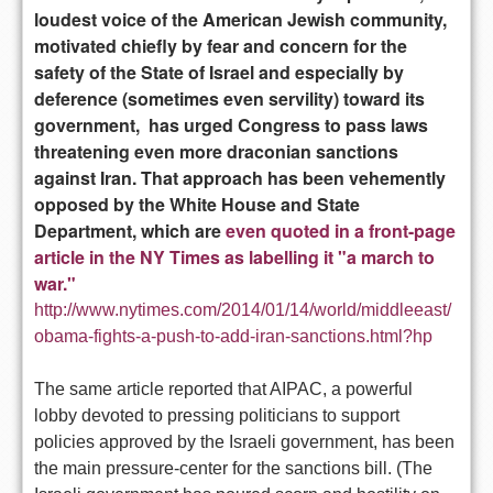
loudest voice of the American Jewish community,
motivated chiefly by fear and concern for the
safety of the State of Israel and especially by
deference (sometimes even servility) toward its
government, has urged Congress to pass laws
threatening even more draconian sanctions
against Iran. That approach has been vehemently
opposed by the White House and State
Department, which are
even quoted in a front-page
article in the NY Times as labelling it "a march to
war."
http://www.nytimes.com/2014/01/14/world/middleeast/
obama-fights-a-push-to-add-iran-sanctions.html?hp
The same article reported that AIPAC, a powerful
lobby devoted to pressing politicians to support
policies approved by the Israeli government, has been
the main pressure-center for the sanctions bill. (The