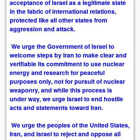
acceptance of Israel as a legitimate state
in the fabric of international relations,
protected like all other states from
aggression and attack.
We urge the Government of Israel to
welcome steps by Iran to make clear and
verifiable its commitment to use nuclear
energy and research for peaceful
purposes only, not for pursuit of nuclear
weaponry, and while this process is
under way, we urge Israel to end hostile
acts and statements toward Iran.
We urge the peoples of the United States,
Iran, and Israel to reject and oppose all