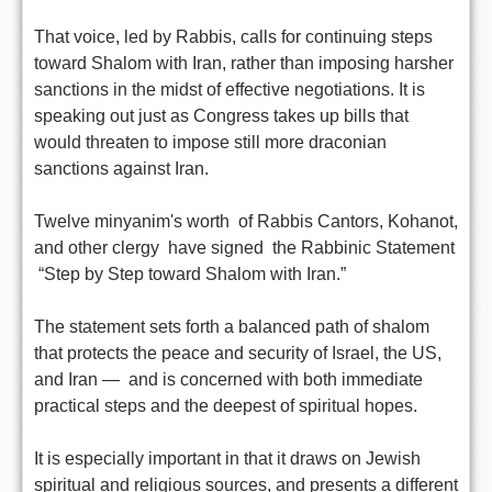
That voice, led by Rabbis, calls for continuing steps
toward Shalom with Iran, rather than imposing harsher
sanctions in the midst of effective negotiations. It is
speaking out just as Congress takes up bills that
would threaten to impose still more draconian
sanctions against Iran.
Twelve minyanim's worth of Rabbis Cantors, Kohanot,
and other clergy have signed the Rabbinic Statement
“Step by Step toward Shalom with Iran.”
The statement sets forth a balanced path of shalom
that protects the peace and security of Israel, the US,
and Iran — and is concerned with both immediate
practical steps and the deepest of spiritual hopes.
It is especially important in that it draws on Jewish
spiritual and religious sources, and presents a different