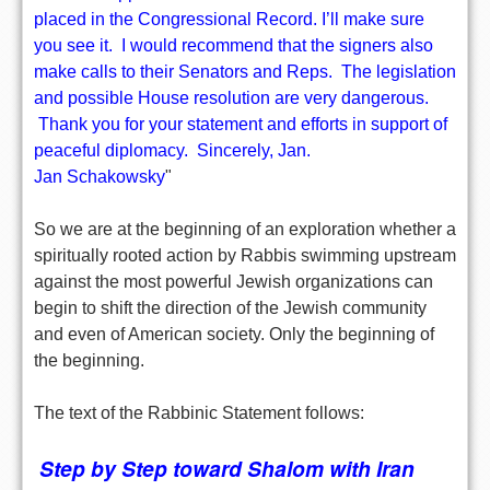
placed in the Congressional Record. I’ll make sure
you see it. I would recommend that the signers also
make calls to their Senators and Reps. The legislation
and possible House resolution are very dangerous.
Thank you for your statement and efforts in support of
peaceful diplomacy. Sincerely, Jan.
Jan Schakowsky
"
So we are at the beginning of an exploration whether a
spiritually rooted action by Rabbis swimming upstream
against the most powerful Jewish organizations can
begin to shift the direction of the Jewish community
and even of American society. Only the beginning of
the beginning.
The text of the Rabbinic Statement follows:
Step by Step toward Shalom with Iran