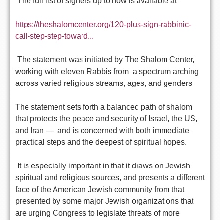
The full list of signers up to now is available at
https://theshalomcenter.org/120-plus-sign-rabbinic-
call-step-step-toward...
The statement was initiated by The Shalom Center,
working with eleven Rabbis from a spectrum arching
across varied religious streams, ages, and genders.
The statement sets forth a balanced path of shalom
that protects the peace and security of Israel, the US,
and Iran — and is concerned with both immediate
practical steps and the deepest of spiritual hopes.
It is especially important in that it draws on Jewish
spiritual and religious sources, and presents a different
face of the American Jewish community from that
presented by some major Jewish organizations that
are urging Congress to legislate threats of more