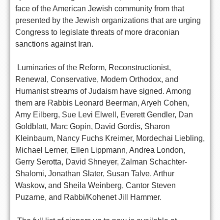
face of the American Jewish community from that
presented by the Jewish organizations that are urging
Congress to legislate threats of more draconian
sanctions against Iran.
Luminaries of the Reform, Reconstructionist,
Renewal, Conservative, Modern Orthodox, and
Humanist streams of Judaism have signed. Among
them are Rabbis Leonard Beerman, Aryeh Cohen,
Amy Eilberg, Sue Levi Elwell, Everett Gendler, Dan
Goldblatt, Marc Gopin, David Gordis, Sharon
Kleinbaum, Nancy Fuchs Kreimer, Mordechai Liebling,
Michael Lerner, Ellen Lippmann, Andrea London,
Gerry Serotta, David Shneyer, Zalman Schachter-
Shalomi, Jonathan Slater, Susan Talve, Arthur
Waskow, and Sheila Weinberg, Cantor Steven
Puzarne, and Rabbi/Kohenet Jill Hammer.