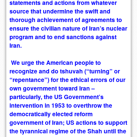
statements and actions from whatever
source that undermine the swift and
thorough achievement of agreements to
ensure the civilian nature of Iran’s nuclear
program and to end sanctions against
Iran.
We urge the American people to
recognize and do tshuvah (“turning” or
“repentance”) for the ethical errors of our
own government toward Iran –
particularly, the US Government’s
intervention in 1953 to overthrow the
democratically elected reform
government of Iran; US actions to support
the tyrannical regime of the Shah until the