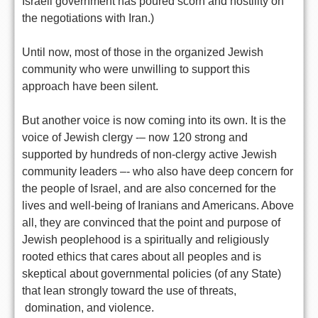
Israeli government has poured scorn and hostility on
the negotiations with Iran.)
Until now, most of those in the organized Jewish
community who were unwilling to support this
approach have been silent.
But another voice is now coming into its own. It is the
voice of Jewish clergy -– now 120 strong and
supported by hundreds of non-clergy active Jewish
community leaders –- who also have deep concern for
the people of Israel, and are also concerned for the
lives and well-being of Iranians and Americans. Above
all, they are convinced that the point and purpose of
Jewish peoplehood is a spiritually and religiously
rooted ethics that cares about all peoples and is
skeptical about governmental policies (of any State)
that lean strongly toward the use of threats,
domination, and violence.