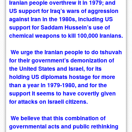
Iranian people overthrew it in 1979; and
US support for Iraq’s wars of aggression
against Iran in the 1980s, including US
support for Saddam Hussein’s use of
chemical weapons to kill 100,000 Iranians.
We urge the Iranian people to do tshuvah
for their government’s demonization of
the United States and Israel, for its
holding US diplomats hostage for more
than a year in 1979-1980, and for the
support it seems to have covertly given
for attacks on Israeli citizens.
We believe that this combination of
governmental acts and public rethinking