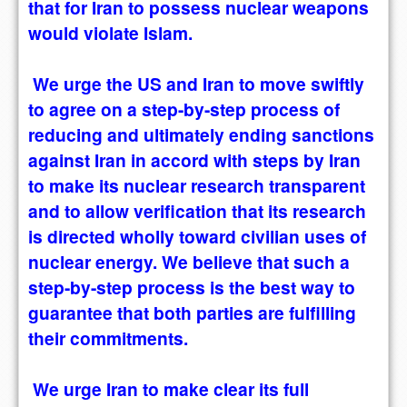
that for Iran to possess nuclear weapons
would violate Islam.
We urge the US and Iran to move swiftly
to agree on a step-by-step process of
reducing and ultimately ending sanctions
against Iran in accord with steps by Iran
to make its nuclear research transparent
and to allow verification that its research
is directed wholly toward civilian uses of
nuclear energy. We believe that such a
step-by-step process is the best way to
guarantee that both parties are fulfilling
their commitments.
We urge Iran to make clear its full