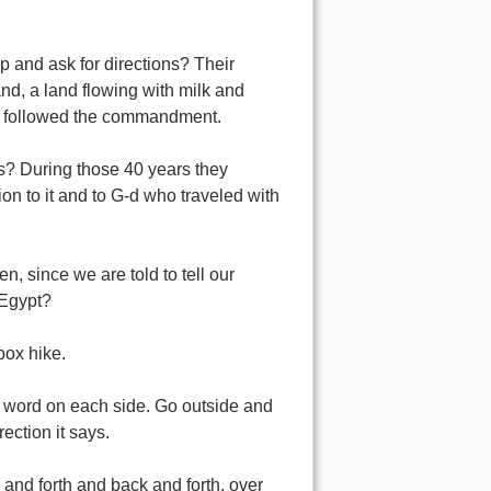
p and ask for directions? Their
nd, a land flowing with milk and
ey followed the commandment.
s? During those 40 years they
ion to it and to G-d who traveled with
, since we are told to tell our
 Egypt?
box hike.
e word on each side. Go outside and
ection it says.
 and forth and back and forth, over