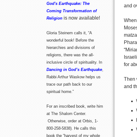
God's Earthquake: The
and o
Coming Transformation of
is now available!
Religion
When d
Moses,
Gloria Steinem calls it, “A
matzah
wonderful book! Before the
Phara
hierarchies and divisions of
“Miri
religions, there was the all-
Israel
inclusive circle of spirituality. In
for ab
Dancing in God’s Earthquake
,
Rabbi Arthur Waskow helps us
Then 
trace our path back to our
and th
spiritual home.”
For an inscribed book, write him
at The Shalom Center.
Otherwise, order at Orbis, 1-
800-258-5838). He calls this
book the “harvest of my whole