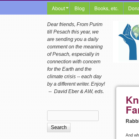
MAIN MENU
About
Blog
Books, etc.
Dona
The
Dear friends, From Purim
till Pesach this year, we
Shalom
are sending you a daily
comment on the meaning
Center
of Pesach, especially in
connection with concern
for the Earth and the
climate crisis -- each day
by a different writer. Enjoy!
-- David Eber & AW, eds.
Kn
Fa
Search
Search form
Rabbi
And whe