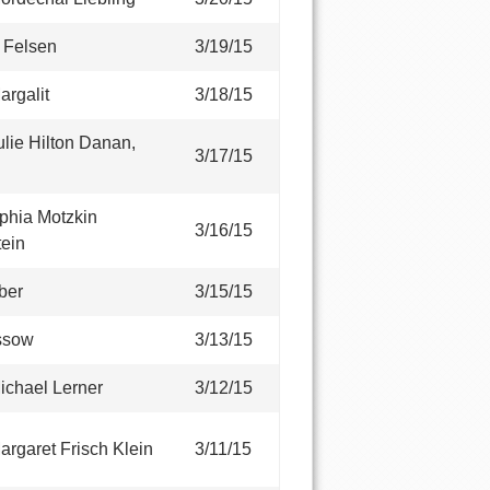
E Felsen
3/19/15
argalit
3/18/15
lie Hilton Danan,
3/17/15
phia Motzkin
3/16/15
ein
ber
3/15/15
ssow
3/13/15
ichael Lerner
3/12/15
rgaret Frisch Klein
3/11/15