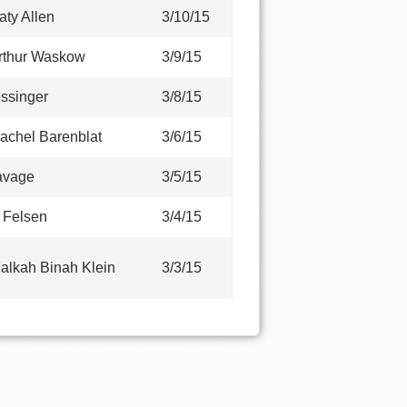
aty Allen
3/10/15
rthur Waskow
3/9/15
ssinger
3/8/15
achel Barenblat
3/6/15
avage
3/5/15
E Felsen
3/4/15
alkah Binah Klein
3/3/15