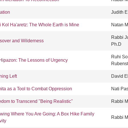
tation
Judith 
i Kol Ha'aretz: The Whole Earth is Mine
Natan M
Rabbi Ju
sover and Wilderness
Ph.D
Ruhi So
Hipazon: The Lessons of Urgency
Rubenst
ning Left
David E
ita as a Tool to Combat Oppression
Nati Pa
edom to Transcend "Being Realistic"
Rabbi M
wing Where You Are Going: A Box Hike Family
Rabbi Ma
vity