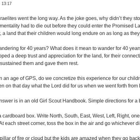
 13:17
raelites went the long way. As the joke goes, why didn’t they sto
mentality had to die out before they could enter the Promised La
, a land that their children would long endure on as long as th
andering for 40 years? What does it mean to wander for 40 year
ped a deep trust and appreciation for the land, for their connect
 sustained them and gave them rest.
 an age of GPS, do we concretize this experience for our children
en on that day what the Lord did for us when we went forth from
swer is in an old Girl Scout Handbook. Simple directions for a 
 cardboard box. Write North, South, East, West, Left, Right, on
At each street corner, toss the box in the air and go whichever dir
pillar of fire or cloud but the kids are amazed when they go back