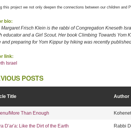
g this project we not only deepen the connections between our children and Pa
r bio:
Margaret Frisch Klein is the rabbi of Congregation Kneseth Isra
h educator and a Girl Scout. Her book Climbing Towards Yom Kip
e and preparing for Yom Kippur by hiking was recently published
r link:
th Israel
VIOUS POSTS
cle Title
Author
enu/More Than Enough
Kohenet
ra D'ar'a: Like the Dirt of the Earth
Rabbi D