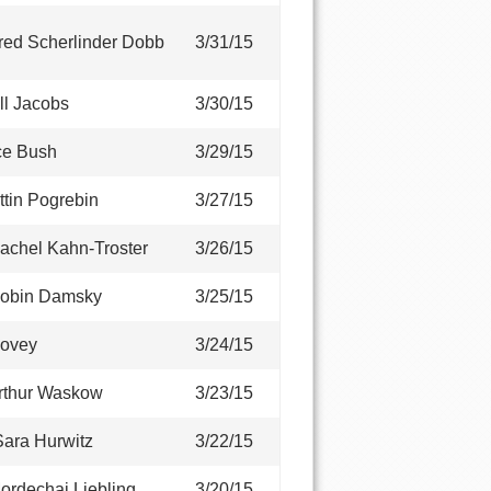
red Scherlinder Dobb
3/31/15
ll Jacobs
3/30/15
ce Bush
3/29/15
ttin Pogrebin
3/27/15
achel Kahn-Troster
3/26/15
Robin Damsky
3/25/15
Novey
3/24/15
rthur Waskow
3/23/15
ara Hurwitz
3/22/15
ordechai Liebling
3/20/15