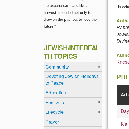
life-experience – and like a
I
n doin
harvest, intended not only to
draw on the past but to feed the
Autho
future.”
Rabbi 
Jewis
Divin
JEWISH/INTERFAI
TH TOPICS
Autho
Knese
Community
PRE
Devoting Jewish Holidays
to Peace
Education
Arti
Festivals
Lifecycle
Day
Prayer
K'af