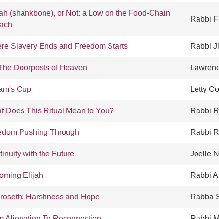
oah (shankbone), or Not: a Low on the Food-Chain
Rabbi F
ach
re Slavery Ends and Freedom Starts
Rabbi Ji
The Doorposts of Heaven
Lawren
iam's Cup
Letty Co
t Does This Ritual Mean to You?
Rabbi R
edom Pushing Through
Rabbi 
inuity with the Future
Joelle 
oming Elijah
Rabbi A
roseth: Harshness and Hope
Rabba S
m Alienation To Reconnection
Rabbi M