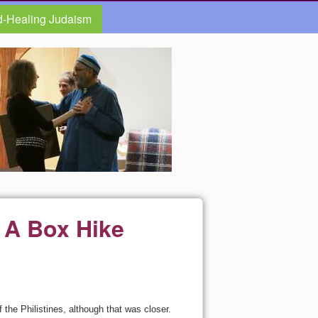
d-Healing Judaism
 A Box Hike
the Philistines, although that was closer.