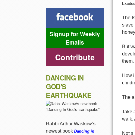
Exodus
The Is
slave 
Signup for Weekly
honey
Emails
But w
develo
Contribute
them,
DANCING IN
How in
childr
GOD'S
EARTHQUAKE
The an
Take a
walk. 
Rabbi Arthur Waskow’s
newest book
Dancing in
Not a 