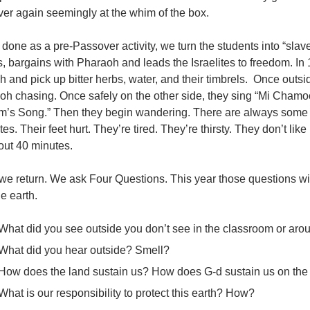
ver again seemingly at the whim of the box.
one as a pre-Passover activity, we turn the students into “slave
 bargains with Pharaoh and leads the Israelites to freedom. In
 and pick up bitter herbs, water, and their timbrels. Once outsi
oh chasing. Once safely on the other side, they sing “Mi Cham
am’s Song.” Then they begin wandering. There are always some w
ites. Their feet hurt. They’re tired. They’re thirsty. They don’t l
out 40 minutes.
we return. We ask Four Questions. This year those questions wi
e earth.
What did you see outside you don’t see in the classroom or aro
What did you hear outside? Smell?
How does the land sustain us? How does G-d sustain us on the
What is our responsibility to protect this earth? How?