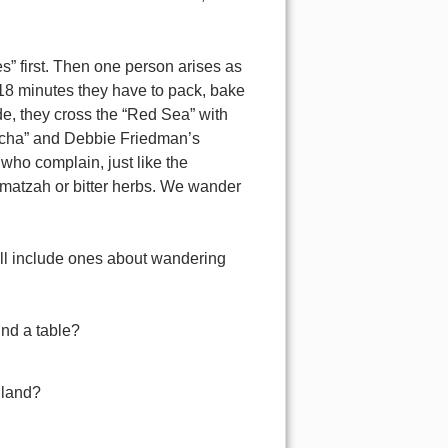
s” first. Then one person arises as
 18 minutes they have to pack, bake
de, they cross the “Red Sea” with
ocha” and Debbie Friedman’s
ho complain, just like the
ike matzah or bitter herbs. We wander
ll include ones about wandering
und a table?
 land?