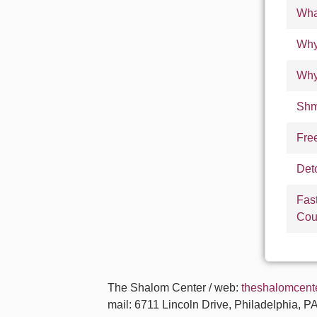
Wha
Why
Why
Shm
Fre
Det
Fas
Cou
The Shalom Center / web:
theshalomcente
mail: 6711 Lincoln Drive, Philadelphia, P