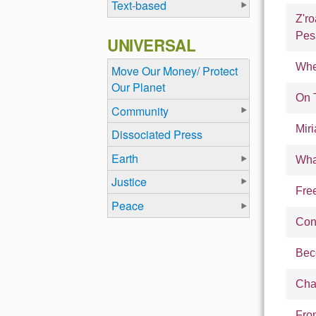
Text-based
Z'r
Pes
UNIVERSAL
Whe
Move Our Money/ Protect
Our Planet
On 
Community
Mir
Dissociated Press
Earth
Wha
Justice
Fre
Peace
Cont
Bec
Cha
Fro