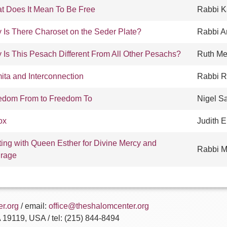
t Does It Mean To Be Free
Rabbi K
 Is There Charoset on the Seder Plate?
Rabbi A
 Is This Pesach Different From All Other Pesachs?
Ruth Me
ita and Interconnection
Rabbi R
edom From to Freedom To
Nigel S
ox
Judith 
ting with Queen Esther for Divine Mercy and
Rabbi M
rage
r.org
/ email:
office@theshalomcenter.org
A 19119, USA / tel: (215) 844-8494