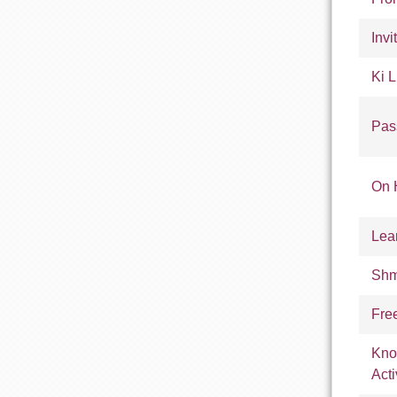
Invi
Ki L
Pas
On 
Lea
Shm
Fre
Kno
Acti