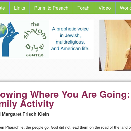
te
Links
Purim to Pesach
Torah
Video
Worl
owing Where You Are Going:
mily Activity
 Margaret Frisch Klein
n Pharaoh let the people go, God did not lead them on the road of the land of 