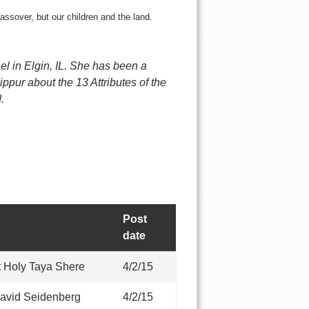
ssover, but our children and the land.
el in Elgin, IL. She has been a
pur about the 13 Attributes of the
.
Post
date
 Holy Taya Shere
4/2/15
avid Seidenberg
4/2/15