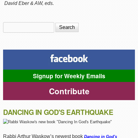
David Eber & AW, eds.
Search
Search form
Signup for Weekly Emails
Contribute
DANCING IN GOD'S EARTHQUAKE
Rabbi Arthur Waskow’s newest book
Dancing in God's