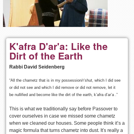
K'afra D'ar'a: Like the
Dirt of the Earth
Rabbi David Seidenberg
“All the chametz that is in my possession/r’shut, which I did see
or
did not see and which I did remove or did not remove, let it
be
nullified and become like the dirt of the earth, k’afra d’ar’a .”
This is what we traditionally say before Passover to
cover ourselves
in case we missed some chametz
when we cleaned our houses. Some people
think it’s a
magic formula that turns chametz into dust. It's really a