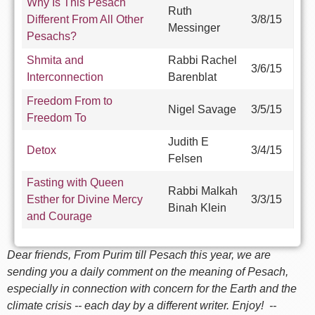
Why Is This Pesach
Ruth
Different From All Other
3/8/15
Messinger
Pesachs?
Shmita and
Rabbi Rachel
3/6/15
Interconnection
Barenblat
Freedom From to
Nigel Savage
3/5/15
Freedom To
Judith E
Detox
3/4/15
Felsen
Fasting with Queen
Rabbi Malkah
Esther for Divine Mercy
3/3/15
Binah Klein
and Courage
Dear friends, From Purim till Pesach this year, we are
sending you a daily comment on the meaning of Pesach,
especially in connection with concern for the Earth and the
climate crisis -- each day by a different writer. Enjoy! --