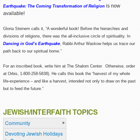
is now
Earthquake: The Coming Transformation of Religion
available!
Gloria Steinem calls it, “A wonderful book! Before the hierarchies and
divisions of religions, there was the all-inclusive circle of spirituality. In
Dancing in God’s Earthquake
, Rabbi Arthur Waskow helps us trace our
path back to our spiritual home.”
For an inscribed book, write him at The Shalom Center. Otherwise, order
at Orbis, 1-800-258-5838). He calls this book the “harvest of my whole
life-experience – and like a harvest, intended not only to draw on the past
but to feed the future.”
JEWISH/INTERFAITH TOPICS
Community
Devoting Jewish Holidays