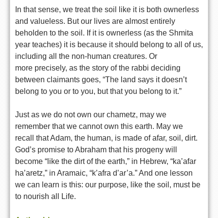
In that sense, we treat the soil like it is both ownerless
and
valueless. But our lives are almost entirely
beholden to the soil. If
it is ownerless (as the Shmita
year teaches) it is because it should
belong to all of us,
including all the non-human creatures. Or
more
precisely, as the story of the rabbi deciding
between claimants goes,
“The land says it doesn’t
belong to you or to you, but that you belong
to it.”
Just as we do not own our chametz, may we
remember that we cannot own
this earth. May we
recall that Adam, the human, is made of afar, soil,
dirt.
God’s promise to Abraham that his progeny will
become “like the
dirt of the earth,” in Hebrew, “ka’afar
ha’aretz,” in Aramaic, “k’afra
d’ar’a.” And one lesson
we can learn is this: our purpose, like the
soil, must be
to nourish all Life.