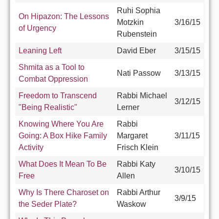
Ruhi Sophia
On Hipazon: The Lessons
Motzkin
3/16/15
of Urgency
Rubenstein
Leaning Left
David Eber
3/15/15
Shmita as a Tool to
Nati Passow
3/13/15
Combat Oppression
Freedom to Transcend
Rabbi Michael
3/12/15
"Being Realistic"
Lerner
Knowing Where You Are
Rabbi
Going: A Box Hike Family
Margaret
3/11/15
Activity
Frisch Klein
What Does It Mean To Be
Rabbi Katy
3/10/15
Free
Allen
Why Is There Charoset on
Rabbi Arthur
3/9/15
the Seder Plate?
Waskow