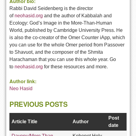
Author bio:
Rabbi David Seidenberg is the director
of
neohasid.org
and the author
of Kabbalah and
Ecology: God’s Image in the More-Than-Human
World,
published by Cambridge University Press. He
is also the co-creator of
the Omer Counter iApp, which
you can use for the whole Omer period
from Passover
to Shavuot, and the composer of the Shmita
Harachaman
that you can use this whole year. Go
to
neohasid.org
for these
resources and more.
Author link:
Neo Hasid
PREVIOUS POSTS
Post
Article Title
Author
date
Dayenu/More Than
Kohenet Holy