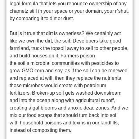
legal formula that lets you renounce ownership of any
chametz still in
your space or your domain, your r’shut,
by comparing it to dirt or
dust.
But is it true that dirt is ownerless? We certainly act
like we own
the dirt, the soil. Developers take good
farmland, truck the topsoil
away to sell to other people,
and build houses on it. Farmers poison
the soil’s microbial communities with pesticides to
grow GMO corn and
soy, as if the soil can be renewed
and replaced at will, then they
replace the nutrients
those microbes would create with petroleum
fertilizers. Broken-up soil gets washed downstream
and into the ocean
along with agricultural runoff,
creating algal blooms and anoxic dead
zones. And we
mix our food scraps that should turn back into soil
with
household poisons and toxins in our landfills,
instead of composting
them.