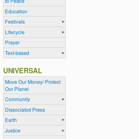
to Peace
Education
Festivals
Lifecycle
Prayer
Text-based
UNIVERSAL
Move Our Money/ Protect
Our Planet
Community
Dissociated Press
Earth
Justice