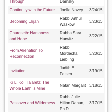
Through
Damsky
Continuity with the Future
Joelle Novey
3/24/15
Rabbi Arthur
Becoming Elijah
3/23/15
Waskow
Charoseth: Harshness
Rabba Sara
3/22/15
and Hope
Hurwitz
Rabbi
From Alienation To
Mordechai
3/20/15
Reconnection
Liebling
Judith E
Invitation
3/19/15
Felsen
Ki Li Kol Ha'aretz: The
Natan Margalit
3/18/15
Whole Earth is Mine
Rabbi Julie
Passover and Wilderness
Hilton Danan,
3/17/15
Ph.D