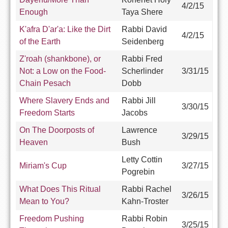
4/2/15
Enough
Taya Shere
K'afra D'ar'a: Like the Dirt
Rabbi David
4/2/15
of the Earth
Seidenberg
Z'roah (shankbone), or
Rabbi Fred
Not: a Low on the Food-
Scherlinder
3/31/15
Chain Pesach
Dobb
Where Slavery Ends and
Rabbi Jill
3/30/15
Freedom Starts
Jacobs
On The Doorposts of
Lawrence
3/29/15
Heaven
Bush
Letty Cottin
Miriam's Cup
3/27/15
Pogrebin
What Does This Ritual
Rabbi Rachel
3/26/15
Mean to You?
Kahn-Troster
Freedom Pushing
Rabbi Robin
3/25/15