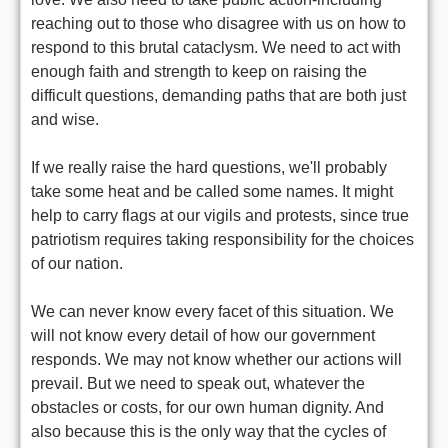
reaching out to those who disagree with us on how to
respond to this brutal cataclysm. We need to act with
enough faith and strength to keep on raising the
difficult questions, demanding paths that are both just
and wise.
If we really raise the hard questions, we'll probably
take some heat and be called some names. It might
help to carry flags at our vigils and protests, since true
patriotism requires taking responsibility for the choices
of our nation.
We can never know every facet of this situation. We
will not know every detail of how our government
responds. We may not know whether our actions will
prevail. But we need to speak out, whatever the
obstacles or costs, for our own human dignity. And
also because this is the only way that the cycles of