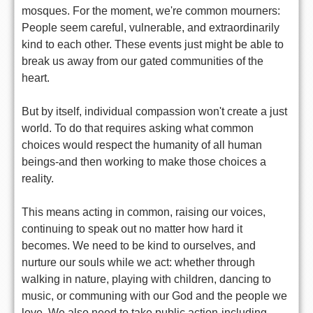
mosques. For the moment, we're common mourners:
People seem careful, vulnerable, and extraordinarily
kind to each other. These events just might be able to
break us away from our gated communities of the
heart.
But by itself, individual compassion won't create a just
world. To do that requires asking what common
choices would respect the humanity of all human
beings-and then working to make those choices a
reality.
This means acting in common, raising our voices,
continuing to speak out no matter how hard it
becomes. We need to be kind to ourselves, and
nurture our souls while we act: whether through
walking in nature, playing with children, dancing to
music, or communing with our God and the people we
love. We also need to take public action-including