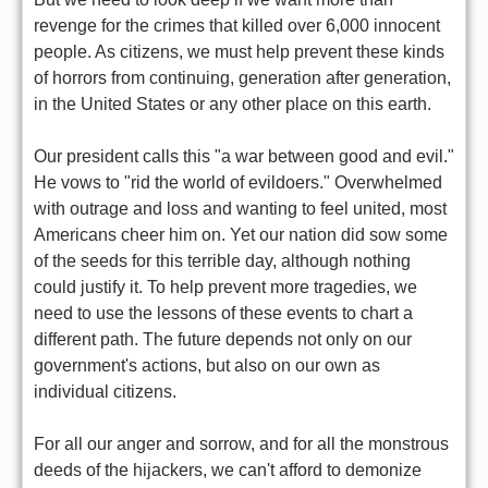
revenge for the crimes that killed over 6,000 innocent
people. As citizens, we must help prevent these kinds
of horrors from continuing, generation after generation,
in the United States or any other place on this earth.
Our president calls this "a war between good and evil."
He vows to "rid the world of evildoers." Overwhelmed
with outrage and loss and wanting to feel united, most
Americans cheer him on. Yet our nation did sow some
of the seeds for this terrible day, although nothing
could justify it. To help prevent more tragedies, we
need to use the lessons of these events to chart a
different path. The future depends not only on our
government's actions, but also on our own as
individual citizens.
For all our anger and sorrow, and for all the monstrous
deeds of the hijackers, we can't afford to demonize