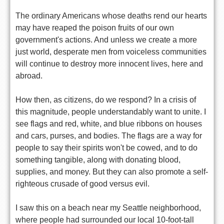
The ordinary Americans whose deaths rend our hearts
may have reaped the poison fruits of our own
government's actions. And unless we create a more
just world, desperate men from voiceless communities
will continue to destroy more innocent lives, here and
abroad.
How then, as citizens, do we respond? In a crisis of
this magnitude, people understandably want to unite. I
see flags and red, white, and blue ribbons on houses
and cars, purses, and bodies. The flags are a way for
people to say their spirits won't be cowed, and to do
something tangible, along with donating blood,
supplies, and money. But they can also promote a self-
righteous crusade of good versus evil.
I saw this on a beach near my Seattle neighborhood,
where people had surrounded our local 10-foot-tall