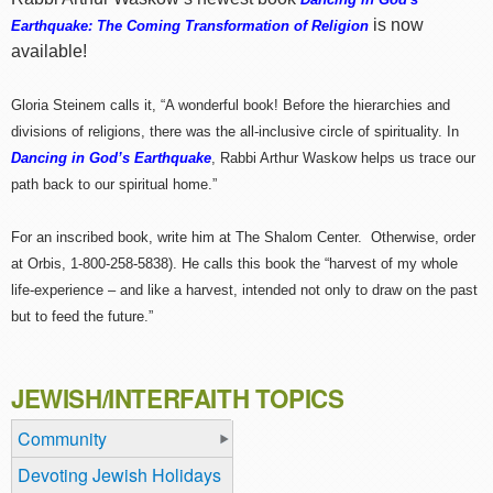
is now
Earthquake: The Coming Transformation of Religion
available!
Gloria Steinem calls it, “A wonderful book! Before the hierarchies and
divisions of religions, there was the all-inclusive circle of spirituality. In
Dancing in God’s Earthquake
, Rabbi Arthur Waskow helps us trace our
path back to our spiritual home.”
For an inscribed book, write him at The Shalom Center. Otherwise, order
at Orbis, 1-800-258-5838). He calls this book the “harvest of my whole
life-experience – and like a harvest, intended not only to draw on the past
but to feed the future.”
JEWISH/INTERFAITH TOPICS
Community
Devoting Jewish Holidays