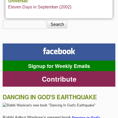
Universal:
Eleven Days in September (2002)
Search
Search form
Signup for Weekly Emails
Contribute
DANCING IN GOD'S EARTHQUAKE
Rabbi Arthur Waskow’s newest book
Dancing in God's