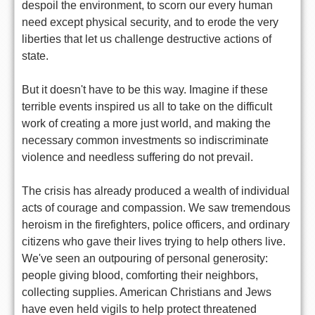
despoil the environment, to scorn our every human
need except physical security, and to erode the very
liberties that let us challenge destructive actions of
state.
But it doesn't have to be this way. Imagine if these
terrible events inspired us all to take on the difficult
work of creating a more just world, and making the
necessary common investments so indiscriminate
violence and needless suffering do not prevail.
The crisis has already produced a wealth of individual
acts of courage and compassion. We saw tremendous
heroism in the firefighters, police officers, and ordinary
citizens who gave their lives trying to help others live.
We've seen an outpouring of personal generosity:
people giving blood, comforting their neighbors,
collecting supplies. American Christians and Jews
have even held vigils to help protect threatened