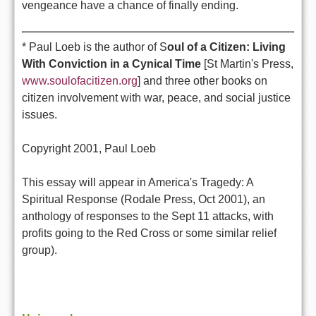
vengeance have a chance of finally ending.
* Paul Loeb is the author of S
oul of a Citizen: Living
With Conviction in a Cynical Time
[St Martin's Press,
www.soulofacitizen.org
] and three other books on
citizen involvement with war, peace, and social justice
issues.
Copyright 2001, Paul Loeb
This essay will appear in America's Tragedy: A
Spiritual Response (Rodale Press, Oct 2001), an
anthology of responses to the Sept 11 attacks, with
profits going to the Red Cross or some similar relief
group).