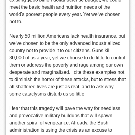
meet the basic health and nutrition needs of the
world's poorest people every year. Yet we've chosen
not to.
Nearly 50 million Americans lack health insurance, but
we've chosen to be the only advanced industrialized
country not to provide it to our citizens. Guns kill
30,000 of us a year, yet we choose to do little to control
them or address the poverty and rage among our own
desperate and marginalized. I cite these examples not
to diminish the horror of these attacks, but to stress that
all shattered lives are just as real, and to ask why
some cataclysms disturb us so little.
I fear that this tragedy will pave the way for needless
and provocative military buildups that will spawn
another spiral of vengeance. Already, the Bush
administration is using the crisis as an excuse to