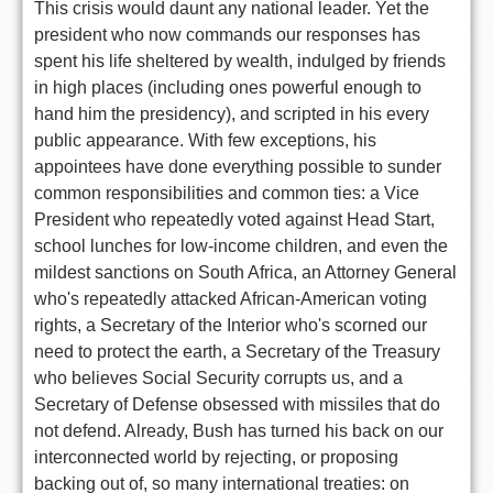
This crisis would daunt any national leader. Yet the
president who now commands our responses has
spent his life sheltered by wealth, indulged by friends
in high places (including ones powerful enough to
hand him the presidency), and scripted in his every
public appearance. With few exceptions, his
appointees have done everything possible to sunder
common responsibilities and common ties: a Vice
President who repeatedly voted against Head Start,
school lunches for low-income children, and even the
mildest sanctions on South Africa, an Attorney General
who's repeatedly attacked African-American voting
rights, a Secretary of the Interior who's scorned our
need to protect the earth, a Secretary of the Treasury
who believes Social Security corrupts us, and a
Secretary of Defense obsessed with missiles that do
not defend. Already, Bush has turned his back on our
interconnected world by rejecting, or proposing
backing out of, so many international treaties: on