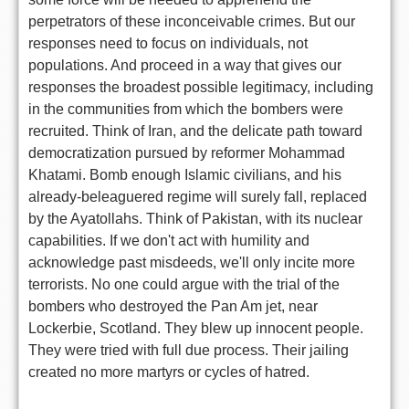
perpetrators of these inconceivable crimes. But our
responses need to focus on individuals, not
populations. And proceed in a way that gives our
responses the broadest possible legitimacy, including
in the communities from which the bombers were
recruited. Think of Iran, and the delicate path toward
democratization pursued by reformer Mohammad
Khatami. Bomb enough Islamic civilians, and his
already-beleaguered regime will surely fall, replaced
by the Ayatollahs. Think of Pakistan, with its nuclear
capabilities. If we don't act with humility and
acknowledge past misdeeds, we'll only incite more
terrorists. No one could argue with the trial of the
bombers who destroyed the Pan Am jet, near
Lockerbie, Scotland. They blew up innocent people.
They were tried with full due process. Their jailing
created no more martyrs or cycles of hatred.