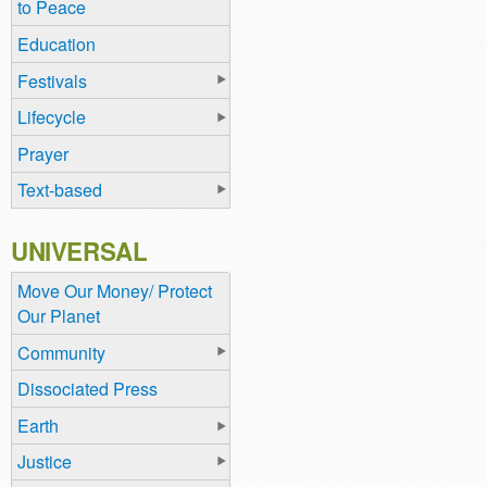
to Peace
Education
Festivals
Lifecycle
Prayer
Text-based
UNIVERSAL
Move Our Money/ Protect
Our Planet
Community
Dissociated Press
Earth
Justice