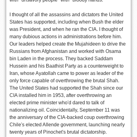
I thought of all the assassins and dictators the United
States has supported, including when Bush the elder
was President, and when he ran the CIA. I thought of
many dubious actions in administrations before him.
Our leaders helped create the Mujahideen to drive the
Russians from Afghanistan and worked with Osama
bin Laden in the process. They backed Saddam
Hussein and his Baathist Party as a counterweight to
Iran, whose Ayatollah came to power as leader of the
only force capable of overthrowing the brutal Shah.
The United States had supported the Shah since our
CIA installed him in 1953, after overthrowing an
elected prime minister who'd dared to talk of
nationalizing oil. Coincidentally, September 11 was
the anniversary of the CIA-backed coup overthrowing
Chile's elected Allende government, launching nearly
twenty years of Pinochet's brutal dictatorship.