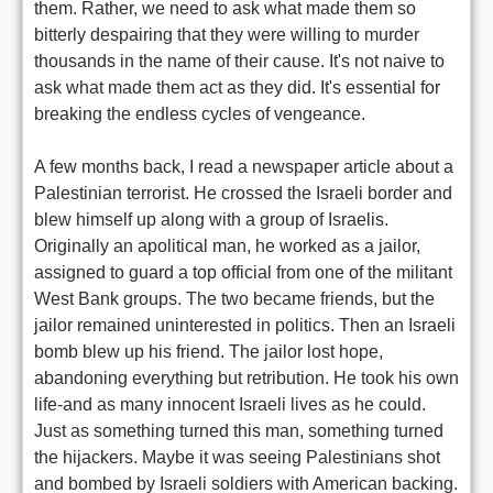
them. Rather, we need to ask what made them so
bitterly despairing that they were willing to murder
thousands in the name of their cause. It's not naive to
ask what made them act as they did. It's essential for
breaking the endless cycles of vengeance.
A few months back, I read a newspaper article about a
Palestinian terrorist. He crossed the Israeli border and
blew himself up along with a group of Israelis.
Originally an apolitical man, he worked as a jailor,
assigned to guard a top official from one of the militant
West Bank groups. The two became friends, but the
jailor remained uninterested in politics. Then an Israeli
bomb blew up his friend. The jailor lost hope,
abandoning everything but retribution. He took his own
life-and as many innocent Israeli lives as he could.
Just as something turned this man, something turned
the hijackers. Maybe it was seeing Palestinians shot
and bombed by Israeli soldiers with American backing.