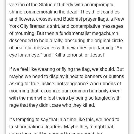
version of the Statue of Liberty with an impromptu
shrine commemorating the dead. They'd left candles
and flowers, crosses and Buddhist prayer flags, a New
York City fireman's shirt, and contemplative messages
of mourning. But then a fundamentalist megachurch
descended to hold a rally, obscuring the original circle
of peaceful messages with new ones proclaiming "An
eye for an eye," and "Kill a terrorist for Jesus!"
If we feel like wearing or flying the flag, we should. But
maybe we need to display it next to banners or buttons
asking for true justice, not vengeance. And ribbons of
mourning that recognize our common humanity-even
with the men who lost theirs by being so tangled with
rage that they didn't care who they killed.
It's tempting to say that in a time like this, we need to
trust our national leaders. Maybe they're right that
some force will be needed to apprehend the