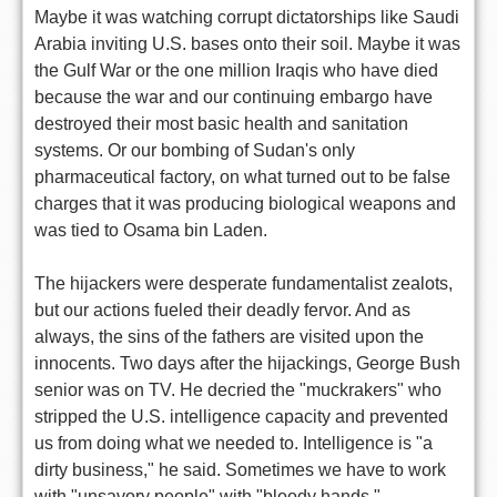
Maybe it was watching corrupt dictatorships like Saudi
Arabia inviting U.S. bases onto their soil. Maybe it was
the Gulf War or the one million Iraqis who have died
because the war and our continuing embargo have
destroyed their most basic health and sanitation
systems. Or our bombing of Sudan's only
pharmaceutical factory, on what turned out to be false
charges that it was producing biological weapons and
was tied to Osama bin Laden.
The hijackers were desperate fundamentalist zealots,
but our actions fueled their deadly fervor. And as
always, the sins of the fathers are visited upon the
innocents. Two days after the hijackings, George Bush
senior was on TV. He decried the "muckrakers" who
stripped the U.S. intelligence capacity and prevented
us from doing what we needed to. Intelligence is "a
dirty business," he said. Sometimes we have to work
with "unsavory people" with "bloody hands."