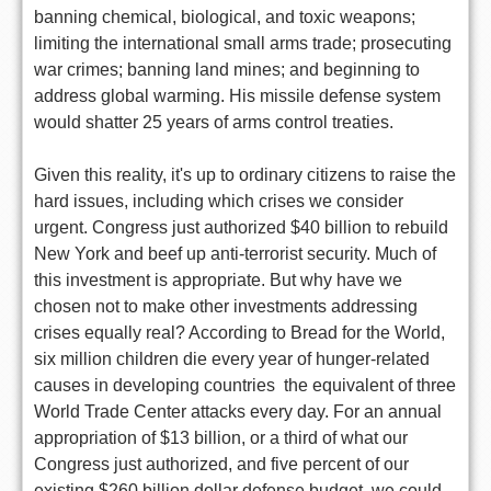
banning chemical, biological, and toxic weapons;
limiting the international small arms trade; prosecuting
war crimes; banning land mines; and beginning to
address global warming. His missile defense system
would shatter 25 years of arms control treaties.
Given this reality, it's up to ordinary citizens to raise the
hard issues, including which crises we consider
urgent. Congress just authorized $40 billion to rebuild
New York and beef up anti-terrorist security. Much of
this investment is appropriate. But why have we
chosen not to make other investments addressing
crises equally real? According to Bread for the World,
six million children die every year of hunger-related
causes in developing countries  the equivalent of three
World Trade Center attacks every day. For an annual
appropriation of $13 billion, or a third of what our
Congress just authorized, and five percent of our
existing $260 billion dollar defense budget, we could