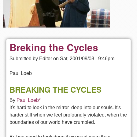
Breking the Cycles
Submitted by
Editor
on
Sat, 2001/09/08 - 9:46pm
Paul Loeb
BREAKING THE CYCLES
By
Paul Loeb*
It's hard to look in the mirror  deep into our souls. It's
harder still when we feel profoundly violated, when the
boundaries of our world have crumbled.
But we need to look deep if we want more than